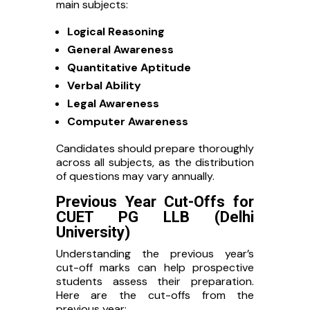
main subjects:
Logical Reasoning
General Awareness
Quantitative Aptitude
Verbal Ability
Legal Awareness
Computer Awareness
Candidates should prepare thoroughly
across all subjects, as the distribution
of questions may vary annually.
Previous Year Cut-Offs for
CUET PG LLB (Delhi
University)
Understanding the previous year’s
cut-off marks can help prospective
students assess their preparation.
Here are the cut-offs from the
previous year: