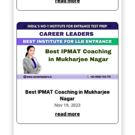
read more
Best IPMAT Coaching in Mukharjee
Nagar
Nov 19, 2023
read more