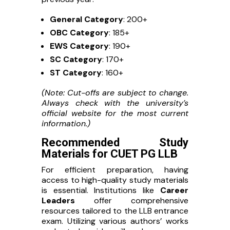
General Category
: 200+
OBC Category
: 185+
EWS Category
: 190+
SC Category
: 170+
ST Category
: 160+
(Note: Cut-offs are subject to change.
Always check with the university’s
official website for the most current
information.)
Recommended Study
Materials for CUET PG LLB
For efficient preparation, having
access to high-quality study materials
is essential. Institutions like
Career
Leaders
offer comprehensive
resources tailored to the LLB entrance
exam. Utilizing various authors’ works