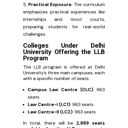
Practical Exposure
: The curriculum
emphasizes practical experiences like
internships and moot courts,
preparing students for real-world
challenges.
Colleges Under Delhi
University Offering the LLB
Program
The LLB program is offered at Delhi
University’s three main campuses, each
with a specific number of seats:
Campus Law Centre (CLC)
: 963
seats
Law Centre-I (LC1)
: 963 seats
Law Centre-II (LC2)
: 963 seats
In total, there will be
2,889 seats