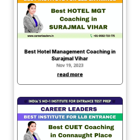
Best Hotel Management Coaching in
Surajmal Vihar
Nov 19, 2023
read more