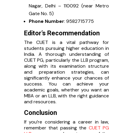
Nagar, Delhi – 110092 (near Metro
Gate No. 5)
Phone Number
: 9582715775
Editor’s Recommendation
The CUET is a vital pathway for
students pursuing higher education in
India. A thorough understanding of
CUET PG, particularly the LLB program,
along with its examination structure
and preparation strategies, can
significantly enhance your chances of
success. You can achieve your
academic goals, whether you want an
MBA or an LLB, with the right guidance
and resources.
Conclusion
If you’re considering a career in law,
remember that passing the
CUET PG