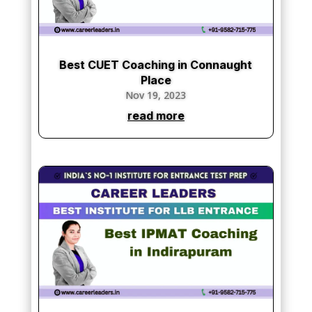
Best CUET Coaching in Connaught
Place
Nov 19, 2023
read more