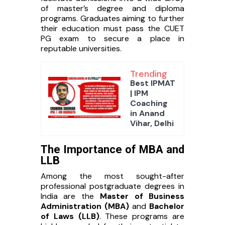
of master’s degree and diploma
programs. Graduates aiming to further
their education must pass the CUET
PG exam to secure a place in
reputable universities.
Trending
Best IPMAT
| IPM
Coaching
in Anand
Vihar, Delhi
The Importance of MBA and
LLB
Among the most sought-after
professional postgraduate degrees in
India are the
Master of Business
Administration (MBA)
and
Bachelor
of Laws (LLB)
. These programs are