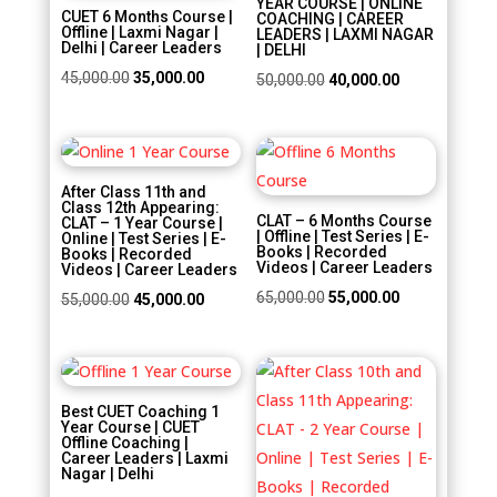
YEAR COURSE | ONLINE
CUET 6 Months Course |
COACHING | CAREER
Offline | Laxmi Nagar |
LEADERS | LAXMI NAGAR
Delhi | Career Leaders
| DELHI
Original
Current
45,000.00
35,000.00
Original
Current
50,000.00
40,000.00
price
price
price
price
was:
is:
was:
is:
Sale!
Sale!
₹45,000.00.
₹35,000.00.
₹50,000.00.
₹40,000.00.
After Class 11th and
Class 12th Appearing:
CLAT – 6 Months Course
CLAT – 1 Year Course |
| Offline | Test Series | E-
Online | Test Series | E-
Books | Recorded
Books | Recorded
Videos | Career Leaders
Videos | Career Leaders
Original
Current
65,000.00
55,000.00
Original
Current
55,000.00
45,000.00
price
price
price
price
was:
is:
was:
is:
Sale!
Sale!
₹65,000.00.
₹55,000.00.
₹55,000.00.
₹45,000.00.
Best CUET Coaching 1
Year Course | CUET
Offline Coaching |
Career Leaders | Laxmi
Nagar | Delhi