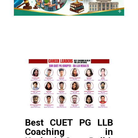
Best CUET PG LLB
Coaching in