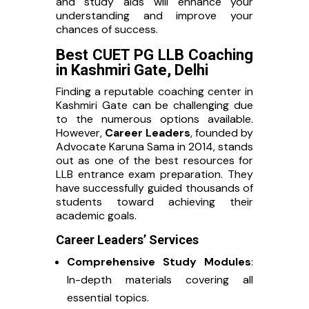
and study aids will enhance your
understanding and improve your
chances of success.
Best CUET PG LLB Coaching
in Kashmiri Gate, Delhi
Finding a reputable coaching center in
Kashmiri Gate can be challenging due
to the numerous options available.
However,
Career Leaders
, founded by
Advocate Karuna Sama in 2014, stands
out as one of the best resources for
LLB entrance exam preparation. They
have successfully guided thousands of
students toward achieving their
academic goals.
Career Leaders’ Services
Comprehensive Study Modules
:
In-depth materials covering all
essential topics.