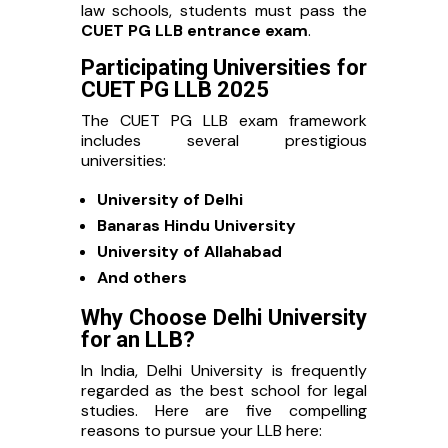
law schools, students must pass the
CUET PG LLB entrance exam
.
Participating Universities for
CUET PG LLB 2025
The CUET PG LLB exam framework
includes several prestigious
universities:
University of Delhi
Banaras Hindu University
University of Allahabad
And others
Why Choose Delhi University
for an LLB?
In India, Delhi University is frequently
regarded as the best school for legal
studies. Here are five compelling
reasons to pursue your LLB here: