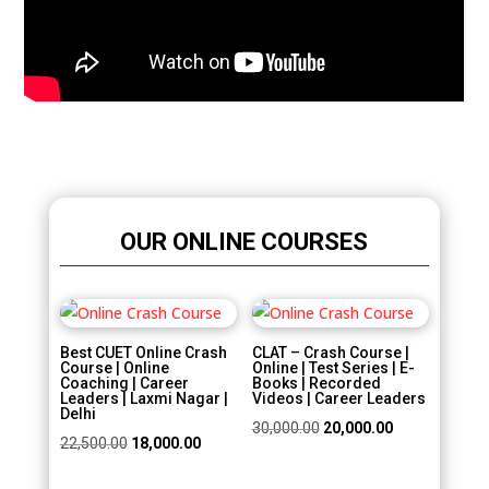
OUR ONLINE COURSES
Sale!
Sale!
Best CUET Online Crash
CLAT – Crash Course |
Course | Online
Online | Test Series | E-
Coaching | Career
Books | Recorded
Leaders | Laxmi Nagar |
Videos | Career Leaders
Delhi
Original
Current
30,000.00
20,000.00
Original
Current
22,500.00
18,000.00
price
price
price
price
was:
is: