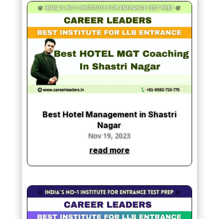
Best Hotel Management in Shastri
Nagar
Nov 19, 2023
read more