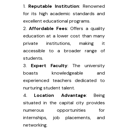
Reputable Institution
: Renowned
for its high academic standards and
excellent educational programs.
Affordable Fees
: Offers a quality
education at a lower cost than many
private institutions, making it
accessible to a broader range of
students.
Expert Faculty
: The university
boasts knowledgeable and
experienced teachers dedicated to
nurturing student talent.
Location Advantage
: Being
situated in the capital city provides
numerous opportunities for
internships, job placements, and
networking.