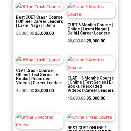
was:
is:
₹30,000.00.
₹20,000.00.
Sale!
Sale!
₹22,500.00.
₹18,000.00.
Best CUET Crash Course
| Offline | Career Leaders
CUET 6 Months Course |
| Laxmi Nagar | Delhi
Online | Laxmi Nagar |
Original
Current
Delhi | Career Leaders
32,000.00
25,000.00
price
price
Original
Current
35,000.00
25,000.00
was:
is:
price
price
₹32,000.00.
₹25,000.00.
was:
is:
Sale!
Sale!
₹35,000.00.
₹25,000.00.
CLAT Crash Course |
Offline | Test Series | E-
CLAT – 6 Months Course
Books | Recorded
| Online | Test Series | E-
Videos | Career Leaders
Books | Recorded
Original
Current
Videos | Career Leaders
45,000.00
35,000.00
price
price
Original
Current
45,000.00
35,000.00
was:
is:
price
price
₹45,000.00.
₹35,000.00.
was:
is:
Sale!
Sale!
₹45,000.00.
₹35,000.00.
BEST CUET ONLINE 1