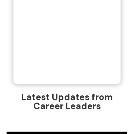
Latest Updates from
Career Leaders