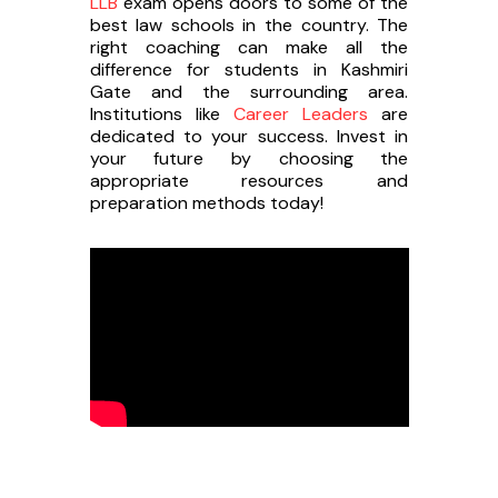
LLB
exam opens doors to some of the
best law schools in the country. The
right coaching can make all the
difference for students in Kashmiri
Gate and the surrounding area.
Institutions like
Career Leaders
are
dedicated to your success. Invest in
your future by choosing the
appropriate resources and
preparation methods today!