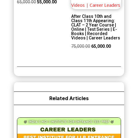
Original
Current
65,000.00
55,000.00
price
price
After Class 10th and
was:
is:
Class 11th Appearing:
CLAT – 2 Year Course |
₹65,000.00.
₹55,000.00.
Online | Test Series | E-
Books | Recorded
Videos | Career Leaders
Original
Current
75,000.00
65,000.00
price
price
was:
is:
₹75,000.00.
₹65,000.00.
Related Articles