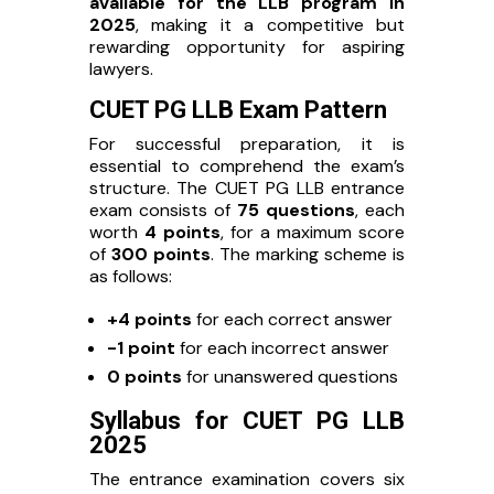
available for the LLB program in
2025
, making it a competitive but
rewarding opportunity for aspiring
lawyers.
CUET PG LLB Exam Pattern
For successful preparation, it is
essential to comprehend the exam’s
structure. The CUET PG LLB entrance
exam consists of
75 questions
, each
worth
4 points
, for a maximum score
of
300 points
. The marking scheme is
as follows:
+4 points
for each correct answer
-1 point
for each incorrect answer
0 points
for unanswered questions
Syllabus for CUET PG LLB
2025
The entrance examination covers six