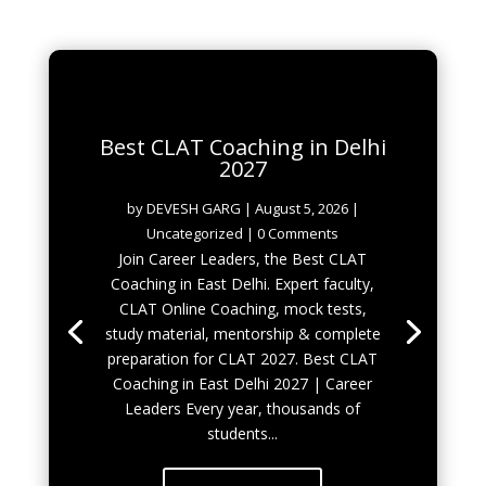
Best CLAT Coaching in Delhi
2027
by
DEVESH GARG
|
August 5, 2026
|
Uncategorized
| 0 Comments
Join Career Leaders, the Best CLAT
Coaching in East Delhi. Expert faculty,
CLAT Online Coaching, mock tests,
study material, mentorship & complete
preparation for CLAT 2027. Best CLAT
Coaching in East Delhi 2027 | Career
Leaders Every year, thousands of
students...