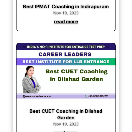
Best IPMAT Coaching in Indirapuram
Nov 19, 2023
read more
Best CUET Coaching in Dilshad
Garden
Nov 19, 2023