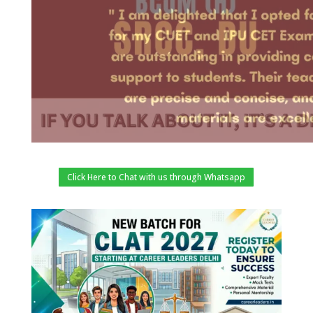
Click Here to Chat with us through Whatsapp