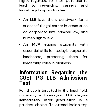
highly regarded for their potential to
lead to rewarding careers and
lucrative job opportunities.
An
LLB
lays the groundwork for a
successful legal career in areas such
as corporate law, criminal law, and
human rights law.
An
MBA
equips students with
essential skills for today’s corporate
landscape, preparing them for
leadership roles in business.
Information Regarding the
CUET PG LLB Admissions
Test
For those interested in the legal field,
obtaining a three-year LLB degree
immediately after graduation is a
prudent choice. To attend India’s top