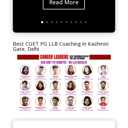
Read More
Best CUET PG LLB Coaching in Kashmiri
Gate, Delhi