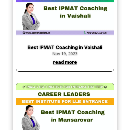
Best IPMAT Coaching in Vaishali
Nov 19, 2023
read more