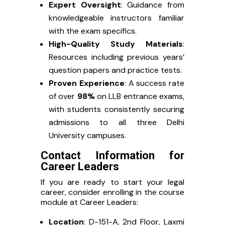
Expert Oversight
: Guidance from
knowledgeable instructors familiar
with the exam specifics.
High-Quality Study Materials
:
Resources including previous years’
question papers and practice tests.
Proven Experience
: A success rate
of over
98%
on LLB entrance exams,
with students consistently securing
admissions to all three Delhi
University campuses.
Contact Information for
Career Leaders
If you are ready to start your legal
career, consider enrolling in the course
module at Career Leaders:
Location
: D-151-A, 2nd Floor, Laxmi