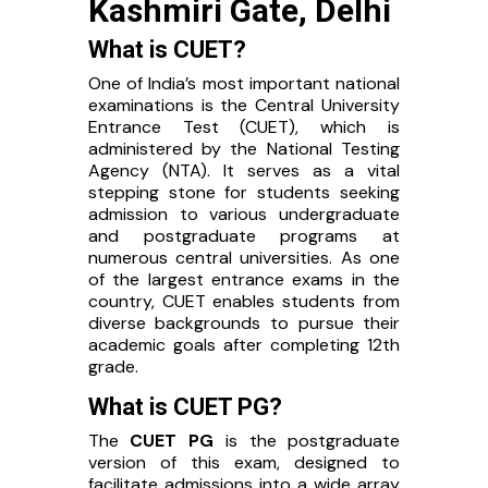
Kashmiri Gate, Delhi
What is CUET?
One of India’s most important national
examinations is the Central University
Entrance Test (CUET), which is
administered by the National Testing
Agency (NTA). It serves as a vital
stepping stone for students seeking
admission to various undergraduate
and postgraduate programs at
numerous central universities. As one
of the largest entrance exams in the
country, CUET enables students from
diverse backgrounds to pursue their
academic goals after completing 12th
grade.
What is CUET PG?
The
CUET PG
is the postgraduate
version of this exam, designed to
facilitate admissions into a wide array