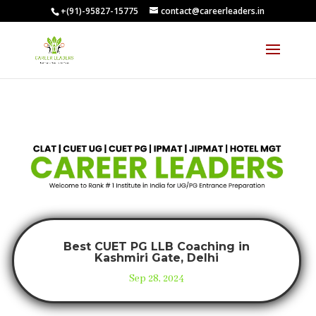
+(91)-95827-15775
contact@careerleaders.in
Best CUET PG LLB Coaching in
Kashmiri Gate, Delhi
Sep 28, 2024