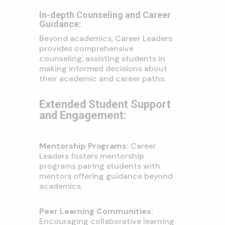
In-depth Counseling and Career
Guidance:
Beyond academics, Career Leaders
provides comprehensive
counseling, assisting students in
making informed decisions about
their academic and career paths.
Extended Student Support
and Engagement:
Mentorship Programs:
Career
Leaders fosters mentorship
programs pairing students with
mentors offering guidance beyond
academics.
Peer Learning Communities:
Encouraging collaborative learning