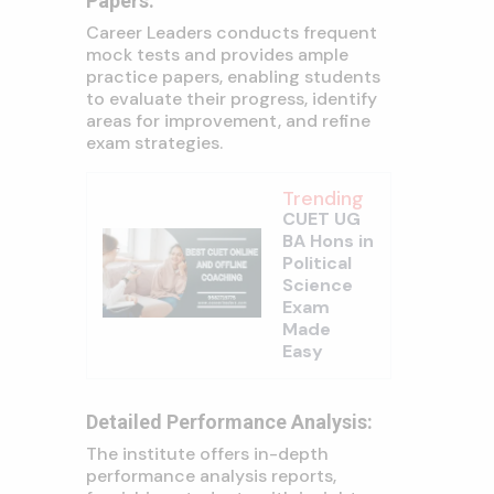
Papers:
Career Leaders conducts frequent
mock tests and provides ample
practice papers, enabling students
to evaluate their progress, identify
areas for improvement, and refine
exam strategies.
Trending
CUET UG
BA Hons in
Political
Science
Exam
Made
Easy
Detailed Performance Analysis:
The institute offers in-depth
performance analysis reports,