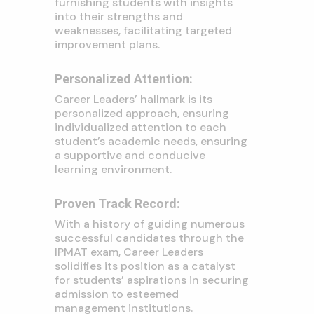
furnishing students with insights
into their strengths and
weaknesses, facilitating targeted
improvement plans.
Personalized Attention:
Career Leaders’ hallmark is its
personalized approach, ensuring
individualized attention to each
student’s academic needs, ensuring
a supportive and conducive
learning environment.
Proven Track Record:
With a history of guiding numerous
successful candidates through the
IPMAT exam, Career Leaders
solidifies its position as a catalyst
for students’ aspirations in securing
admission to esteemed
management institutions.