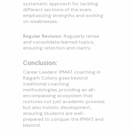
systematic approach for tackling
different sections of the exam,
emphasizing strengths and working
on weaknesses.
Regular Revision:
Regularly revise
and consolidate learned topics,
ensuring retention and clarity.
Conclusion:
Career Leaders’ IPMAT coaching in
Rajgarh Colony goes beyond
traditional coaching
methodologies, providing an all-
encompassing ecosystem that
nurtures not just academic prowess
but also holistic development,
ensuring students are well-
prepared to conquer the IPMAT and
beyond.