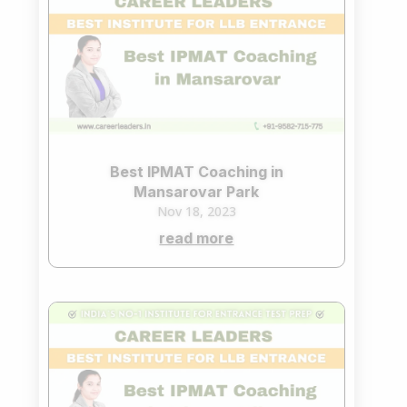
Best IPMAT Coaching in
Mansarovar Park
Nov 18, 2023
read more