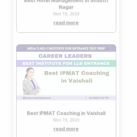
Best Hotel Management in Shastri
Nagar
Nov 19, 2023
read more
Best IPMAT Coaching in Vaishali
Nov 19, 2023
read more