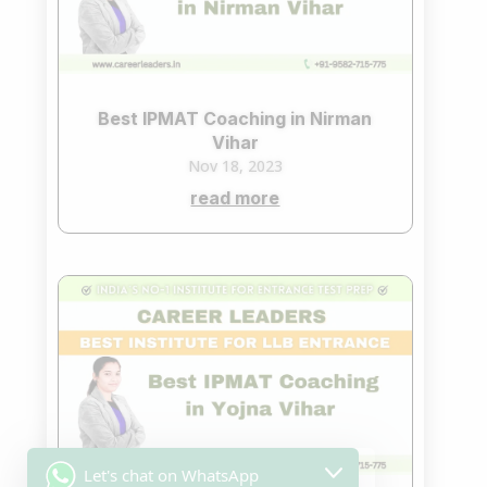
Best IPMAT Coaching in Nirman
Vihar
Nov 18, 2023
read more
Let's chat on WhatsApp