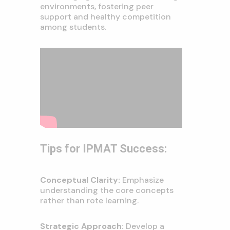
environments, fostering peer
support and healthy competition
among students.
Tips for IPMAT Success:
Conceptual Clarity:
Emphasize
understanding the core concepts
rather than rote learning.
Strategic Approach:
Develop a