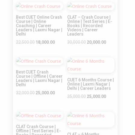
Sale!
Sale!
Best CUET Online Crash
CLAT – Crash Course |
Course | Online
Online | Test Series | E-
Coaching | Career
Books | Recorded
Leaders | Laxmi Nagar |
Videos | Career
Delhi
Leaders
Original
Current
Original
Current
22,500.00
18,000.00
30,000.00
20,000.00
price
price
price
price
was:
is:
was:
is:
Sale!
Sale!
₹22,500.00.
₹18,000.00.
₹30,000.00.
₹20,000.00.
Best CUET Crash
Course | Offline | Career
CUET 6 Months Course |
Leaders | Laxmi Nagar |
Online | Laxmi Nagar |
Delhi
Delhi | Career Leaders
Original
Current
32,000.00
25,000.00
Original
Current
35,000.00
25,000.00
price
price
price
price
was:
is:
was:
is:
₹32,000.00.
₹25,000.00.
Sale!
Sale!
₹35,000.00.
₹25,000.00.
CLAT Crash Course |
Offline | Test Series | E-
CLAT – 6 Months
Books | Recorded