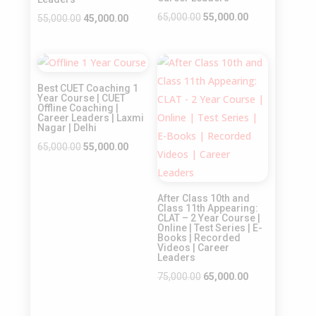
Original
Current
65,000.00
55,000.00
Original
Current
55,000.00
45,000.00
price
price
price
price
was:
is:
was:
is:
Sale!
Sale!
₹65,000.00.
₹55,000.00.
₹55,000.00.
₹45,000.00.
Best CUET Coaching 1
Year Course | CUET
Offline Coaching |
Career Leaders | Laxmi
Nagar | Delhi
Original
Current
65,000.00
55,000.00
price
price
was:
is:
After Class 10th and
₹65,000.00.
₹55,000.00.
Class 11th Appearing:
CLAT – 2 Year Course |
Online | Test Series | E-
Books | Recorded
Videos | Career
Leaders
Original
Current
75,000.00
65,000.00
price
price
was:
is: