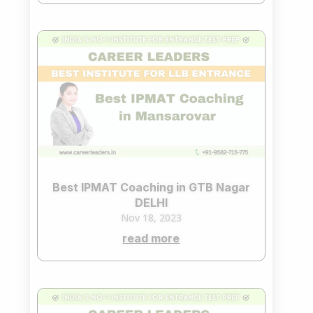
Best IPMAT Coaching in GTB Nagar
DELHI
Nov 18, 2023
read more