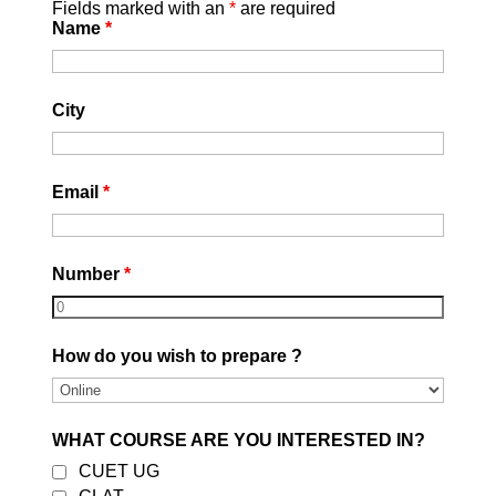
Fields marked with an
*
are required
Name
*
City
Email
*
Number
*
How do you wish to prepare ?
WHAT COURSE ARE YOU INTERESTED IN?
CUET UG