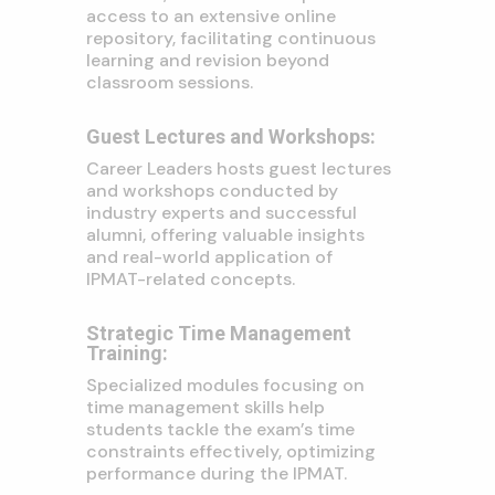
access to an extensive online
repository, facilitating continuous
learning and revision beyond
classroom sessions.
Guest Lectures and Workshops:
Career Leaders hosts guest lectures
and workshops conducted by
industry experts and successful
alumni, offering valuable insights
and real-world application of
IPMAT-related concepts.
Strategic Time Management
Training:
Specialized modules focusing on
time management skills help
students tackle the exam’s time
constraints effectively, optimizing
performance during the IPMAT.