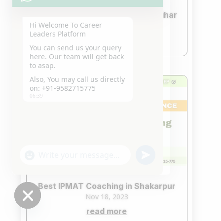
Best IPMAT Coaching in Yojna Vihar
Hi Welcome To Career
Nov 18, 2023
Leaders Platform
read more
You can send us your query
here. Our team will get back
to asap.
Also, You may call us directly
on: +91-9582715775
06:39
"+chaty_settings.lang.emoji_picker+"
undefined
WhatsApp
Message
Best IPMAT Coaching in Shakarpur
Nov 18, 2023
read more
Hide
chaty