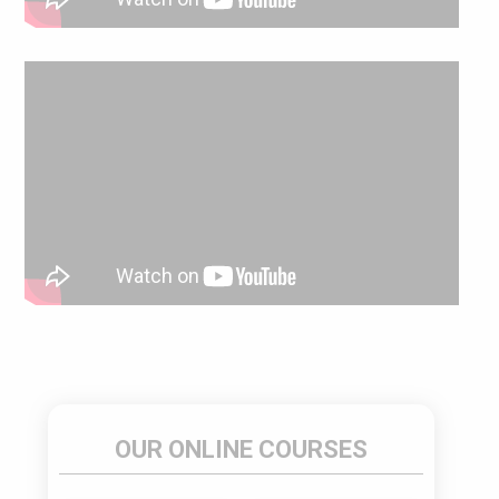
OUR ONLINE COURSES