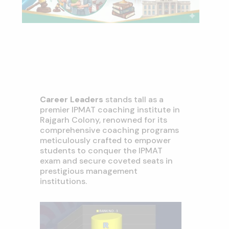
Career Leaders
stands tall as a
premier IPMAT coaching institute in
Rajgarh Colony, renowned for its
comprehensive coaching programs
meticulously crafted to empower
students to conquer the IPMAT
exam and secure coveted seats in
prestigious management
institutions.