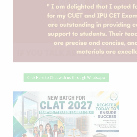
Click Here to Chat with us through Whatsapp