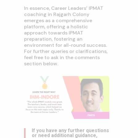
In essence, Career Leaders’ IPMAT
coaching in Rajgarh Colony
emerges as a comprehensive
platform, offering a holistic
approach towards IPMAT
preparation, fostering an
environment for all-round success.
For further queries or clarifications,
feel free to ask in the comments
section below.
If you have any further questions
or need additional guidance,