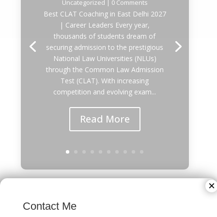
Uncategorized
| 0 Comments
Best CLAT Coaching in East Delhi 2027
| Career Leaders Every year,
thousands of students dream of
securing admission to the prestigious
National Law Universities (NLUs)
through the Common Law Admission
Test (CLAT). With increasing
competition and evolving exam...
Read More
×
Best IPMAT Coaching in Rajgarh Colony
Contact Me