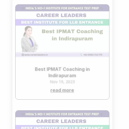
Best IPMAT Coaching in
Indirapuram
Nov 19, 2023
read more