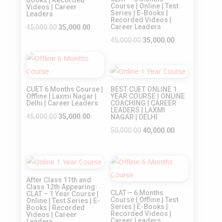
Course | Online | Test
Videos | Career
Series | E-Books |
Leaders
Recorded Videos |
Original
Current
Career Leaders
45,000.00
35,000.00
price
price
Original
Current
45,000.00
35,000.00
was:
is:
price
price
Sale!
₹45,000.00.
₹35,000.00.
was:
is:
Sale!
₹45,000.00.
₹35,000.00.
CUET 6 Months Course |
BEST CUET ONLINE 1
Offline | Laxmi Nagar |
YEAR COURSE | ONLINE
Delhi | Career Leaders
COACHING | CAREER
LEADERS | LAXMI
Original
Current
45,000.00
35,000.00
NAGAR | DELHI
price
price
Original
Current
50,000.00
40,000.00
was:
is:
price
price
₹45,000.00.
₹35,000.00.
was:
is:
Sale!
Sale!
₹50,000.00.
₹40,000.00.
After Class 11th and
Class 12th Appearing:
CLAT – 6 Months
CLAT – 1 Year Course |
Course | Offline | Test
Online | Test Series | E-
Series | E-Books |
Books | Recorded
Recorded Videos |
Videos | Career
Career Leaders
Leaders