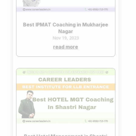
Best IPMAT Coaching in Mukharjee
Nagar
Nov 19, 2023
read more