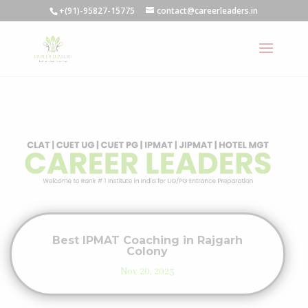
+(91)-95827-15775
contact@careerleaders.in
Best IPMAT Coaching in Rajgarh
Colony
Nov 20, 2023