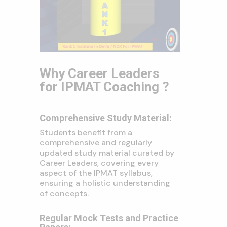
Why Career Leaders
for IPMAT Coaching ?
Comprehensive Study Material:
Students benefit from a
comprehensive and regularly
updated study material curated by
Career Leaders, covering every
aspect of the IPMAT syllabus,
ensuring a holistic understanding
of concepts.
Regular Mock Tests and Practice