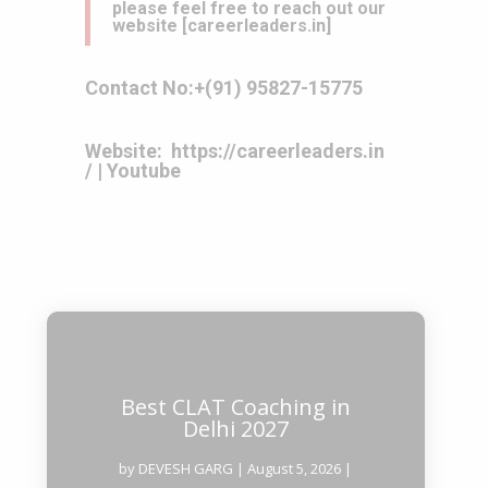
please feel free to reach out our
website
[
careerleaders.in
]
Contact No:
+(91) 95827-15775
Website:
https://careerleaders.in
/
|
Youtube
Best CLAT Coaching in
Delhi 2027
by
DEVESH GARG
|
August 5, 2026
|