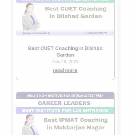
Best CUET Coaching in Dilshad
Garden
Nov 19, 2023
read more