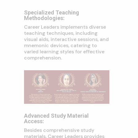
Specialized Teaching
Methodologies:
Career Leaders implements diverse
teaching techniques, including
visual aids, interactive sessions, and
mnemonic devices, catering to
varied learning styles for effective
comprehension.
Advanced Study Material
Access:
Besides comprehensive study
materials, Career Leaders provides