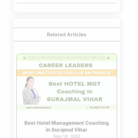
₹75,000.00.
₹65,000.00.
Related Articles
Best Hotel Management Coaching
in Surajmal Vihar
Nov 19, 2023