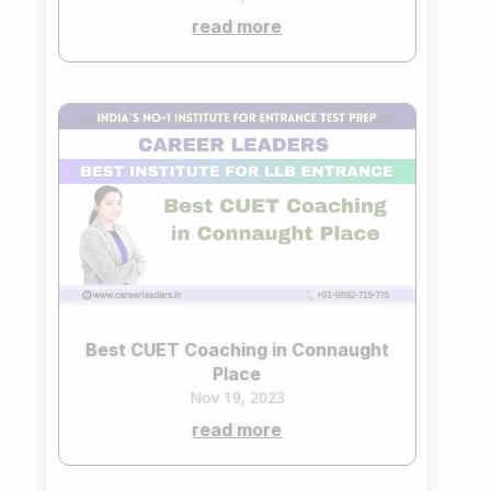
read more
Best CUET Coaching in Connaught
Place
Nov 19, 2023
read more