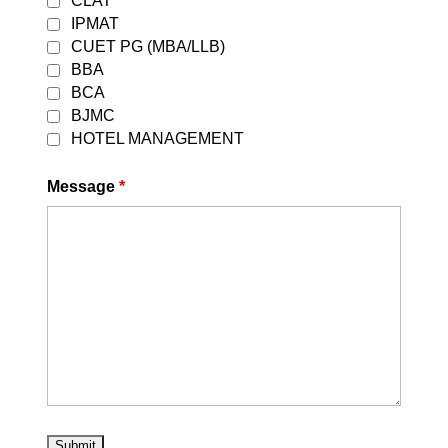
CLAT
IPMAT
CUET PG (MBA/LLB)
BBA
Latest Updates from
BCA
Career Leaders
BJMC
HOTEL MANAGEMENT
Message
*