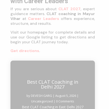
with Career Leaders
If you are serious about
CLAT 2027
, expert
guidance matters.
CLAT coaching in Mayur
Vihar
at
Career Leaders
offers experience,
structure, and results.
Visit our homepage for complete details and
use our Google listing to get directions and
begin your CLAT journey today.
Get directions
.
Best CLAT Coaching in
Delhi 2027
by
DEVESH GARG
|
August 5, 2026
|
Uncategorized
| 0 Comments
Best CLAT Coaching in East Delhi 2027