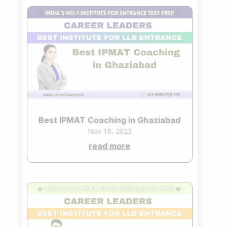
Best IPMAT Coaching in Ghaziabad
Nov 18, 2023
read more