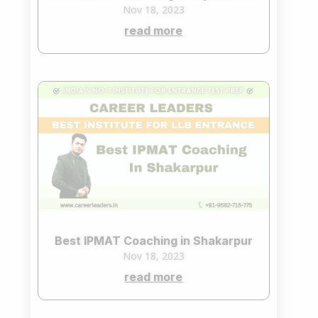
Nov 18, 2023
read more
Best IPMAT Coaching in Shakarpur
Nov 18, 2023
read more