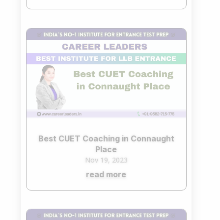
Best CUET Coaching in Connaught
Place
Nov 19, 2023
read more