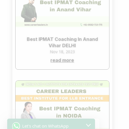
Best IPMAT Coaching In Anand
Vihar DELHI
Nov 18, 2023
read more
Let's chat on WhatsApp