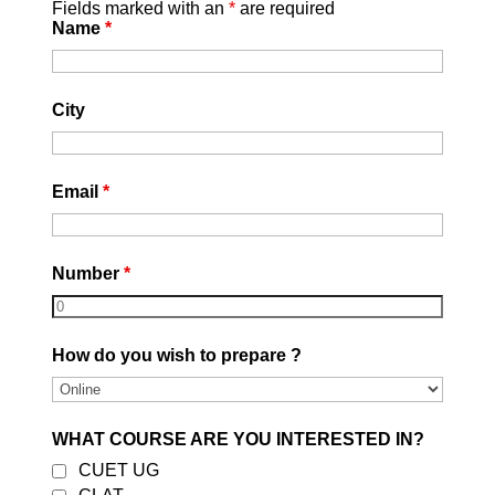
Fields marked with an
*
are required
Name
*
City
Email
*
Number
*
How do you wish to prepare ?
OUR ONLINE COURSES
WHAT COURSE ARE YOU INTERESTED IN?
CUET UG
Sale!
Sale!