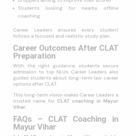
Droppers aiming to improve their scores
Students looking for nearby offline
coaching
Career Leaders ensures every student
follows a focused and realistic study plan.
Career Outcomes After CLAT
Preparation
With the right guidance, students secure
admission to top NLUs. Career Leaders also
guides students about long-term law career
options after CLAT.
This long-term vision makes Career Leaders a
trusted name for
CLAT coaching in Mayur
Vihar
.
FAQs – CLAT Coaching in
Mayur Vihar