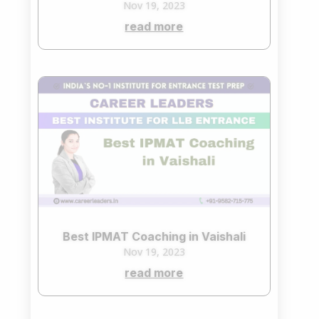
Nov 19, 2023
read more
Best IPMAT Coaching in Vaishali
Nov 19, 2023
read more