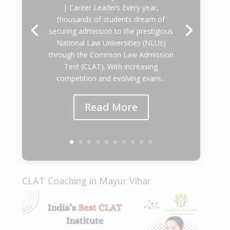
| Career Leaders Every year,
thousands of students dream of
securing admission to the prestigious
National Law Universities (NLUs)
through the Common Law Admission
Test (CLAT). With increasing
competition and evolving exam...
Read More
CLAT Coaching in Mayur Vihar