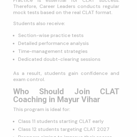
Practice is essential for CLAT success.
Therefore, Career Leaders conducts regular
mock tests based on the real CLAT format.
Students also receive:
Section-wise practice tests
Detailed performance analysis
Time-management strategies
Dedicated doubt-clearing sessions
As a result, students gain confidence and
exam control.
Who Should Join CLAT
Coaching in Mayur Vihar
This program is ideal for:
Class 11 students starting CLAT early
Class 12 students targeting CLAT 2027