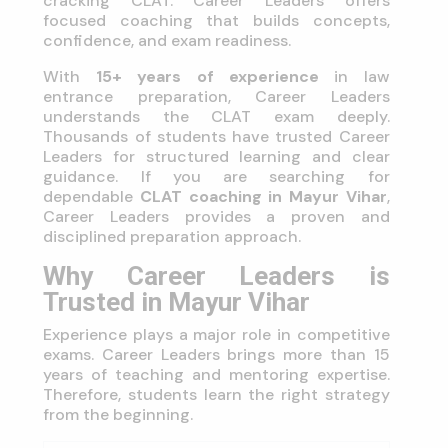
cracking CLAT. Career Leaders offers
focused coaching that builds concepts,
confidence, and exam readiness.
With
15+ years of experience
in law
entrance preparation, Career Leaders
understands the CLAT exam deeply.
Thousands of students have trusted Career
Leaders for structured learning and clear
guidance. If you are searching for
dependable
CLAT coaching in Mayur Vihar
,
Career Leaders provides a proven and
disciplined preparation approach.
Why Career Leaders is
Trusted in Mayur Vihar
Experience plays a major role in competitive
exams. Career Leaders brings more than 15
years of teaching and mentoring expertise.
Therefore, students learn the right strategy
from the beginning.