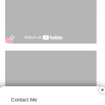
×
Contact Me