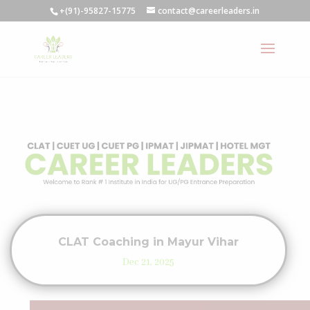
+(91)-95827-15775
contact@careerleaders.in
CLAT Coaching in Mayur Vihar
Dec 21, 2025