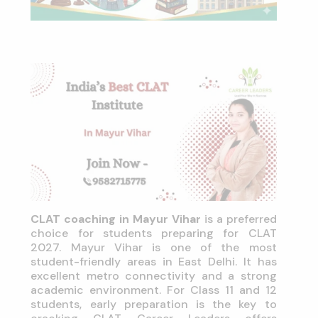
CLAT coaching in Mayur Vihar
is a preferred
choice for students preparing for CLAT
2027. Mayur Vihar is one of the most
student-friendly areas in East Delhi. It has
excellent metro connectivity and a strong
academic environment. For Class 11 and 12
students, early preparation is the key to