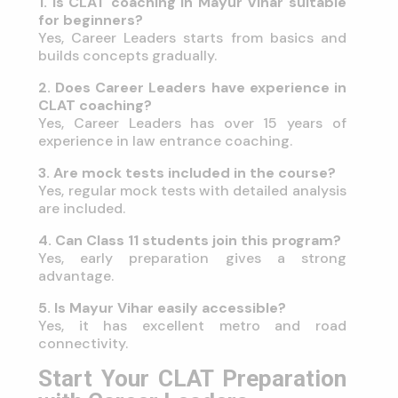
1. Is CLAT coaching in Mayur Vihar suitable
for beginners?
Yes, Career Leaders starts from basics and
builds concepts gradually.
2. Does Career Leaders have experience in
CLAT coaching?
Yes, Career Leaders has over 15 years of
experience in law entrance coaching.
3. Are mock tests included in the course?
Yes, regular mock tests with detailed analysis
are included.
4. Can Class 11 students join this program?
Yes, early preparation gives a strong
advantage.
5. Is Mayur Vihar easily accessible?
Yes, it has excellent metro and road
connectivity.
Start Your CLAT Preparation