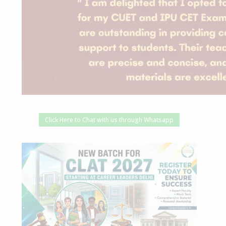
Click Here to Chat with us through Whatsapp