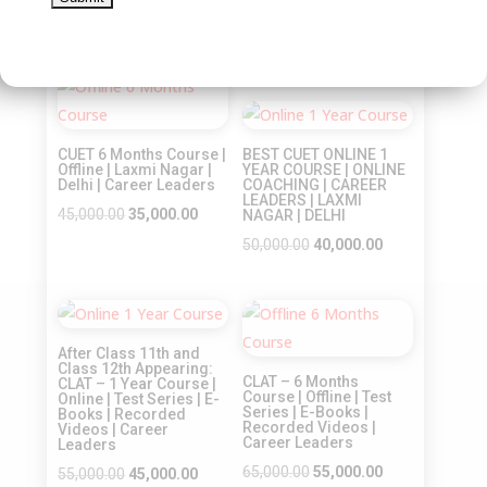
Recorded Videos |
Original
Current
Career Leaders
45,000.00
35,000.00
price
price
Original
Current
45,000.00
35,000.00
was:
is:
price
price
Sale!
₹45,000.00.
₹35,000.00.
was:
is:
Sale!
₹45,000.00.
₹35,000.00.
CUET 6 Months Course |
BEST CUET ONLINE 1
Offline | Laxmi Nagar |
YEAR COURSE | ONLINE
Delhi | Career Leaders
COACHING | CAREER
LEADERS | LAXMI
Original
Current
45,000.00
35,000.00
NAGAR | DELHI
price
price
Original
Current
50,000.00
40,000.00
was:
is:
price
price
₹45,000.00.
₹35,000.00.
was:
is:
Sale!
Sale!
₹50,000.00.
₹40,000.00.
After Class 11th and
Class 12th Appearing:
CLAT – 6 Months
CLAT – 1 Year Course |
Course | Offline | Test
Online | Test Series | E-
Series | E-Books |
Books | Recorded
Recorded Videos |
Videos | Career
Career Leaders
Leaders
Original
Current
65,000.00
55,000.00
Original
Current
55,000.00
45,000.00