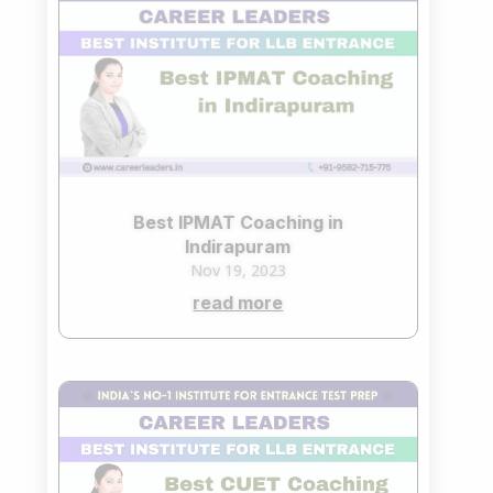
Best IPMAT Coaching in
Indirapuram
Nov 19, 2023
read more