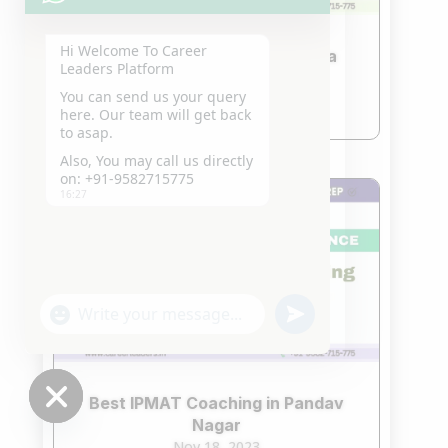
Hi Welcome To Career
Best IPMAT Coaching In Noida
Leaders Platform
Nov 18, 2023
You can send us your query
read more
here. Our team will get back
to asap.
Also, You may call us directly
on: +91-9582715775
16:27
"+chaty_settings.lang.emoji_picker+"
undefined
WhatsApp
Message
Best IPMAT Coaching in Pandav
Nagar
Hide
Nov 18, 2023
chaty