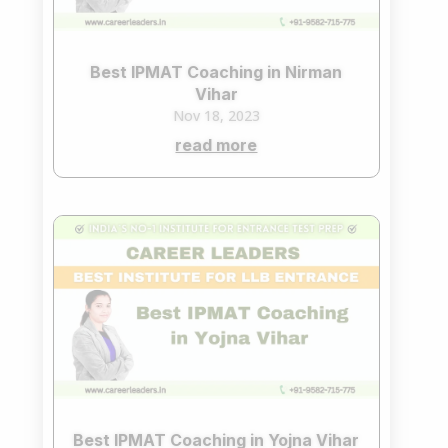
Best IPMAT Coaching in Nirman
Vihar
Nov 18, 2023
read more
Best IPMAT Coaching in Yojna Vihar