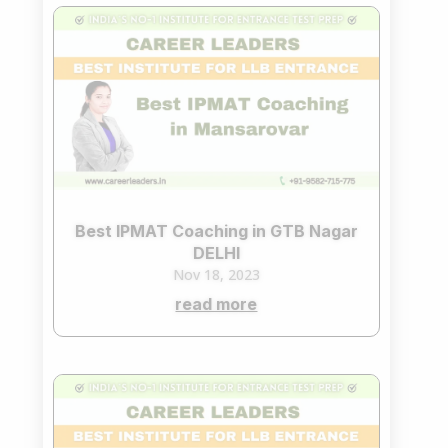
Best IPMAT Coaching in GTB Nagar
DELHI
Nov 18, 2023
read more