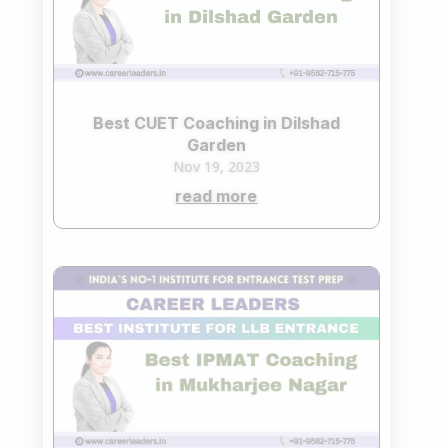
Best CUET Coaching in Dilshad
Garden
Nov 19, 2023
read more