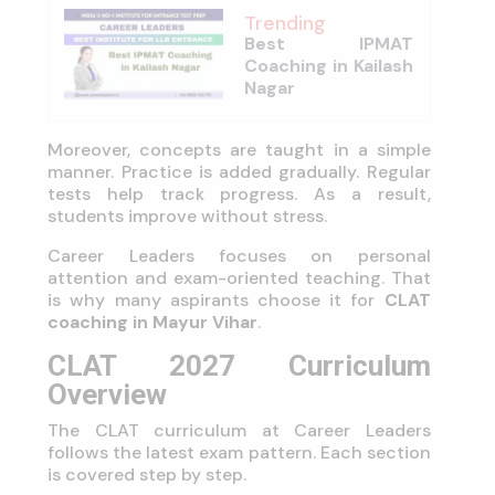
Trending
Best IPMAT
Coaching in Kailash
Nagar
Moreover, concepts are taught in a simple
manner. Practice is added gradually. Regular
tests help track progress. As a result,
students improve without stress.
Career Leaders focuses on personal
attention and exam-oriented teaching. That
is why many aspirants choose it for
CLAT
coaching in Mayur Vihar
.
CLAT 2027 Curriculum
Overview
The CLAT curriculum at Career Leaders
follows the latest exam pattern. Each section
is covered step by step.