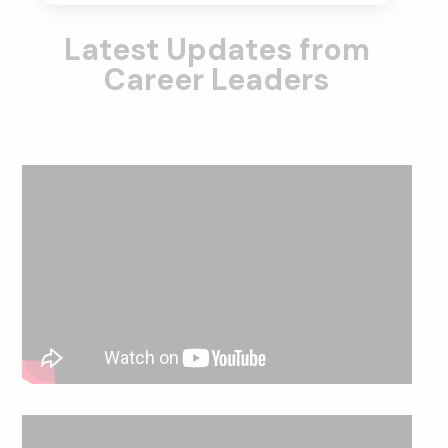
Latest Updates from
Career Leaders