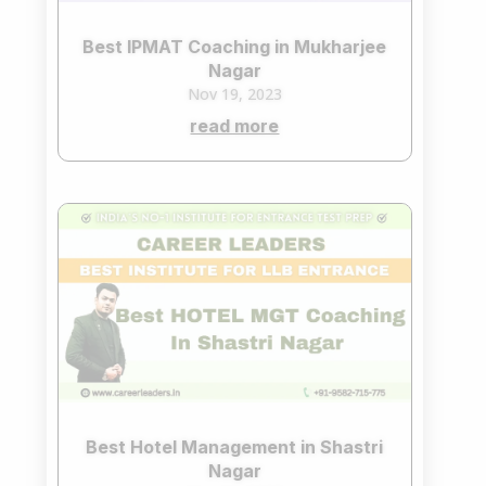
Best IPMAT Coaching in Mukharjee
Nagar
Nov 19, 2023
read more
Best Hotel Management in Shastri
Nagar