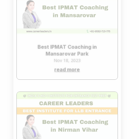
Best IPMAT Coaching in
Mansarovar Park
Nov 18, 2023
read more