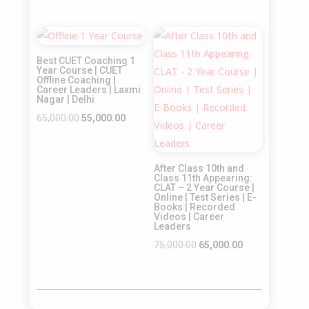
price
price
price
price
was:
is:
was:
is:
Sale!
Sale!
₹65,000.00.
₹55,000.00.
₹55,000.00.
₹45,000.00.
Best CUET Coaching 1
Year Course | CUET
Offline Coaching |
Career Leaders | Laxmi
Nagar | Delhi
Original
Current
65,000.00
55,000.00
price
price
was:
is:
After Class 10th and
₹65,000.00.
₹55,000.00.
Class 11th Appearing:
CLAT – 2 Year Course |
Online | Test Series | E-
Books | Recorded
Videos | Career
Leaders
Original
Current
75,000.00
65,000.00
price
price
was:
is:
₹75,000.00.
₹65,000.00.