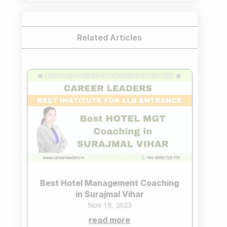
Related Articles
Best Hotel Management Coaching
in Surajmal Vihar
Nov 19, 2023
read more