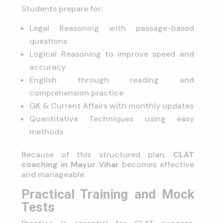
Students prepare for:
Legal Reasoning with passage-based
questions
Logical Reasoning to improve speed and
accuracy
English through reading and
comprehension practice
GK & Current Affairs with monthly updates
Quantitative Techniques using easy
methods
Because of this structured plan,
CLAT
coaching in Mayur Vihar
becomes effective
and manageable.
Practical Training and Mock
Tests