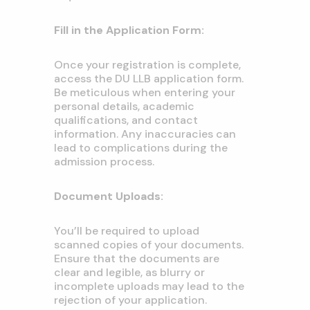
Fill in the Application Form:
Once your registration is complete,
access the DU LLB application form.
Be meticulous when entering your
personal details, academic
qualifications, and contact
information. Any inaccuracies can
lead to complications during the
admission process.
Document Uploads:
You’ll be required to upload
scanned copies of your documents.
Ensure that the documents are
clear and legible, as blurry or
incomplete uploads may lead to the
rejection of your application.