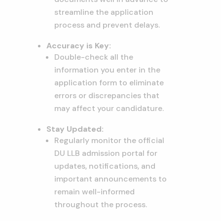
streamline the application
process and prevent delays.
Accuracy is Key:
Double-check all the
information you enter in the
application form to eliminate
errors or discrepancies that
may affect your candidature.
Stay Updated:
Regularly monitor the official
DU LLB admission portal for
updates, notifications, and
important announcements to
remain well-informed
throughout the process.