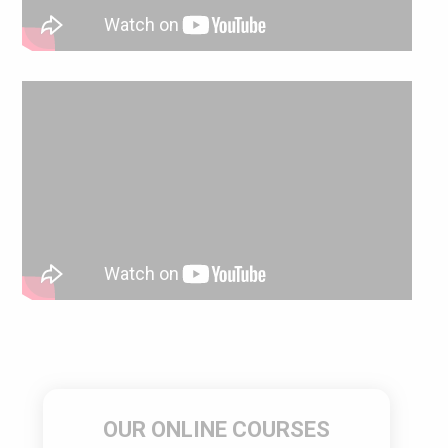
OUR ONLINE COURSES