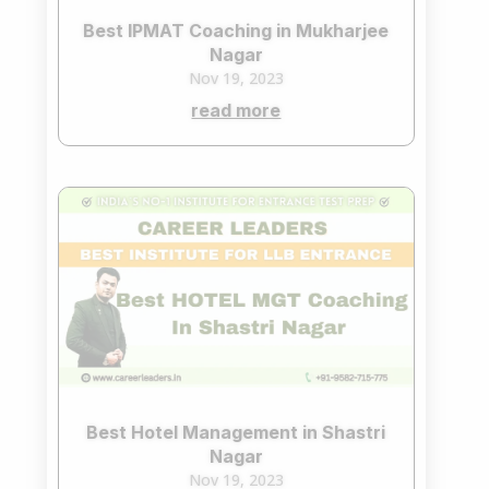
Best IPMAT Coaching in Mukharjee
Nagar
Nov 19, 2023
read more
Best Hotel Management in Shastri
Nagar
Nov 19, 2023