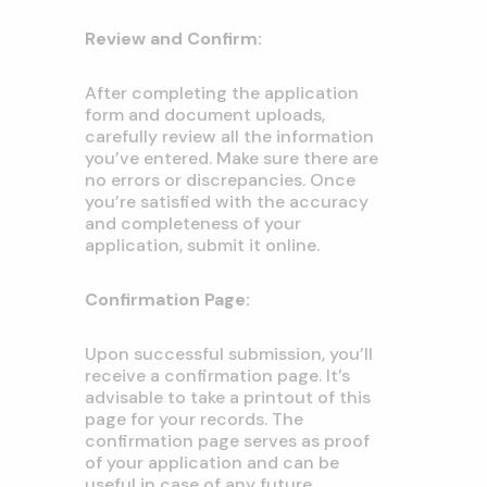
Review and Confirm:
After completing the application
form and document uploads,
carefully review all the information
you’ve entered. Make sure there are
no errors or discrepancies. Once
you’re satisfied with the accuracy
and completeness of your
application, submit it online.
Confirmation Page:
Upon successful submission, you’ll
receive a confirmation page. It’s
advisable to take a printout of this
page for your records. The
confirmation page serves as proof
of your application and can be
useful in case of any future