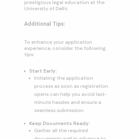
prestigious legal education at the
University of Delhi.
Additional Tips:
To enhance your application
experience, consider the following
tips:
Start Early:
Initiating the application
process as soon as registration
opens can help you avoid last-
minute hassles and ensure a
seamless submission.
Keep Documents Ready:
Gather all the required
documents well in advance to