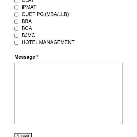
CLAT
by
DEVESH GARG
|
August 5, 2026
|
IPMAT
Uncategorized
| 0 Comments
CUET PG (MBA/LLB)
Best CLAT Coaching in East Delhi 2027
BBA
| Career Leaders Every year,
BCA
thousands of students dream of
BJMC
securing admission to the prestigious
HOTEL MANAGEMENT
National Law Universities (NLUs)
through the Common Law Admission
Message
*
Test (CLAT). With increasing
competition and evolving exam...
Read More
How to apply for DU LLB Entrance Exam