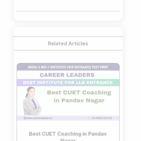
was:
is:
₹75,000.00.
₹65,000.00.
Related Articles
Best CUET Coaching in Pandav
Nagar