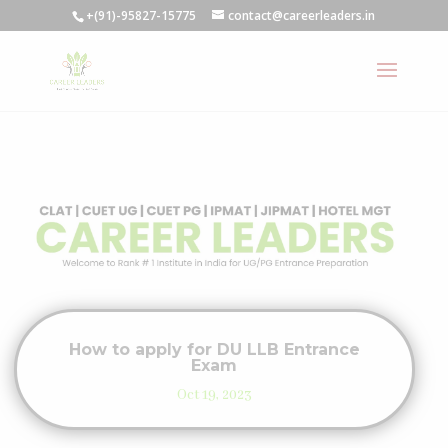
+(91)-95827-15775
contact@careerleaders.in
How to apply for DU LLB Entrance
Exam
Oct 19, 2023