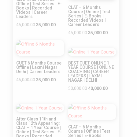
Offline | Test Series | E-
CLAT – 6 Months
Books | Recorded
Course | Online | Test
Videos | Career
Series | E-Books |
Leaders
Recorded Videos |
Original
Current
Career Leaders
45,000.00
35,000.00
price
price
Original
Current
45,000.00
35,000.00
was:
is:
price
price
Sale!
₹45,000.00.
₹35,000.00.
was:
is:
Sale!
₹45,000.00.
₹35,000.00.
CUET 6 Months Course |
BEST CUET ONLINE 1
Offline | Laxmi Nagar |
YEAR COURSE | ONLINE
Delhi | Career Leaders
COACHING | CAREER
LEADERS | LAXMI
Original
Current
45,000.00
35,000.00
NAGAR | DELHI
price
price
Original
Current
50,000.00
40,000.00
was:
is:
price
price
₹45,000.00.
₹35,000.00.
was:
is:
Sale!
Sale!
₹50,000.00.
₹40,000.00.
After Class 11th and
Class 12th Appearing:
CLAT – 6 Months
CLAT – 1 Year Course |
Course | Offline | Test
Online | Test Series | E-
Series | E-Books |
Books | Recorded