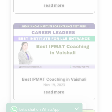
read more
Best IPMAT Coaching in Vaishali
Nov 19, 2023
read more
Let's chat on WhatsApp