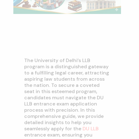
The University of Delhi’s LLB
program is a distinguished gateway
to a fulfilling legal career, attracting
aspiring law students from across
the nation. To secure a coveted
seat in this esteemed program,
candidates must navigate the DU
LLB entrance exam application
process with precision. In this
comprehensive guide, we provide
detailed insights to help you
seamlessly apply for the
DU LLB
entrance exam, ensuring you