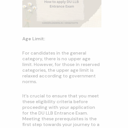
Age Limit:
For candidates in the general
category, there is no upper age
limit. However, for those in reserved
categories, the upper age limit is
relaxed according to government
norms.
It’s crucial to ensure that you meet
these eligibility criteria before
proceeding with your application
for the DU LLB Entrance Exam.
Meeting these prerequisites is the
first step towards your journey to a