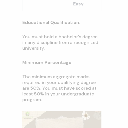
Easy
Educational Qualification:
You must hold a bachelor’s degree
in any discipline from a recognized
university.
Minimum Percentage:
The minimum aggregate marks
required in your qualifying degree
are 50%. You must have scored at
least 50% in your undergraduate
program.