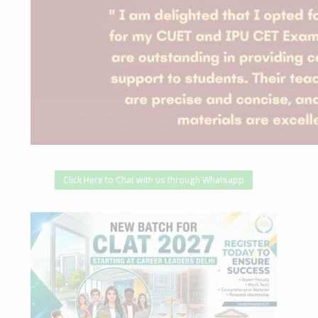
Click Here to Chat with us through Whatsapp