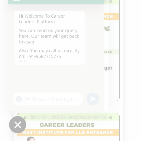
Hi Welcome To Career
Leaders Platform
You can send us your query
here. Our team will get back
to asap.
Also, You may call us directly
on: +91-9582715775
07:18
Best IPMAT Coaching in GTB Nagar
DELHI
Nov 18, 2023
read more
"+chaty_settings.lang.emoji_picker+"
undefined
WhatsApp
Message
Hide
chaty