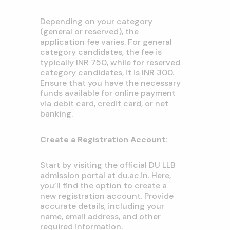
Depending on your category
(general or reserved), the
application fee varies. For general
category candidates, the fee is
typically INR 750, while for reserved
category candidates, it is INR 300.
Ensure that you have the necessary
funds available for online payment
via debit card, credit card, or net
banking.
Create a Registration Account:
Start by visiting the official DU LLB
admission portal at du.ac.in. Here,
you’ll find the option to create a
new registration account. Provide
accurate details, including your
name, email address, and other
required information.