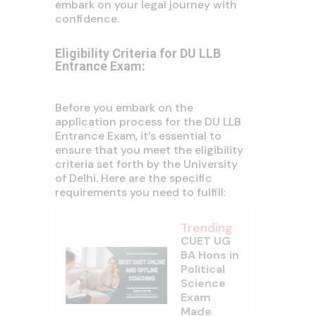
embark on your legal journey with
confidence.
Eligibility Criteria for DU LLB
Entrance Exam:
Before you embark on the
application process for the DU LLB
Entrance Exam, it’s essential to
ensure that you meet the eligibility
criteria set forth by the University
of Delhi. Here are the specific
requirements you need to fulfill:
Trending
CUET UG
BA Hons in
Political
Science
Exam
Made