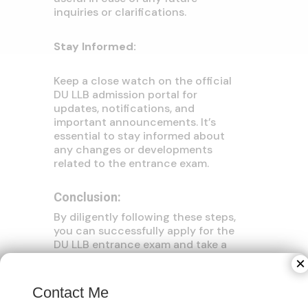
inquiries or clarifications.
Stay Informed:
Keep a close watch on the official
DU LLB admission portal for
updates, notifications, and
important announcements. It’s
essential to stay informed about
any changes or developments
related to the entrance exam.
Conclusion:
By diligently following these steps,
you can successfully apply for the
DU LLB entrance exam and take a
confident stride towards realizing
×
your legal aspirations. Remember
that meticulous preparation and
Contact Me
timely action are pivotal for a