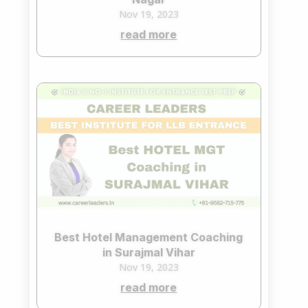
Nov 19, 2023
read more
Best Hotel Management Coaching
in Surajmal Vihar
Nov 19, 2023
read more