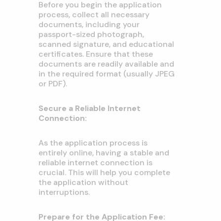
Before you begin the application
process, collect all necessary
documents, including your
passport-sized photograph,
scanned signature, and educational
certificates. Ensure that these
documents are readily available and
in the required format (usually JPEG
or PDF).
Secure a Reliable Internet
Connection:
As the application process is
entirely online, having a stable and
reliable internet connection is
crucial. This will help you complete
the application without
interruptions.
Prepare for the Application Fee: