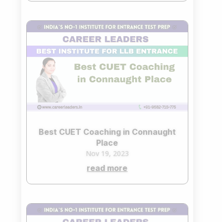
Best CUET Coaching in Connaught
Place
Nov 19, 2023
read more