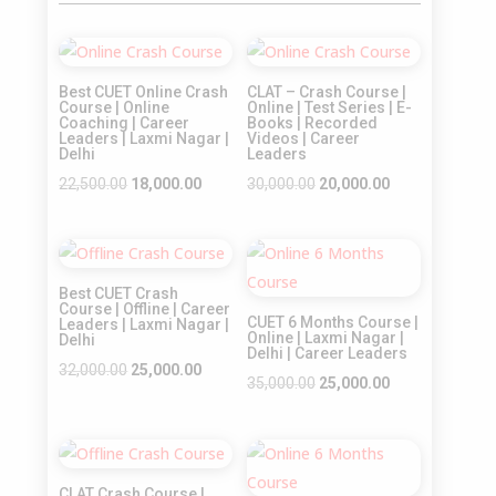
Sale!
Sale!
Best CUET Online Crash
CLAT – Crash Course |
Course | Online
Online | Test Series | E-
Coaching | Career
Books | Recorded
Leaders | Laxmi Nagar |
Videos | Career
Delhi
Leaders
Original
Current
Original
Current
22,500.00
18,000.00
30,000.00
20,000.00
price
price
price
price
was:
is:
was:
is:
Sale!
Sale!
₹22,500.00.
₹18,000.00.
₹30,000.00.
₹20,000.00.
Best CUET Crash
Course | Offline | Career
CUET 6 Months Course |
Leaders | Laxmi Nagar |
Online | Laxmi Nagar |
Delhi
Delhi | Career Leaders
Original
Current
32,000.00
25,000.00
Original
Current
35,000.00
25,000.00
price
price
price
price
was:
is:
was:
is:
₹32,000.00.
₹25,000.00.
Sale!
Sale!
₹35,000.00.
₹25,000.00.
CLAT Crash Course |