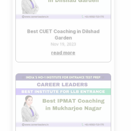
Best CUET Coaching in Dilshad
Garden
Nov 19, 2023
read more