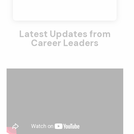
Latest Updates from
Career Leaders