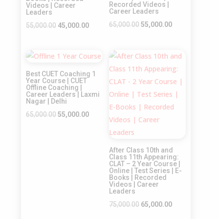
Recorded Videos |
Videos | Career
Career Leaders
Leaders
Original
Current
65,000.00
55,000.00
Original
Current
55,000.00
45,000.00
price
price
price
price
was:
is:
was:
is:
Sale!
Sale!
₹65,000.00.
₹55,000.00.
₹55,000.00.
₹45,000.00.
Best CUET Coaching 1
Year Course | CUET
Offline Coaching |
Career Leaders | Laxmi
Nagar | Delhi
Original
Current
65,000.00
55,000.00
price
price
was:
is:
After Class 10th and
₹65,000.00.
₹55,000.00.
Class 11th Appearing:
CLAT – 2 Year Course |
Online | Test Series | E-
Books | Recorded
Videos | Career
Leaders
Original
Current
75,000.00
65,000.00
price
price