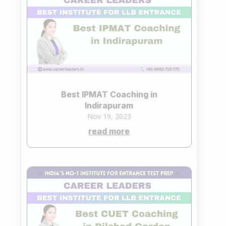
Best IPMAT Coaching in
Indirapuram
Nov 19, 2023
read more