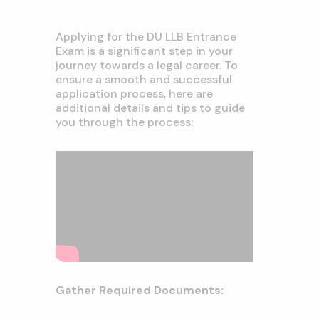
Applying for the DU LLB Entrance
Exam is a significant step in your
journey towards a legal career. To
ensure a smooth and successful
application process, here are
additional details and tips to guide
you through the process:
Gather Required Documents: