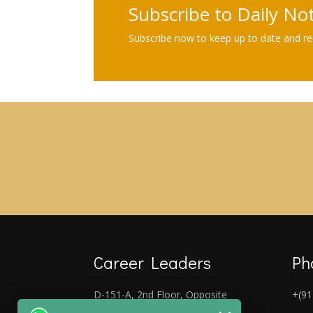
Subscribe to Daily No
Subscribe now to keep up to date and rec
Career Leaders
Ph
D-151-A, 2nd Floor, Opposite
+(91
Laxmi Nagar Metro Gate No-5,