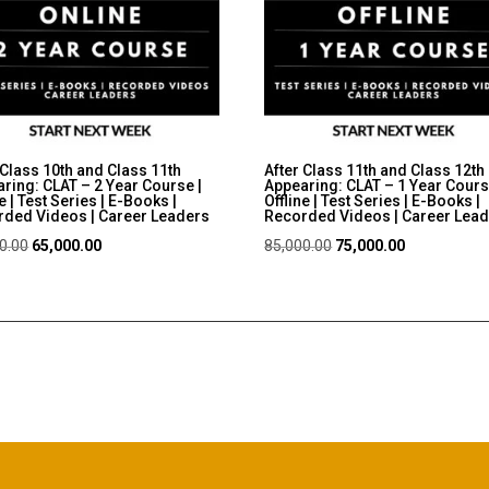
 Class 10th and Class 11th
After Class 11th and Class 12th
ring: CLAT – 2 Year Course |
Appearing: CLAT – 1 Year Cours
e | Test Series | E-Books |
Offline | Test Series | E-Books |
ded Videos | Career Leaders
Recorded Videos | Career Lea
Original
Current
Original
Current
0.00
65,000.00
85,000.00
75,000.00
price
price
price
price
was:
is:
was:
is:
₹75,000.00.
₹65,000.00.
₹85,000.00.
₹75,000.00.