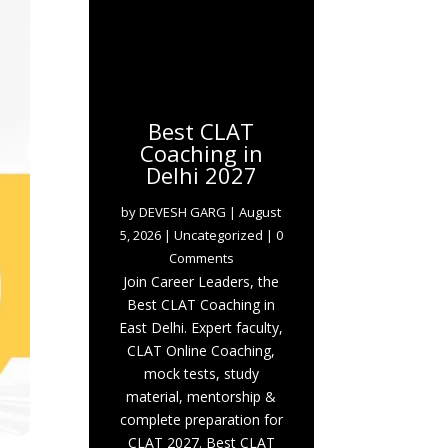
Best CLAT
Coaching in
Delhi 2027
by
DEVESH GARG
|
August
5, 2026
|
Uncategorized
| 0
Comments
Join Career Leaders, the
Best CLAT Coaching in
East Delhi. Expert faculty,
CLAT Online Coaching,
mock tests, study
material, mentorship &
complete preparation for
CLAT 2027. Best CLAT