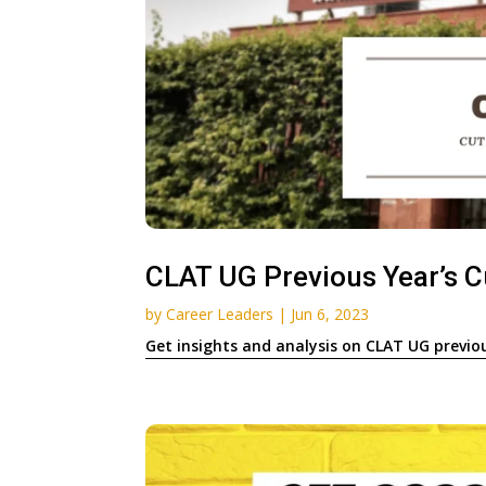
CLAT UG Previous Year’s Cu
by
Career Leaders
|
Jun 6, 2023
Get insights and analysis on CLAT UG previo