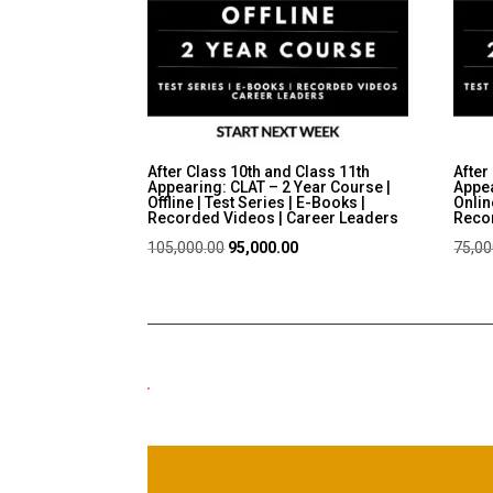
After Class 10th and Class 11th
After
Appearing: CLAT – 2 Year Course |
Appea
Offline | Test Series | E-Books |
Onlin
Recorded Videos | Career Leaders
Recor
Original
Current
105,000.00
95,000.00
75,00
price
price
was:
is:
₹105,000.00.
₹95,000.00.