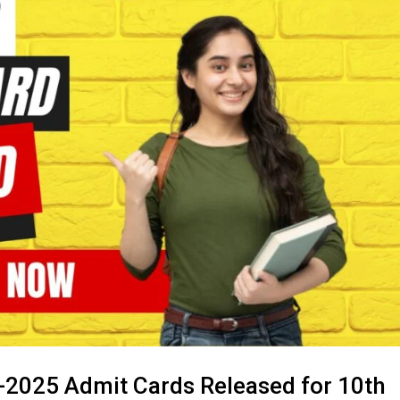
-2025 Admit Cards Released for 10th