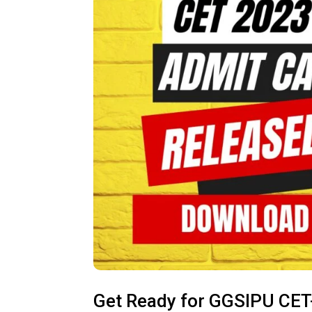
Get Ready for GGSIPU CET