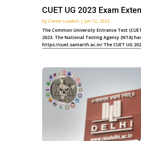
CUET UG 2023 Exam Extends
by
Career Leaders
|
Jun 12, 2023
The Common University Entrance Test (CUET)
2023. The National Testing Agency (NTA) has 
https://cuet.samarth.ac.in/ The CUET UG 2023