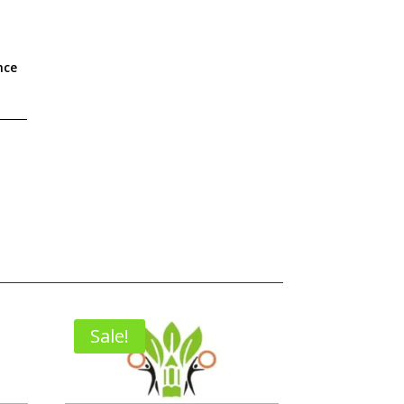
nce
Sale!