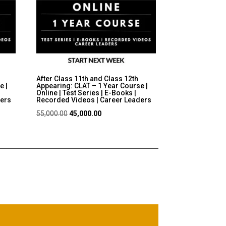
After Class 11th and Class 12th
e |
Appearing: CLAT – 1 Year Course |
Online | Test Series | E-Books |
ders
Recorded Videos | Career Leaders
Original
Current
55,000.00
45,000.00
price
price
was:
is:
₹55,000.00.
₹45,000.00.