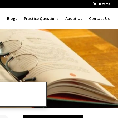
0 Items
r
Blogs
Practice Questions
About Us
Contact Us