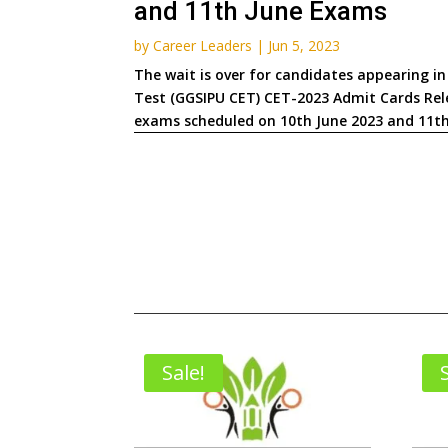
and 11th June Exams
by
Career Leaders
|
Jun 5, 2023
The wait is over for candidates appearing 
Test (GGSIPU CET) CET-2023 Admit Cards Rele
exams scheduled on 10th June 2023 and 11th 
Sale!