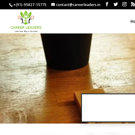
+(91)-95827-15775
contact@careerleaders.in
H