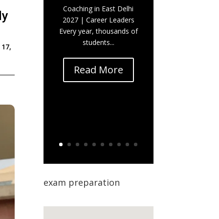
Coaching in East Delhi
ly
2027 | Career Leaders
Every year, thousands of
students...
 17,
Read More
exam preparation