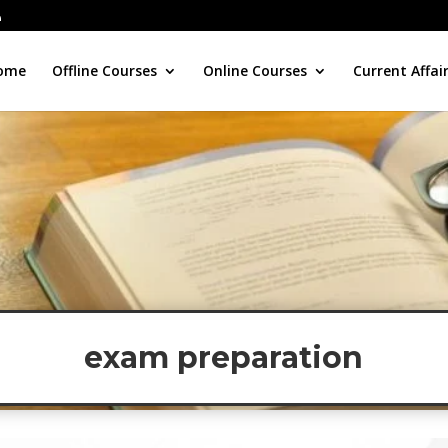
ome
Offline Courses
Online Courses
Current Affai
exam preparation