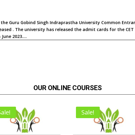
in the Guru Gobind Singh Indraprastha University Common Entra
ased . The university has released the admit cards for the CET
June 2023....
OUR ONLINE COURSES
Sale!
Sale!