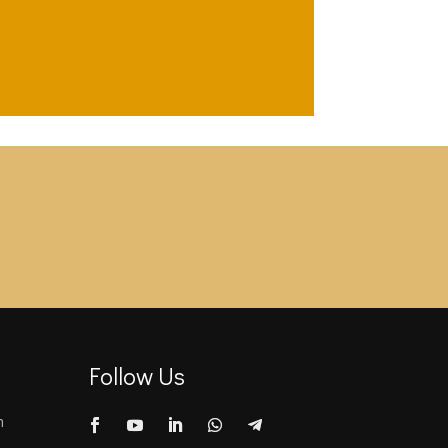
Follow Us
m