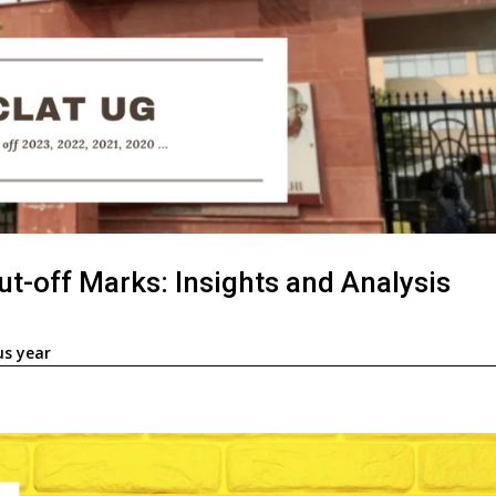
t-off Marks: Insights and Analysis
us year