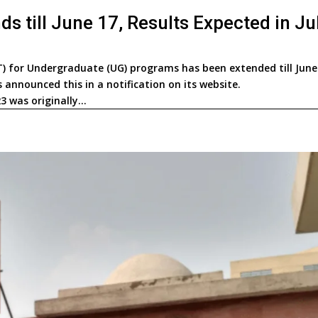
 till June 17, Results Expected in Ju
 for Undergraduate (UG) programs has been extended till June
announced this in a notification on its website.
 was originally...