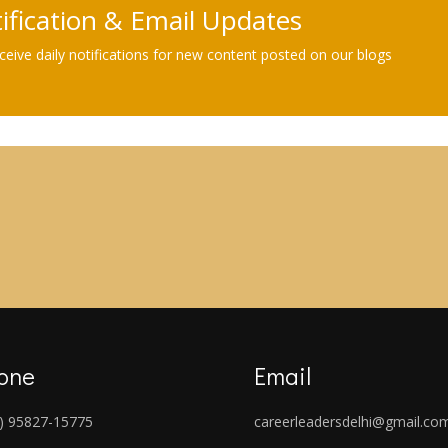
tification & Email Updates
eive daily notifications for new content posted on our blogs
one
Email
) 95827-15775
careerleadersdelhi@gmail.co