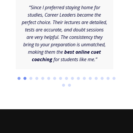
“Since I preferred staying home for
“I 
studies, Career Leaders became the
C
perfect choice. Their lectures are detailed,
sys
tests are accurate, and doubt sessions
sta
are very helpful. The consistency they
tou
bring to your preparation is unmatched,
and
making them the
best online cuet
wel
coaching
for students like me.”