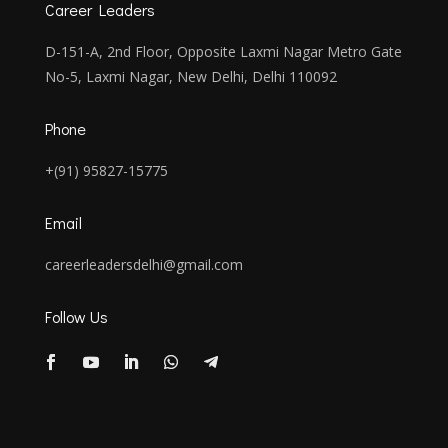
Career Leaders
D-151-A, 2nd Floor, Opposite Laxmi Nagar Metro Gate
No-5, Laxmi Nagar, New Delhi, Delhi 110092
Phone
+(91) 95827-15775
Email
careerleadersdelhi@gmail.com
Follow Us