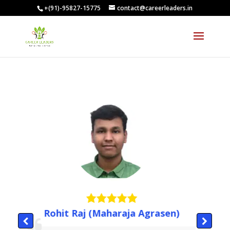
+(91)-95827-15775
contact@careerleaders.in
Rohit Raj (Maharaja Agrasen)