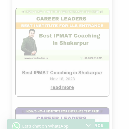
Best IPMAT Coaching in Shakarpur
Nov 18, 2023
read more
Let's chat on WhatsApp