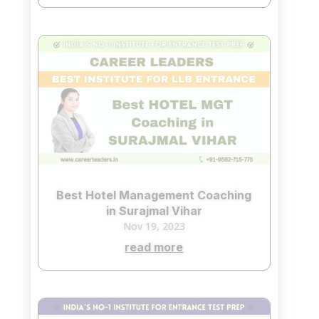
Best Hotel Management Coaching
in Surajmal Vihar
Nov 19, 2023
read more