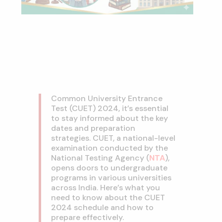
Common University Entrance
Test (CUET) 2024, it’s essential
to stay informed about the key
dates and preparation
strategies. CUET, a national-level
examination conducted by the
National Testing Agency (
NTA
),
opens doors to undergraduate
programs in various universities
across India. Here’s what you
need to know about the CUET
2024 schedule and how to
prepare effectively.