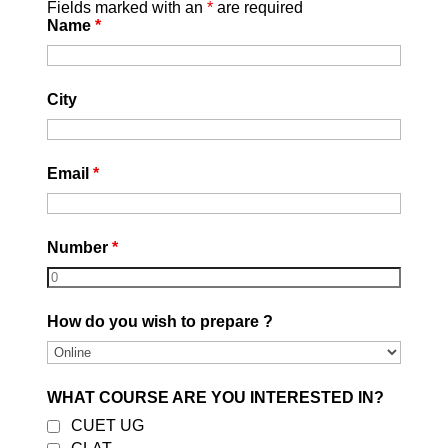
Fields marked with an
*
are required
Name
*
City
Email
*
Number
*
How do you wish to prepare ?
WHAT COURSE ARE YOU INTERESTED IN?
CUET UG