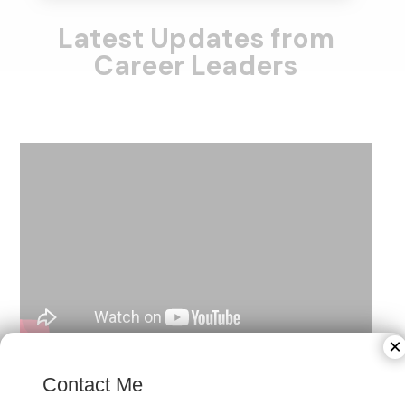
Latest Updates from
Career Leaders
×
Contact Me