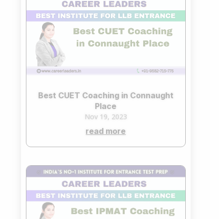
Best CUET Coaching in Connaught
Place
Nov 19, 2023
read more