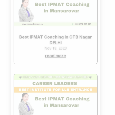
Best IPMAT Coaching in GTB Nagar
DELHI
Nov 18, 2023
read more