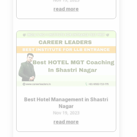
read more
Best Hotel Management in Shastri
Nagar
Nov 19, 2023
read more