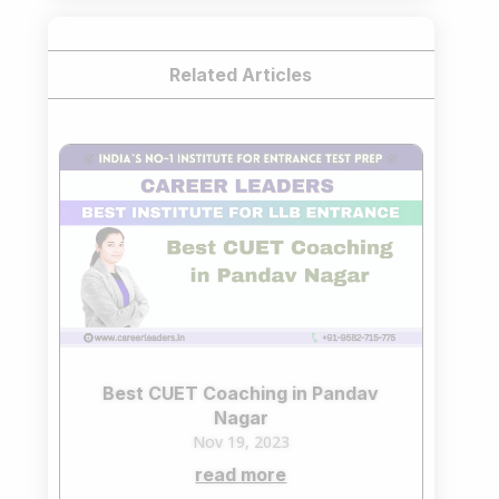
Related Articles
Best CUET Coaching in Pandav
Nagar
Nov 19, 2023
read more