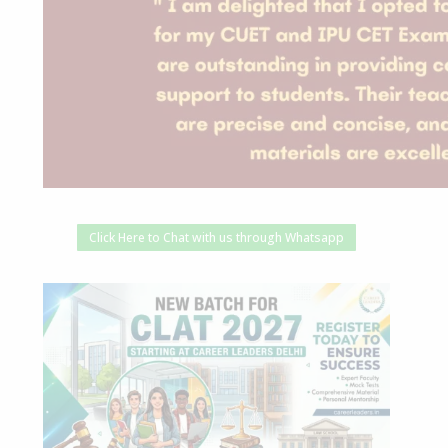
Click Here to Chat with us through Whatsapp