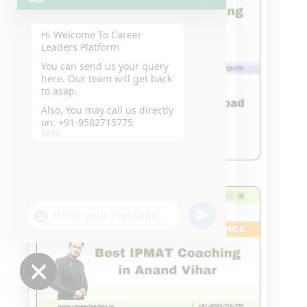
Hi Welcome To Career
Leaders Platform
You can send us your query
here. Our team will get back
to asap.
Best IPMAT Coaching in Ghaziabad
Also, You may call us directly
Nov 18, 2023
on: +91-9582715775
09:54
read more
"+chaty_settings.lang.emoji_picker+"
undefined
WhatsApp
Message
Hide
chaty