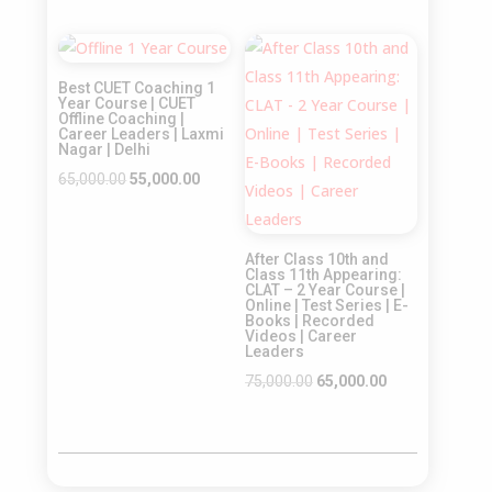
price
price
price
price
was:
is:
was:
is:
Sale!
Sale!
₹65,000.00.
₹55,000.00.
₹55,000.00.
₹45,000.00.
Best CUET Coaching 1
Year Course | CUET
Offline Coaching |
Career Leaders | Laxmi
Nagar | Delhi
Original
Current
65,000.00
55,000.00
price
price
was:
is:
After Class 10th and
₹65,000.00.
₹55,000.00.
Class 11th Appearing:
CLAT – 2 Year Course |
Online | Test Series | E-
Books | Recorded
Videos | Career
Leaders
Original
Current
75,000.00
65,000.00
price
price
was:
is:
₹75,000.00.
₹65,000.00.