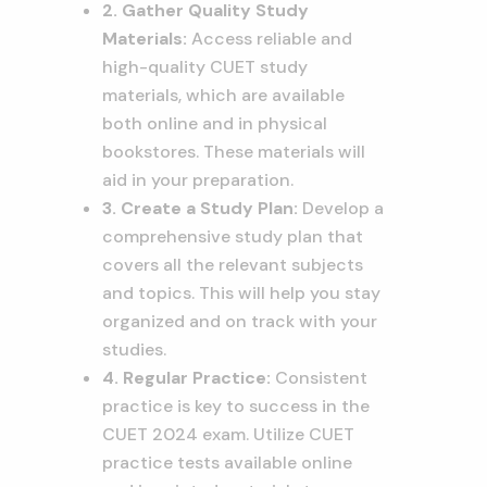
2. Gather Quality Study
Materials:
Access reliable and
high-quality CUET study
materials, which are available
both online and in physical
bookstores. These materials will
aid in your preparation.
3. Create a Study Plan:
Develop a
comprehensive study plan that
covers all the relevant subjects
and topics. This will help you stay
organized and on track with your
studies.
4. Regular Practice:
Consistent
practice is key to success in the
CUET 2024 exam. Utilize CUET
practice tests available online