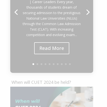
| Career Leaders Every year,
thousands of students dream of
securing admission to the prestigious
National Law Universities (NLUs)
through the Common Law Admission
Test (CLAT). With increasing
competition and evolving exam...
Read More
When will CUET 2024 be held?