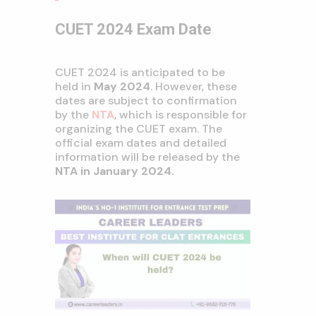
CUET 2024 Exam Date
CUET 2024 is anticipated to be
held in
May 2024
. However, these
dates are subject to confirmation
by the
NTA
, which is responsible for
organizing the CUET exam. The
official exam dates and detailed
information will be released by the
NTA in January 2024.