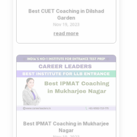
Best CUET Coaching in Dilshad
Garden
Nov 19, 2023
read more
Best IPMAT Coaching in Mukharjee
Nagar
Nov 19, 2023