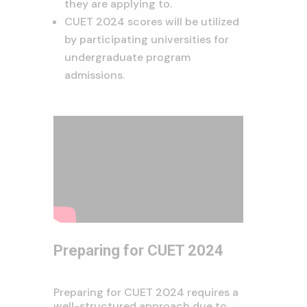
they are applying to.
CUET 2024 scores will be utilized
by participating universities for
undergraduate program
admissions.
Preparing for CUET 2024
Preparing for CUET 2024 requires a
well-structured approach due to