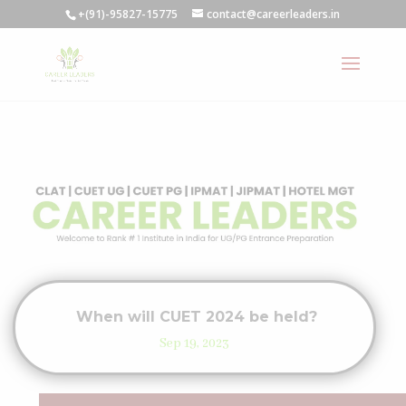
+(91)-95827-15775
contact@careerleaders.in
When will CUET 2024 be held?
Sep 19, 2023