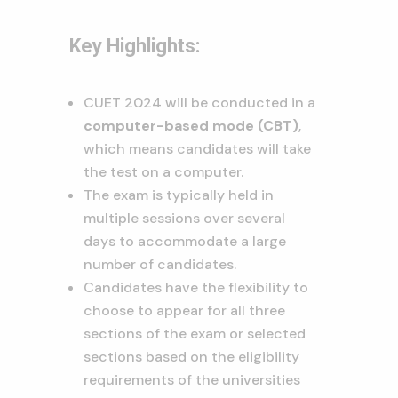
Key Highlights:
CUET 2024 will be conducted in a
computer-based mode (CBT)
,
which means candidates will take
the test on a computer.
The exam is typically held in
multiple sessions over several
days to accommodate a large
number of candidates.
Candidates have the flexibility to
choose to appear for all three
sections of the exam or selected
sections based on the eligibility
requirements of the universities