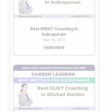
Best IPMAT Coaching in
Indirapuram
Nov 19, 2023
read more