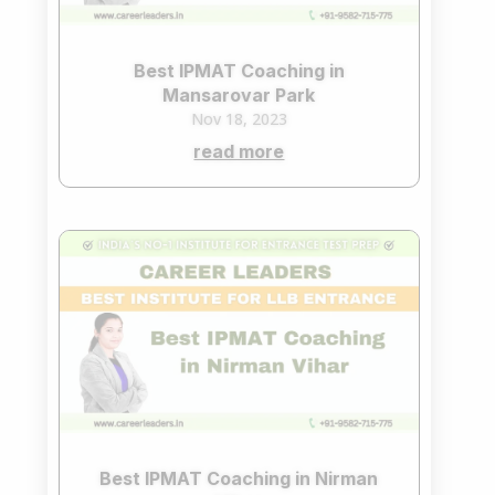
Best IPMAT Coaching in
Mansarovar Park
Nov 18, 2023
read more
Best IPMAT Coaching in Nirman