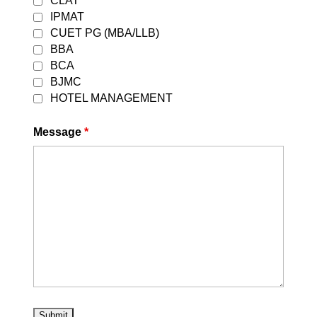
CLAT
IPMAT
CUET PG (MBA/LLB)
BBA
BCA
BJMC
HOTEL MANAGEMENT
Message
*
OUR ONLINE COURSES
Sale!
Sale!