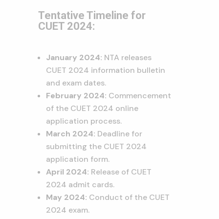
Tentative Timeline for
CUET 2024:
January 2024:
NTA releases
CUET 2024 information bulletin
and exam dates.
February 2024:
Commencement
of the CUET 2024 online
application process.
March 2024:
Deadline for
submitting the CUET 2024
application form.
April 2024:
Release of CUET
2024 admit cards.
May 2024:
Conduct of the CUET
2024 exam.