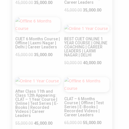
Original
Current
Career Leaders
45,000.00
35,000.00
price
price
Original
Current
45,000.00
35,000.00
was:
is:
price
price
Sale!
₹45,000.00.
₹35,000.00.
was:
is:
Sale!
₹45,000.00.
₹35,000.00.
CUET 6 Months Course |
BEST CUET ONLINE 1
Offline | Laxmi Nagar |
YEAR COURSE | ONLINE
Delhi | Career Leaders
COACHING | CAREER
LEADERS | LAXMI
Original
Current
45,000.00
35,000.00
NAGAR | DELHI
price
price
Original
Current
50,000.00
40,000.00
was:
is:
price
price
₹45,000.00.
₹35,000.00.
was:
is:
Sale!
Sale!
₹50,000.00.
₹40,000.00.
After Class 11th and
Class 12th Appearing:
CLAT – 6 Months
CLAT – 1 Year Course |
Course | Offline | Test
Online | Test Series | E-
Series | E-Books |
Books | Recorded
Recorded Videos |
Videos | Career
Career Leaders
Leaders
Original
Current
65,000.00
55,000.00
Original
Current
55,000.00
45,000.00