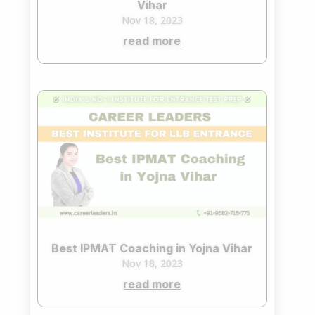
Vihar
Nov 18, 2023
read more
Best IPMAT Coaching in Yojna Vihar
Nov 18, 2023
read more