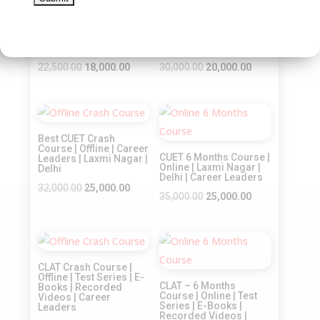
Best CUET Online Crash
CLAT – Crash Course |
Course | Online
Online | Test Series | E-
Coaching | Career
Books | Recorded
Leaders | Laxmi Nagar |
Videos | Career
Delhi
Leaders
Original
Current
Original
Current
22,500.00
18,000.00
30,000.00
20,000.00
price
price
price
price
was:
is:
was:
is:
Sale!
Sale!
₹22,500.00.
₹18,000.00.
₹30,000.00.
₹20,000.00.
Best CUET Crash
Course | Offline | Career
CUET 6 Months Course |
Leaders | Laxmi Nagar |
Online | Laxmi Nagar |
Delhi
Delhi | Career Leaders
Original
Current
32,000.00
25,000.00
Original
Current
35,000.00
25,000.00
price
price
price
price
was:
is:
was:
is:
₹32,000.00.
₹25,000.00.
Sale!
Sale!
₹35,000.00.
₹25,000.00.
CLAT Crash Course |
Offline | Test Series | E-
CLAT – 6 Months
Books | Recorded
Course | Online | Test
Videos | Career
Series | E-Books |
Leaders
Recorded Videos |