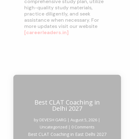
comprehensive study plan, utilize
high-quality study materials,
practice diligently, and seek
assistance when necessary. For
more updates visit our website
[careerleaders.in]
Best CLAT Coaching in
Delhi 2027
by
DEVESH GARG
|
August 5, 2026
|
Uncategorized
| 0 Comments
Best CLAT Coaching in East Delhi 2027