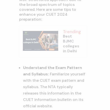
the broad spectrum of topics
covered. Here are some tips to
enhance your CUET 2024
preparation:
Trending
Best
BJMC
colleges
in Delhi
Understand the Exam Pattern
and Syllabus:
Familiarize yourself
with the CUET exam pattern and
syllabus. The NTA typically
releases this information in the
CUET information bulletin on its
official website.