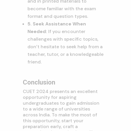
and in printed materials to
become familiar with the exam
format and question types.
5. Seek Assistance When
Needed:
If you encounter
challenges with specific topics,
don’t hesitate to seek help from a
teacher, tutor, or a knowledgeable
friend.
Conclusion
CUET 2024 presents an excellent
opportunity for aspiring
undergraduates to gain admission
to a wide range of universities
across India. To make the most of
this opportunity, start your
preparation early, craft a