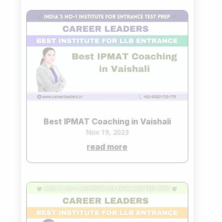
Best IPMAT Coaching in Vaishali
Nov 19, 2023
read more