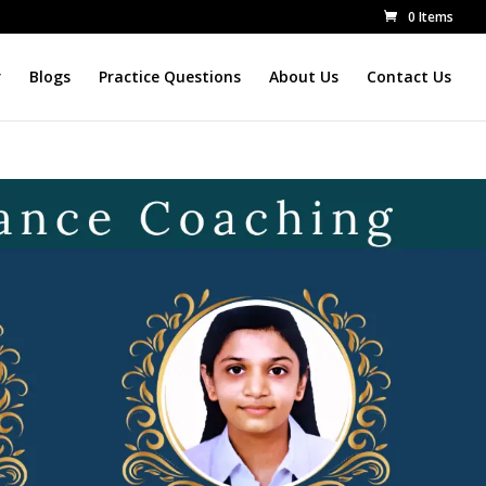
0 Items
r
Blogs
Practice Questions
About Us
Contact Us