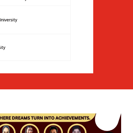
niversity
sity