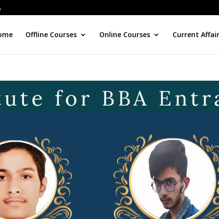
ome
Offline Courses
Online Courses
Current Affai