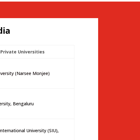
dia
Private Universities
ersity (Narsee Monjee)
ersity, Bengaluru
nternational University (SIU),