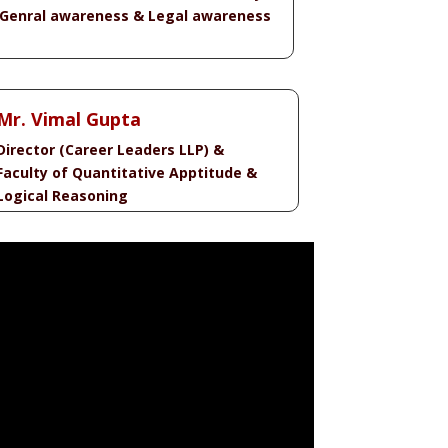
 Genral awareness & Legal awareness
Mr. Vimal Gupta
Director (Career Leaders LLP) &
Faculty of Quantitative Apptitude &
Logical Reasoning