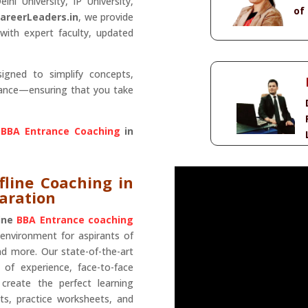
lhi University, IP University,
of
areerLeaders.in
, we provide
with expert faculty, updated
igned to simplify concepts,
mance—ensuring that you take
 BBA Entrance Coaching
in
fline Coaching in
paration
line
BBA Entrance coaching
 environment for aspirants of
nd more. Our state-of-the-art
 of experience, face-to-face
create the perfect learning
ts, practice worksheets, and