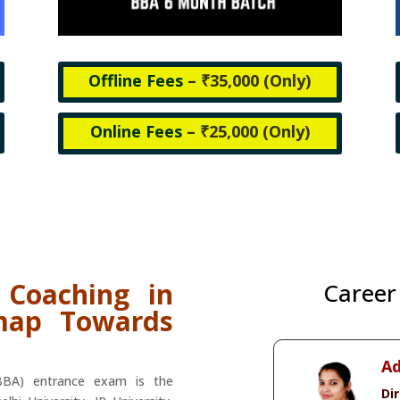
Offline Fees
– ₹35,000 (
Only)
Online Fees
– ₹25,000 (
Only)
 Coaching in
Career
map Towards
Ad
(BBA) entrance exam is the
Di