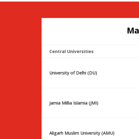
Ma
Central Universities
University of Delhi (DU)
Jamia Millia Islamia (JMI)
Aligarh Muslim University (AMU)