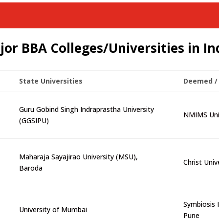
jor BBA Colleges/Universities in In
State Universities
Deemed / 
Guru Gobind Singh Indraprastha University
NMIMS Univ
(GGSIPU)
Maharaja Sayajirao University (MSU),
Christ Univ
Baroda
Symbiosis I
University of Mumbai
Pune