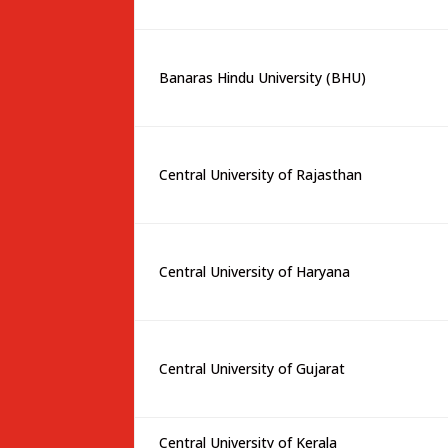
Banaras Hindu University (BHU)
Central University of Rajasthan
Central University of Haryana
Central University of Gujarat
Central University of Kerala