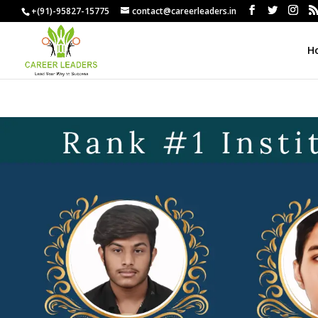
+(91)-95827-15775
contact@careerleaders.in
H