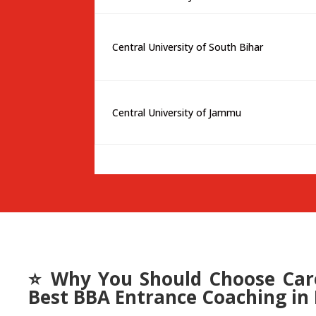
Central University of South Bihar
Central University of Jammu
⭐ Why You Should Choose Care
Best BBA Entrance Coaching in 