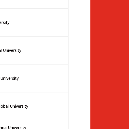
ersity
 University
University
lobal University
na University