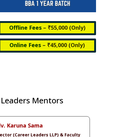
Offline Fees
– ₹55,000 (
Only)
Online Fees
– ₹45,000 (
Only)
 Leaders Mentors
v. Karuna Sama
rector (Career Leaders LLP) & Faculty