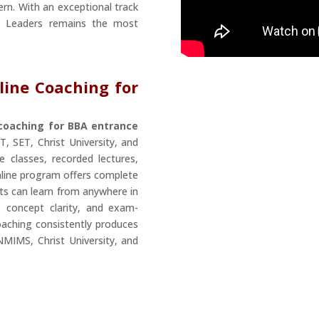
ern. With an exceptional track
r Leaders remains the most
line Coaching for
 coaching for BBA entrance
, SET, Christ University, and
e classes, recorded lectures,
online program offers complete
nts can learn from anywhere in
, concept clarity, and exam-
oaching consistently produces
NMIMS, Christ University, and