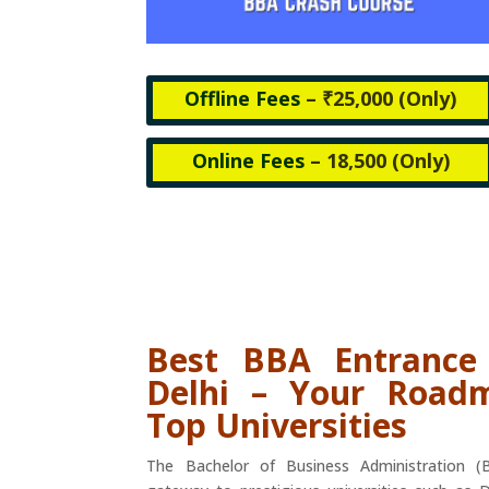
Offline Fees
– ₹25,000 (
Only)
Online Fees
– 18,500 (
Only)
Best BBA Entrance
Delhi – Your Road
Top Universities
The Bachelor of Business Administration 