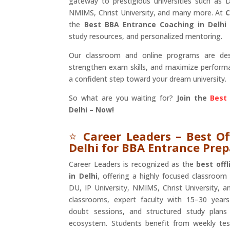
gateway to prestigious universities such as De
NMIMS, Christ University, and many more. At
C
the
Best BBA Entrance Coaching in Delhi
study resources, and personalized mentoring.
Our classroom and online programs are des
strengthen exam skills, and maximize perfor
a confident step toward your dream university.
So what are you waiting for?
Join the
Best
Delhi – Now!
⭐
Career Leaders – Best Of
Delhi for BBA Entrance Pre
Career Leaders is recognized as the
best off
in Delhi
, offering a highly focused classroom
DU, IP University, NMIMS, Christ University, a
classrooms, expert faculty with 15–30 years
doubt sessions, and structured study plans 
ecosystem. Students benefit from weekly tes