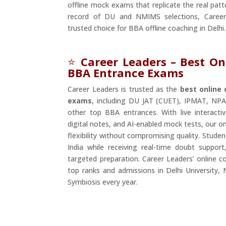
offline mock exams that replicate the real patt
record of DU and NMIMS selections, Caree
trusted choice for BBA offline coaching in Delhi.
⭐
Career Leaders – Best On
BBA Entrance Exams
Career Leaders is trusted as the
best online
exams
, including DU JAT (CUET), IPMAT, NPAT
other top BBA entrances. With live interactiv
digital notes, and AI-enabled mock tests, our 
flexibility without compromising quality. Stude
India while receiving real-time doubt support
targeted preparation. Career Leaders’ online c
top ranks and admissions in Delhi University, 
Symbiosis every year.