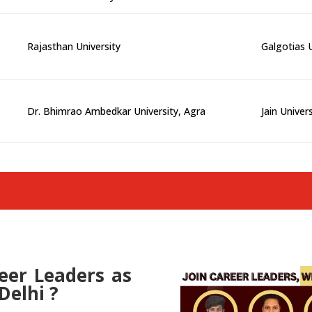
Rajasthan University
Galgotias U
Dr. Bhimrao Ambedkar University, Agra
Jain Univer
er Leaders as
Delhi ?