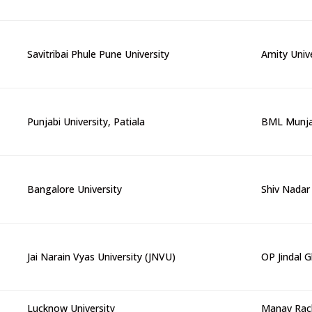
Savitribai Phule Pune University
Amity Univ
Punjabi University, Patiala
BML Munjal
Bangalore University
Shiv Nadar 
Jai Narain Vyas University (JNVU)
OP Jindal G
Lucknow University
Manav Rach