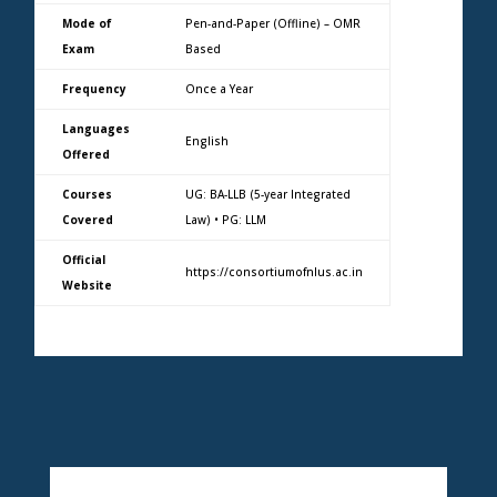
Mode of
Pen-and-Paper (Offline) – OMR
Exam
Based
Frequency
Once a Year
Languages
English
Offered
Courses
UG: BA-LLB (5-year Integrated
Covered
Law) • PG: LLM
Official
https://consortiumofnlus.ac.in
Website