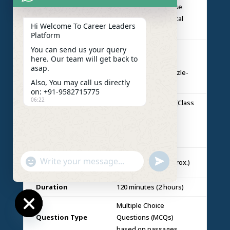
Legal principles, case
Legal
scenarios & analytical
Reasoning
Hi Welcome To Career Leaders
legal situations
Platform
Critical reasoning,
You can send us your query
here. Our team will get back to
Logical
arguments,
asap.
Reasoning
assumptions & puzzle-
Also, You may call us directly
based logic
on: +91-9582715775
06:22
Basic mathematics (Class
Quantitative
10 level) including
Techniques
graphs, charts &
numerical data
Total
"+chaty_settings.lang.emoji_picker+"
undefined
120 questions (approx.)
WhatsApp
Questions
Message
Duration
120 minutes (2 hours)
Multiple Choice
Question Type
Questions (MCQs)
Hide
based on passages
chaty