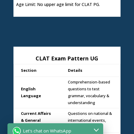
Age Limit: No upper age limit for CLAT PG.
CLAT Exam Pattern UG
Section
Details
Comprehension-based
English
questions to test
Language
grammar, vocabulary &
understanding
Current Affairs
Questions on national &
& General
international events,
Knowledge
static GK & legal GK
Let's chat on WhatsApp