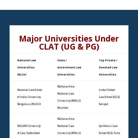
Major Universities Under
CLAT (UG & PG)
National Law
State /
Top Private /
Universities
Government Law
Deemed Law
(NLUs)
Universities
Universities
Maharashtra
National Law School
Jindal Global
National Law
of India University,
Law School (JGLS),
University (MNLU)
Bengaluru (NLSIU)
Sonipat
Mumbai
Maharashtra
NALSAR University
National Law
Symbiosis Law
of Law, Hyderabad
University (MNLU)
School (SLS), Pune