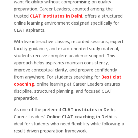
want flexibility without compromising on quality
preparation. Career Leaders, counted among the
trusted
CLAT institutes in Delhi
, offers a structured
online learning environment designed specifically for
CLAT aspirants.
With live interactive classes, recorded sessions, expert
faculty guidance, and exam-oriented study material,
students receive complete academic support. This
approach helps aspirants maintain consistency,
improve conceptual clarity, and prepare confidently
from anywhere. For students searching for
Best clat
coaching
, online learning at Career Leaders ensures
discipline, structured planning, and focused CLAT
preparation.
As one of the preferred
CLAT institutes in Delhi
,
Career Leaders’
Online CLAT coaching in Delhi
is
ideal for students who need flexibility while following a
result-driven preparation framework.