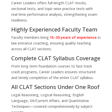
Career Leaders offers full-length CLAT mocks,
sectional tests, and topic-wise practice tests with
real-time performance analysis, strengthening exam
readiness.
Highly Experienced Faculty Team
Faculty members bring
15–30 years of experience
in
law entrance coaching, ensuring quality teaching
across all CLAT sections.
Complete CLAT Syllabus Coverage
From long-term foundation courses to fast-track
crash programs, Career Leaders ensures structured
and timely completion of the entire CLAT syllabus.
All CLAT Sections Under One Roof
Legal Reasoning, Logical Reasoning, English
Language, GK/Current Affairs, and Quantitative
Techniques—covered comprehensively by subject