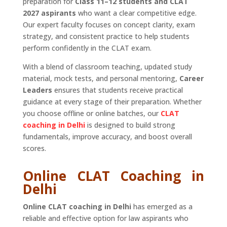
preparation for
Class 11–12 students and CLAT
2027 aspirants
who want a clear competitive edge.
Our expert faculty focuses on concept clarity, exam
strategy, and consistent practice to help students
perform confidently in the CLAT exam.
With a blend of classroom teaching, updated study
material, mock tests, and personal mentoring,
Career
Leaders
ensures that students receive practical
guidance at every stage of their preparation. Whether
you choose offline or online batches, our
CLAT
coaching in Delhi
is designed to build strong
fundamentals, improve accuracy, and boost overall
scores.
Online CLAT Coaching in
Delhi
Online CLAT coaching in Delhi
has emerged as a
reliable and effective option for law aspirants who