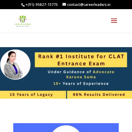
+(91)-95827-15775
contact@careerleaders.in