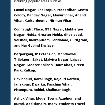
including popular areas such as
Laxmi Nagar, Shakarpur, Preet Vihar, Geeta
Colony, Pandav Nagar, Mayur Vihar, Anand
Vihar, Karkardooma, Nirman Vihar,
Connaught Place, GTB Nagar, Mukherjee
Nagar, Noida, Greater Noida, Ghaziabad,
Vaishali, Indirapuram, Faridabad, Gurugram,
and Har Gobind Enclave.
Patparganj, IP Extension, Mandawali,
Trilokpuri, Saket, Malviya Nagar, Lajpat
Nagar, Greater Kailash, Hauz Khas, Green
Park, Kalkaji,
Govindpuri, Karol Bagh, Rajouri Garden,
Janakpuri, Dwarka, Paschim Vihar,
Pitampura, Rohini, Shalimar Bagh,
Ashok Vihar, Model Town, Azadpur, and
Burari. Additionally, many students travel