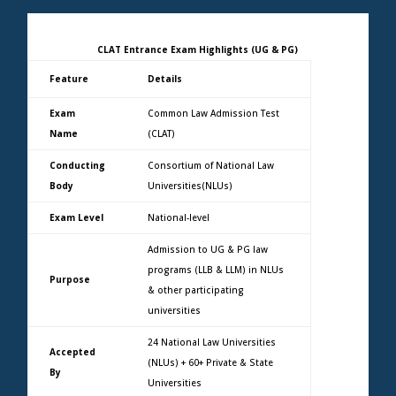
CLAT Entrance Exam Highlights (UG & PG)
Feature
Details
Exam
Common Law Admission Test
Name
(CLAT)
Conducting
Consortium of National Law
Body
Universities(NLUs)
Exam Level
National-level
Admission to UG & PG law
programs (LLB & LLM) in NLUs
Purpose
& other participating
universities
24 National Law Universities
Accepted
(NLUs) + 60+ Private & State
By
Universities