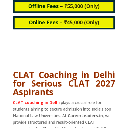
Offline Fees
– ₹55,000 (
Only)
Online Fees
– ₹45,000 (
Only)
CLAT Coaching in Delhi
for Serious CLAT 2027
Aspirants
CLAT coaching in Delhi
plays a crucial role for
students aiming to secure admission into India’s top
National Law Universities. At
CareerLeaders.in
, we
provide structured and result-oriented CLAT