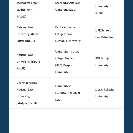
of Advanced Legal
Karnataka State Law
University,
Studies, Kochi
University (KSLU)
Jaipur
(NUALS)
National Law
Dr. B.R. Ambedkar
UPES School of
University Odisha,
College of Law
Law, Dehradun
Cuttack (NLUO)
(Osmania University)
University Institute
National Law
of Legal Studies
BML Munjal
University, Tripura
(UILS), Panjab
University
(NLUT)
University
Dharmashastra
University of
National Law
Jagran Lakecity
Lucknow – Faculty of
University,
University
Law
Jabalpur (DNLU)
Dr. Rajendra Prasad
Rajasthan
National Law
University –
Manav Rachna
University,
University Law
University