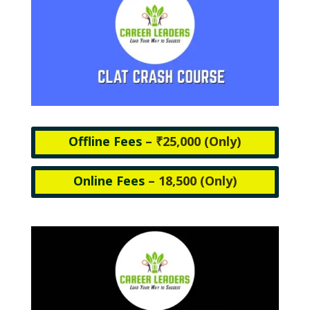
Offline Fees
– ₹25,000 (
Only)
Online Fees
– 18,500 (
Only)