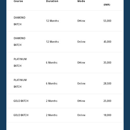
Course
Duration
Mode
(INR)
DIAMOND
12 Months
Offline
55,000
BATCH
DIAMOND
12 Months
Online
45,000
BATCH
PLATINUM
6 Months
Offline
35,000
BATCH
PLATINUM
6 Months
Online
28,500
BATCH
GOLD BATCH
2 Months
Offline
25,000
GOLD BATCH
2 Months
Online
18,000