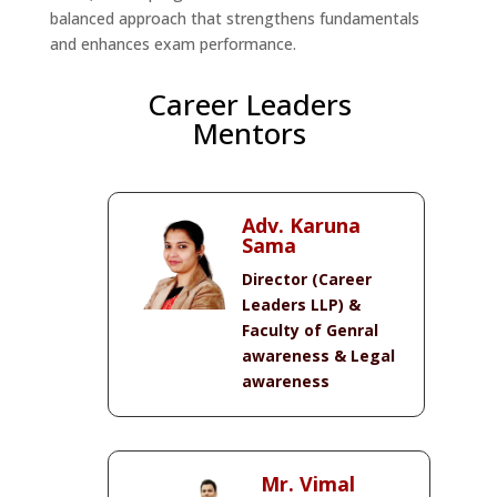
balanced approach that strengthens fundamentals
and enhances exam performance.
Career Leaders
Mentors
Adv. Karuna
Sama
Director (Career
Leaders LLP) &
Faculty of Genral
awareness & Legal
awareness
Mr. Vimal