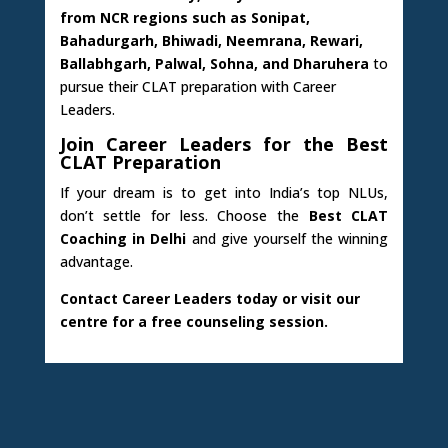
from NCR regions such as Sonipat,
Bahadurgarh, Bhiwadi, Neemrana, Rewari,
Ballabhgarh, Palwal, Sohna, and Dharuhera
to
pursue their CLAT preparation with Career
Leaders.
Join Career Leaders for the Best
CLAT Preparation
If your dream is to get into India’s top NLUs,
don’t settle for less. Choose the
Best CLAT
Coaching in Delhi
and give yourself the winning
advantage.
Contact Career Leaders today or visit our
centre for a free counseling session.