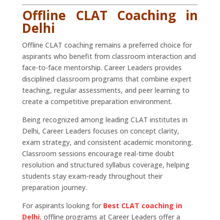
Offline CLAT Coaching in
Delhi
Offline CLAT coaching remains a preferred choice for
aspirants who benefit from classroom interaction and
face-to-face mentorship. Career Leaders provides
disciplined classroom programs that combine expert
teaching, regular assessments, and peer learning to
create a competitive preparation environment.
Being recognized among leading CLAT institutes in
Delhi, Career Leaders focuses on concept clarity,
exam strategy, and consistent academic monitoring.
Classroom sessions encourage real-time doubt
resolution and structured syllabus coverage, helping
students stay exam-ready throughout their
preparation journey.
For aspirants looking for
Best CLAT coaching in
Delhi
, offline programs at Career Leaders offer a