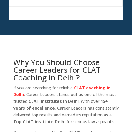
Prayagraj
College
Why You Should Choose
Career Leaders for CLAT
Coaching in Delhi?
If you are searching for reliable
CLAT coaching in
Delhi
, Career Leaders stands out as one of the most
trusted
CLAT institutes in Delhi
. With over
15+
years of excellence
, Career Leaders has consistently
delivered top results and earned its reputation as a
Top CLAT institute Delhi
for serious law aspirants.