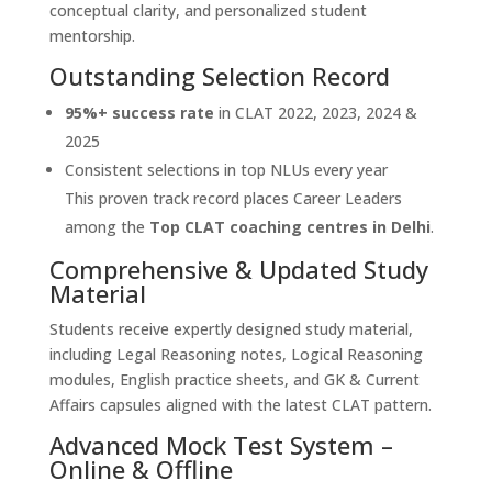
conceptual clarity, and personalized student
mentorship.
Outstanding Selection Record
95%+ success rate
in CLAT 2022, 2023, 2024 &
2025
Consistent selections in top NLUs every year
This proven track record places Career Leaders
among the
Top CLAT coaching centres in Delhi
.
Comprehensive & Updated Study
Material
Students receive expertly designed study material,
including Legal Reasoning notes, Logical Reasoning
modules, English practice sheets, and GK & Current
Affairs capsules aligned with the latest CLAT pattern.
Advanced Mock Test System –
Online & Offline