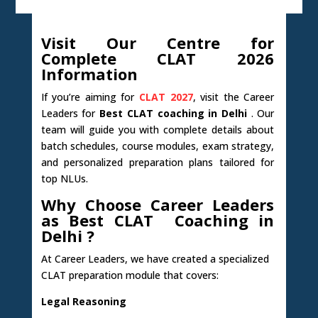
Visit Our Centre for
Complete CLAT 2026
Information
If you’re aiming for
CLAT 2027
, visit the Career
Leaders for
Best CLAT coaching in Delhi
. Our
team will guide you with complete details about
batch schedules, course modules, exam strategy,
and personalized preparation plans tailored for
top NLUs.
Why Choose Career Leaders
as Best CLAT Coaching in
Delhi ?
At Career Leaders, we have created a specialized
CLAT preparation module that covers:
Legal Reasoning