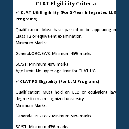
CLAT Eligibility Criteria
✅ CLAT UG Eligibility (For 5-Year Integrated LLB
Programs)
Qualification: Must have passed or be appearing in
Class 12 or equivalent examination.
Minimum Marks:
General/OBC/EWS: Minimum 45% marks
SC/ST: Minimum 40% marks
Age Limit: No upper age limit for CLAT UG.
✅ CLAT PG Eligibility (For LLM Programs)
Qualification: Must hold an LLB or equivalent law
degree from a recognized university.
Minimum Marks:
General/OBC/EWS: Minimum 50% marks
SC/ST: Minimum 45% marks