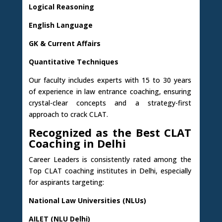
Logical Reasoning
English Language
GK & Current Affairs
Quantitative Techniques
Our faculty includes experts with 15 to 30 years
of experience in law entrance coaching, ensuring
crystal-clear concepts and a strategy-first
approach to crack CLAT.
Recognized as the Best CLAT
Coaching in Delhi
Career Leaders is consistently rated among the
Top CLAT coaching institutes in Delhi, especially
for aspirants targeting:
National Law Universities (NLUs)
AILET (NLU Delhi)