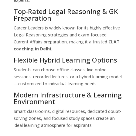
experts.
Top-Rated Legal Reasoning & GK
Preparation
Career Leaders is widely known for its highly effective
Legal Reasoning strategies and exam-focused
Current Affairs preparation, making it a trusted
CLAT
coaching in Delhi
.
Flexible Hybrid Learning Options
Students can choose offline classes, live online
sessions, recorded lectures, or a hybrid learning model
—customized to individual learning needs.
Modern Infrastructure & Learning
Environment
Smart classrooms, digital resources, dedicated doubt-
solving zones, and focused study spaces create an
ideal learning atmosphere for aspirants.