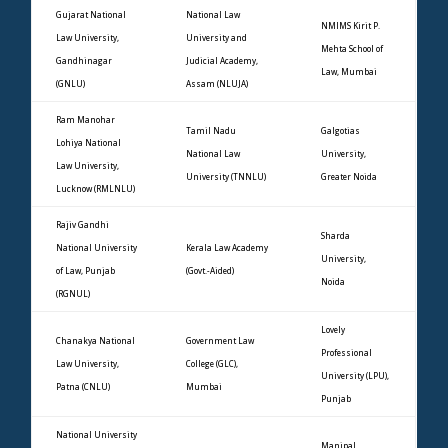
Gujarat National
National Law
NMIMS Kirit P.
Law University,
University and
Mehta School of
Gandhinagar
Judicial Academy,
Law, Mumbai
(GNLU)
Assam (NLUJA)
Ram Manohar
Tamil Nadu
Galgotias
Lohiya National
National Law
University,
Law University,
University (TNNLU)
Greater Noida
Lucknow (RMLNLU)
Rajiv Gandhi
Sharda
National University
Kerala Law Academy
University,
of Law, Punjab
(Govt.-Aided)
Noida
(RGNUL)
Lovely
Chanakya National
Government Law
Professional
Law University,
College (GLC),
University (LPU),
Patna (CNLU)
Mumbai
Punjab
National University
Manipal