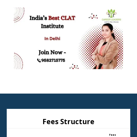
Fees Structure
Fees