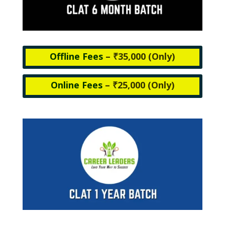
Offline Fees
– ₹35,000 (
Only)
Online Fees
– ₹25,000 (
Only)