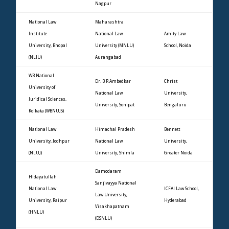
Nagpur
National Law
Maharashtra
Institute
National Law
Amity Law
University, Bhopal
University (MNLU)
School, Noida
(NLIU)
Aurangabad
WB National
Dr. B R Ambedkar
Christ
University of
National Law
University,
Juridical Sciences,
University, Sonipat
Bengaluru
Kolkata (WBNUJS)
National Law
Himachal Pradesh
Bennett
University, Jodhpur
National Law
University,
(NLUJ)
University, Shimla
Greater Noida
Damodaram
Hidayatullah
Sanjivayya National
National Law
ICFAI Law School,
Law University,
University, Raipur
Hyderabad
Visakhapatnam
(HNLU)
(DSNLU)