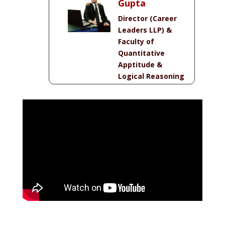
Gupta
Director (Career
Leaders LLP) &
Faculty of
Quantitative
Apptitude &
Logical Reasoning