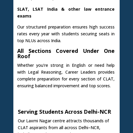
SLAT, LSAT India & other law entrance
exams
Our structured preparation ensures high success
rates every year with students securing seats in
top NLUs across India.
All Sections Covered Under One
Roof
Whether you’re strong in English or need help
with Legal Reasoning, Career Leaders provides
complete preparation for every section of CLAT,
ensuring balanced improvement and top scores.
Serving Students Across Delhi-NCR
Our Laxmi Nagar centre attracts thousands of
CLAT aspirants from all across Delhi–NCR,