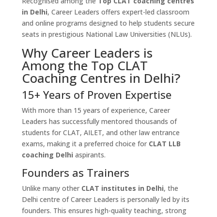
Recognised among the
Top CLAT coaching centres
in Delhi
, Career Leaders offers expert-led classroom
and online programs designed to help students secure
seats in prestigious National Law Universities (NLUs).
Why Career Leaders is
Among the Top CLAT
Coaching Centres in Delhi?
15+ Years of Proven Expertise
With more than 15 years of experience, Career
Leaders has successfully mentored thousands of
students for CLAT, AILET, and other law entrance
exams, making it a preferred choice for
CLAT LLB
coaching Delhi
aspirants.
Founders as Trainers
Unlike many other
CLAT institutes in Delhi
, the
Delhi centre of Career Leaders is personally led by its
founders. This ensures high-quality teaching, strong