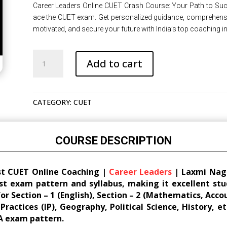
was:
is:
Career Leaders Online CUET Crash Course: Your Path to Succ
₹22,500.00.
₹18,000.00.
ace the CUET exam. Get personalized guidance, comprehensive
motivated, and secure your future with India’s top coaching ins
Best
Add to cart
CUET
Online
Crash
CATEGORY:
CUET
Course
|
Online
Coaching
COURSE DESCRIPTION
|
Career
st CUET Online Coaching |
Career Leaders
| Laxmi Nagar
Leaders
st exam pattern and syllabus, making it excellent stu
|
for Section – 1 (English), Section – 2 (Mathematics, Acc
Laxmi
actices (IP), Geography, Political Science, History, et
Nagar
A exam pattern.
|