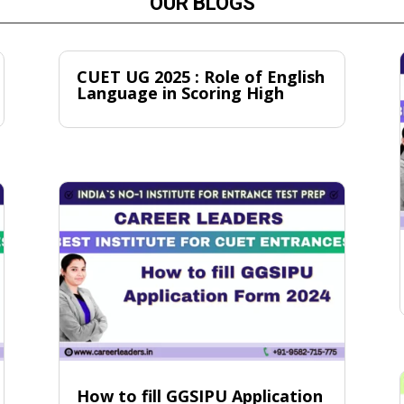
OUR BLOGS
CUET UG 2025 : Role of English
Language in Scoring High
How to fill GGSIPU Application