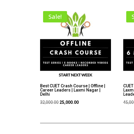
Sale!
Best CUET Crash Course | Offline |
CUET 
Career Leaders | Laxmi Nagar |
Laxmi
Delhi
Lead
Original
Current
32,000.00
25,000.00
45,00
price
price
was:
is:
₹32,000.00.
₹25,000.00.