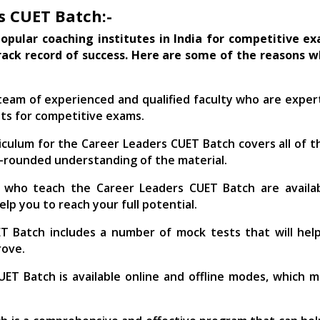
s CUET Batch:-
opular coaching institutes in India for competitive exa
rack record of success. Here are some of the reasons 
eam of experienced and qualified faculty who are expert
ts for competitive exams.
culum for the Career Leaders CUET Batch covers all of th
ll-rounded understanding of the material.
 who teach the Career Leaders CUET Batch are availa
elp you to reach your full potential.
 Batch includes a number of mock tests that will hel
rove.
ET Batch is available online and offline modes, which 