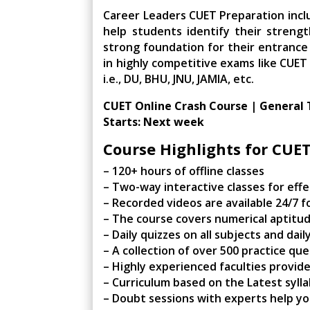
Career Leaders CUET Preparation incl
help students identify their streng
strong foundation for their entrance 
in highly competitive exams like CUET
i.e., DU, BHU, JNU, JAMIA, etc.
CUET Online Crash Course | General 
Starts: Next week
Course Highlights for CUE
– 120+ hours of offline classes
– Two-way interactive classes for effe
– Recorded videos are available 24/7 fo
– The course covers numerical aptitud
– Daily quizzes on all subjects and da
– A collection of over 500 practice qu
– Highly experienced faculties provid
– Curriculum based on the Latest syll
– Doubt sessions with experts help yo