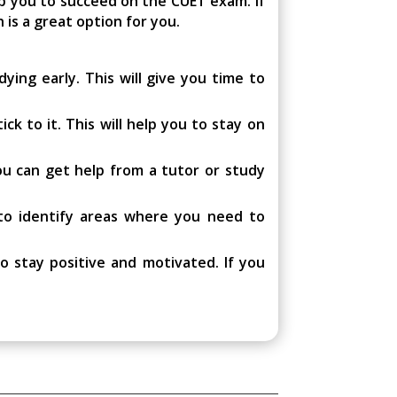
p you to succeed on the CUET exam. If
 is a great option for you.
ying early. This will give you time to
ck to it. This will help you to stay on
you can get help from a tutor or study
 to identify areas where you need to
o stay positive and motivated. If you