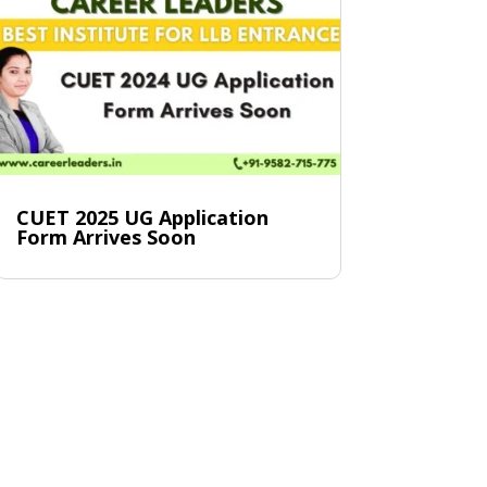
CUET 2025 UG Application
Form Arrives Soon