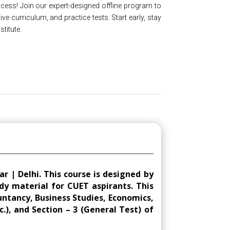
ess! Join our expert-designed offline program to
 curriculum, and practice tests. Start early, stay
titute.
 | Delhi. This course is designed by
dy material for CUET aspirants. This
ountancy, Business Studies, Economics,
c.), and Section – 3 (General Test) of