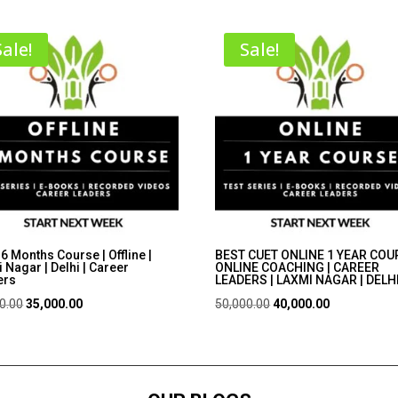
Sale!
Sale!
6 Months Course | Offline |
BEST CUET ONLINE 1 YEAR COUR
 Nagar | Delhi | Career
ONLINE COACHING | CAREER
ers
LEADERS | LAXMI NAGAR | DELH
Original
Current
Original
Current
0.00
35,000.00
50,000.00
40,000.00
price
price
price
price
was:
is:
was:
is:
₹45,000.00.
₹35,000.00.
₹50,000.00.
₹40,000.00.