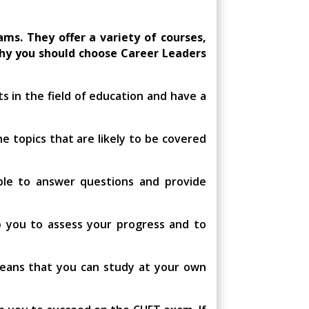
ms. They offer a variety of courses,
why you should choose Career Leaders
s in the field of education and have a
e topics that are likely to be covered
ble to answer questions and provide
p you to assess your progress and to
means that you can study at your own