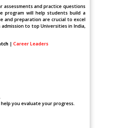
ar assessments and practice questions
e program will help students build a
e and preparation are crucial to excel
dmission to top Universities in India,
atch |
Career Leaders
.
, help you evaluate your progress.