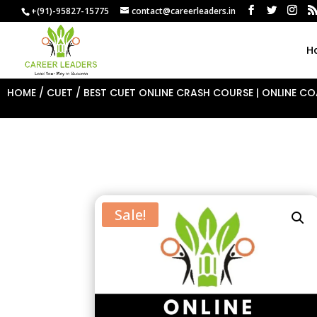
+(91)-95827-15775
contact@careerleaders.in
H
HOME
/
CUET
/ BEST CUET ONLINE CRASH COURSE | ONLINE COA
Sale!