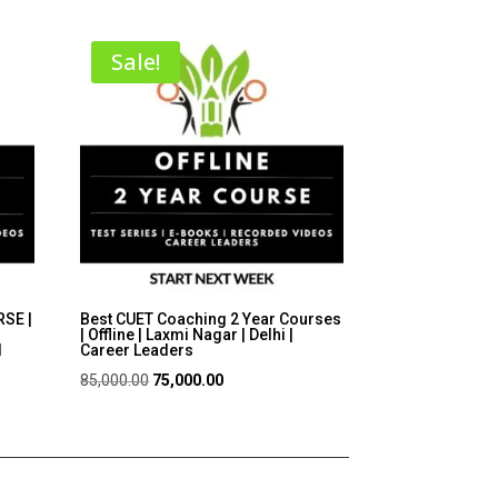
Sale!
SE |
Best CUET Coaching 2 Year Courses
| Offline | Laxmi Nagar | Delhi |
I
Career Leaders
Original
Current
85,000.00
75,000.00
price
price
was:
is:
₹85,000.00.
₹75,000.00.