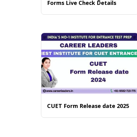
Forms Live Check Details
CUET Form Release date 2025