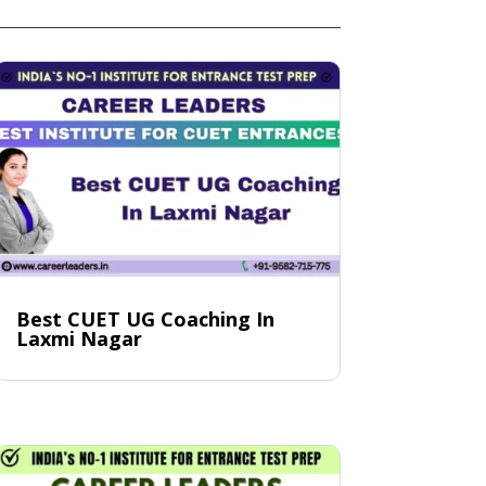
Best CUET UG Coaching In
Laxmi Nagar