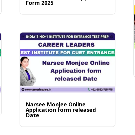
Form 2025
Narsee Monjee Online
Application form released
Date