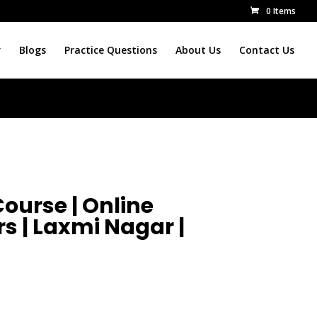
0 Items
r
Blogs
Practice Questions
About Us
Contact Us
ourse | Online
s | Laxmi Nagar |