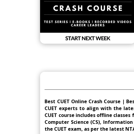
Best CUET Online Crash Course | Be
CUET experts to align with the late
CUET course includes offline classes 
Computer Science (CS), Information Pr
the CUET exam, as per the latest NT