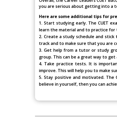
Overall, the Career Leaders CUET Bat
you are serious about getting into a t
Here are some additional tips for pr
Start studying early. The CUET exam
learn the material and to practice for
Create a study schedule and stick to
track and to make sure that you are co
Get help from a tutor or study gro
group. This can be a great way to get 
Take practice tests. It is import
improve. This will help you to make su
Stay positive and motivated. The C
believe in yourself, then you can achi