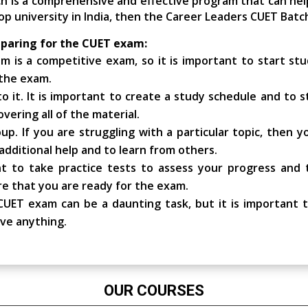
ch is a comprehensive and effective program that can hel
op university in India, then the Career Leaders CUET Batch
eparing for the CUET exam:
 is a competitive exam, so it is important to start stud
 the exam.
 it. It is important to create a study schedule and to sti
vering all of the material.
up. If you are struggling with a particular topic, then 
additional help and to learn from others.
ant to take practice tests to assess your progress and
re that you are ready for the exam.
UET exam can be a daunting task, but it is important t
eve anything.
OUR COURSES