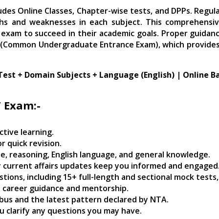
Delhi
udes Online Classes, Chapter-wise tests, and DPPs. Regul
quantity
ths and weaknesses in each subject. This comprehensiv
exam to succeed in their academic goals. Proper guidanc
 (Common Undergraduate Entrance Exam), which provides a
Test + Domain Subjects + Language (English) | Online B
T Exam:-
ctive learning.
r quick revision.
e, reasoning, English language, and general knowledge.
ily current affairs updates keep you informed and engaged
estions, including 15+ full-length and sectional mock tests
e career guidance and mentorship.
abus and the latest pattern declared by NTA.
u clarify any questions you may have.