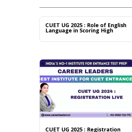
CUET UG 2025 : Role of English
Language in Scoring High
CUET UG 2025 : Registration