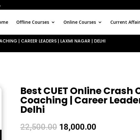
ome
Offline Courses
Online Courses
Current Affai
CHING | CAREER LEADERS | LAXMI NAGAR | DELHI
Best CUET Online Crash C
Coaching | Career Leader
Delhi
Original
Current
22,500.00
18,000.00
price
price