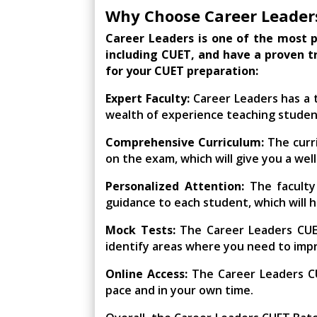
Why Choose Career Leader
Career Leaders is one of the most p
including CUET, and have a proven t
for your CUET preparation:
Expert Faculty:
Career Leaders has a t
wealth of experience teaching studen
Comprehensive Curriculum:
The curri
on the exam, which will give you a we
Personalized Attention:
The faculty
guidance to each student, which will h
Mock Tests:
The Career Leaders CUET
identify areas where you need to imp
Online Access:
The Career Leaders CU
pace and in your own time.