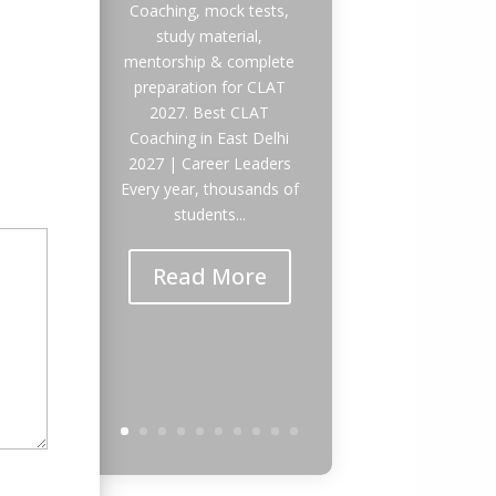
Coaching, mock tests,
study material,
mentorship & complete
preparation for CLAT
2027. Best CLAT
Coaching in East Delhi
2027 | Career Leaders
Every year, thousands of
students...
Read More