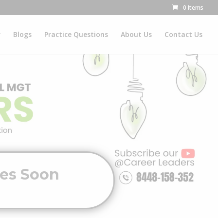
0 Items
r
Blogs
Practice Questions
About Us
Contact Us
ves Soon