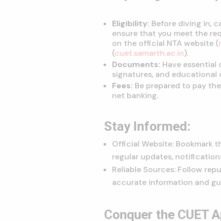
Eligibility:
Before diving in, ca
ensure that you meet the req
on the official NTA website (
(
cuet.samarth.ac.in
).
Documents:
Have essential
signatures, and educational c
Fees:
Be prepared to pay the 
net banking.
Stay Informed:
Official Website: Bookmark t
regular updates, notification
Reliable Sources: Follow rep
accurate information and gu
Conquer the CUET Ap