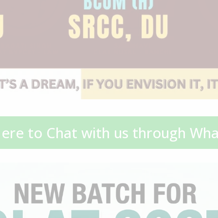
Here to Chat with us through Wh