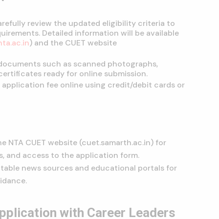
refully review the updated eligibility criteria to
uirements. Detailed information will be available
nta.ac.in
) and the CUET website
 documents such as scanned photographs,
ertificates ready for online submission.
application fee online using credit/debit cards or
he NTA CUET website (cuet.samarth.ac.in) for
s, and access to the application form.
utable news sources and educational portals for
idance.
plication with Career Leaders