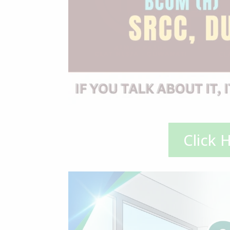
Click 