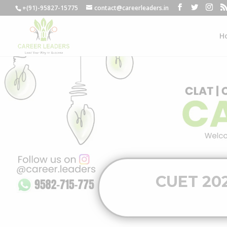
+(91)-95827-15775
contact@careerleaders.in
H
CUET 202