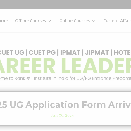
ome
Offline Courses
Online Courses
Current Affai
5 UG Application Form Arri
Jan 30, 2024