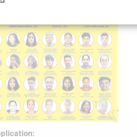
plication: