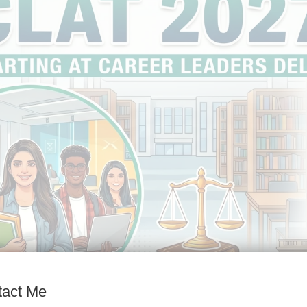
tact Me