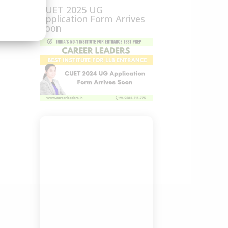
CUET 2025 UG
Application Form Arrives
Soon