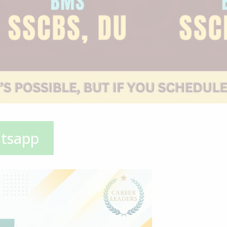
atsapp