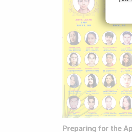
Preparing for the Ap