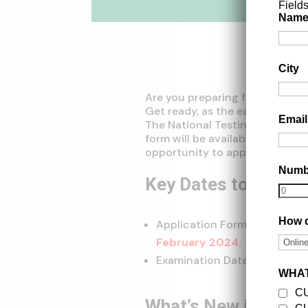
Field
Nam
City
Are you preparing for the Com
Get ready, as the eagerly antic
Emai
The National Testing Agency (
form will be available in the fi
opportunity to apply for soug
Num
Key Dates to Reme
How d
Application Form Release Dat
February 2024.
Examination Dates:
May 15th 
WHAT
C
What’s New in CUET