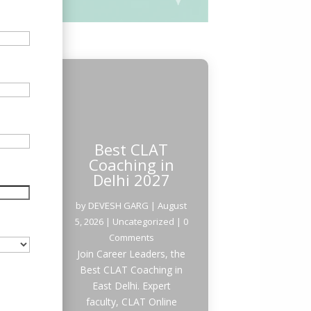
Best CLAT
Coaching in
Delhi 2027
by
DEVESH GARG
|
August
5, 2026
|
Uncategorized
| 0
Comments
Join Career Leaders, the
Best CLAT Coaching in
East Delhi. Expert
faculty, CLAT Online