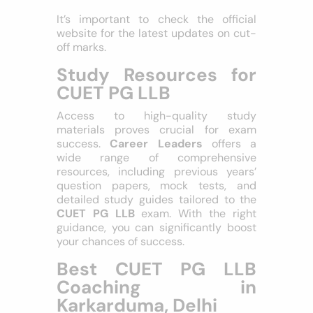
SC Category
: 170+
ST Category
: 160+
It’s important to check the official
website for the latest updates on cut-
off marks.
Study Resources for
CUET PG LLB
Access to high-quality study
materials proves crucial for exam
success.
Career Leaders
offers a
wide range of comprehensive
resources, including previous years’
question papers, mock tests, and
detailed study guides tailored to the
CUET PG LLB
exam. With the right
guidance, you can significantly boost
your chances of success.
Best CUET PG LLB