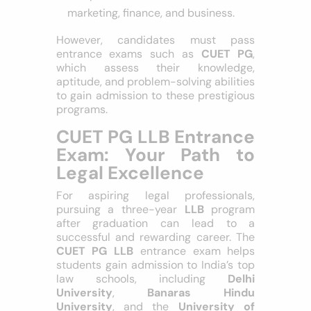
competitive industries like
marketing, finance, and business.
However, candidates must pass
entrance exams such as
CUET PG
,
which assess their knowledge,
aptitude, and problem-solving abilities
to gain admission to these prestigious
programs.
CUET PG LLB
Entrance Exam: Your
Path to Legal
Excellence
For aspiring legal professionals,
pursuing a three-year
LLB
program
after graduation can lead to a
successful and rewarding career. The
CUET PG LLB
entrance exam helps
students gain admission to India’s top