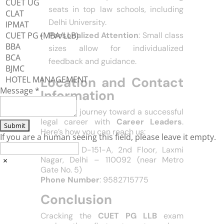
CUET UG
Leaders maintains a 98% success
CLAT
rate, with many students securing
IPMAT
CUET PG (MBA/LLB)
seats in top law schools, including
BBA
Delhi University.
BCA
Personalized Attention
: Small class
BJMC
sizes allow for individualized
HOTEL MANAGEMENT
feedback and guidance.
Message
*
Location and Contact
Information
If you are a human seeing this field, please leave it empty.
Start your journey toward a successful
legal career with
Career Leaders
.
Here’s how you can reach us:
×
Location
: D-151-A, 2nd Floor, Laxmi
Nagar, Delhi – 110092 (near Metro
Gate No. 5)
Phone Number
: 9582715775