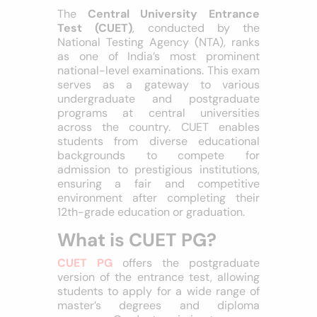
The
Central University Entrance
Test (CUET)
, conducted by the
National Testing Agency (NTA), ranks
as one of India’s most prominent
national-level examinations. This exam
serves as a gateway to various
undergraduate and postgraduate
programs at central universities
across the country. CUET enables
students from diverse educational
backgrounds to compete for
admission to prestigious institutions,
ensuring a fair and competitive
environment after completing their
12th-grade education or graduation.
What is CUET PG?
CUET PG
offers the postgraduate
version of the entrance test, allowing
students to apply for a wide range of
master’s degrees and diploma