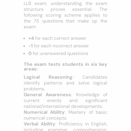
Pattern
To effectively prepare for the CUET PG
LLB exam, understanding the exam
structure proves essential. The
following scoring scheme applies to
the 75 questions that make up the
exam:
+4
for each correct answer
-1
for each incorrect answer
0
for unanswered questions
The exam tests students in six key
areas:
Logical Reasoning
: Candidates
identify patterns and solve logical
problems.
General Awareness
: Knowledge of
current events and significant
national/international developments.
Numerical Ability
: Mastery of basic