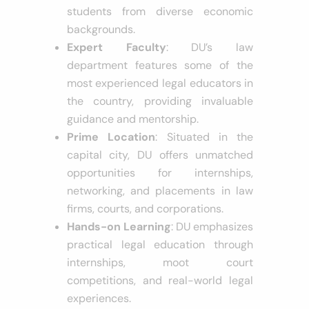
cost compared to private law
schools, making it accessible to
students from diverse economic
backgrounds.
Expert Faculty
: DU’s law
department features some of the
most experienced legal educators in
the country, providing invaluable
guidance and mentorship.
Prime Location
: Situated in the
capital city, DU offers unmatched
opportunities for internships,
networking, and placements in law
firms, courts, and corporations.
Hands-on Learning
: DU emphasizes
practical legal education through
internships, moot court