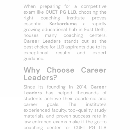
Coaching in
Karkarduma, Delhi
When preparing for a competitive
exam like
CUET PG LLB
, choosing the
right coaching institute proves
essential.
Karkarduma
, a rapidly
growing educational hub in East Delhi,
houses many coaching centers.
Career Leaders
stands out as the
best choice for LLB aspirants due to its
exceptional results and expert
guidance.
Why Choose Career
Leaders?
Since its founding in 2014,
Career
Leaders
has helped thousands of
students achieve their academic and
career goals. The institute’s
experienced faculty, top-quality study