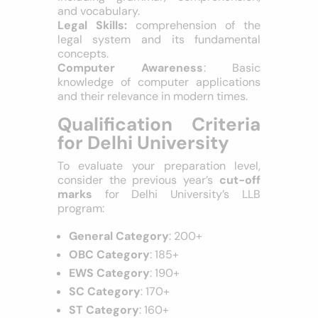
numerical concepts.
Verbal Ability
: Proficiency in English,
including grammar, comprehension,
and vocabulary.
Legal Skills:
comprehension of the
legal system and its fundamental
concepts.
Computer Awareness
: Basic
knowledge of computer applications
and their relevance in modern times.
Qualification Criteria
for Delhi University
To evaluate your preparation level,
consider the previous year’s
cut-off
marks
for Delhi University’s LLB
program:
General Category
: 200+
OBC Category
: 185+
EWS Category
: 190+