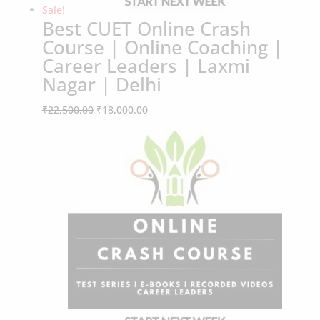
Best CUET Online Crash
Course | Online Coaching |
Career Leaders | Laxmi
Nagar | Delhi
Original
Current
₹
22,500.00
₹
18,000.00
Sale!
price
price
was:
is:
₹22,500.00.
₹18,000.00.