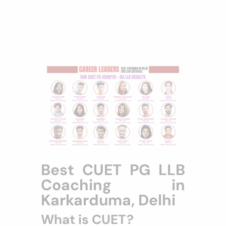
Best CUET PG LLB
Coaching in
Karkarduma, Delhi
What is CUET?