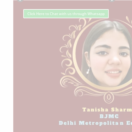
Click Here to Chat with us through Whatsapp