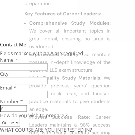
materials, and proven success rate in
law entrance exams make it the go-to
coaching center for CUET PG LLB
preparation.
Key Features of Career Leaders:
Comprehensive Study Modules
:
Contact Me
We cover all important topics in
Fields marked with an
*
are required
great detail, ensuring no area is
Name
*
overlooked.
Experienced Faculty
: Our mentors
City
possess in-depth knowledge of the
CUET PG LLB exam structure.
Email
*
High-Quality Study Materials
: We
Number
*
provide previous years’ question
papers, mock tests, and focused
How do you wish to prepare ?
practice materials to give students
an edge.
WHAT COURSE ARE YOU INTERESTED IN?
Proven Success Rate
: Career