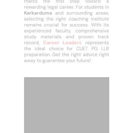
Conclusion
Cracking the
CUET PG LLB
exam
marks the first step toward a
rewarding legal career. For students in
Karkarduma
and surrounding areas,
selecting the right coaching institute
remains crucial for success. With its
experienced faculty, comprehensive
study materials, and proven track
record,
Career Leaders
represents
the ideal choice for CUET PG LLB
preparation. Get the right advice right
away to guarantee your future!