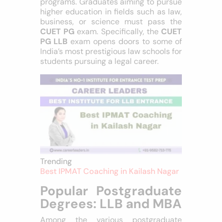
programs. Graduates aiming to pursue
higher education in fields such as law,
business, or science must pass the
CUET PG
exam. Specifically, the
CUET
PG LLB
exam opens doors to some of
India’s most prestigious law schools for
students pursuing a legal career.
Trending
Best IPMAT Coaching in Kailash Nagar
Popular Postgraduate
Degrees: LLB and
MBA