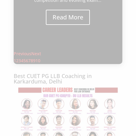
through the Common Law Admission
Test (CLAT). With increasing
competition and evolving exam...
Read More
Previous
Next
1
2
3
4
5
6
7
8
9
10
Best CUET PG LLB Coaching in
Karkarduma, Delhi