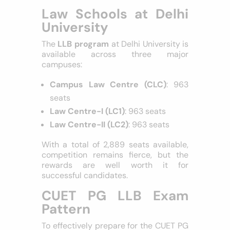
competitions, and real-world legal
experiences.
Law Schools at Delhi
University
The
LLB program
at Delhi University is
available across three major
campuses:
Campus Law Centre (CLC)
: 963
seats
Law Centre-I (LC1)
: 963 seats
Law Centre-II (LC2)
: 963 seats
With a total of 2,889 seats available,
competition remains fierce, but the
rewards are well worth it for
successful candidates.
CUET PG LLB Exam