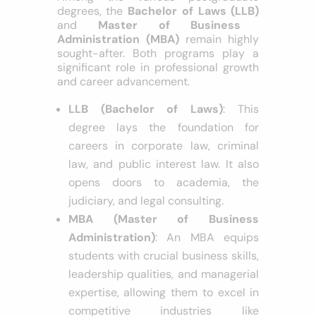
Among the various postgraduate
degrees, the
Bachelor of Laws (LLB)
and
Master of Business
Administration (MBA)
remain highly
sought-after. Both programs play a
significant role in professional growth
and career advancement.
LLB (Bachelor of Laws)
: This
degree lays the foundation for
careers in corporate law, criminal
law, and public interest law. It also
opens doors to academia, the
judiciary, and legal consulting.
MBA (Master of Business
Administration)
: An MBA equips
students with crucial business skills,
leadership qualities, and managerial
expertise, allowing them to excel in