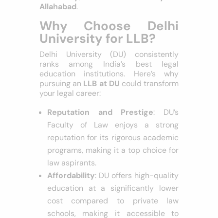
law schools, including
Delhi
University
,
Banaras Hindu
University
, and the
University of
Allahabad
.
Why Choose Delhi
University for LLB?
Delhi University (DU) consistently
ranks among India’s best legal
education institutions. Here’s why
pursuing an
LLB at DU
could transform
your legal career:
Reputation and Prestige
: DU’s
Faculty of Law enjoys a strong
reputation for its rigorous academic
programs, making it a top choice for
law aspirants.
Affordability
: DU offers high-quality
education at a significantly lower