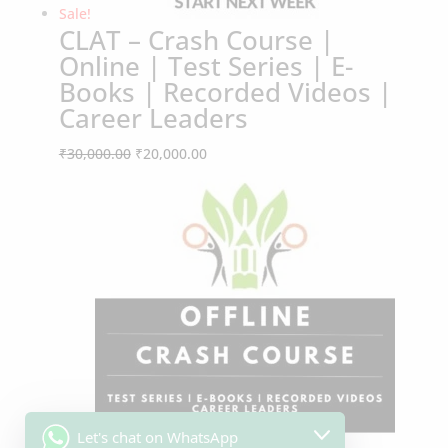
CLAT – Crash Course |
Online | Test Series | E-
Books | Recorded Videos |
Career Leaders
Original
Current
₹
30,000.00
₹
20,000.00
Sale!
price
price
was:
is:
₹30,000.00.
₹20,000.00.
Let's chat on WhatsApp