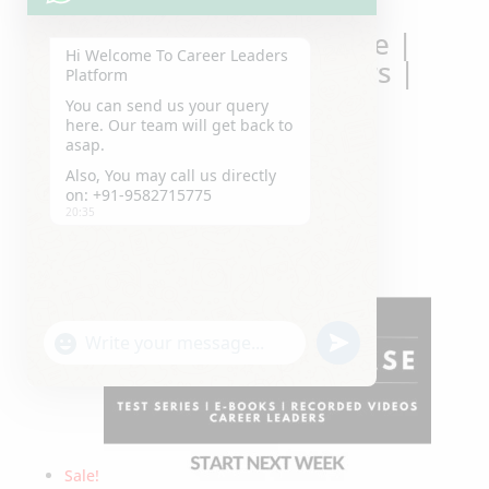
Hi Welcome To Career Leaders
Platform
You can send us your query
here. Our team will get back to
Best CUET Crash Course |
asap.
Offline | Career Leaders |
Also, You may call us directly
Laxmi Nagar | Delhi
on: +91-9582715775
20:35
Original
Current
₹
32,000.00
₹
25,000.00
Sale!
price
price
was:
is:
₹32,000.00.
₹25,000.00.
"+chaty_settings.lang.emoji_picker+"
undefined
WhatsApp
Message