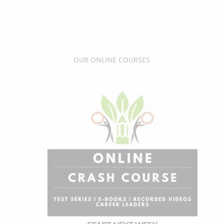
OUR ONLINE COURSES
Sale!