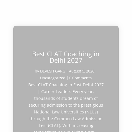
Best CLAT Coaching in
Delhi 2027
by
DEVESH GARG
|
August 5, 2026
|
Uncategorized
| 0 Comments
Best CLAT Coaching in East Delhi 2027
| Career Leaders Every year,
thousands of students dream of
securing admission to the prestigious
National Law Universities (NLUs)