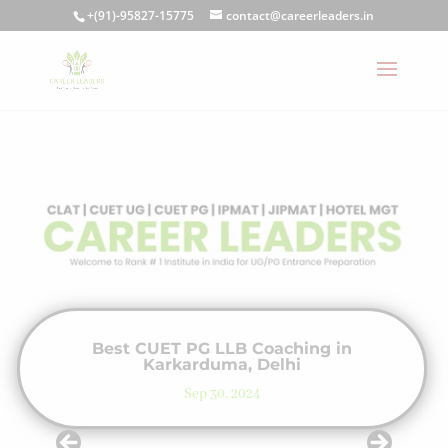
+(91)-95827-15775
contact@careerleaders.in
Best CUET PG LLB Coaching in
Karkarduma, Delhi
Sep 30, 2024