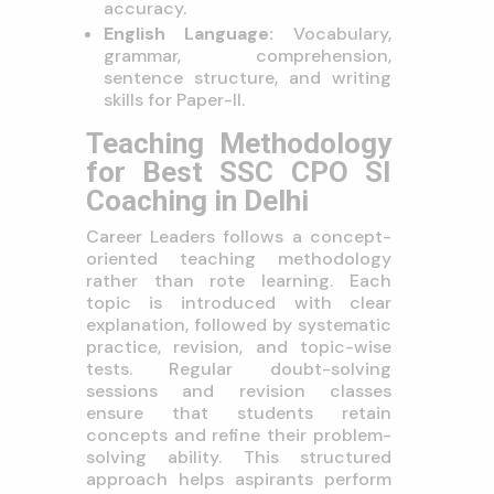
accuracy.
English Language:
Vocabulary,
grammar, comprehension,
sentence structure, and writing
skills for Paper-II.
Teaching Methodology
for Best SSC CPO SI
Coaching in Delhi
Career Leaders follows a concept-
oriented teaching methodology
rather than rote learning. Each
topic is introduced with clear
explanation, followed by systematic
practice, revision, and topic-wise
tests. Regular doubt-solving
sessions and revision classes
ensure that students retain
concepts and refine their problem-
solving ability. This structured
approach helps aspirants perform