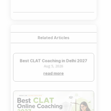
price
price
was:
is:
₹75,000.00.
₹65,000.00.
Related Articles
Best CLAT Coaching in Delhi 2027
Aug 5, 2026
read more