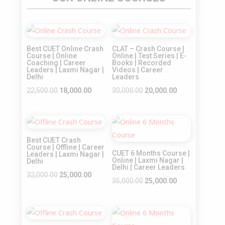
Sale!
Sale!
Best CUET Online Crash
CLAT – Crash Course |
Course | Online
Online | Test Series | E-
Coaching | Career
Books | Recorded
Leaders | Laxmi Nagar |
Videos | Career
Delhi
Leaders
Original
Current
Original
Current
22,500.00
18,000.00
30,000.00
20,000.00
price
price
price
price
was:
is:
was:
is:
Sale!
Sale!
₹22,500.00.
₹18,000.00.
₹30,000.00.
₹20,000.00.
Best CUET Crash
Course | Offline | Career
CUET 6 Months Course |
Leaders | Laxmi Nagar |
Online | Laxmi Nagar |
Delhi
Delhi | Career Leaders
Original
Current
32,000.00
25,000.00
Original
Current
35,000.00
25,000.00
price
price
price
price
was:
is:
was:
is:
₹32,000.00.
₹25,000.00.
Sale!
Sale!
₹35,000.00.
₹25,000.00.