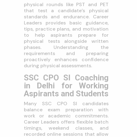
physical rounds like PST and PET
that test a candidate’s physical
standards and endurance. Career
Leaders provides basic guidance,
tips, practice plans, and motivation
to help aspirants prepare for
physical tests alongside written
phases. Understanding the
requirements and preparing
proactively enhances confidence
during physical assessments.
SSC CPO SI Coaching
in Delhi for Working
Aspirants and Students
Many SSC CPO SI candidates
balance exam preparation with
work or academic commitments.
Career Leaders offers flexible batch
timings, weekend classes, and
recorded online sessions that allow