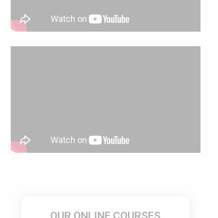
OUR ONLINE COURSES