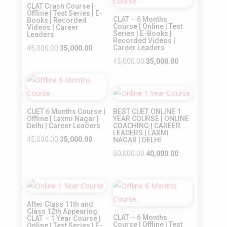
CLAT Crash Course |
Offline | Test Series | E-
CLAT – 6 Months
Books | Recorded
Course | Online | Test
Videos | Career
Series | E-Books |
Leaders
Recorded Videos |
Original
Current
Career Leaders
45,000.00
35,000.00
price
price
Original
Current
45,000.00
35,000.00
was:
is:
price
price
Sale!
₹45,000.00.
₹35,000.00.
was:
is:
Sale!
₹45,000.00.
₹35,000.00.
CUET 6 Months Course |
BEST CUET ONLINE 1
Offline | Laxmi Nagar |
YEAR COURSE | ONLINE
Delhi | Career Leaders
COACHING | CAREER
LEADERS | LAXMI
Original
Current
45,000.00
35,000.00
NAGAR | DELHI
price
price
Original
Current
50,000.00
40,000.00
was:
is:
price
price
₹45,000.00.
₹35,000.00.
was:
is:
Sale!
Sale!
₹50,000.00.
₹40,000.00.
After Class 11th and
Class 12th Appearing:
CLAT – 6 Months
CLAT – 1 Year Course |
Course | Offline | Test
Online | Test Series | E-