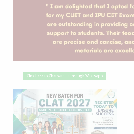
Click Here to Chat with us through Whatsapp