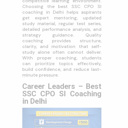
competitive learning environment.
Choosing the best SSC CPO SI
coaching in Delhi helps aspirants
get expert mentoring, updated
study material, regular test series,
detailed performance analysis, and
strategy guidance. Quality
coaching provides structure,
clarity, and motivation that self-
study alone often cannot deliver.
With proper coaching, students
can prioritize topics effectively,
build confidence, and reduce last-
minute pressure.
Career Leaders – Best
SSC CPO SI Coaching
in Delhi