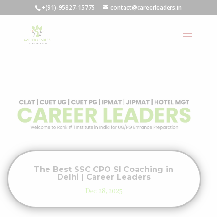
+(91)-95827-15775
contact@careerleaders.in
The Best SSC CPO SI Coaching in
Delhi | Career Leaders
Dec 28, 2025