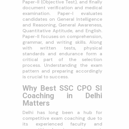
Paper-II (Objective Test), and finally
document verification and medical
examination. Paper-I evaluates
candidates on General Intelligence
and Reasoning, General Awareness,
Quantitative Aptitude, and English.
Paper-II focuses on comprehension,
grammar, and writing skills. Along
with written tests, physical
standards and endurance form a
critical part of the selection
process. Understanding the exam
pattern and preparing accordingly
is crucial to success.
Why Best SSC CPO SI
Coaching in Delhi
Matters
Delhi has long been a hub for
competitive exam coaching due to
its experienced faculty and