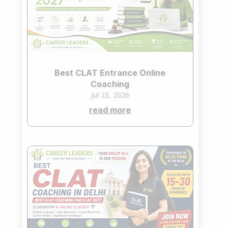
Best CLAT Entrance Online
Coaching
Jul 23, 2026
read more