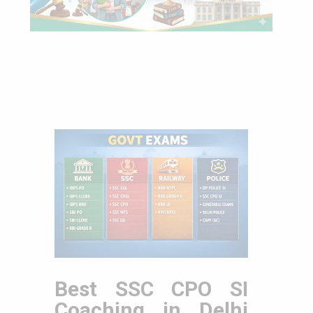
Best SSC CPO SI
Coaching in Delhi