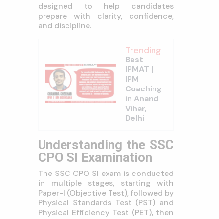
designed to help candidates
prepare with clarity, confidence,
and discipline.
Trending
Best
IPMAT |
IPM
Coaching
in Anand
Vihar,
Delhi
Understanding the SSC
CPO SI Examination
The SSC CPO SI exam is conducted
in multiple stages, starting with
Paper-I (Objective Test), followed by
Physical Standards Test (PST) and
Physical Efficiency Test (PET), then