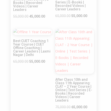
Series | E-Books |
Books | Recorded
Recorded Videos |
Videos | Career
Career Leaders
Leaders
Original
Current
65,000.00
55,000.00
Original
Current
55,000.00
45,000.00
price
price
price
price
was:
is:
was:
is:
Sale!
Sale!
₹65,000.00.
₹55,000.00.
₹55,000.00.
₹45,000.00.
Best CUET Coaching 1
Year Course | CUET
Offline Coaching |
Career Leaders | Laxmi
Nagar | Delhi
Original
Current
65,000.00
55,000.00
price
price
was:
is:
After Class 10th and
₹65,000.00.
₹55,000.00.
Class 11th Appearing:
CLAT – 2 Year Course |
Online | Test Series | E-
Books | Recorded
Videos | Career
Leaders
Original
Current
75,000.00
65,000.00