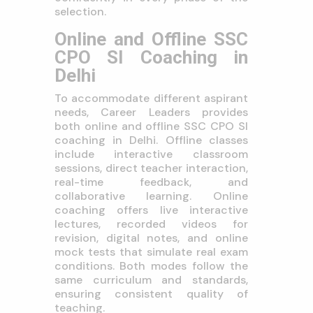
selection.
Online and Offline SSC
CPO SI Coaching in
Delhi
To accommodate different aspirant
needs, Career Leaders provides
both online and offline SSC CPO SI
coaching in Delhi. Offline classes
include interactive classroom
sessions, direct teacher interaction,
real-time feedback, and
collaborative learning. Online
coaching offers live interactive
lectures, recorded videos for
revision, digital notes, and online
mock tests that simulate real exam
conditions. Both modes follow the
same curriculum and standards,
ensuring consistent quality of
teaching.