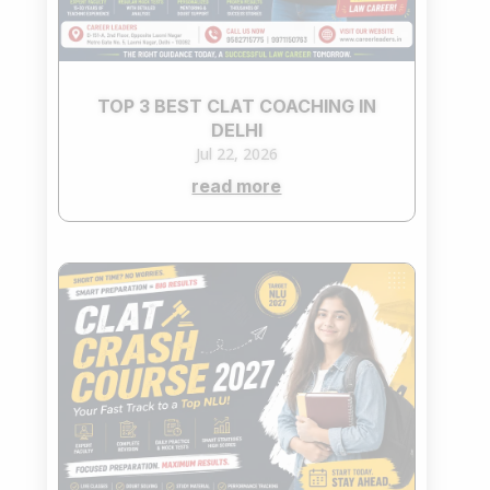
TOP 3 BEST CLAT COACHING IN
DELHI
Jul 22, 2026
read more