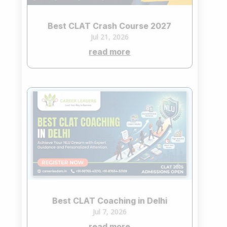
Best CLAT Crash Course 2027
Jul 21, 2026
read more
Best CLAT Coaching in Delhi
Jul 7, 2026
read more