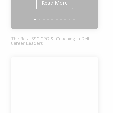
Read More
The Best SSC CPO SI Coaching in Delhi |
Career Leaders