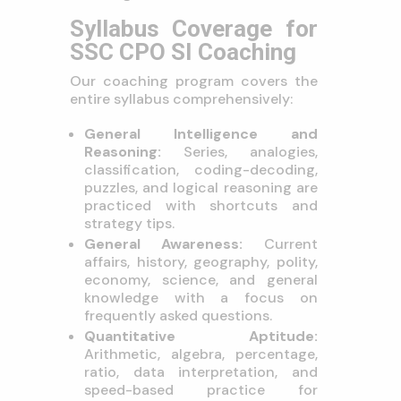
Syllabus Coverage for
SSC CPO SI Coaching
Our coaching program covers the
entire syllabus comprehensively:
General Intelligence and
Reasoning:
Series, analogies,
classification, coding-decoding,
puzzles, and logical reasoning are
practiced with shortcuts and
strategy tips.
General Awareness:
Current
affairs, history, geography, polity,
economy, science, and general
knowledge with a focus on
frequently asked questions.
Quantitative Aptitude:
Arithmetic, algebra, percentage,
ratio, data interpretation, and
speed-based practice for