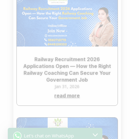
Railway Recruitment 2026
Applications Open — How the Right
Railway Coaching Can Secure Your
Government Job
Jan 31, 2026
read more
Let's chat on WhatsApp