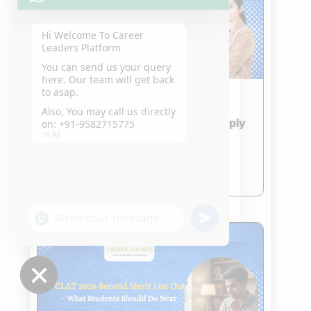
Hi Welcome To Career
Leaders Platform
You can send us your query
here. Our team will get back
to asap.
IPU CET 2026 & CUET 2026
Also, You may call us directly
Admission Updates – How to Apply
on: +91-9582715775
18:42
and What to Prepare
Jan 24, 2026
read more
"+chaty_settings.lang.emoji_picker+"
undefined
WhatsApp
Message
Hide
chaty