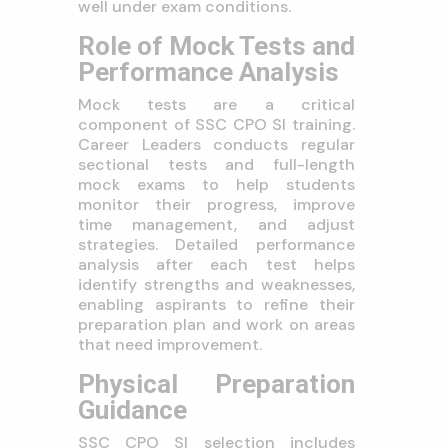
well under exam conditions.
Role of Mock Tests and
Performance Analysis
Mock tests are a critical
component of SSC CPO SI training.
Career Leaders conducts regular
sectional tests and full-length
mock exams to help students
monitor their progress, improve
time management, and adjust
strategies. Detailed performance
analysis after each test helps
identify strengths and weaknesses,
enabling aspirants to refine their
preparation plan and work on areas
that need improvement.
Physical Preparation
Guidance
SSC CPO SI selection includes