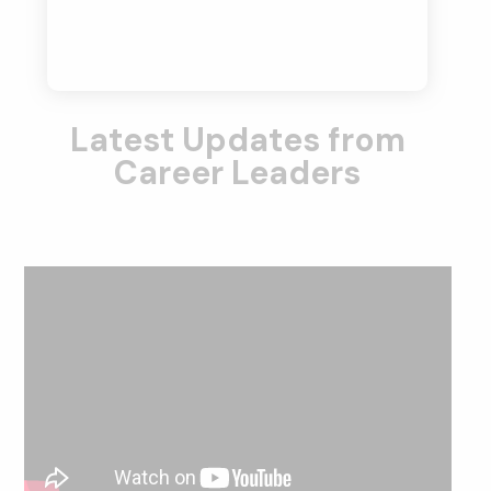
Latest Updates from
Career Leaders