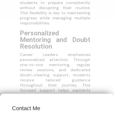
students to prepare consistently
without disrupting their routine.
This flexibility is key to maintaining
progress while managing multiple
responsibilities.
Personalized
Mentoring and Doubt
Resolution
Career Leaders emphasizes
personalized attention. Through
one-to-one mentoring, regular
review sessions, and dedicated
doubt-clearing support, students
receive tailored guidance
throughout their journey. This
focused support helps aspirants
stay motivated, correct mistakes
×
early, and maintain a strong
preparation rhythm.
Contact Me