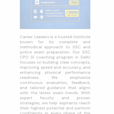
Career Leaders is a trusted institute
known for its complete and
methodical approach to SSC and
police exam preparation. Our SSC
CPO SI coaching program in Delhi
focuses on building clear concepts,
improving speed and accuracy, and
enhancing physical performance
readiness. We emphasize
continuous evaluation, feedback,
and tailored guidance that aligns
with the latest exam trends. With
expert faculty and proven
strategies, we help aspirants reach
their highest potential and perform
confidently in every phase of the