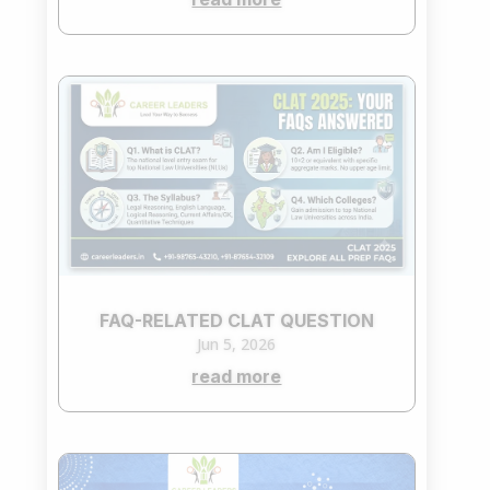
FAQ-RELATED CLAT QUESTION
Jun 5, 2026
read more