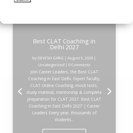
Best CLAT Coaching in
Delhi 2027
by
DEVESH GARG
|
August 5, 2026
|
Uncategorized
| 0 Comments
Join Career Leaders, the Best CLAT
Coaching in East Delhi. Expert faculty,
CLAT Online Coaching, mock tests,
study material, mentorship & complete
preparation for CLAT 2027. Best CLAT
Coaching in East Delhi 2027 | Career
Leaders Every year, thousands of
students...