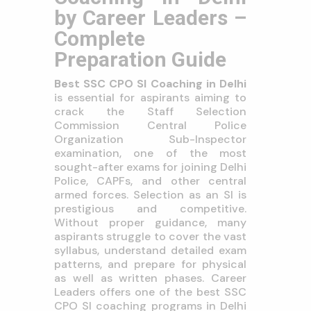
by Career Leaders –
Complete
Preparation Guide
Best SSC CPO SI Coaching in Delhi
is essential for aspirants aiming to
crack the Staff Selection
Commission Central Police
Organization Sub-Inspector
examination, one of the most
sought-after exams for joining Delhi
Police, CAPFs, and other central
armed forces. Selection as an SI is
prestigious and competitive.
Without proper guidance, many
aspirants struggle to cover the vast
syllabus, understand detailed exam
patterns, and prepare for physical
as well as written phases. Career
Leaders offers one of the best SSC
CPO SI coaching programs in Delhi