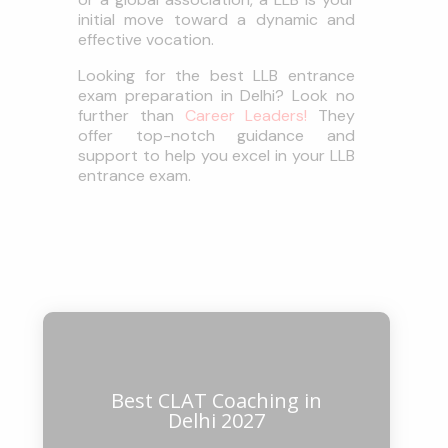
initial move toward a dynamic and
effective vocation.
Looking for the best LLB entrance
exam preparation in Delhi? Look no
further than
Career Leaders!
They
offer top-notch guidance and
support to help you excel in your LLB
entrance exam.
Best CLAT Coaching in
Delhi 2027