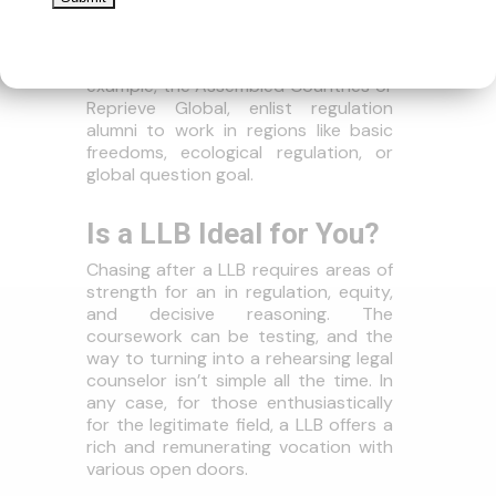
Worldwide Associations
Different worldwide associations, for
example, the Assembled Countries or
Reprieve Global, enlist regulation
alumni to work in regions like basic
freedoms, ecological regulation, or
global question goal.
Is a LLB Ideal for You?
Chasing after a LLB requires areas of
strength for an in regulation, equity,
and decisive reasoning. The
coursework can be testing, and the
way to turning into a rehearsing legal
counselor isn’t simple all the time. In
any case, for those enthusiastically
for the legitimate field, a LLB offers a
rich and remunerating vocation with
various open doors.