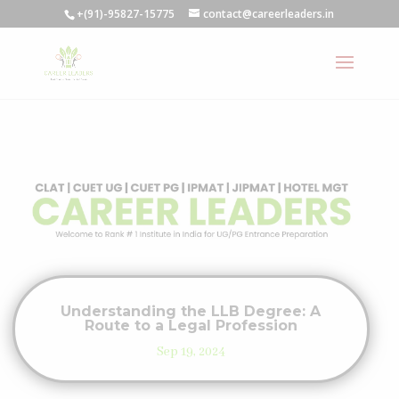
+(91)-95827-15775
contact@careerleaders.in
Understanding the LLB Degree: A
Route to a Legal Profession
Sep 19, 2024