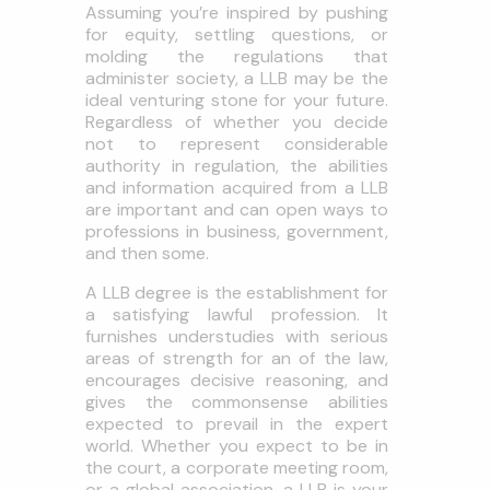
Assuming you’re inspired by pushing
for equity, settling questions, or
molding the regulations that
administer society, a LLB may be the
ideal venturing stone for your future.
Regardless of whether you decide
not to represent considerable
authority in regulation, the abilities
and information acquired from a LLB
are important and can open ways to
professions in business, government,
and then some.
A LLB degree is the establishment for
a satisfying lawful profession. It
furnishes understudies with serious
areas of strength for an of the law,
encourages decisive reasoning, and
gives the commonsense abilities
expected to prevail in the expert
world. Whether you expect to be in
the court, a corporate meeting room,
or a global association, a LLB is your