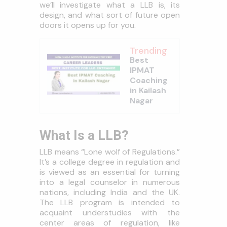
we’ll investigate what a LLB is, its
design, and what sort of future open
doors it opens up for you.
Trending
Best
IPMAT
Coaching
in Kailash
Nagar
What Is a LLB?
LLB means “Lone wolf of Regulations.”
It’s a college degree in regulation and
is viewed as an essential for turning
into a legal counselor in numerous
nations, including India and the UK.
The LLB program is intended to
acquaint understudies with the
center areas of regulation, like