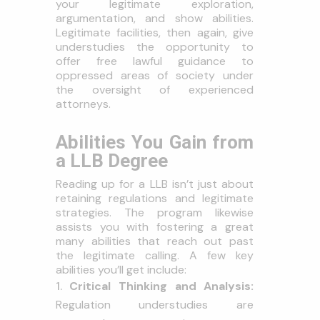
your legitimate exploration,
argumentation, and show abilities.
Legitimate facilities, then again, give
understudies the opportunity to
offer free lawful guidance to
oppressed areas of society under
the oversight of experienced
attorneys.
Abilities You Gain from
a LLB Degree
Reading up for a LLB isn’t just about
retaining regulations and legitimate
strategies. The program likewise
assists you with fostering a great
many abilities that reach out past
the legitimate calling. A few key
abilities you’ll get include:
Critical Thinking and Analysis:
Regulation understudies are