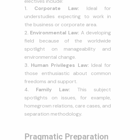
electives include:
Corporate Law:
Ideal for
understudies expecting to work in
the business or corporate area.
Environmental Law:
A developing
field because of the worldwide
spotlight on manageability and
environmental change.
Human Privileges Law:
Ideal for
those enthusiastic about common
freedoms and support.
Family Law:
This subject
spotlights on issues, for example,
homegrown relations, care cases, and
separation methodology.
Pragmatic Preparation