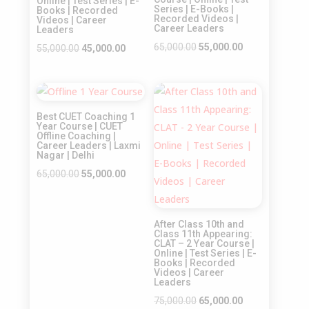
Online | Test Series | E-
Series | E-Books |
Books | Recorded
Recorded Videos |
Videos | Career
Career Leaders
Leaders
Original
Current
65,000.00
55,000.00
Original
Current
55,000.00
45,000.00
price
price
price
price
was:
is:
was:
is:
Sale!
Sale!
₹65,000.00.
₹55,000.00.
₹55,000.00.
₹45,000.00.
Best CUET Coaching 1
Year Course | CUET
Offline Coaching |
Career Leaders | Laxmi
Nagar | Delhi
Original
Current
65,000.00
55,000.00
price
price
was:
is:
After Class 10th and
₹65,000.00.
₹55,000.00.
Class 11th Appearing:
CLAT – 2 Year Course |
Online | Test Series | E-
Books | Recorded
Videos | Career
Leaders
Original
Current
75,000.00
65,000.00