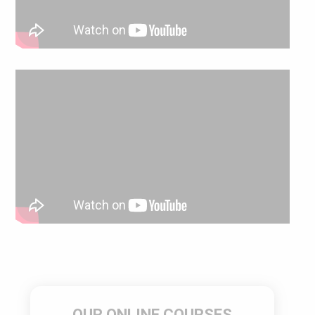
OUR ONLINE COURSES