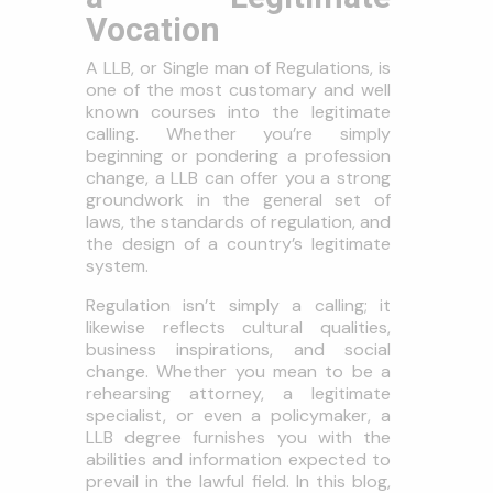
Vocation
A LLB, or Single man of Regulations, is
one of the most customary and well
known courses into the legitimate
calling. Whether you’re simply
beginning or pondering a profession
change, a LLB can offer you a strong
groundwork in the general set of
laws, the standards of regulation, and
the design of a country’s legitimate
system.
Regulation isn’t simply a calling; it
likewise reflects cultural qualities,
business inspirations, and social
change. Whether you mean to be a
rehearsing attorney, a legitimate
specialist, or even a policymaker, a
LLB degree furnishes you with the
abilities and information expected to
prevail in the lawful field. In this blog,