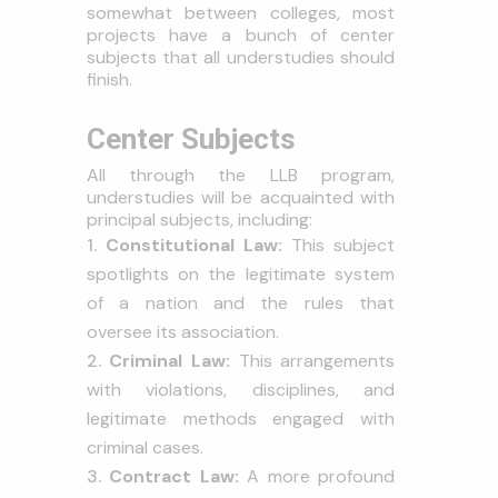
somewhat between colleges, most
projects have a bunch of center
subjects that all understudies should
finish.
Center Subjects
All through the LLB program,
understudies will be acquainted with
principal subjects, including:
Constitutional Law:
This subject
spotlights on the legitimate system
of a nation and the rules that
oversee its association.
Criminal Law:
This arrangements
with violations, disciplines, and
legitimate methods engaged with
criminal cases.
Contract Law:
A more profound