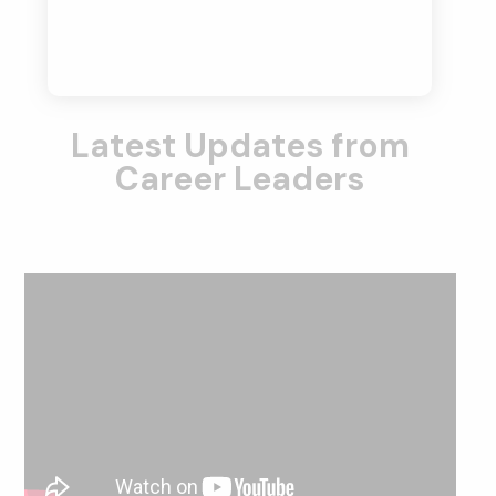
Latest Updates from
Career Leaders