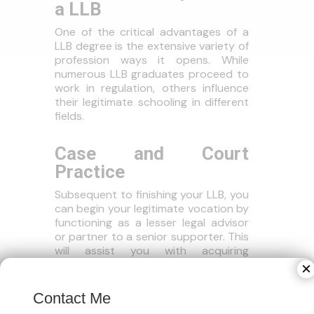
a LLB
One of the critical advantages of a
LLB degree is the extensive variety of
profession ways it opens. While
numerous LLB graduates proceed to
work in regulation, others influence
their legitimate schooling in different
fields.
Case and Court
Practice
Subsequent to finishing your LLB, you
can begin your legitimate vocation by
functioning as a lesser legal advisor
or partner to a senior supporter. This
will assist you with acquiring
functional court insight, which is
×
fundamental for a lifelong in suit.
Contact Me
Corporate Regulation