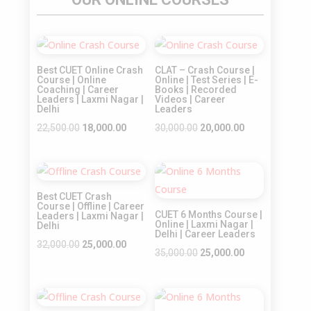
Sale!
Sale!
Best CUET Online Crash
CLAT – Crash Course |
Course | Online
Online | Test Series | E-
Coaching | Career
Books | Recorded
Leaders | Laxmi Nagar |
Videos | Career
Delhi
Leaders
Original
Current
Original
Current
22,500.00
18,000.00
30,000.00
20,000.00
price
price
price
price
was:
is:
was:
is:
Sale!
Sale!
₹22,500.00.
₹18,000.00.
₹30,000.00.
₹20,000.00.
Best CUET Crash
Course | Offline | Career
CUET 6 Months Course |
Leaders | Laxmi Nagar |
Online | Laxmi Nagar |
Delhi
Delhi | Career Leaders
Original
Current
32,000.00
25,000.00
Original
Current
35,000.00
25,000.00
price
price
price
price
was:
is:
was:
is:
₹32,000.00.
₹25,000.00.
Sale!
Sale!
₹35,000.00.
₹25,000.00.