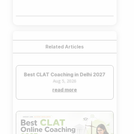
price
price
was:
is:
₹75,000.00.
₹65,000.00.
Related Articles
Best CLAT Coaching in Delhi 2027
Aug 5, 2026
read more