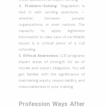
Problem-Solving:
Regulation is
tied in with settling questions —
whether between people,
organizations, or even nations. The
capacity to apply legitimate
information to take care of certifiable
issues is a critical piece of a LLB
schooling.
Ethical Awareness:
LLB programs
impart areas of strength for an of
morals and expert obligation. You will
get familiar with the significance of
maintaining equity, respectability, and
reasonableness in your training.
Profession Ways After