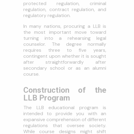
protected regulation, criminal
regulation, contract regulation, and
regulatory regulation.
In many nations, procuring a LLB is
the most important move toward
turning into a rehearsing legal
counselor. The degree normally
requires three to five years,
contingent upon whether it is sought
after straightforwardly after
secondary school or as an alumni
course.
Construction of the
LLB Program
The LLB educational program is
intended to provide you with an
expansive comprehension of different
regulations that oversee society.
While course designs might shift