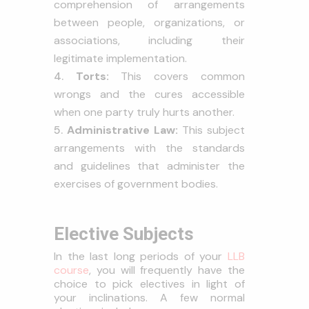
comprehension of arrangements
between people, organizations, or
associations, including their
legitimate implementation.
Torts:
This covers common
wrongs and the cures accessible
when one party truly hurts another.
Administrative Law:
This subject
arrangements with the standards
and guidelines that administer the
exercises of government bodies.
Elective Subjects
In the last long periods of your
LLB
course
, you will frequently have the
choice to pick electives in light of
your inclinations. A few normal