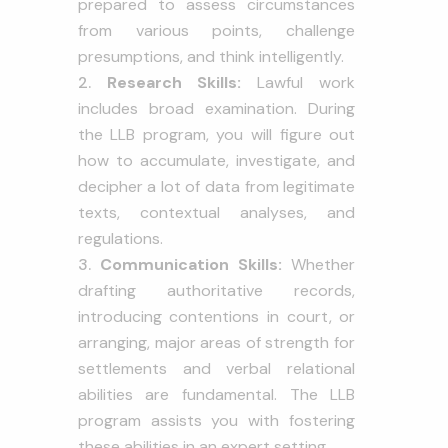
prepared to assess circumstances
from various points, challenge
presumptions, and think intelligently.
Research Skills:
Lawful work
includes broad examination. During
the LLB program, you will figure out
how to accumulate, investigate, and
decipher a lot of data from legitimate
texts, contextual analyses, and
regulations.
Communication Skills:
Whether
drafting authoritative records,
introducing contentions in court, or
arranging, major areas of strength for
settlements and verbal relational
abilities are fundamental. The LLB
program assists you with fostering
these abilities in an expert setting.