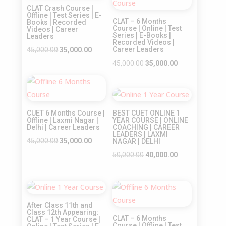
CLAT Crash Course |
Offline | Test Series | E-
CLAT – 6 Months
Books | Recorded
Course | Online | Test
Videos | Career
Series | E-Books |
Leaders
Recorded Videos |
Original
Current
Career Leaders
45,000.00
35,000.00
price
price
Original
Current
45,000.00
35,000.00
was:
is:
price
price
Sale!
₹45,000.00.
₹35,000.00.
was:
is:
Sale!
₹45,000.00.
₹35,000.00.
CUET 6 Months Course |
BEST CUET ONLINE 1
Offline | Laxmi Nagar |
YEAR COURSE | ONLINE
Delhi | Career Leaders
COACHING | CAREER
LEADERS | LAXMI
Original
Current
45,000.00
35,000.00
NAGAR | DELHI
price
price
Original
Current
50,000.00
40,000.00
was:
is:
price
price
₹45,000.00.
₹35,000.00.
was:
is:
Sale!
Sale!
₹50,000.00.
₹40,000.00.
After Class 11th and
Class 12th Appearing:
CLAT – 6 Months
CLAT – 1 Year Course |
Course | Offline | Test