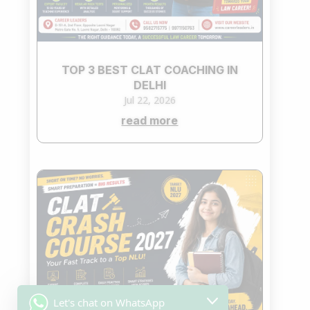
TOP 3 BEST CLAT COACHING IN
DELHI
Jul 22, 2026
read more
Let's chat on WhatsApp