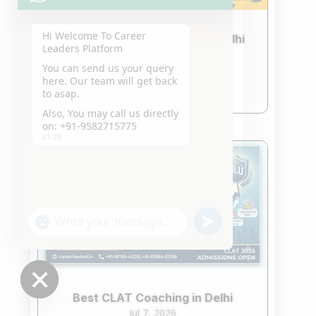
Hi Welcome To Career
Best CLAT Crash Course in Delhi
Leaders Platform
2027
You can send us your query
Jul 21, 2026
here. Our team will get back
read more
to asap.
Also, You may call us directly
on: +91-9582715775
01:29
"+chaty_settings.lang.emoji_picker+"
undefined
WhatsApp
Message
Best CLAT Coaching in Delhi
Hide
Jul 7, 2026
chaty