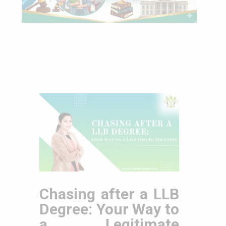
Chasing after a LLB
Degree: Your Way to
a Legitimate