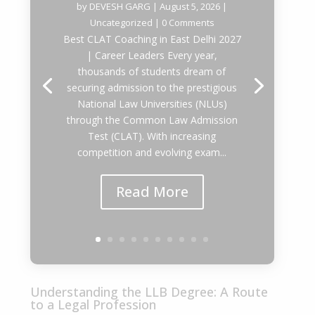
by
DEVESH GARG
|
August 5, 2026
|
Uncategorized
| 0 Comments
Best CLAT Coaching in East Delhi 2027
| Career Leaders Every year,
thousands of students dream of
securing admission to the prestigious
National Law Universities (NLUs)
through the Common Law Admission
Test (CLAT). With increasing
competition and evolving exam...
Read More
Understanding the LLB Degree: A Route
to a Legal Profession