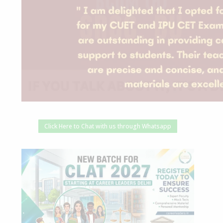
Click Here to Chat with us through Whatsapp