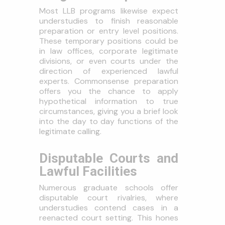
Most LLB programs likewise expect
understudies to finish reasonable
preparation or entry level positions.
These temporary positions could be
in law offices, corporate legitimate
divisions, or even courts under the
direction of experienced lawful
experts. Commonsense preparation
offers you the chance to apply
hypothetical information to true
circumstances, giving you a brief look
into the day to day functions of the
legitimate calling.
Disputable Courts and
Lawful Facilities
Numerous graduate schools offer
disputable court rivalries, where
understudies contend cases in a
reenacted court setting. This hones