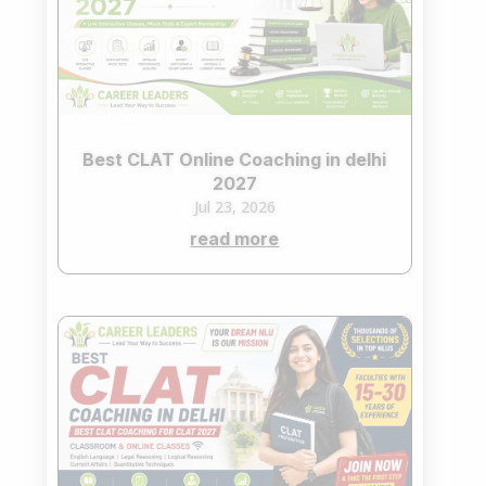
Best CLAT Online Coaching in delhi
2027
Jul 23, 2026
read more