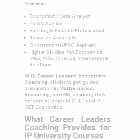
Economics
Economist / Data Analyst
Policy Advisor
Banking & Finance Professional
Research Associate
Government/UPSC Aspirant
Higher Studies: MA Economics,
MBA, M.Sc. Finance, International
Relations
With
Career Leaders’ Economics
Coaching
, students get guided
preparation in
Mathematics,
Reasoning, and GK
, ensuring they
perform strongly in CUET and IPU
CET Economics.
What Career Leaders
Coaching Provides for
IP University Courses