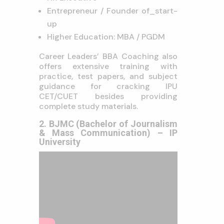
Entrepreneur / Founder of_start-
up
Higher Education: MBA / PGDM
Career Leaders’ BBA Coaching also
offers extensive training with
practice, test papers, and subject
guidance for cracking IPU
CET/CUET besides providing
complete study materials.
2. BJMC (Bachelor of Journalism
& Mass Communication) – IP
University