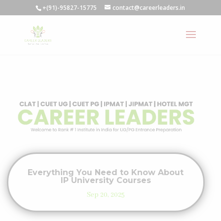
+(91)-95827-15775
contact@careerleaders.in
Everything You Need to Know About
IP University Courses
Sep 20, 2025