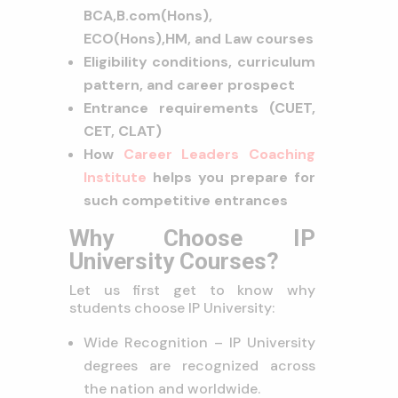
BCA,
B.com(Hons),
ECO(Hons),
HM, and Law courses
Eligibility conditions, curriculum
pattern, and career prospect
Entrance requirements (CUET,
CET, CLAT)
How
Career Leaders Coaching
Institute
helps you prepare for
such competitive entrances
Why Choose IP
University Courses?
Let us first get to know why
students choose IP University:
Wide Recognition – IP University
degrees are recognized across
the nation and worldwide.