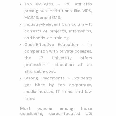
Top Colleges – IPU affiliates
prestigious institutions like VIPS,
MAIMS, and USMS.
Industry-Relevant Curriculum – It
consists of projects, internships,
and hands-on training.
Cost-Effective Education – In
comparison with private colleges,
the IP University offers
professional education at an
affordable cost.
Strong Placements – Students
get hired by top corporates,
media houses, IT firms, and law
firms.
Most popular among those
considering career-focused UG