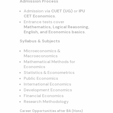
Admission Process
Admission via
CUET (UG)
or
IPU
CET Economics
.
Entrance tests cover
Mathematics, Logical Reasoning,
English, and Economics basics
.
Syllabus & Subjects
Microeconomics &
Macroeconomics
Mathematical Methods for
Economics
Statistics & Econometrics
Public Economics
International Economics
Development Economics
Financial Economics
Research Methodology
Career Opportunities after BA (Hons)