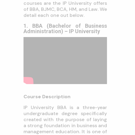
courses are the IP University offers
of BBA, BJMC, BCA, HM, and Law. We
detail each one out below.
1. BBA (Bachelor of Business
Administration) – IP University
Course Description
IP University BBA is a three-year
undergraduate degree specifically
created with the purpose of laying
a strong foundation in business and
management education. It is one of