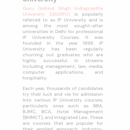
Guru Gobind Singh Indraprastha
University (GGSIPU)
is popularly
referred to as IP University and is
among the most sought-after
universities in Delhi for professional
IP University Courses. It was
founded in the year 1998. IP
University has been regularly
churning out graduates who are
highly successful in streams
including management, law, media,
computer applications, and
hospitality.
Each year, thousands of candidates
try their luck and vie for admission
into various IP University courses,
particularly ones such as BBA,
BJMC, BCA, Hotel Management
(BHMCT), and Integrated Law. These
are courses that are popular for
their applied approach, industry-