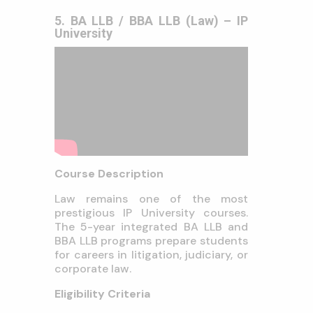
5. BA LLB / BBA LLB (Law) – IP
University
Course Description
Law remains one of the most
prestigious IP University courses.
The 5-year integrated BA LLB and
BBA LLB programs prepare students
for careers in litigation, judiciary, or
corporate law.
Eligibility Criteria