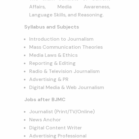
Affairs, Media Awareness,
Language Skills, and Reasoning.
Syllabus and Subjects
Introduction to Journalism
Mass Communication Theories
Media Laws & Ethics
Reporting & Editing
Radio & Television Journalism
Advertising & PR
Digital Media & Web Journalism
Jobs after BJMC
Journalist (Print/TV/Online)
News Anchor
Digital Content Writer
Advertising Professional