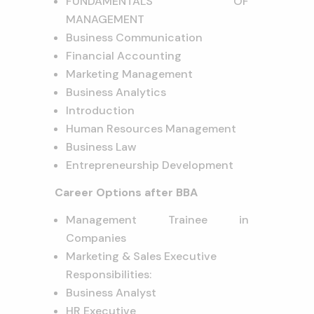
FUNDAMENTALS OF
MANAGEMENT
Business Communication
Financial Accounting
Marketing Management
Business Analytics
Introduction
Human Resources Management
Business Law
Entrepreneurship Development
Career Options after BBA
Management Trainee in
Companies
Marketing & Sales Executive
Responsibilities:
Business Analyst
HR Executive