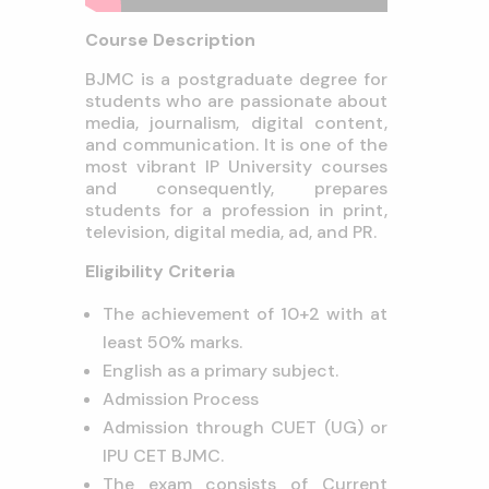
Course Description
BJMC is a postgraduate degree for
students who are passionate about
media, journalism, digital content,
and communication. It is one of the
most vibrant IP University courses
and consequently, prepares
students for a profession in print,
television, digital media, ad, and PR.
Eligibility Criteria
The achievement of 10+2 with at
least 50% marks.
English as a primary subject.
Admission Process
Admission through CUET (UG) or
IPU CET BJMC.
The exam consists of Current