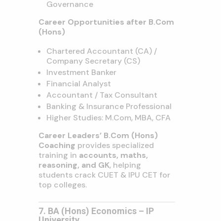
Governance
Career Opportunities after B.Com
(Hons)
Chartered Accountant (CA) /
Company Secretary (CS)
Investment Banker
Financial Analyst
Accountant / Tax Consultant
Banking & Insurance Professional
Higher Studies: M.Com, MBA, CFA
Career Leaders’ B.Com (Hons)
Coaching
provides specialized
training in
accounts, maths,
reasoning, and GK
, helping
students crack CUET & IPU CET for
top colleges.
7. BA (Hons) Economics – IP
University