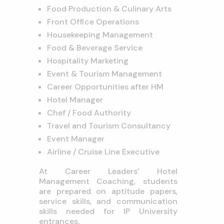
Food Production & Culinary Arts
Front Office Operations
Housekeeping Management
Food & Beverage Service
Hospitality Marketing
Event & Tourism Management
Career Opportunities after HM
Hotel Manager
Chef / Food Authority
Travel and Tourism Consultancy
Event Manager
Airline / Cruise Line Executive
At Career Leaders’ Hotel
Management Coaching, students
are prepared on aptitude papers,
service skills, and communication
skills needed for IP University
entrances.