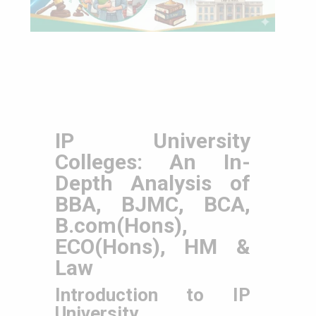
IP University
Colleges: An In-
Depth Analysis of
BBA, BJMC, BCA,
B.com(Hons),
ECO(Hons), HM &
Law
Introduction to IP
University