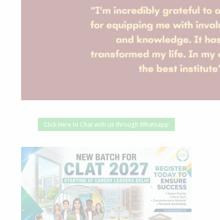
Click Here to Chat with us through Whatsapp