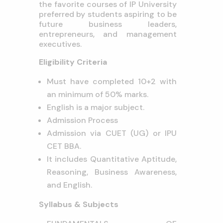
the favorite courses of IP University
preferred by students aspiring to be
future business leaders,
entrepreneurs, and management
executives.
Eligibility Criteria
Must have completed 10+2 with
an minimum of 50% marks.
English is a major subject.
Admission Process
Admission via CUET (UG) or IPU
CET BBA.
It includes Quantitative Aptitude,
Reasoning, Business Awareness,
and English.
Syllabus & Subjects