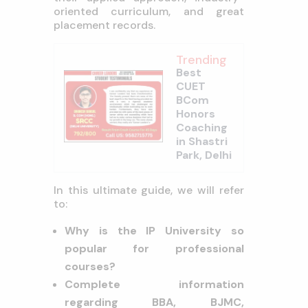
oriented curriculum, and great
placement records.
Trending
Best
CUET
BCom
Honors
Coaching
in Shastri
Park, Delhi
In this ultimate guide, we will refer
to:
Why is the IP University so
popular for professional
courses?
Complete information
regarding BBA, BJMC,