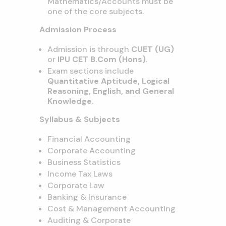
Mathematics/Accounts must be
one of the core subjects.
Admission Process
Admission is through
CUET (UG)
or
IPU CET B.Com (Hons)
.
Exam sections include
Quantitative Aptitude, Logical
Reasoning, English, and General
Knowledge
.
Syllabus & Subjects
Financial Accounting
Corporate Accounting
Business Statistics
Income Tax Laws
Corporate Law
Banking & Insurance
Cost & Management Accounting
Auditing & Corporate