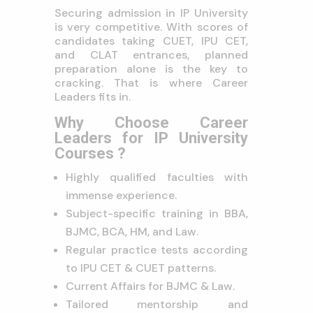
Securing admission in IP University
is very competitive. With scores of
candidates taking CUET, IPU CET,
and CLAT entrances, planned
preparation alone is the key to
cracking. That is where Career
Leaders fits in.
Why Choose Career
Leaders for IP University
Courses ?
Highly qualified faculties with
immense experience.
Subject-specific training in BBA,
BJMC, BCA, HM, and Law.
Regular practice tests according
to IPU CET & CUET patterns.
Current Affairs for BJMC & Law.
Tailored mentorship and