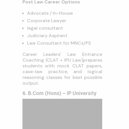
Post Law Career Options
Advocate / In-House
Corporate Lawyer
legal consultant
Judiciary Aspirant
Law Consultant for MNCs/PS
Career Leaders’ Law Entrance
Coaching (CLAT + IPU Law)prepares
students with mock CLAT papers,
case-law practice, and logical
reasoning classes for best possible
output.
6. B.Com (Hons) – IP University