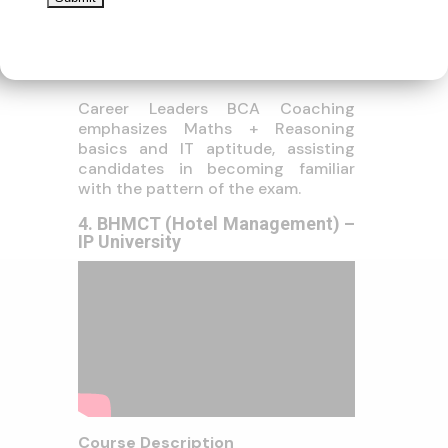
IT Aid Technician
Cybersecurity Professional
Higher Studies: MCA, MBA-
Career Leaders BCA Coaching
emphasizes Maths + Reasoning
basics and IT aptitude, assisting
candidates in becoming familiar
with the pattern of the exam.
4. BHMCT (Hotel Management) –
IP University
Course Description