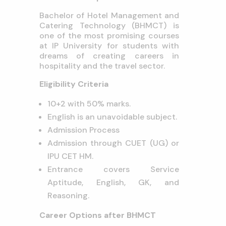
Bachelor of Hotel Management and
Catering Technology (BHMCT) is
one of the most promising courses
at IP University for students with
dreams of creating careers in
hospitality and the travel sector.
Eligibility Criteria
10+2 with 50% marks.
English is an unavoidable subject.
Admission Process
Admission through CUET (UG) or
IPU CET HM.
Entrance covers Service
Aptitude, English, GK, and
Reasoning.
Career Options after BHMCT