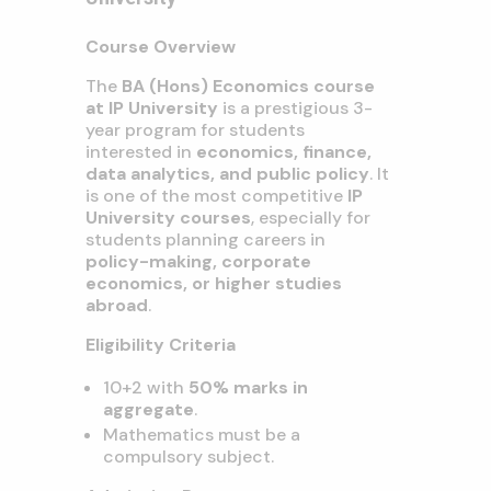
Course Overview
The
BA (Hons) Economics course
at IP University
is a prestigious 3-
year program for students
interested in
economics, finance,
data analytics, and public policy
. It
is one of the most competitive
IP
University courses
, especially for
students planning careers in
policy-making, corporate
economics, or higher studies
abroad
.
Eligibility Criteria
10+2 with
50% marks in
aggregate
.
Mathematics must be a
compulsory subject.