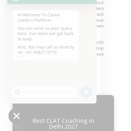
University. If you are sincere about
your future, Career Leaders
Coaching Institute offers the best
Hi Welcome To Career
guidance for cracking your
Leaders Platform
entrance and landing your dream
You can send us your query
career.
here. Our team will get back
to asap.
Utilize our services today with
Also, You may call us directly
Career Leaders – your one-stop
on: +91-9582715775
shop for IP University courses
15:37
entrance training.
"+chaty_settings.lang.emoji_picker+"
undefined
WhatsApp
Message
Best CLAT Coaching in
Delhi 2027
Hide
chaty