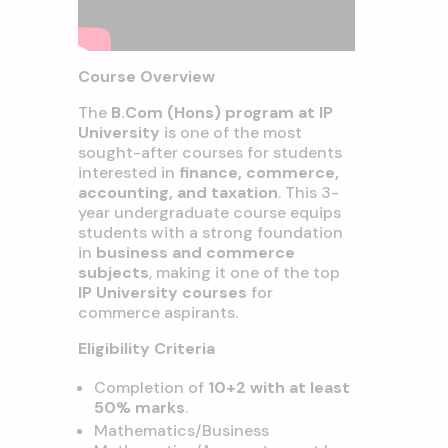
Course Overview
The
B.Com (Hons) program at IP
University
is one of the most
sought-after courses for students
interested in
finance, commerce,
accounting, and taxation
. This 3-
year undergraduate course equips
students with a strong foundation
in
business and commerce
subjects
, making it one of the top
IP University courses
for
commerce aspirants.
Eligibility Criteria
Completion of
10+2 with at least
50% marks
.
Mathematics/Business