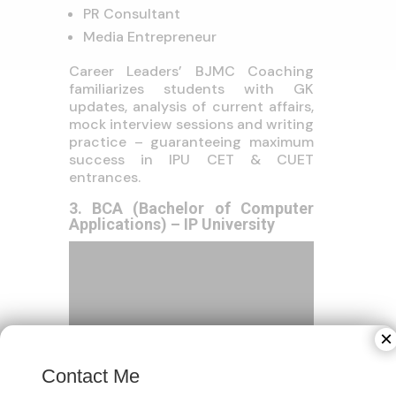
PR Consultant
Media Entrepreneur
Career Leaders’ BJMC Coaching
familiarizes students with GK
updates, analysis of current affairs,
mock interview sessions and writing
practice – guaranteeing maximum
success in IPU CET & CUET
entrances.
3. BCA (Bachelor of Computer
Applications) – IP University
×
Contact Me