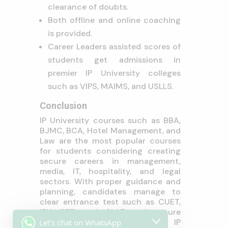
clearance of doubts.
Both offline and online coaching
is provided.
Career Leaders assisted scores of
students get admissions in
premier IP University colleges
such as VIPS, MAIMS, and USLLS.
Conclusion
IP University courses such as BBA,
BJMC, BCA, Hotel Management, and
Law are the most popular courses
for students considering creating
secure careers in management,
media, IT, hospitality, and legal
sectors. With proper guidance and
planning, candidates manage to
clear entrance test such as CUET,
IPU CET, and CLAT and secure
admission in top colleges of IP
Let's chat on WhatsApp