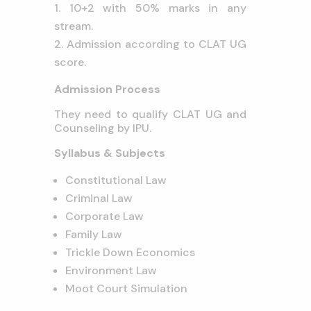
10+2 with 50% marks in any
stream.
Admission according to CLAT UG
score.
Admission Process
They need to qualify CLAT UG and
Counseling by IPU.
Syllabus & Subjects
Constitutional Law
Criminal Law
Corporate Law
Family Law
Trickle Down Economics
Environment Law
Moot Court Simulation