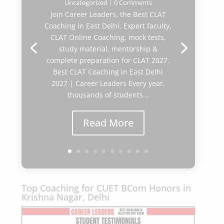
Uncategorized
| 0 Comments
Join Career Leaders, the Best CLAT
Coaching in East Delhi. Expert faculty,
CLAT Online Coaching, mock tests,
study material, mentorship &
complete preparation for CLAT 2027.
Best CLAT Coaching in East Delhi
2027 | Career Leaders Every year,
thousands of students...
Read More
Top Coaching for CUET BCom Honors in
Krishna Nagar, Delhi