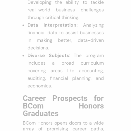
Developing the ability to tackle
real-world business challenges
through critical thinking.
Data Interpretation
: Analyzing
financial data to assist businesses
in making better, data-driven
decisions.
Diverse Subjects
: The program
includes a broad curriculum
covering areas like accounting,
auditing, financial planning, and
economics.
Career Prospects for
BCom Honors
Graduates
BCom Honors opens doors to a wide
array of promising career paths,