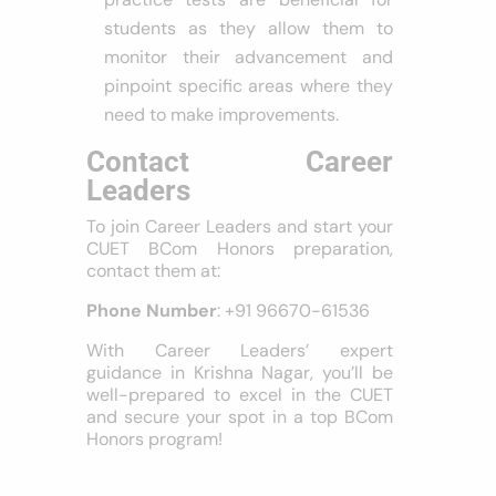
students as they allow them to
monitor their advancement and
pinpoint specific areas where they
need to make improvements.
Contact Career
Leaders
To join Career Leaders and start your
CUET BCom Honors preparation,
contact them at:
Phone Number
: +91 96670-61536
With Career Leaders’ expert
guidance in Krishna Nagar, you’ll be
well-prepared to excel in the CUET
and secure your spot in a top BCom
Honors program!