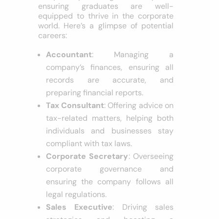
ensuring graduates are well-
equipped to thrive in the corporate
world. Here’s a glimpse of potential
careers:
Accountant
: Managing a
company’s finances, ensuring all
records are accurate, and
preparing financial reports.
Tax Consultant
: Offering advice on
tax-related matters, helping both
individuals and businesses stay
compliant with tax laws.
Corporate Secretary
: Overseeing
corporate governance and
ensuring the company follows all
legal regulations.
Sales Executive
: Driving sales