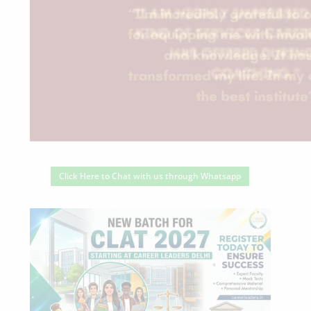
Click Here to Chat with us through Whatsapp