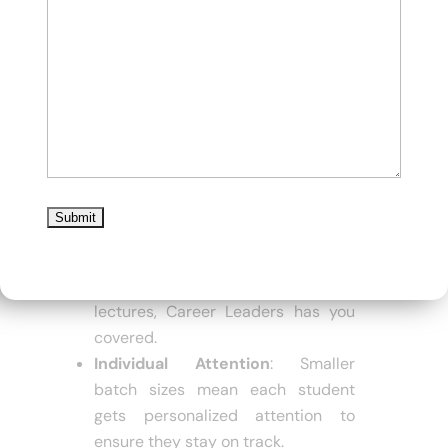
Experienced Instructors
: With
faculty members having 15-30
years of experience, students
receive expert guidance.
Focused Crash Courses
: Career
Leaders offers a well-structured
crash course that covers the BCom
Honors syllabus in 45-60 days.
Multiple Learning Modes
:
Whether you prefer offline classes,
live online sessions, or recorded
lectures, Career Leaders has you
covered.
Individual Attention
: Smaller
batch sizes mean each student
gets personalized attention to
ensure they stay on track.