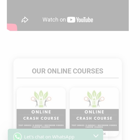
OUR ONLINE COURSES
Sale!
Sale!
Let's chat on WhatsApp