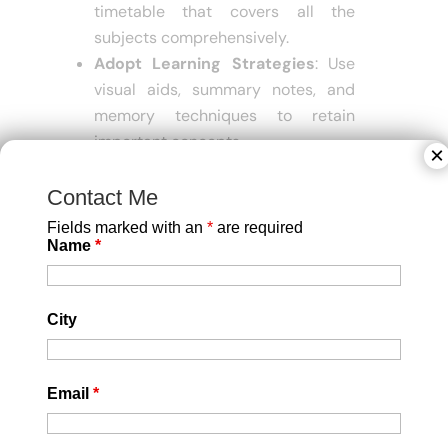
timetable that covers all the
subjects comprehensively.
Adopt Learning Strategies
: Use
visual aids, summary notes, and
memory techniques to retain
important concepts.
×
Regularly Practice MCQs
: The
CUET exam features multiple-
Contact Me
choice questions, so regular
Fields marked with an
*
are required
practice will help you get familiar
Name
*
with the format.
Mock Tests
: Practice tests are an
City
excellent way to track progress
and pinpoint areas that need
improvement.
Email
*
Feedback from Mentors
: Seeking
feedback from experienced