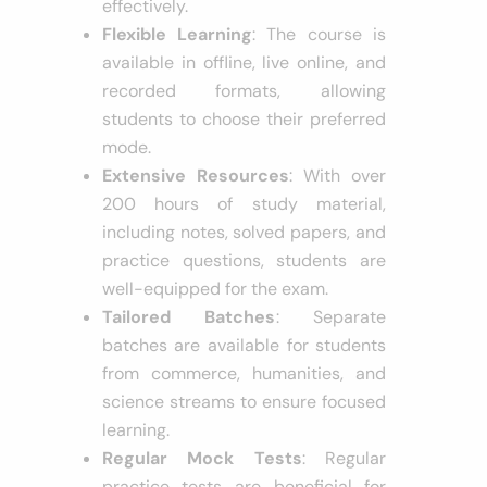
effectively.
Flexible Learning
: The course is
available in offline, live online, and
recorded formats, allowing
students to choose their preferred
mode.
Extensive Resources
: With over
200 hours of study material,
including notes, solved papers, and
practice questions, students are
well-equipped for the exam.
Tailored Batches
: Separate
batches are available for students
from commerce, humanities, and
science streams to ensure focused
learning.
Regular Mock Tests
: Regular
practice tests are beneficial for