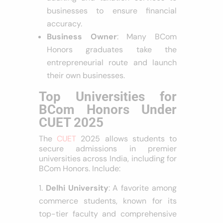
businesses to ensure financial
accuracy.
Business Owner
: Many BCom
Honors graduates take the
entrepreneurial route and launch
their own businesses.
Top Universities for
BCom Honors Under
CUET 2025
The
CUET
2025 allows students to
secure admissions in premier
universities across India, including for
BCom Honors. Include:
Delhi University
: A favorite among
commerce students, known for its
top-tier faculty and comprehensive