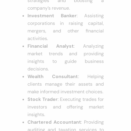
strategies and boosting a
company’s revenue.
Investment Banker
: Assisting
corporations in raising capital,
mergers, and other financial
activities.
Financial Analyst
: Analyzing
market trends and providing
insights to guide business
decisions.
Wealth Consultant
: Helping
clients manage their assets and
make informed investment choices.
Stock Trader
: Executing trades for
investors and offering market
insights.
Chartered Accountant
: Providing
auditing and taxation services to