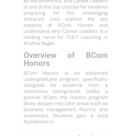
all the difference, and Career Leaders
is one of the top choices for students
preparing for this challenging
entrance. Let’s explore the key
aspects of BCom Honors and
understand why Career Leaders is a
leading name for CUET coaching in
Krishna Nagar.
Overview of BCom
Honors
BCom Honors is an advanced
undergraduate program, specifically
designed for students from a
commerce background. Unlike a
general BCom, the Honors program
dives deeper into core areas such as
business management, finance, and
economics. Students gain a solid
foundation in: