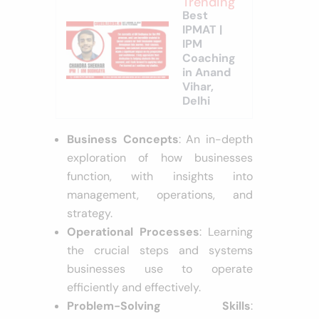
Trending
Best
IPMAT |
IPM
Coaching
in Anand
Vihar,
Delhi
Business Concepts
: An in-depth
exploration of how businesses
function, with insights into
management, operations, and
strategy.
Operational Processes
: Learning
the crucial steps and systems
businesses use to operate
efficiently and effectively.
Problem-Solving Skills
: