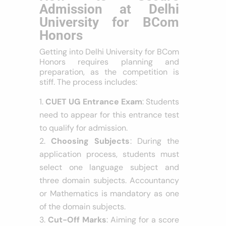
Admission at Delhi
University for BCom
Honors
Getting into Delhi University for BCom
Honors requires planning and
preparation, as the competition is
stiff. The process includes:
CUET UG Entrance Exam
: Students
need to appear for this entrance test
to qualify for admission.
Choosing Subjects
: During the
application process, students must
select one language subject and
three domain subjects. Accountancy
or Mathematics is mandatory as one
of the domain subjects.
Cut-Off Marks
: Aiming for a score