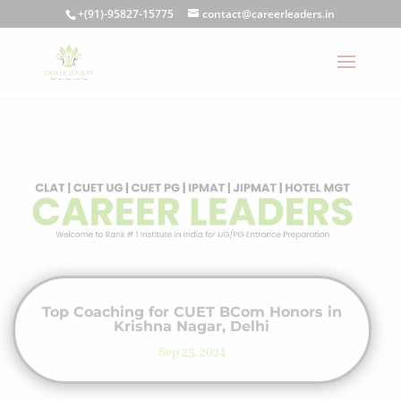
+(91)-95827-15775
contact@careerleaders.in
Top Coaching for CUET BCom Honors in
Krishna Nagar, Delhi
Sep 25, 2024