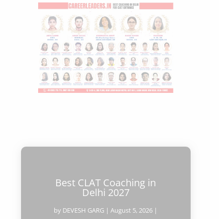
Best CLAT Coaching in
Delhi 2027
by
DEVESH GARG
|
August 5, 2026
|