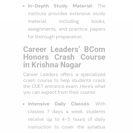
In-Depth Study Material
: The
institute provides extensive study
material, including books,
assignments, and practice papers
for thorough preparation.
Career Leaders’ BCom
Honors Crash Course
in Krishna Nagar
Career Leaders offers a specialized
crash course to help students crack
the CUET entrance exam. Here’s what
you can expect from their course:
Intensive Daily Classes
: With
classes 7 days a week, students
receive up to 4-5 hours of daily
instruction to cover the syllabus