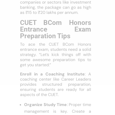
companies or sectors like investment
banking, the package can go as high
as ₹15 to ₹20 lakhs per annum.
CUET BCom Honors
Entrance Exam
Preparation Tips
To ace the CUET BCom Honors
entrance exam, students need a solid
strategy. “Let’s kick things off with
some awesome preparation tips to
get you started:”
Enroll in a Coaching Institute
: A
coaching center like Career Leaders
provides structured preparation,
ensuring students are ready for all
aspects of the CUET.
Organize Study Time
: Proper time
management is key. Create a