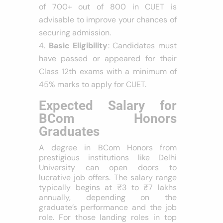
of 700+ out of 800 in CUET is
advisable to improve your chances of
securing admission.
Basic Eligibility
: Candidates must
have passed or appeared for their
Class 12th exams with a minimum of
45% marks to apply for CUET.
Expected Salary for
BCom Honors
Graduates
A degree in BCom Honors from
prestigious institutions like Delhi
University can open doors to
lucrative job offers. The salary range
typically begins at ₹3 to ₹7 lakhs
annually, depending on the
graduate’s performance and the job
role. For those landing roles in top