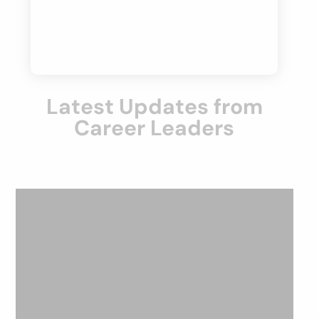
Latest Updates from
Career Leaders