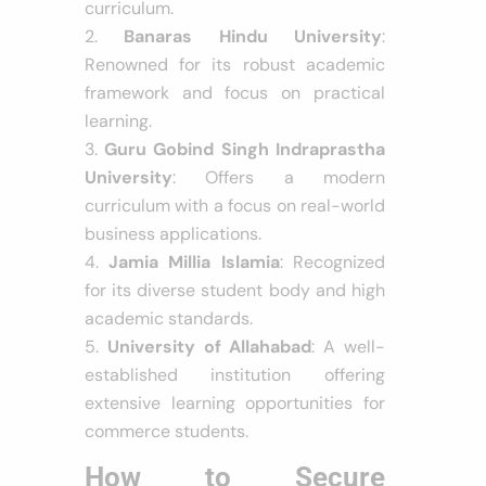
curriculum.
Banaras Hindu University
:
Renowned for its robust academic
framework and focus on practical
learning.
Guru Gobind Singh Indraprastha
University
: Offers a modern
curriculum with a focus on real-world
business applications.
Jamia Millia Islamia
: Recognized
for its diverse student body and high
academic standards.
University of Allahabad
: A well-
established institution offering
extensive learning opportunities for
commerce students.
How to Secure