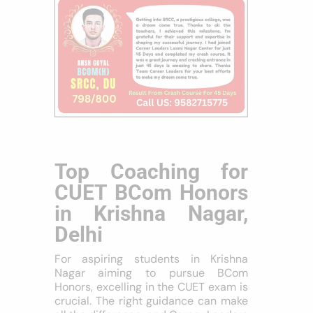
Top Coaching for
CUET BCom Honors
in Krishna Nagar,
Delhi
For aspiring students in Krishna
Nagar aiming to pursue BCom
Honors, excelling in the CUET exam is
crucial. The right guidance can make