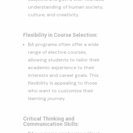
understanding of human society,
culture, and creativity.
Flexibility in Course Selection:
BA programs often offer a wide
range of elective courses,
allowing students to tailor their
academic experience to their
interests and career goals. This
flexibility is appealing to those
who want to customize their
learning journey.
Critical Thinking and
Communication Skills: