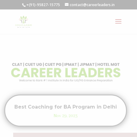
+(91)-95827-15775
contact@careerleaders.in
Best Coaching for BA Program in Delhi
Nov 29, 2023