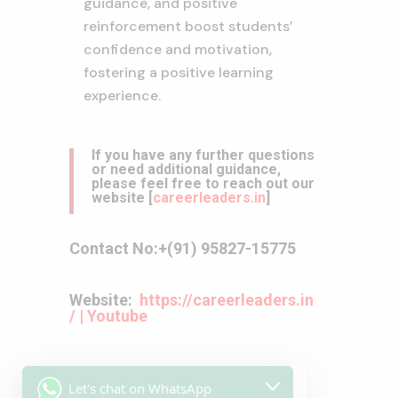
guidance,
and positive
reinforcement boost students’
confidence and motivation,
fostering a positive learning
experience.
If you have any further questions
or need additional guidance,
please feel free to reach out our
website
[
careerleaders.in
]
Contact No:
+(91) 95827-15775
Website:
https://careerleaders.in
/
|
Youtube
Let's chat on WhatsApp