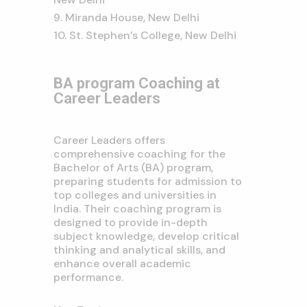
Miranda House, New Delhi
St. Stephen’s College, New Delhi
BA program Coaching at
Career Leaders
Career Leaders offers
comprehensive coaching for the
Bachelor of Arts (BA) program,
preparing students for admission to
top colleges and universities in
India.
Their coaching program is
designed to provide in-depth
subject knowledge,
develop critical
thinking and analytical skills,
and
enhance overall academic
performance.