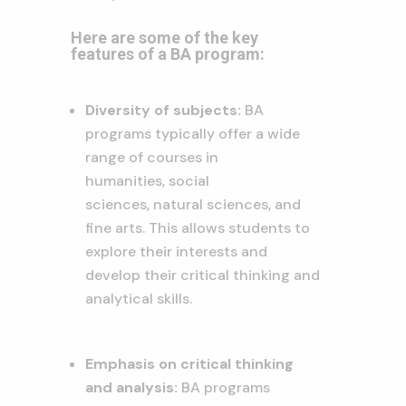
Here are some of the key
features of a BA program:
Diversity of subjects:
BA
programs typically offer a wide
range of courses in
humanities,
social
sciences,
natural sciences,
and
fine arts.
This allows students to
explore their interests and
develop their critical thinking and
analytical skills.
Emphasis on critical thinking
and analysis:
BA programs