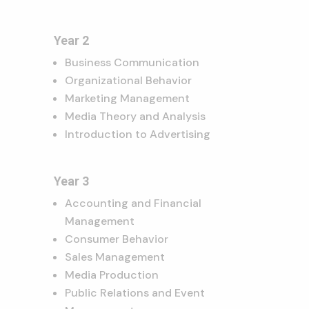
Year 2
Business Communication
Organizational Behavior
Marketing Management
Media Theory and Analysis
Introduction to Advertising
Year 3
Accounting and Financial
Management
Consumer Behavior
Sales Management
Media Production
Public Relations and Event