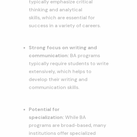
typically emphasize critical
thinking and analytical
skills,
which are essential for
success in a variety of careers.
Strong focus on writing and
communication:
BA programs
typically require students to write
extensively,
which helps to
develop their writing and
communication skills.
Potential for
specialization:
While BA
programs are broad-based,
many
institutions offer specialized