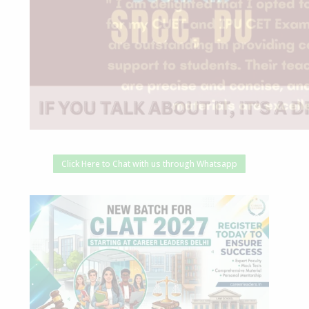
Click Here to Chat with us through Whatsapp