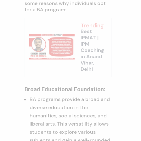
some reasons why individuals opt
for a BA program:
Trending
Best
IPMAT |
IPM
Coaching
in Anand
Vihar,
Delhi
Broad Educational Foundation:
BA programs provide a broad and
diverse education in the
humanities, social sciences, and
liberal arts. This versatility allows
students to explore various
subjects and gain a well-rounded