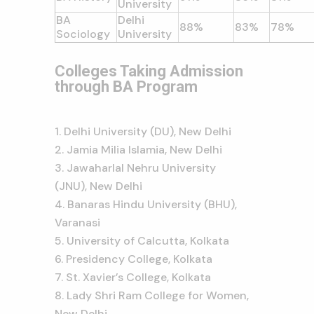
University
BA
Delhi
88%
83%
78%
Sociology
University
Colleges Taking Admission
through BA Program
Delhi University (DU), New Delhi
Jamia Milia Islamia, New Delhi
Jawaharlal Nehru University
(JNU), New Delhi
Banaras Hindu University (BHU),
Varanasi
University of Calcutta, Kolkata
Presidency College, Kolkata
St. Xavier’s College, Kolkata
Lady Shri Ram College for Women,
New Delhi