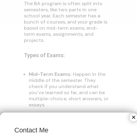
The BA program is often split into
semesters, like two parts in one
school year. Each semester has a
bunch of courses, and your grade is
based on mid-term exams, end-
term exams, assignments, and
projects.
Types of Exams:
Mid-Term Exams:
Happen in the
middle of the semester. They
check if you understand what
you’ve learned so far, and can be
multiple-choice, short answers, or
essays.
×
End-Term Exams:
These are
Contact Me
bigger exams at the end of each