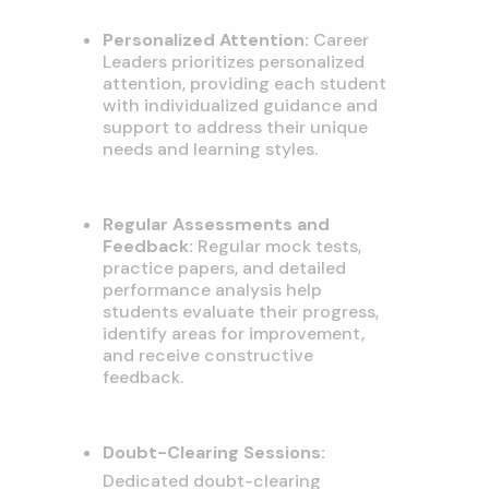
Personalized Attention:
Career
Leaders prioritizes personalized
attention,
providing each student
with individualized guidance and
support to address their unique
needs and learning styles.
Regular Assessments and
Feedback:
Regular mock tests,
practice papers,
and detailed
performance analysis help
students evaluate their progress,
identify areas for improvement,
and receive constructive
feedback.
Doubt-Clearing Sessions:
Dedicated doubt-clearing