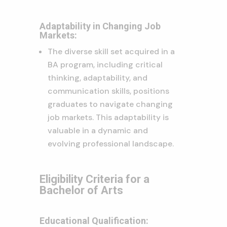
Adaptability in Changing Job
Markets:
The diverse skill set acquired in a
BA program, including critical
thinking, adaptability, and
communication skills, positions
graduates to navigate changing
job markets. This adaptability is
valuable in a dynamic and
evolving professional landscape.
Eligibility Criteria for a
Bachelor of Arts
Educational Qualification: