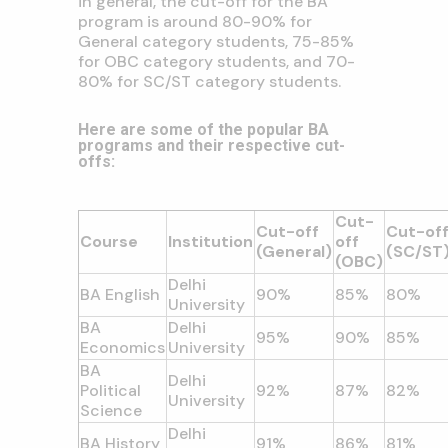
in general,
the cut-off for the BA
program is around 80-90% for
General category students,
75-85%
for OBC category students,
and 70-
80% for SC/ST category students.
Here are some of the popular BA
programs and their respective cut-
offs:
Cut-
Cut-off
Cut-of
Course
Institution
off
(General)
(SC/ST
(OBC)
Delhi
BA English
90%
85%
80%
University
BA
Delhi
95%
90%
85%
Economics
University
BA
Delhi
Political
92%
87%
82%
University
Science
Delhi
BA History
91%
86%
81%