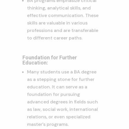
BA programs emphasize critical
thinking, analytical skills, and
effective communication. These
skills are valuable in various
professions and are transferable
to different career paths.
Foundation for Further
Education:
Many students use a BA degree
as a stepping stone for further
education. It can serve as a
foundation for pursuing
advanced degrees in fields such
as law, social work, international
relations, or even specialized
master’s programs.