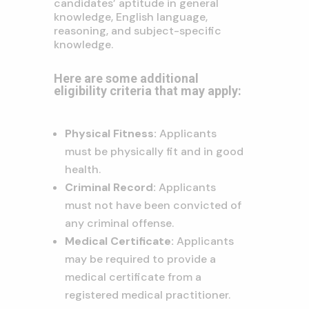
candidates’ aptitude in general
knowledge,
English language,
reasoning,
and subject-specific
knowledge.
Here are some additional
eligibility criteria that may apply:
Physical Fitness:
Applicants
must be physically fit and in good
health.
Criminal Record:
Applicants
must not have been convicted of
any criminal offense.
Medical Certificate:
Applicants
may be required to provide a
medical certificate from a
registered medical practitioner.