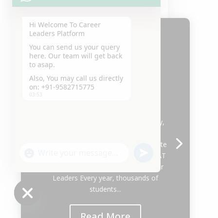
Hi Welcome To Career
Leaders Platform
You can send us your query
here. Our team will get back
Best CLAT Coaching in
to asap.
Delhi 2027
Also, You may call us directly
on: +91-9582715775
by
DEVESH GARG
|
August 5, 2026
|
03:53
Uncategorized
| 0 Comments
Join Career Leaders, the Best CLAT
Coaching in East Delhi. Expert faculty,
CLAT Online Coaching, mock tests,
study material, mentorship & complete
"+chaty_settings.lang.emoji_picker+"
undefined
preparation for CLAT 2027. Best CLAT
WhatsApp
Coaching in East Delhi 2027 | Career
Message
Leaders Every year, thousands of
students...
Hide
Read More
chaty