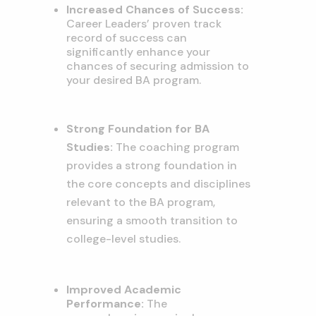
Increased Chances of Success:
Career Leaders’ proven track
record of success can
significantly enhance your
chances of securing admission to
your desired BA program.
Strong Foundation for BA
Studies:
The coaching program
provides a strong foundation in
the core concepts and disciplines
relevant to the BA program,
ensuring a smooth transition to
college-level studies.
Improved Academic
Performance:
The