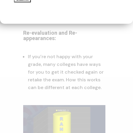
scale might be different
depending on the college.
Re-evaluation and Re-
appearances:
If you’re not happy with your
grade, many colleges have ways
for you to get it checked again or
retake the exam. How this works
can be different at each college.