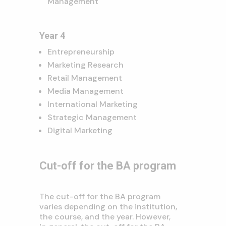
Management
Year 4
Entrepreneurship
Marketing Research
Retail Management
Media Management
International Marketing
Strategic Management
Digital Marketing
Cut-off for the BA program
The cut-off for the BA program
varies depending on the institution,
the course,
and the year.
However,