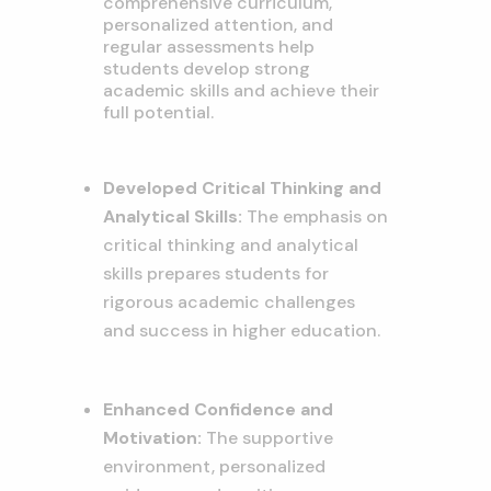
comprehensive curriculum,
personalized attention,
and
regular assessments help
students develop strong
academic skills and achieve their
full potential.
Developed Critical Thinking and
Analytical Skills:
The emphasis on
critical thinking and analytical
skills prepares students for
rigorous academic challenges
and success in higher education.
Enhanced Confidence and
Motivation:
The supportive
environment,
personalized