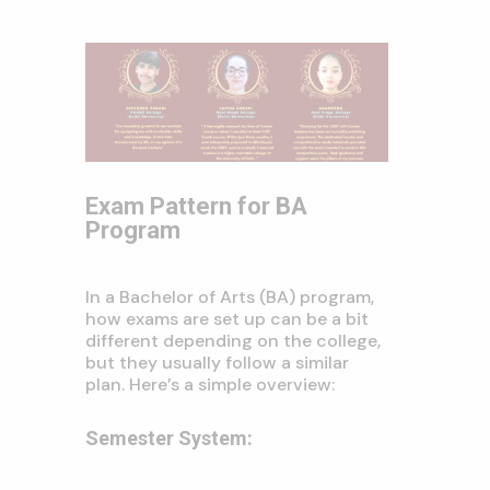
Exam Pattern for BA
Program
In a Bachelor of Arts (BA) program,
how exams are set up can be a bit
different depending on the college,
but they usually follow a similar
plan. Here’s a simple overview:
Semester System: