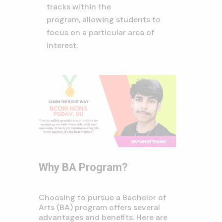
tracks within the
program,
allowing students to
focus on a particular area of
interest.
Why BA Program?
Choosing to pursue a Bachelor of
Arts (BA) program offers several
advantages and benefits. Here are