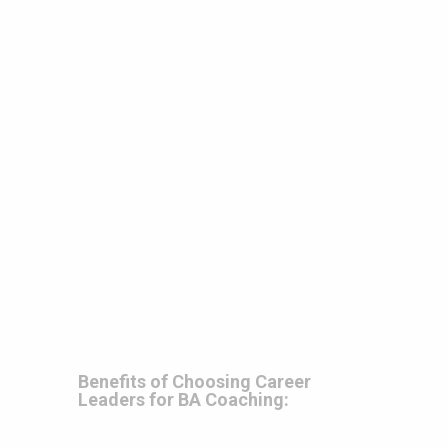
Benefits of Choosing Career
Leaders for BA Coaching: