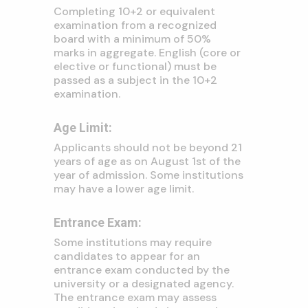
Completing 10+2 or equivalent
examination from a recognized
board with a minimum of 50%
marks in aggregate.
English (core or
elective or functional) must be
passed as a subject in the 10+2
examination.
Age Limit:
Applicants should not be beyond 21
years of age as on August 1st of the
year of admission.
Some institutions
may have a lower age limit.
Entrance Exam:
Some institutions may require
candidates to appear for an
entrance exam conducted by the
university or a designated agency.
The entrance exam may assess