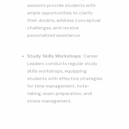
sessions provide students with
ample opportunities to clarify
their doubts,
address conceptual
challenges,
and receive
personalized assistance.
Study Skills Workshops:
Career
Leaders conducts regular study
skills workshops,
equipping
students with effective strategies
for time management,
note-
taking,
exam preparation,
and
stress management.