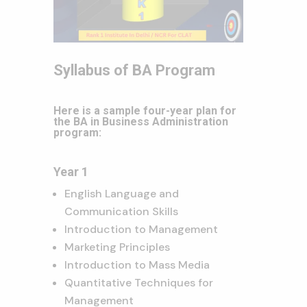
Syllabus of BA Program
Here is a sample four-year plan for
the BA in Business Administration
program:
Year 1
English Language and
Communication Skills
Introduction to Management
Marketing Principles
Introduction to Mass Media
Quantitative Techniques for
Management