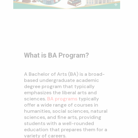
What is BA Program?
A Bachelor of Arts (BA) is a broad-
based undergraduate academic
degree program that typically
emphasizes the liberal arts and
sciences.
BA programs
typically
offer a wide range of courses in
humanities,
social sciences,
natural
sciences,
and fine arts,
providing
students with a well-rounded
education that prepares them for a
variety of careers.