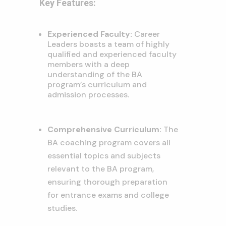
Key Features:
Experienced Faculty:
Career
Leaders boasts a team of highly
qualified and experienced faculty
members with a deep
understanding of the BA
program’s curriculum and
admission processes.
Comprehensive Curriculum:
The
BA coaching program covers all
essential topics and subjects
relevant to the BA program,
ensuring thorough preparation
for entrance exams and college
studies.