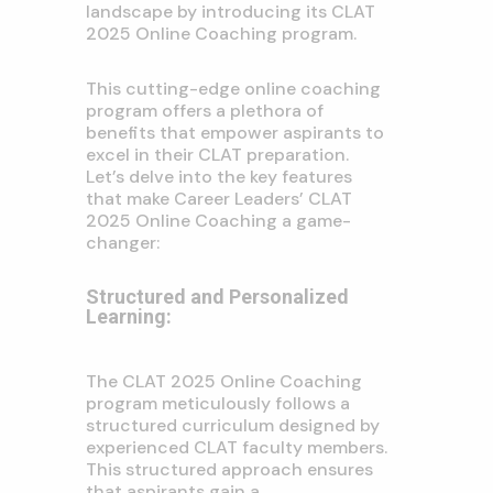
landscape by introducing its CLAT
2025 Online Coaching program.
This cutting-edge online coaching
program offers a plethora of
benefits that empower aspirants to
excel in their CLAT preparation.
Let’s delve into the key features
that make Career Leaders’ CLAT
2025 Online Coaching a game-
changer:
Structured and Personalized
Learning:
The CLAT 2025 Online Coaching
program meticulously follows a
structured curriculum designed by
experienced CLAT faculty members.
This structured approach ensures
that aspirants gain a