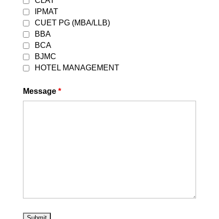
CLAT
preparation for CLAT 2027. Best CLAT
IPMAT
Coaching in East Delhi 2027 | Career
CUET PG (MBA/LLB)
Leaders Every year, thousands of
BBA
students...
BCA
BJMC
Read More
HOTEL MANAGEMENT
Message
*
CLAT 2025 Online Coaching