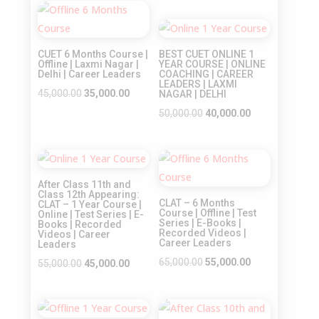
was:
is:
price
price
Sale!
₹45,000.00.
₹35,000.00.
was:
is:
Sale!
₹45,000.00.
₹35,000.00.
CUET 6 Months Course |
BEST CUET ONLINE 1
Offline | Laxmi Nagar |
YEAR COURSE | ONLINE
Delhi | Career Leaders
COACHING | CAREER
LEADERS | LAXMI
Original
Current
45,000.00
35,000.00
NAGAR | DELHI
price
price
Original
Current
50,000.00
40,000.00
was:
is:
price
price
₹45,000.00.
₹35,000.00.
was:
is:
Sale!
Sale!
₹50,000.00.
₹40,000.00.
After Class 11th and
Class 12th Appearing:
CLAT – 6 Months
CLAT – 1 Year Course |
Course | Offline | Test
Online | Test Series | E-
Series | E-Books |
Books | Recorded
Recorded Videos |
Videos | Career
Career Leaders
Leaders
Original
Current
65,000.00
55,000.00
Original
Current
55,000.00
45,000.00
price
price
price
price
was:
is:
was:
is:
₹65,000.00.
₹55,000.00.
₹55,000.00.
₹45,000.00.