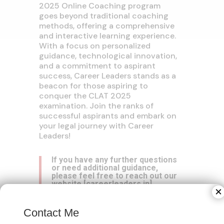
2025 Online Coaching program
goes beyond traditional coaching
methods, offering a comprehensive
and interactive learning experience.
With a focus on personalized
guidance, technological innovation,
and a commitment to aspirant
success, Career Leaders stands as a
beacon for those aspiring to
conquer the CLAT 2025
examination. Join the ranks of
successful aspirants and embark on
your legal journey with Career
Leaders!
If you have any further questions
or need additional guidance,
please feel free to reach out our
website
[
careerleaders.in
]
×
Contact Me
Contact No:
+(91) 95827-15775