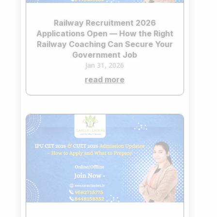
Railway Recruitment 2026
Applications Open — How the Right
Railway Coaching Can Secure Your
Government Job
Jan 31, 2026
read more