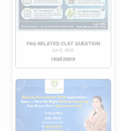
FAQ-RELATED CLAT QUESTION
Jun 5, 2026
read more