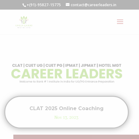
+(91)-95827-15775
contact@careerleaders.in
CLAT 2025 Online Coaching
Nov 13, 2023