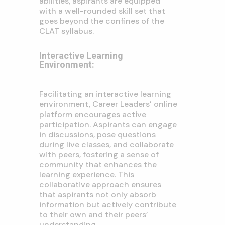
abilities, aspirants are equipped
with a well-rounded skill set that
goes beyond the confines of the
CLAT syllabus.
Interactive Learning
Environment:
Facilitating an interactive learning
environment, Career Leaders’ online
platform encourages active
participation. Aspirants can engage
in discussions, pose questions
during live classes, and collaborate
with peers, fostering a sense of
community that enhances the
learning experience. This
collaborative approach ensures
that aspirants not only absorb
information but actively contribute
to their own and their peers’
understanding.