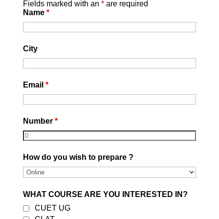
Fields marked with an
*
are required
Name
*
Website:
https://careerleaders.in
/
|
Youtube
City
Email
*
Number
*
Best CLAT Coaching in
Delhi 2027
How do you wish to prepare ?
by
DEVESH GARG
|
August 5, 2026
|
Uncategorized
| 0 Comments
Join Career Leaders, the Best CLAT
Coaching in East Delhi. Expert faculty,
WHAT COURSE ARE YOU INTERESTED IN?
CLAT Online Coaching, mock tests,
CUET UG
study material, mentorship & complete