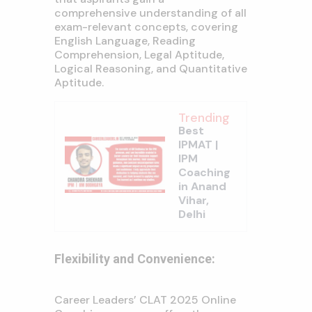
comprehensive understanding of all
exam-relevant concepts, covering
English Language, Reading
Comprehension, Legal Aptitude,
Logical Reasoning, and Quantitative
Aptitude.
Trending
Best
IPMAT |
IPM
Coaching
in Anand
Vihar,
Delhi
Flexibility and Convenience:
Career Leaders’ CLAT 2025 Online