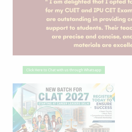
Click Here to Chat with us through Whatsapp