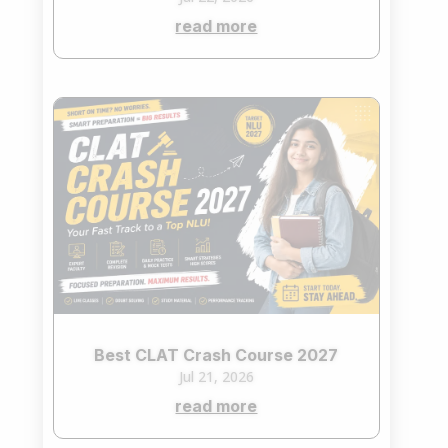
read more
Best CLAT Crash Course 2027
Jul 21, 2026
read more