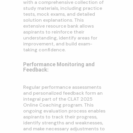
with a comprehensive collection of
study materials, including practice
tests, mock exams, and detailed
solution explanations. This
extensive resource bank allows
aspirants to reinforce their
understanding, identify areas for
improvement, and build exam-
taking confidence.
Performance Monitoring and
Feedback:
Regular performance assessments
and personalized feedback form an
integral part of the CLAT 2025
Online Coaching program. This
ongoing evaluation process enables
aspirants to track their progress,
identify strengths and weaknesses,
and make necessary adjustments to