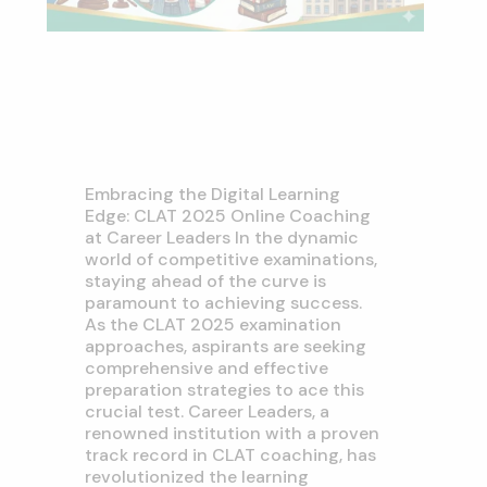
Embracing the Digital Learning
Edge: CLAT 2025 Online Coaching
at Career Leaders In the dynamic
world of competitive examinations,
staying ahead of the curve is
paramount to achieving success.
As the CLAT 2025 examination
approaches, aspirants are seeking
comprehensive and effective
preparation strategies to ace this
crucial test. Career Leaders, a
renowned institution with a proven
track record in CLAT coaching, has
revolutionized the learning