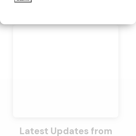
Latest Updates from