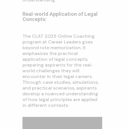
Real-world Application of Legal
Concepts:
The CLAT 2025 Online Coaching
program at Career Leaders goes
beyond rote memorization. It
emphasizes the practical
application of legal concepts,
preparing aspirants for the real-
world challenges they will
encounter in their legal careers.
Through case studies, simulations,
and practical scenarios, aspirants
develop a nuanced understanding
of how legal principles are applied
in different contexts.