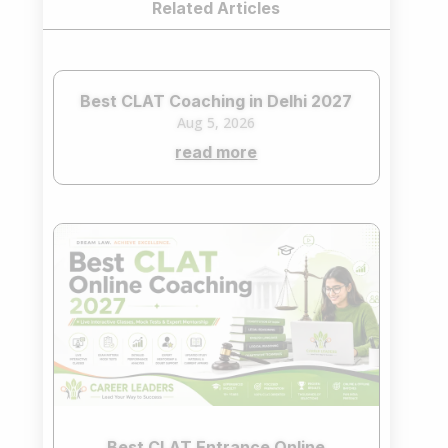
Related Articles
Best CLAT Coaching in Delhi 2027
Aug 5, 2026
read more
Best CLAT Entrance Online