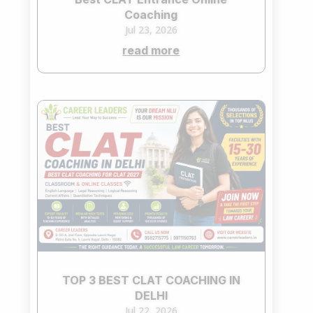
Coaching
Jul 23, 2026
read more
TOP 3 BEST CLAT COACHING IN
DELHI
Jul 22, 2026