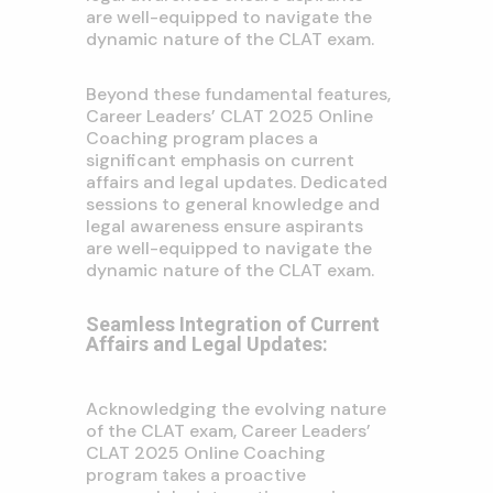
are well-equipped to navigate the
dynamic nature of the CLAT exam.
Beyond these fundamental features,
Career Leaders’ CLAT 2025 Online
Coaching program places a
significant emphasis on current
affairs and legal updates. Dedicated
sessions to general knowledge and
legal awareness ensure aspirants
are well-equipped to navigate the
dynamic nature of the CLAT exam.
Seamless Integration of Current
Affairs and Legal Updates:
Acknowledging the evolving nature
of the CLAT exam, Career Leaders’
CLAT 2025 Online Coaching
program takes a proactive