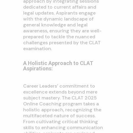
approach by integrating sessions
dedicated to current affairs and
legal updates. Aspirants engage
with the dynamic landscape of
general knowledge and legal
awareness, ensuring they are well-
prepared to tackle the nuanced
challenges presented by the CLAT
examination.
A Holistic Approach to CLAT
Aspirations:
Career Leaders’ commitment to
excellence extends beyond mere
subject mastery. The CLAT 2025
Online Coaching program takes a
holistic approach, recognizing the
multifaceted nature of success.
From cultivating critical thinking
skills to enhancing communication