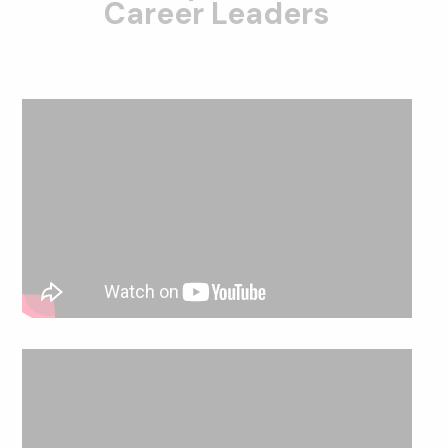
Career Leaders