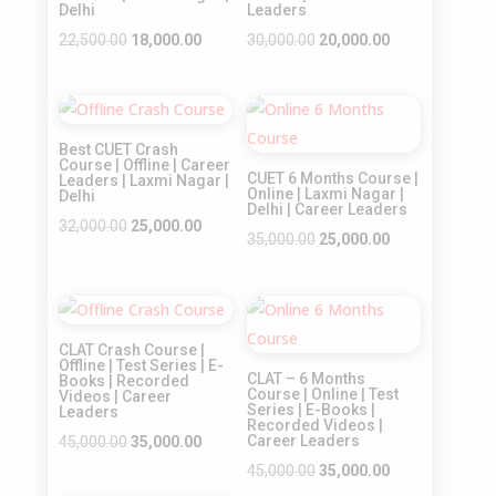
Delhi
Leaders
Original
Current
Original
Current
22,500.00
18,000.00
30,000.00
20,000.00
price
price
price
price
was:
is:
was:
is:
Sale!
Sale!
₹22,500.00.
₹18,000.00.
₹30,000.00.
₹20,000.00.
Best CUET Crash
Course | Offline | Career
CUET 6 Months Course |
Leaders | Laxmi Nagar |
Online | Laxmi Nagar |
Delhi
Delhi | Career Leaders
Original
Current
32,000.00
25,000.00
Original
Current
35,000.00
25,000.00
price
price
price
price
was:
is:
was:
is:
₹32,000.00.
₹25,000.00.
Sale!
Sale!
₹35,000.00.
₹25,000.00.
CLAT Crash Course |
Offline | Test Series | E-
CLAT – 6 Months
Books | Recorded
Course | Online | Test
Videos | Career
Series | E-Books |
Leaders
Recorded Videos |
Original
Current
Career Leaders
45,000.00
35,000.00
price
price
Original
Current
45,000.00
35,000.00