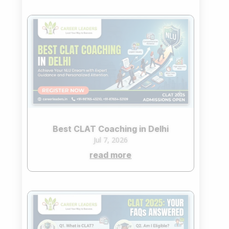
Best CLAT Coaching in Delhi
Jul 7, 2026
read more