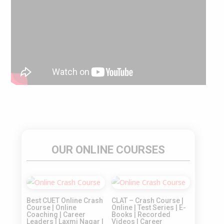
OUR ONLINE COURSES
Sale!
Sale!
Best CUET Online Crash
CLAT – Crash Course |
Course | Online
Online | Test Series | E-
Coaching | Career
Books | Recorded
Leaders | Laxmi Nagar |
Videos | Career