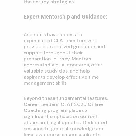
their study strategies.
Expert Mentorship and Guidance:
Aspirants have access to
experienced CLAT mentors who
provide personalized guidance and
support throughout their
preparation journey. Mentors
address individual concerns, offer
valuable study tips, and help
aspirants develop effective time
management skills.
Beyond these fundamental features,
Career Leaders’ CLAT 2025 Online
Coaching program places a
significant emphasis on current
affairs and legal updates. Dedicated
sessions to general knowledge and
legal awareness ensure aspirants