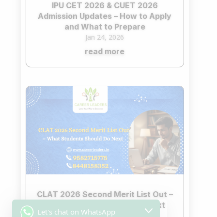
IPU CET 2026 & CUET 2026
Admission Updates – How to Apply
and What to Prepare
Jan 24, 2026
read more
CLAT 2026 Second Merit List Out –
What Students Should Do Next
Let's chat on WhatsApp
Jan 23, 2026