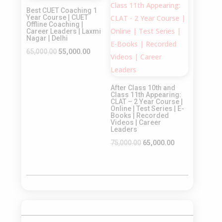
Sale!
Sale!
Best CUET Coaching 1
Year Course | CUET
Offline Coaching |
Career Leaders | Laxmi
Nagar | Delhi
Original
Current
65,000.00
55,000.00
price
price
was:
is:
After Class 10th and
₹65,000.00.
₹55,000.00.
Class 11th Appearing:
CLAT – 2 Year Course |
Online | Test Series | E-
Books | Recorded
Videos | Career
Leaders
Original
Current
75,000.00
65,000.00
price
price
was:
is:
₹75,000.00.
₹65,000.00.