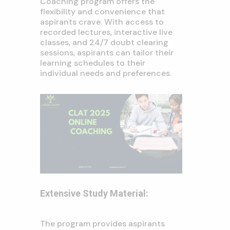
Coaching program offers the
flexibility and convenience that
aspirants crave. With access to
recorded lectures, interactive live
classes, and 24/7 doubt clearing
sessions, aspirants can tailor their
learning schedules to their
individual needs and preferences.
Extensive Study Material:
The program provides aspirants