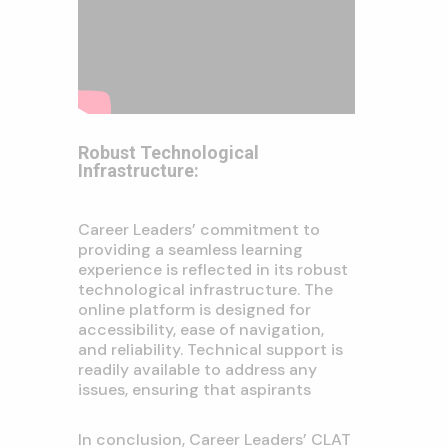
Robust Technological
Infrastructure:
Career Leaders’ commitment to
providing a seamless learning
experience is reflected in its robust
technological infrastructure. The
online platform is designed for
accessibility, ease of navigation,
and reliability. Technical support is
readily available to address any
issues, ensuring that aspirants
In conclusion, Career Leaders’ CLAT