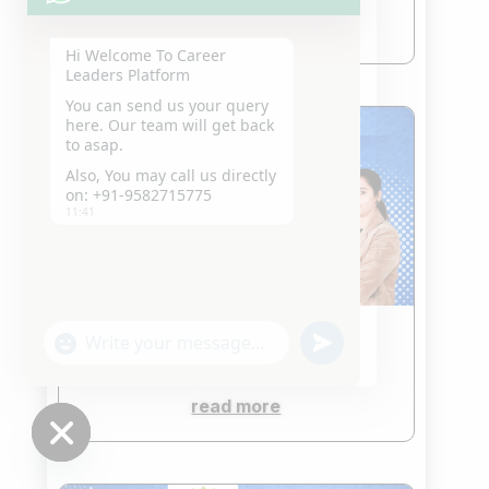
read more
Hi Welcome To Career
Leaders Platform
You can send us your query
here. Our team will get back
to asap.
Also, You may call us directly
on: +91-9582715775
11:41
"+chaty_settings.lang.emoji_picker+"
undefined
CLAT Coaching in Saket
WhatsApp
Jan 22, 2026
Message
read more
Hide
chaty