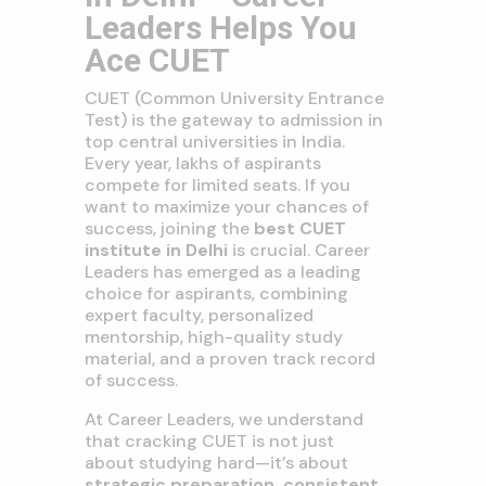
Leaders Helps You
Ace CUET
CUET (Common University Entrance
Test) is the gateway to admission in
top central universities in India.
Every year, lakhs of aspirants
compete for limited seats. If you
want to maximize your chances of
success, joining the
best CUET
institute in Delhi
is crucial. Career
Leaders has emerged as a leading
choice for aspirants, combining
expert faculty, personalized
mentorship, high-quality study
material, and a proven track record
of success.
At Career Leaders, we understand
that cracking CUET is not just
about studying hard—it’s about
strategic preparation, consistent