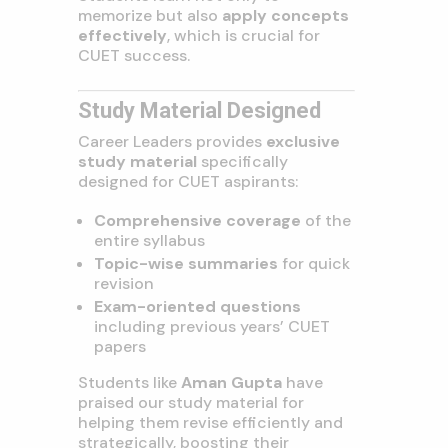
memorize but also
apply concepts
effectively
, which is crucial for
CUET success.
Study Material Designed
Career Leaders provides
exclusive
study material
specifically
designed for CUET aspirants:
Comprehensive coverage
of the
entire syllabus
Topic-wise summaries
for quick
revision
Exam-oriented questions
including previous years’ CUET
papers
Students like
Aman Gupta
have
praised our study material for
helping them revise efficiently and
strategically, boosting their