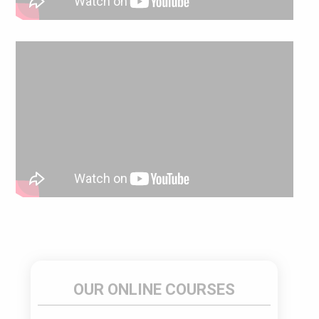
OUR ONLINE COURSES