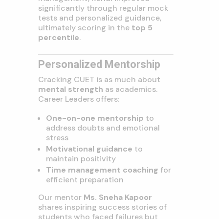
significantly through regular mock
tests and personalized guidance,
ultimately scoring in the
top 5
percentile
.
Personalized Mentorship
Cracking CUET is as much about
mental strength
as academics.
Career Leaders offers:
One-on-one mentorship
to
address doubts and emotional
stress
Motivational guidance
to
maintain positivity
Time management coaching
for
efficient preparation
Our mentor
Ms. Sneha Kapoor
shares inspiring success stories of
students who faced failures but