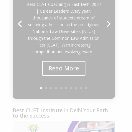
Best CLAT Coaching in East Delhi 2027
| Career Leaders Every year,
thousands of students dream of
securing admission to the prestigious
National Law Universities (NLUs)
through the Common Law Admission
Test (CLAT). With increasing
competition and evolving exam...
Read More
Best CUET Institute in Delhi Your Path
to the Success