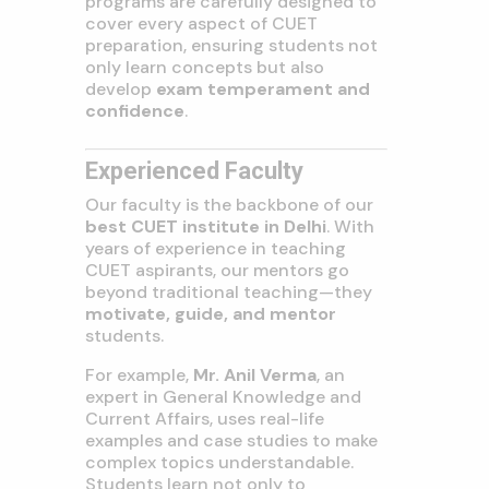
programs are carefully designed to
cover every aspect of CUET
preparation, ensuring students not
only learn concepts but also
develop
exam temperament and
confidence
.
Experienced Faculty
Our faculty is the backbone of our
best CUET institute in Delhi
. With
years of experience in teaching
CUET aspirants, our mentors go
beyond traditional teaching—they
motivate, guide, and mentor
students.
For example,
Mr. Anil Verma
, an
expert in General Knowledge and
Current Affairs, uses real-life
examples and case studies to make
complex topics understandable.
Students learn not only to