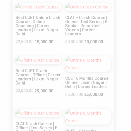
Sale!
Sale!
Best CUET Online Crash
CLAT – Crash Course |
Course | Online
Online | Test Series | E-
Coaching | Career
Books | Recorded
Leaders | Laxmi Nagar |
Videos | Career
Delhi
Leaders
Original
Current
Original
Current
22,500.00
18,000.00
30,000.00
20,000.00
price
price
price
price
was:
is:
was:
is:
Sale!
Sale!
₹22,500.00.
₹18,000.00.
₹30,000.00.
₹20,000.00.
Best CUET Crash
Course | Offline | Career
CUET 6 Months Course |
Leaders | Laxmi Nagar |
Online | Laxmi Nagar |
Delhi
Delhi | Career Leaders
Original
Current
32,000.00
25,000.00
Original
Current
35,000.00
25,000.00
price
price
price
price
was:
is:
was:
is:
₹32,000.00.
₹25,000.00.
Sale!
Sale!
₹35,000.00.
₹25,000.00.
CLAT Crash Course |
Offline | Test Series | E-