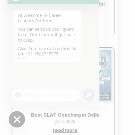
Best CLAT Crash Course in Delhi
2027
Hi Welcome To Career
Jul 21, 2026
Leaders Platform
read more
You can send us your query
here. Our team will get back
to asap.
Also, You may call us directly
on: +91-9582715775
04:19
"+chaty_settings.lang.emoji_picker+"
undefined
WhatsApp
Message
Best CLAT Coaching in Delhi
Jul 7, 2026
read more
Hide
chaty