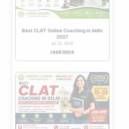
Best CLAT Online Coaching in delhi
2027
Jul 23, 2026
read more