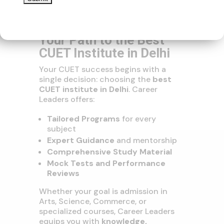
Join Career Leaders –
Your Path to the Best
CUET Institute in Delhi
Your CUET success begins with a
single decision: choosing the
best
CUET institute in Delhi
. Career
Leaders offers:
Tailored Programs
for every
subject
Expert Guidance
and mentorship
Comprehensive Study Material
Mock Tests and Performance
Reviews
Whether your goal is admission in
Arts, Science, Commerce, or
specialized courses, Career Leaders
equips you with
knowledge,