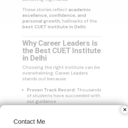
These stories reflect
academic
excellence, confidence, and
personal growth
, hallmarks of the
best CUET institute in Delhi
.
Why Career Leaders is
the Best CUET Institute
in Delhi
Choosing the right institute can be
overwhelming. Career Leaders
stands out because:
Proven Track Record:
Thousands
of students have succeeded with
our guidance
Affordable and Flexible
×
Programs:
Coaching options for
all schedules and budgets
Contact Me
Holistic Approach:
Focus on