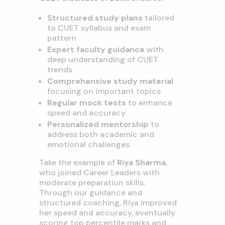
Structured study plans
tailored
to CUET syllabus and exam
pattern
Expert faculty guidance
with
deep understanding of CUET
trends
Comprehensive study material
focusing on important topics
Regular mock tests
to enhance
speed and accuracy
Personalized mentorship
to
address both academic and
emotional challenges
Take the example of
Riya Sharma
,
who joined Career Leaders with
moderate preparation skills.
Through our guidance and
structured coaching, Riya improved
her speed and accuracy, eventually
scoring top percentile marks and