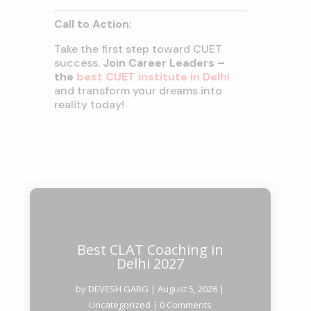
Call to Action:
Take the first step toward CUET
success.
Join Career Leaders –
the
best CUET institute in Delhi
and transform your dreams into
reality today!
Best CLAT Coaching in
Delhi 2027
by
DEVESH GARG
|
August 5, 2026
|
Uncategorized
| 0 Comments