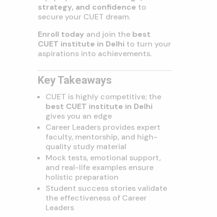
strategy, and confidence
to
secure your CUET dream.
Enroll today
and join the
best
CUET institute in Delhi
to turn your
aspirations into achievements.
Key Takeaways
CUET is highly competitive; the
best CUET institute in Delhi
gives you an edge
Career Leaders provides expert
faculty, mentorship, and high-
quality study material
Mock tests, emotional support,
and real-life examples ensure
holistic preparation
Student success stories validate
the effectiveness of Career
Leaders