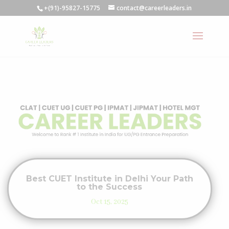
+(91)-95827-15775
contact@careerleaders.in
Best CUET Institute in Delhi Your Path
to the Success
Oct 15, 2025