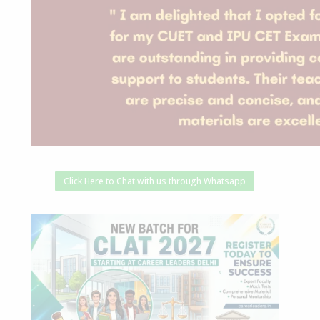
Click Here to Chat with us through Whatsapp