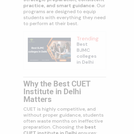
practice, and smart guidance
. Our
programs are designed to equip
students with everything they need
to perform at their best.
Trending
Best
BJMC
colleges
in Delhi
Why the Best CUET
Institute in Delhi
Matters
CUET is highly competitive, and
without proper guidance, students
often waste months on ineffective
preparation. Choosing the
best
CUET institute in Delhi
ensures: