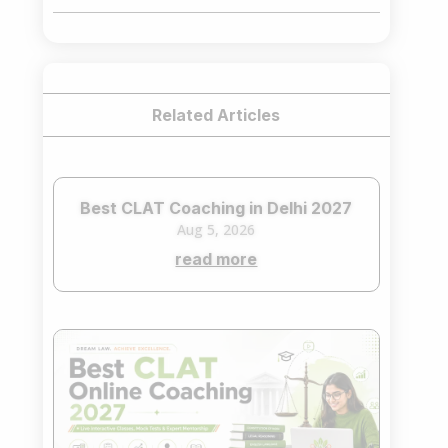
₹75,000.00.
₹65,000.00.
Related Articles
Best CLAT Coaching in Delhi 2027
Aug 5, 2026
read more