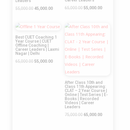
Leaders
Original
Current
65,000.00
55,000.00
Original
Current
55,000.00
45,000.00
price
price
price
price
was:
is:
was:
is:
Sale!
Sale!
₹65,000.00.
₹55,000.00.
₹55,000.00.
₹45,000.00.
Best CUET Coaching 1
Year Course | CUET
Offline Coaching |
Career Leaders | Laxmi
Nagar | Delhi
Original
Current
65,000.00
55,000.00
price
price
was:
is:
After Class 10th and
₹65,000.00.
₹55,000.00.
Class 11th Appearing:
CLAT – 2 Year Course |
Online | Test Series | E-
Books | Recorded
Videos | Career
Leaders
Original
Current
75,000.00
65,000.00
price
price
was:
is: