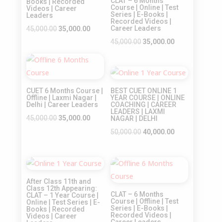
CLAT – 6 Months
Books | Recorded
Course | Online | Test
Videos | Career
Series | E-Books |
Leaders
Recorded Videos |
Original
Current
Career Leaders
45,000.00
35,000.00
price
price
Original
Current
45,000.00
35,000.00
was:
is:
price
price
Sale!
₹45,000.00.
₹35,000.00.
was:
is:
Sale!
₹45,000.00.
₹35,000.00.
CUET 6 Months Course |
BEST CUET ONLINE 1
Offline | Laxmi Nagar |
YEAR COURSE | ONLINE
Delhi | Career Leaders
COACHING | CAREER
LEADERS | LAXMI
Original
Current
45,000.00
35,000.00
NAGAR | DELHI
price
price
Original
Current
50,000.00
40,000.00
was:
is:
price
price
₹45,000.00.
₹35,000.00.
was:
is:
Sale!
Sale!
₹50,000.00.
₹40,000.00.
After Class 11th and
Class 12th Appearing:
CLAT – 6 Months
CLAT – 1 Year Course |
Course | Offline | Test
Online | Test Series | E-
Series | E-Books |
Books | Recorded
Recorded Videos |
Videos | Career
Career Leaders