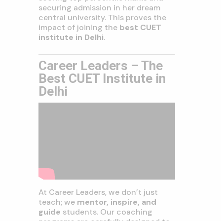
securing admission in her dream
central university. This proves the
impact of joining the
best CUET
institute in Delhi
.
Career Leaders – The
Best CUET Institute in
Delhi
At Career Leaders, we don’t just
teach; we
mentor, inspire, and
guide
students. Our coaching