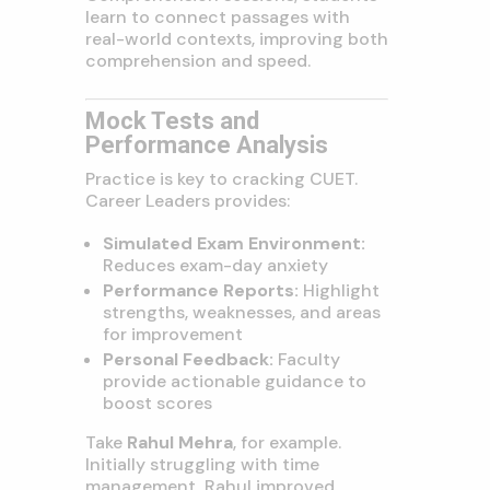
learn to connect passages with
real-world contexts, improving both
comprehension and speed.
Mock Tests and
Performance Analysis
Practice is key to cracking CUET.
Career Leaders provides:
Simulated Exam Environment:
Reduces exam-day anxiety
Performance Reports:
Highlight
strengths, weaknesses, and areas
for improvement
Personal Feedback:
Faculty
provide actionable guidance to
boost scores
Take
Rahul Mehra
, for example.
Initially struggling with time
management, Rahul improved