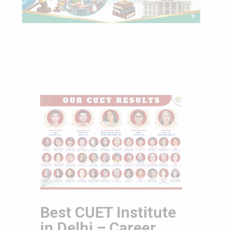
Best CUET Institute
in Delhi – Career