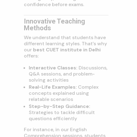
confidence before exams.
Innovative Teaching
Methods
We understand that students have
different learning styles. That’s why
our
best CUET institute in Delhi
offers:
Interactive Classes:
Discussions,
Q&A sessions, and problem-
solving activities
Real-Life Examples:
Complex
concepts explained using
relatable scenarios
Step-by-Step Guidance:
Strategies to tackle difficult
questions efficiently
For instance, in our English
Comprehension sessions, students