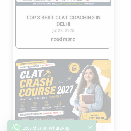
TOP 3 BEST CLAT COACHING IN
DELHI
Jul 22, 2026
read more
Let's chat on WhatsApp