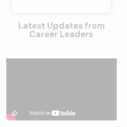
Latest Updates from
Career Leaders