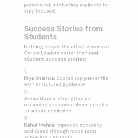
persevered, motivating aspirants to
stay focused.
Success Stories from
Students
Nothing proves the effectiveness of
Career Leaders better than
real
student success stories
:
Riya Sharma:
Scored top percentile
with structured guidance
Aman Gupta:
Strengthened
reasoning and comprehension skills
to secure admission
Rahul Mehra:
Improved accuracy
and speed through mock tests,
achieving high ranks