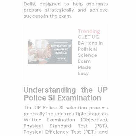
Delhi, designed to help aspirants
prepare strategically and achieve
success in the exam.
Trending
CUET UG
BA Hons in
Political
Science
Exam
Made
Easy
Understanding the UP
Police SI Examination
The UP Police SI selection process
generally includes multiple stages: a
Written Examination (Objective),
Physical Standard Test (PST),
Physical Efficiency Test (PET), and