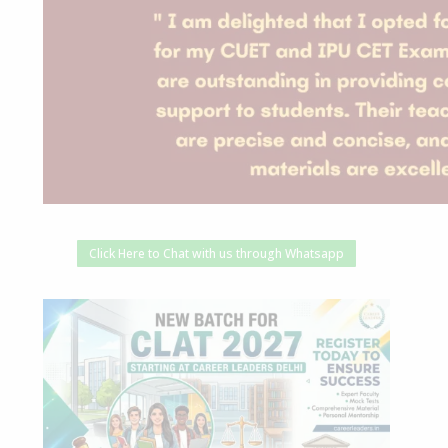
Click Here to Chat with us through Whatsapp