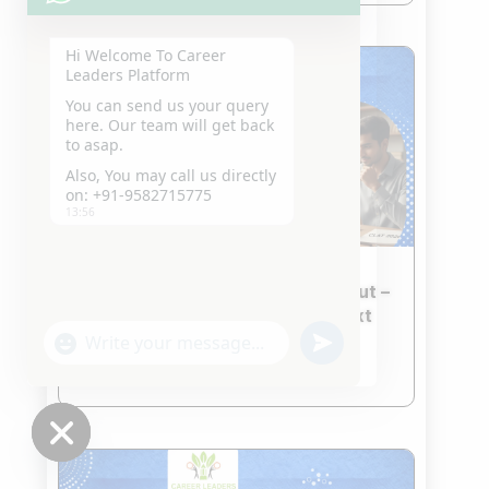
Hi Welcome To Career
Leaders Platform
You can send us your query
here. Our team will get back
to asap.
Also, You may call us directly
on: +91-9582715775
13:56
CLAT 2026 Second Merit List Out –
What Students Should Do Next
Jan 23, 2026
"+chaty_settings.lang.emoji_picker+"
undefined
WhatsApp
read more
Message
Hide
chaty