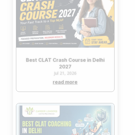
Best CLAT Crash Course in Delhi
2027
Jul 21, 2026
read more