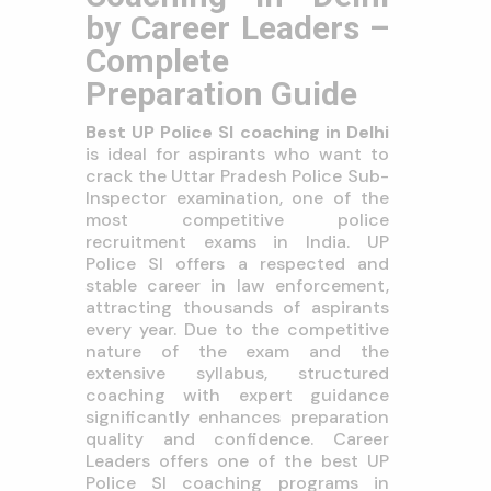
by Career Leaders –
Complete
Preparation Guide
Best UP Police SI coaching in Delhi
is ideal for aspirants who want to
crack the Uttar Pradesh Police Sub-
Inspector examination, one of the
most competitive police
recruitment exams in India. UP
Police SI offers a respected and
stable career in law enforcement,
attracting thousands of aspirants
every year. Due to the competitive
nature of the exam and the
extensive syllabus, structured
coaching with expert guidance
significantly enhances preparation
quality and confidence. Career
Leaders offers one of the best UP
Police SI coaching programs in