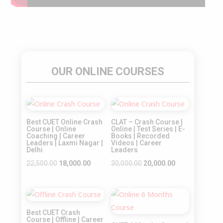
OUR ONLINE COURSES
Sale!
Sale!
Best CUET Online Crash
CLAT – Crash Course |
Course | Online
Online | Test Series | E-
Coaching | Career
Books | Recorded
Leaders | Laxmi Nagar |
Videos | Career
Delhi
Leaders
Original
Current
Original
Current
22,500.00
18,000.00
30,000.00
20,000.00
price
price
price
price
was:
is:
was:
is:
Sale!
Sale!
₹22,500.00.
₹18,000.00.
₹30,000.00.
₹20,000.00.
Best CUET Crash
Course | Offline | Career