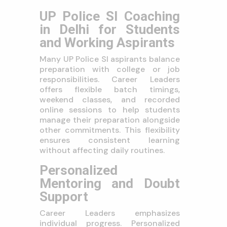
UP Police SI Coaching
in Delhi for Students
and Working Aspirants
Many UP Police SI aspirants balance
preparation with college or job
responsibilities. Career Leaders
offers flexible batch timings,
weekend classes, and recorded
online sessions to help students
manage their preparation alongside
other commitments. This flexibility
ensures consistent learning
without affecting daily routines.
Personalized
Mentoring and Doubt
Support
Career Leaders emphasizes
individual progress. Personalized