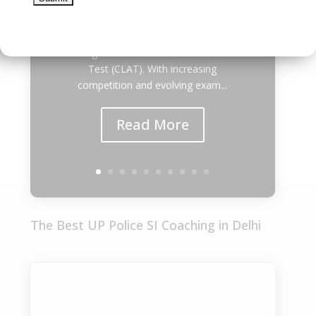
thousands of students dream of
securing admission to the prestigious
National Law Universities (NLUs)
through the Common Law Admission
Test (CLAT). With increasing
competition and evolving exam...
Read More
The Best UP Police SI Coaching in Delhi