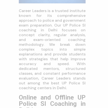
Career Leaders is a trusted institute
known for its comprehensive
approach to police and government
exam preparation. Our UP Police SI
coaching in Delhi focuses on
concept clarity, regular analysis,
and exam-oriented coaching
methodology. We break down
complex topics into simple
explanations and provide students
with strategies that help improve
accuracy and speed. With
dedicated mentors, structured
classes, and constant performance
evaluation, Career Leaders stands
out among the best UP Police SI
coaching centers in Delhi.
Online and Offline UP
Police SI Coaching in