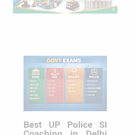
Best UP Police SI
Coaching in Delhi