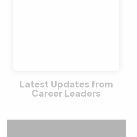
Latest Updates from
Career Leaders