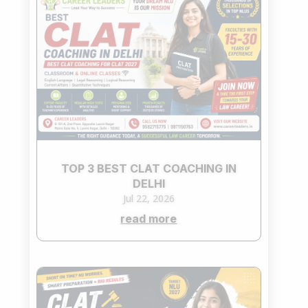
TOP 3 BEST CLAT COACHING IN
DELHI
Jul 22, 2026
read more