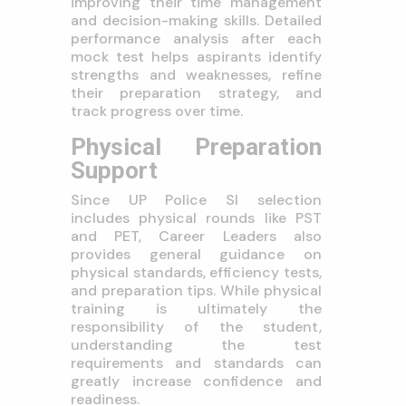
improving their time management
and decision-making skills. Detailed
performance analysis after each
mock test helps aspirants identify
strengths and weaknesses, refine
their preparation strategy, and
track progress over time.
Physical Preparation
Support
Since UP Police SI selection
includes physical rounds like PST
and PET, Career Leaders also
provides general guidance on
physical standards, efficiency tests,
and preparation tips. While physical
training is ultimately the
responsibility of the student,
understanding the test
requirements and standards can
greatly increase confidence and
readiness.