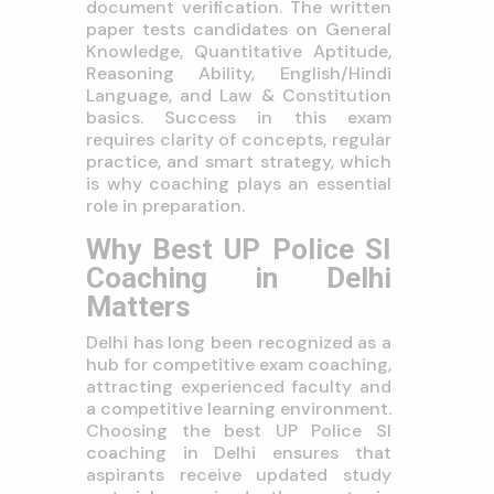
document verification. The written
paper tests candidates on General
Knowledge, Quantitative Aptitude,
Reasoning Ability, English/Hindi
Language, and Law & Constitution
basics. Success in this exam
requires clarity of concepts, regular
practice, and smart strategy, which
is why coaching plays an essential
role in preparation.
Why Best UP Police SI
Coaching in Delhi
Matters
Delhi has long been recognized as a
hub for competitive exam coaching,
attracting experienced faculty and
a competitive learning environment.
Choosing the best UP Police SI
coaching in Delhi ensures that
aspirants receive updated study