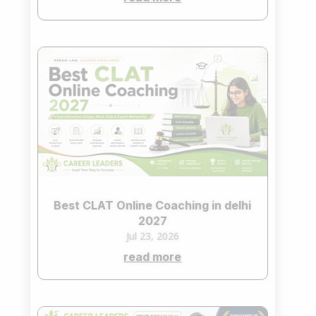
Best CLAT Online Coaching in delhi
2027
Jul 23, 2026
read more