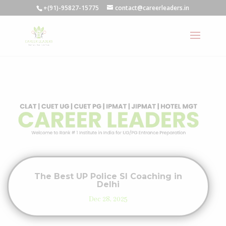
+(91)-95827-15775
contact@careerleaders.in
The Best UP Police SI Coaching in
Delhi
Dec 28, 2025