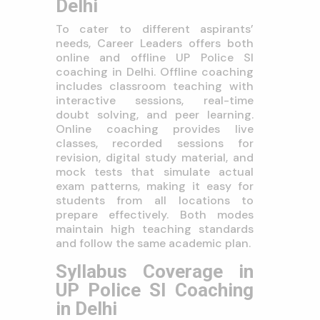
Delhi
To cater to different aspirants’
needs, Career Leaders offers both
online and offline UP Police SI
coaching in Delhi. Offline coaching
includes classroom teaching with
interactive sessions, real-time
doubt solving, and peer learning.
Online coaching provides live
classes, recorded sessions for
revision, digital study material, and
mock tests that simulate actual
exam patterns, making it easy for
students from all locations to
prepare effectively. Both modes
maintain high teaching standards
and follow the same academic plan.
Syllabus Coverage in
UP Police SI Coaching
in Delhi