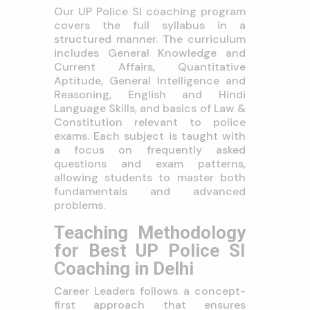
Our UP Police SI coaching program
covers the full syllabus in a
structured manner. The curriculum
includes General Knowledge and
Current Affairs, Quantitative
Aptitude, General Intelligence and
Reasoning, English and Hindi
Language Skills, and basics of Law &
Constitution relevant to police
exams. Each subject is taught with
a focus on frequently asked
questions and exam patterns,
allowing students to master both
fundamentals and advanced
problems.
Teaching Methodology
for Best UP Police SI
Coaching in Delhi
Career Leaders follows a concept-
first approach that ensures