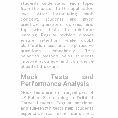
students understand each topic
from the basics to the application
level. After introducing each
concept, students are given
practice questions, quizzes, and
topic-wise tests to reinforce
learning. Regular revision classes
ensure retention, while doubt
clarification sessions help resolve
questions immediately. This
balanced method helps students
improve accuracy and confidence
ahead of the exam.
Mock Tests and
Performance Analysis
Mock tests are an integral part of
UP Police SI coaching in Delhi at
Career Leaders. Regular sectional
and full-length tests help students
experience real exam conditions,