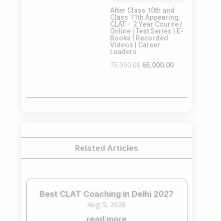
After Class 10th and
₹65,000.00.
₹55,000.00.
Class 11th Appearing:
CLAT – 2 Year Course |
Online | Test Series | E-
Books | Recorded
Videos | Career
Leaders
Original
Current
75,000.00
65,000.00
price
price
was:
is:
₹75,000.00.
₹65,000.00.
Related Articles
Best CLAT Coaching in Delhi 2027
Aug 5, 2026
read more