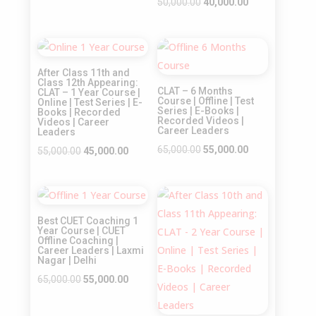
price
price
Original
Current
50,000.00
40,000.00
was:
is:
price
price
₹45,000.00.
₹35,000.00.
was:
is:
Sale!
Sale!
₹50,000.00.
₹40,000.00.
After Class 11th and
Class 12th Appearing:
CLAT – 6 Months
CLAT – 1 Year Course |
Course | Offline | Test
Online | Test Series | E-
Series | E-Books |
Books | Recorded
Recorded Videos |
Videos | Career
Career Leaders
Leaders
Original
Current
65,000.00
55,000.00
Original
Current
55,000.00
45,000.00
price
price
price
price
was:
is:
was:
is:
Sale!
Sale!
₹65,000.00.
₹55,000.00.
₹55,000.00.
₹45,000.00.
Best CUET Coaching 1
Year Course | CUET
Offline Coaching |
Career Leaders | Laxmi
Nagar | Delhi
Original
Current
65,000.00
55,000.00
price
price
was:
is: