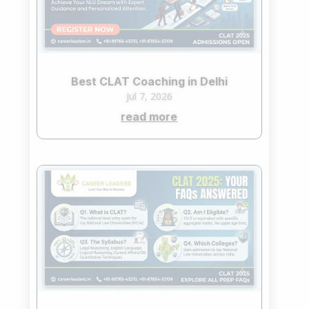
Best CLAT Coaching in Delhi
Jul 7, 2026
read more