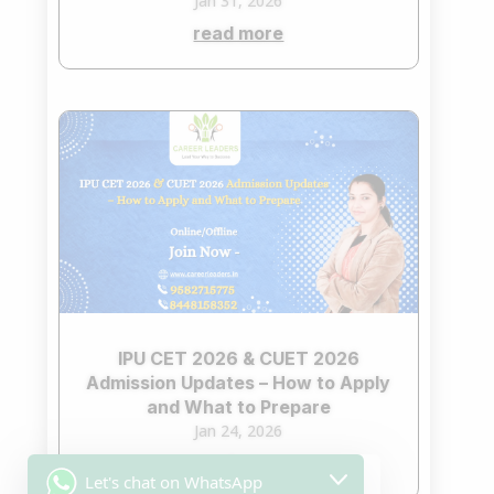
Jan 31, 2026
read more
IPU CET 2026 & CUET 2026
Admission Updates – How to Apply
and What to Prepare
Jan 24, 2026
read more
Let's chat on WhatsApp