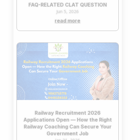
FAQ-RELATED CLAT QUESTION
Jun 5, 2026
read more
Railway Recruitment 2026
Applications Open — How the Right
Railway Coaching Can Secure Your
Government Job