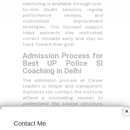
mentoring is available through one-
to-one doubt sessions, regular
performance reviews, and
customized improvement
strategies. This focused support
helps aspirants stay motivated,
correct mistakes early, and stay on
track toward their goal.
Admission Process for
Best UP Police SI
Coaching in Delhi
The admission process at Career
Leaders is simple and transparent.
Aspirants can contact the institute,
attend a counseling session to
understand the course structure,
choose their preferred mode of
×
coaching (online or offline), and
begin preparation with a clear
Contact Me
study plan and timeline.