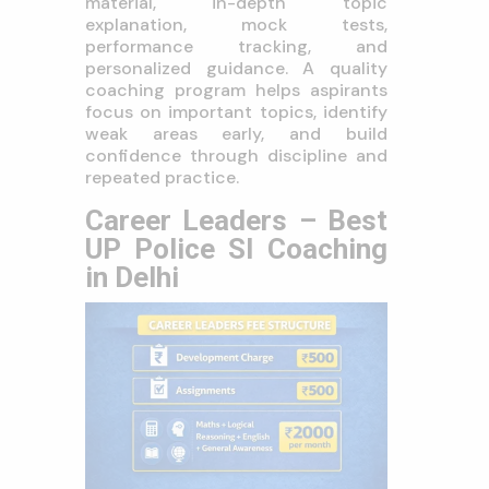
material, in-depth topic
explanation, mock tests,
performance tracking, and
personalized guidance. A quality
coaching program helps aspirants
focus on important topics, identify
weak areas early, and build
confidence through discipline and
repeated practice.
Career Leaders – Best
UP Police SI Coaching
in Delhi