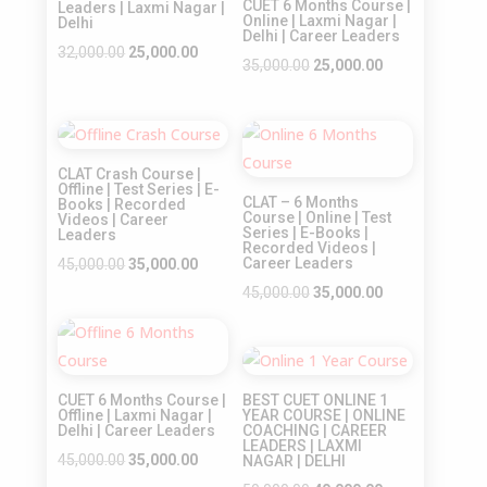
CUET 6 Months Course |
Leaders | Laxmi Nagar |
Online | Laxmi Nagar |
Delhi
Delhi | Career Leaders
Original
Current
32,000.00
25,000.00
Original
Current
35,000.00
25,000.00
price
price
price
price
was:
is:
was:
is:
₹32,000.00.
₹25,000.00.
Sale!
Sale!
₹35,000.00.
₹25,000.00.
CLAT Crash Course |
Offline | Test Series | E-
CLAT – 6 Months
Books | Recorded
Course | Online | Test
Videos | Career
Series | E-Books |
Leaders
Recorded Videos |
Original
Current
Career Leaders
45,000.00
35,000.00
price
price
Original
Current
45,000.00
35,000.00
was:
is:
price
price
Sale!
₹45,000.00.
₹35,000.00.
was:
is:
Sale!
₹45,000.00.
₹35,000.00.
CUET 6 Months Course |
BEST CUET ONLINE 1
Offline | Laxmi Nagar |
YEAR COURSE | ONLINE
Delhi | Career Leaders
COACHING | CAREER
LEADERS | LAXMI
Original
Current
45,000.00
35,000.00
NAGAR | DELHI