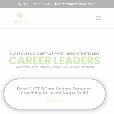
+(91)-95827-15775
contact@careerleaders.in
Best CUET BCom Honors Entrance
Coaching in Laxmi Nagar,Delhi
Sep 25, 2024