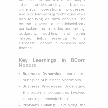
into understanding business
dynamics, operational processes,
and problem-solving techniques while
also focusing on data analysis. The
course covers a multidisciplinary
curriculum that includes accounting,
budgeting, auditing, and other
related fields essential for a
successful career in business and
finance.
Key Learnings in BCom
Honors:
Business Dynamics
: Learn core
principles of business operations.
Business Processes
: Understand
the essential procedures involved
in running successful businesses.
Problem-Solving
: Developing the