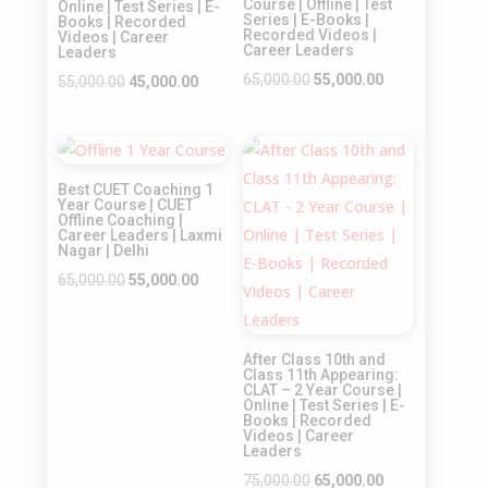
Course | Offline | Test
Online | Test Series | E-
Series | E-Books |
Books | Recorded
Recorded Videos |
Videos | Career
Career Leaders
Leaders
Original
Current
65,000.00
55,000.00
Original
Current
55,000.00
45,000.00
price
price
price
price
was:
is:
was:
is:
Sale!
Sale!
₹65,000.00.
₹55,000.00.
₹55,000.00.
₹45,000.00.
Best CUET Coaching 1
Year Course | CUET
Offline Coaching |
Career Leaders | Laxmi
Nagar | Delhi
Original
Current
65,000.00
55,000.00
price
price
was:
is:
After Class 10th and
₹65,000.00.
₹55,000.00.
Class 11th Appearing:
CLAT – 2 Year Course |
Online | Test Series | E-
Books | Recorded
Videos | Career
Leaders
Original
Current
75,000.00
65,000.00