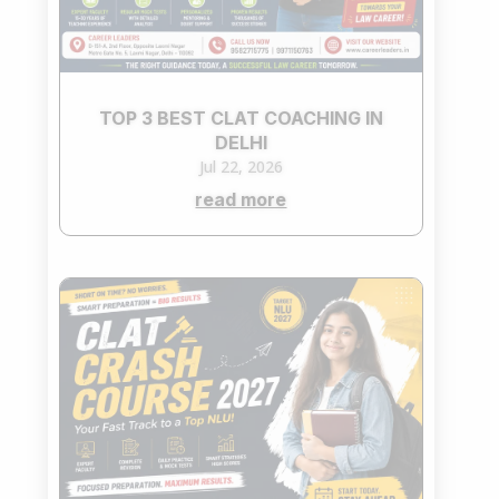
TOP 3 BEST CLAT COACHING IN
DELHI
Jul 22, 2026
read more