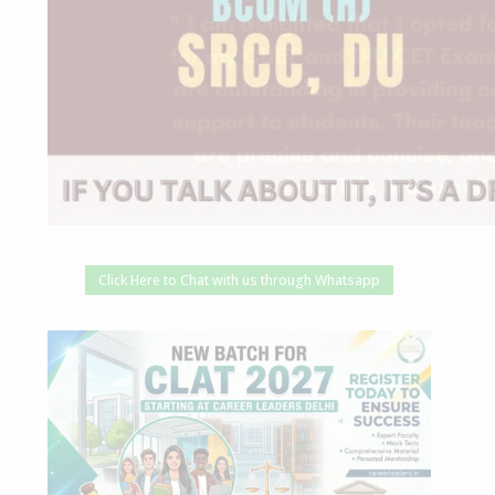
Click Here to Chat with us through Whatsapp