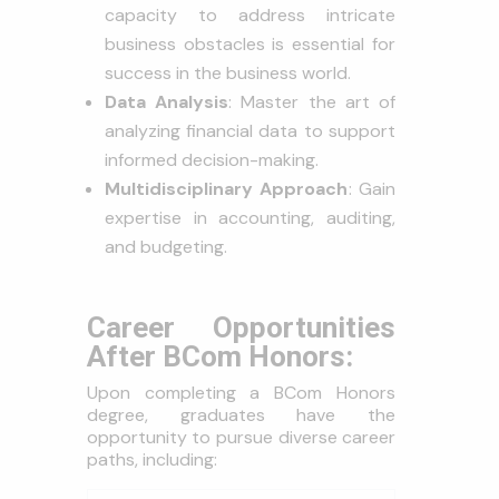
capacity to address intricate
business obstacles is essential for
success in the business world.
Data Analysis
: Master the art of
analyzing financial data to support
informed decision-making.
Multidisciplinary Approach
: Gain
expertise in accounting, auditing,
and budgeting.
Career Opportunities
After BCom Honors:
Upon completing a BCom Honors
degree, graduates have the
opportunity to pursue diverse career
paths, including: