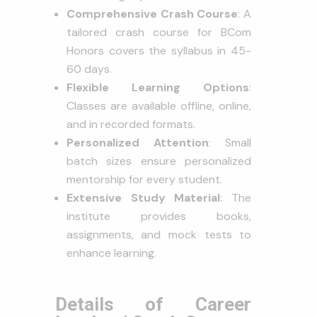
Comprehensive Crash Course
: A
tailored crash course for BCom
Honors covers the syllabus in 45-
60 days.
Flexible Learning Options
:
Classes are available offline, online,
and in recorded formats.
Personalized Attention
: Small
batch sizes ensure personalized
mentorship for every student.
Extensive Study Material
: The
institute provides books,
assignments, and mock tests to
enhance learning.
Details of Career