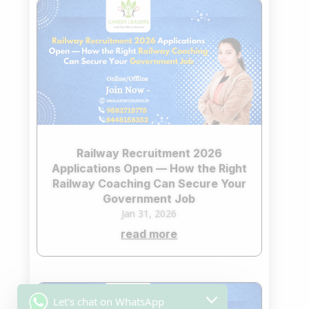
Railway Recruitment 2026
Applications Open — How the Right
Railway Coaching Can Secure Your
Government Job
Jan 31, 2026
read more
Let's chat on WhatsApp