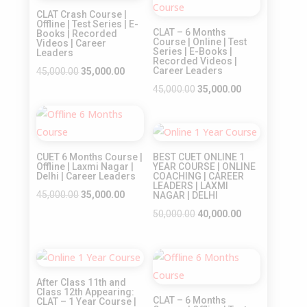
Sale!
Sale!
CLAT Crash Course |
Offline | Test Series | E-
CLAT – 6 Months
Books | Recorded
Course | Online | Test
Videos | Career
Series | E-Books |
Leaders
Recorded Videos |
Original
Current
Career Leaders
45,000.00
35,000.00
price
price
Original
Current
45,000.00
35,000.00
was:
is:
price
price
Sale!
₹45,000.00.
₹35,000.00.
was:
is:
Sale!
₹45,000.00.
₹35,000.00.
CUET 6 Months Course |
BEST CUET ONLINE 1
Offline | Laxmi Nagar |
YEAR COURSE | ONLINE
Delhi | Career Leaders
COACHING | CAREER
LEADERS | LAXMI
Original
Current
45,000.00
35,000.00
NAGAR | DELHI
price
price
Original
Current
50,000.00
40,000.00
was:
is:
price
price
₹45,000.00.
₹35,000.00.
was:
is:
Sale!
Sale!
₹50,000.00.
₹40,000.00.
After Class 11th and
Class 12th Appearing:
CLAT – 6 Months
CLAT – 1 Year Course |