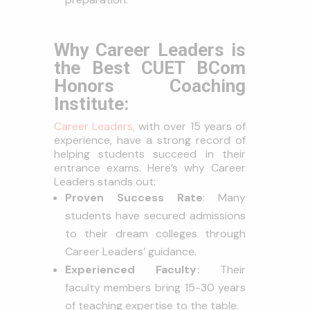
Why Career Leaders is
the Best CUET BCom
Honors Coaching
Institute:
Career Leaders,
with over 15 years of
experience, have a strong record of
helping students succeed in their
entrance exams. Here’s why Career
Leaders stands out:
Proven Success Rate
: Many
students have secured admissions
to their dream colleges through
Career Leaders’ guidance.
Experienced Faculty
: Their
faculty members bring 15-30 years
of teaching expertise to the table.