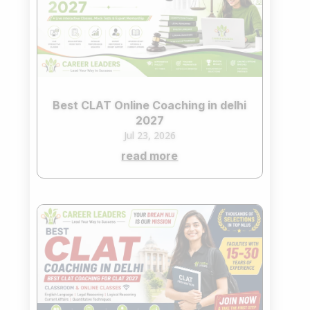
Best CLAT Online Coaching in delhi
2027
Jul 23, 2026
read more