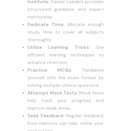
Institute
: Career Leaders provides
structured guidance and expert
mentorship.
Dedicate Time
: Allocate enough
study time to cover all subjects
thoroughly.
Utilize Learning Tricks
: Use
efficient learning techniques to
enhance retention.
Practice MCQs
: Familiarize
yourself with the exam format by
solving multiple-choice questions.
Attempt Mock Tests
: Mock tests
help track your progress and
improve weak areas.
Seek Feedback
: Regular feedback
from mentors can help refine your
preparation.