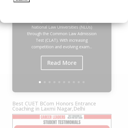
Best CLAT Coaching in East Delhi 2027
| Career Leaders Every year,
thousands of students dream of
securing admission to the prestigious
National Law Universities (NLUs)
through the Common Law Admission
Test (CLAT). With increasing
competition and evolving exam...
Read More
Best CUET BCom Honors Entrance
Coaching in Laxmi Nagar,Delhi