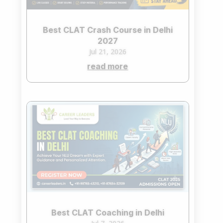
Best CLAT Crash Course in Delhi
2027
Jul 21, 2026
read more
Best CLAT Coaching in Delhi