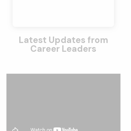
Latest Updates from
Career Leaders