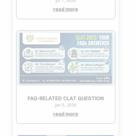
Jul 7, 2026
read more
FAQ-RELATED CLAT QUESTION
Jun 5, 2026
read more