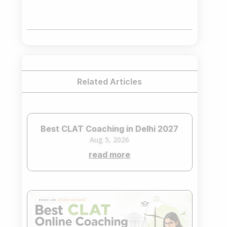
price
price
was:
is:
₹75,000.00.
₹65,000.00.
Related Articles
Best CLAT Coaching in Delhi 2027
Aug 5, 2026
read more