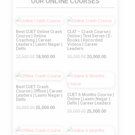
OUR ONLINE COURSES
Sale!
Sale!
Best CUET Online Crash
CLAT – Crash Course |
Course | Online
Online | Test Series | E-
Coaching | Career
Books | Recorded
Leaders | Laxmi Nagar |
Videos | Career
Delhi
Leaders
Original
Current
Original
Current
22,500.00
18,000.00
30,000.00
20,000.00
price
price
price
price
was:
is:
was:
is:
Sale!
Sale!
₹22,500.00.
₹18,000.00.
₹30,000.00.
₹20,000.00.
Best CUET Crash
Course | Offline | Career
CUET 6 Months Course |
Leaders | Laxmi Nagar |
Online | Laxmi Nagar |
Delhi
Delhi | Career Leaders
Original
Current
32,000.00
25,000.00
Original
Current
35,000.00
25,000.00
price
price
price
price
was:
is:
was:
is:
₹32,000.00.
₹25,000.00.
₹35,000.00.
₹25,000.00.