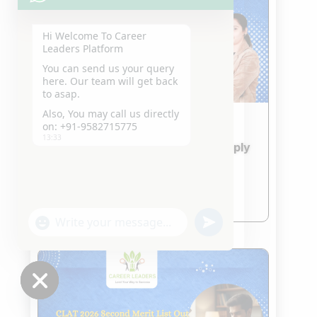
Hi Welcome To Career
Leaders Platform
You can send us your query
here. Our team will get back
to asap.
Also, You may call us directly
on: +91-9582715775
IPU CET 2026 & CUET 2026
13:33
Admission Updates – How to Apply
and What to Prepare
Jan 24, 2026
read more
"+chaty_settings.lang.emoji_picker+"
undefined
WhatsApp
Message
Hide
chaty