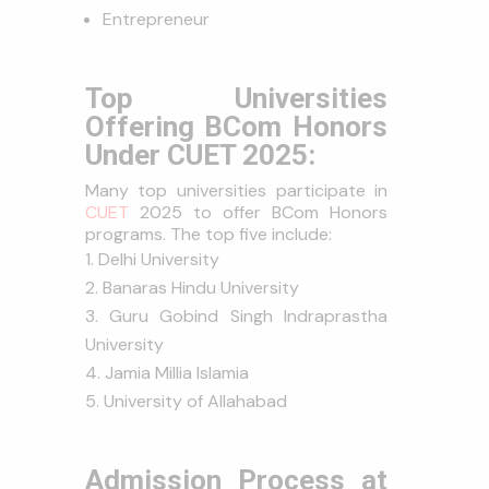
Entrepreneur
Top Universities
Offering BCom Honors
Under CUET 2025:
Many top universities participate in
CUET
2025 to offer BCom Honors
programs. The top five include:
Delhi University
Banaras Hindu University
Guru Gobind Singh Indraprastha
University
Jamia Millia Islamia
University of Allahabad
Admission Process at