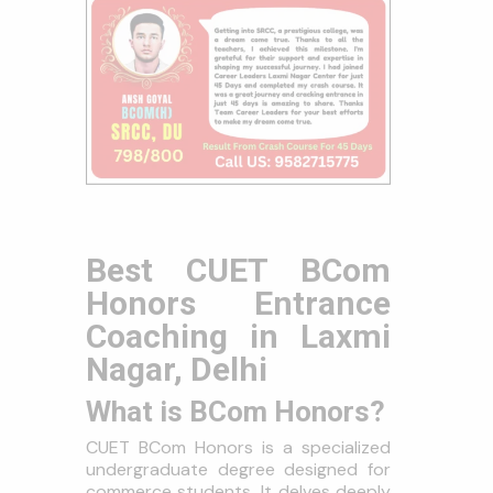
Best CUET BCom
Honors Entrance
Coaching in Laxmi
Nagar, Delhi
What is BCom Honors?
CUET BCom Honors is a specialized
undergraduate degree designed for
commerce students. It delves deeply