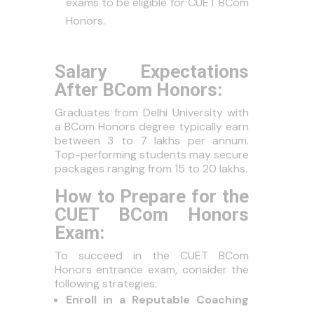
exams to be eligible for CUET BCom
Honors.
Salary Expectations
After BCom Honors:
Graduates from Delhi University with
a BCom Honors degree typically earn
between ₹3 to ₹7 lakhs per annum.
Top-performing students may secure
packages ranging from ₹15 to ₹20 lakhs.
How to Prepare for the
CUET BCom Honors
Exam:
To succeed in the CUET BCom
Honors entrance exam, consider the
following strategies:
Enroll in a Reputable Coaching