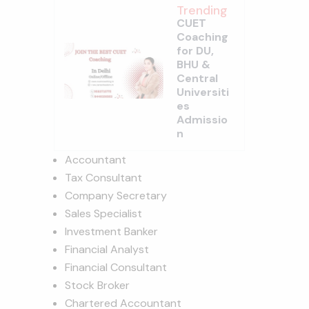
Trending
CUET
Coaching
for DU,
BHU &
Central
Universiti
es
Admissio
n
Accountant
Tax Consultant
Company Secretary
Sales Specialist
Investment Banker
Financial Analyst
Financial Consultant
Stock Broker
Chartered Accountant