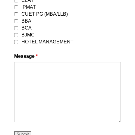
CLAT
IPMAT
CUET PG (MBA/LLB)
BBA
BCA
BJMC
HOTEL MANAGEMENT
Message
*
Best CLAT Coaching in
Delhi 2027
by
DEVESH GARG
|
August 5, 2026
|
Uncategorized
| 0 Comments