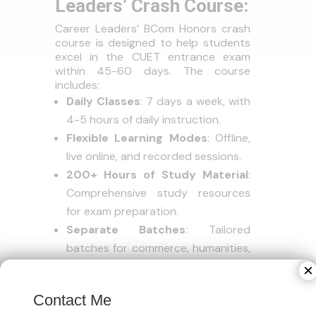
Leaders’ Crash Course:
Career Leaders’ BCom Honors crash
course is designed to help students
excel in the CUET entrance exam
within 45-60 days. The course
includes:
Daily Classes
: 7 days a week, with
4-5 hours of daily instruction.
Flexible Learning Modes
: Offline,
live online, and recorded sessions.
200+ Hours of Study Material
:
Comprehensive study resources
for exam preparation.
Separate Batches
: Tailored
batches for commerce, humanities,
and science students.
×
Mock Tests
: Don’t forget to
Contact Me
incorporate regular mock tests