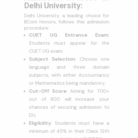
Delhi University:
Delhi University, a leading choice for
BCom Honors, follows this admission
procedure:
CUET UG Entrance Exam
:
Students must appear for the
CUET UG exam.
Subject Selection
: Choose one
language and three domain
subjects, with either Accountancy
or Mathematics being mandatory.
Cut-Off Score
: Aiming for 700+
out of 800 will increase your
chances of securing admission to
DU.
Eligibility
: Students must have a
minimum of 45% in their Class 12th