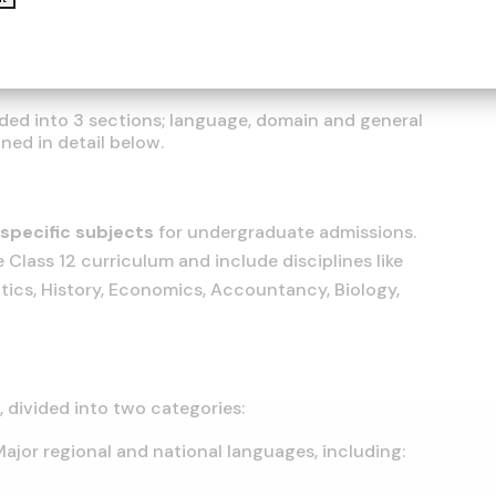
ided into 3 sections; language, domain and general
ned in detail below.
specific subjects
for undergraduate admissions.
 Class 12 curriculum and include disciplines like
ics, History, Economics, Accountancy, Biology,
s
, divided into two categories:
 Major regional and national languages, including: