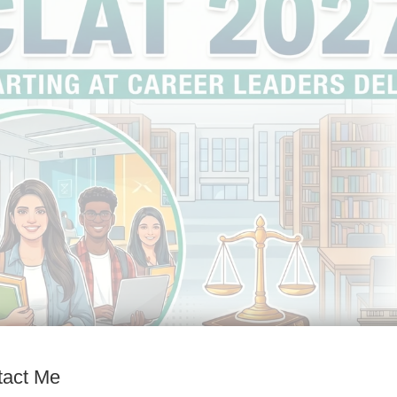
tact Me