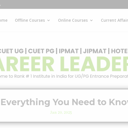
ome
Offline Courses
Online Courses
Current Affai
 Everything You Need to Kno
Jan 20, 2025