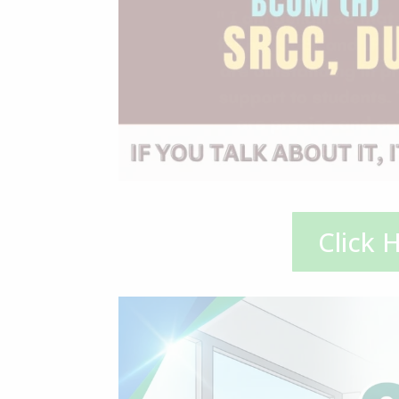
Click 