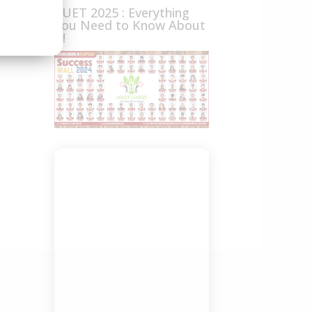
CUET 2025 : Everything
You Need to Know About
it!