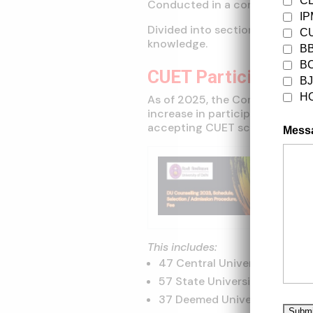
C
Conducted in a computer-base
I
Divided into sections based on
CU
knowledge.
B
B
CUET Participating U
B
H
As of 2025, the Common Univer
increase in participating insti
accepting CUET scores for un
Mess
Trendi
DU Coun
Fee
This includes:
47 Central Universities
57 State Universities
37 Deemed Universities