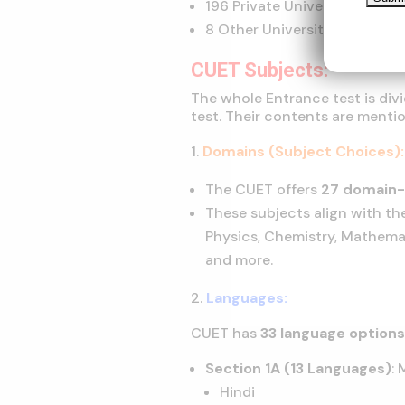
196 Private Universities
8 Other Universities
CUET Subjects:
The whole Entrance test is div
test. Their contents are mentio
Domains (Subject Choices):
The CUET offers
27 domain-
These subjects align with the
Physics, Chemistry, Mathemat
and more.
Languages:
CUET has
33 language option
Section 1A (13 Languages)
:
Hindi