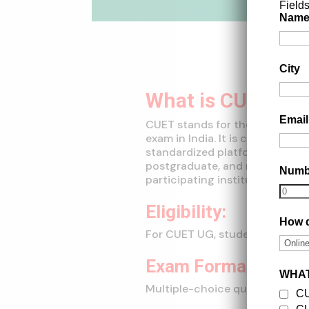
Field
Nam
City
What is CUET?
Emai
CUET stands for the Common Un
exam in India. It is conducted 
standardized platform for stu
postgraduate, and research pro
Num
participating institutions.
Eligibility:
How d
For CUET UG, students who hav
Exam Format:
WHAT
Multiple-choice questions (MC
C