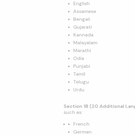
English
Assamese
Bengali
Gujarati
Kannada
Malayalam
Marathi
Odia
Punjabi
Tamil
Telugu
Urdu
Section 1B (20 Additional La
such as:
French
German