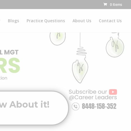
0 Items
r
Blogs
Practice Questions
About Us
Contact Us
w About it!