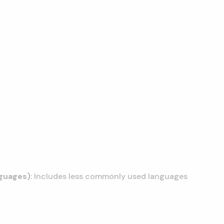
nguages)
: Includes less commonly used languages