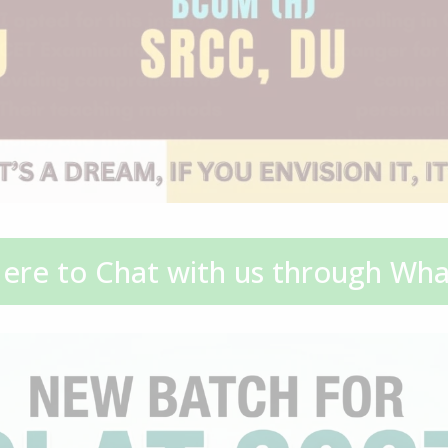
Here to Chat with us through Wh