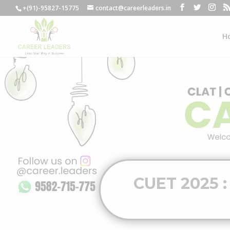
+(91)-95827-15775
contact@careerleaders.in
H
CUET 2025 :