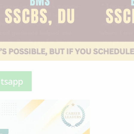
atsapp