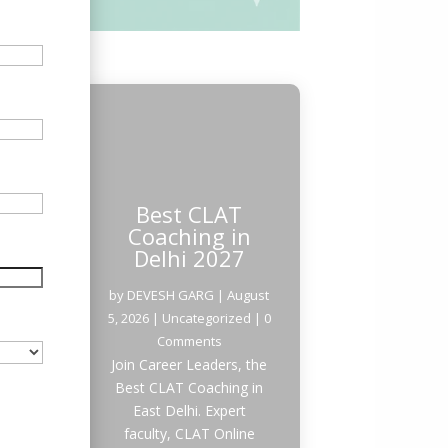
Best CLAT
Coaching in
Delhi 2027
by
DEVESH GARG
|
August
5, 2026
|
Uncategorized
| 0
Comments
Join Career Leaders, the
Best CLAT Coaching in
East Delhi. Expert
faculty, CLAT Online