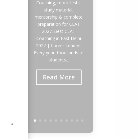
Coaching, mock tests,
study material,
mentorship & complete
preparation for CLAT
2027. Best CLAT
Coaching in East Delhi
2027 | Career Leaders
Every year, thousands of
students...
Read More