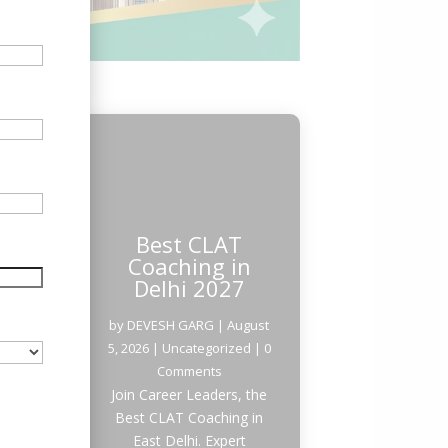
Best CLAT
Coaching in
Delhi 2027
by
DEVESH GARG
|
August
5, 2026
|
Uncategorized
| 0
Comments
Join Career Leaders, the
Best CLAT Coaching in
East Delhi. Expert