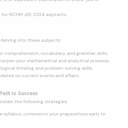
st for NCHM JEE 2024 aspirants.
delving into these subjects:
r comprehension, vocabulary, and grammar skills.
harpen your mathematical and analytical prowess.
logical thinking and problem-solving skills.
dated on current events and affairs.
 Path to Success
sider the following strategies:
e syllabus, commence your preparations early to