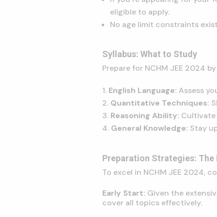
eligible to apply.
No age limit constraints exi
Syllabus: What to Study
Prepare for NCHM JEE 2024 by 
English Language:
Assess you
Quantitative Techniques:
S
Reasoning Ability:
Cultivate 
General Knowledge:
Stay up
Preparation Strategies: The
To excel in NCHM JEE 2024, con
Early Start:
Given the extensiv
cover all topics effectively.