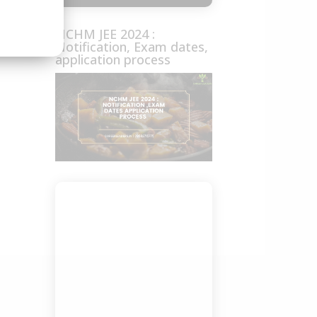
NCHM JEE 2024 :
Notification, Exam dates,
application process