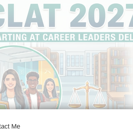
tact Me