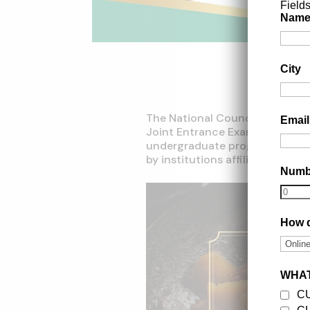
Field
Nam
City
The National Council for Hot
Emai
Joint Entrance Examination
(N
undergraduate programs in ho
by institutions affiliated with
Num
How d
WHAT
C