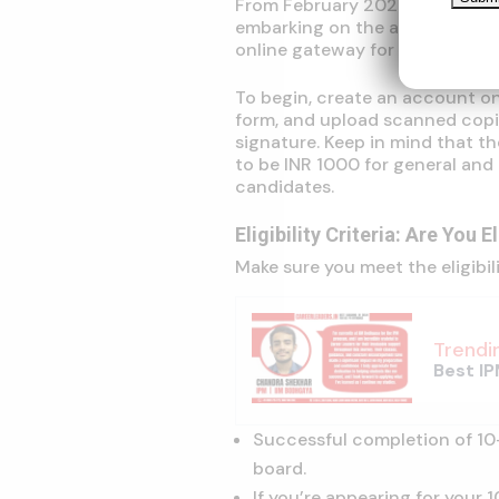
From February 2024 onwards, y
embarking on the application p
online gateway for submitting 
To begin, create an account on 
form, and upload scanned copi
signature. Keep in mind that t
to be INR 1000 for general an
candidates.
Eligibility Criteria: Are You E
Make sure you meet the eligibil
Trendi
Best IP
Successful completion of 10
board.
If you’re appearing for your 