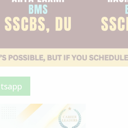
atsapp