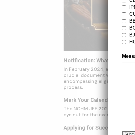
C
I
CU
B
B
B
H
Mess
Notification: What to Expect
In February 2024, anticipate t
crucial document will furnish 
encompassing eligibility criter
process.
Mark Your Calendar: Exam D
The NCHM JEE 2024 examination
eye out for the exact date with
Applying for Success: The A