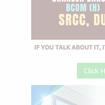
Click 