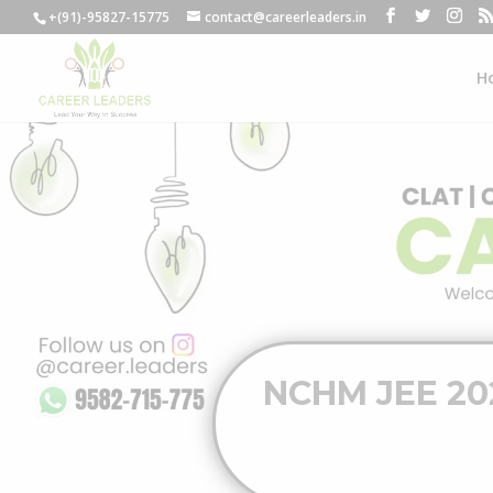
+(91)-95827-15775
contact@careerleaders.in
H
NCHM JEE 2024