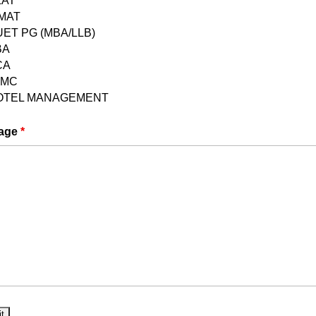
LAT
PMAT
ET PG (MBA/LLB)
BA
CA
JMC
OTEL MANAGEMENT
age
*
he release of the NCHM JEE 2024 notification. This
you with comprehensive details about the exam,
ia, syllabus, exam pattern, and the application
ates
 is projected to take place in May 2024. Keep an
in the notification.
pplication Process