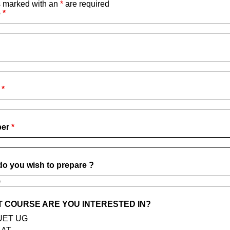
s marked with an
*
are required
e
*
el Management NCHM JEE and Catering Technology
l
*
CHM JEE)
is your ticket to prestigious
tel management and catering technology offered
 NCHMCT.
ber
*
o you wish to prepare ?
 COURSE ARE YOU INTERESTED IN?
UET UG