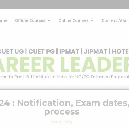
ome
Offline Courses
Online Courses
Current Affai
 : Notification, Exam dates,
process
Oct 12, 2023