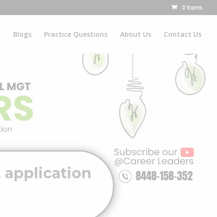
0 Items
r
Blogs
Practice Questions
About Us
Contact Us
 application