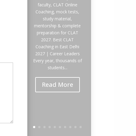
faculty, CLAT Online
Coaching, mock tests,
study material,
mentorship & complete
preparation for CLAT
2027. Best CLAT
Coaching in East Delhi
2027 | Career Leaders
Every year, thousands of
students...
Read More