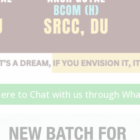
Here to Chat with us through Wh