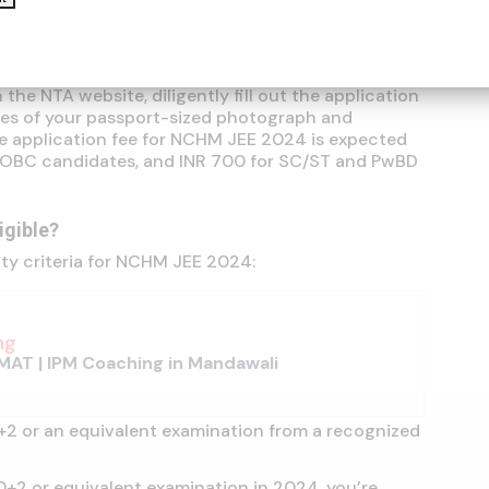
ou can kickstart your NCHM JEE journey by
rocess. The National Testing Agency (NTA) is your
your application.
the NTA website, diligently fill out the application
es of your passport-sized photograph and
he application fee for NCHM JEE 2024 is expected
d OBC candidates, and INR 700 for SC/ST and PwBD
ligible?
ity criteria for NCHM JEE 2024:
ng
MAT | IPM Coaching in Mandawali
+2 or an equivalent examination from a recognized
10+2 or equivalent examination in 2024, you’re