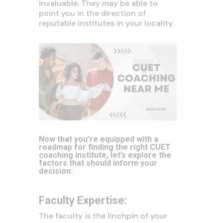
invaluable. They may be able to
point you in the direction of
reputable institutes in your locality.
Now that you’re equipped with a
roadmap for finding the right CUET
coaching institute, let’s explore the
factors that should inform your
decision:
Faculty Expertise:
The faculty is the linchpin of your