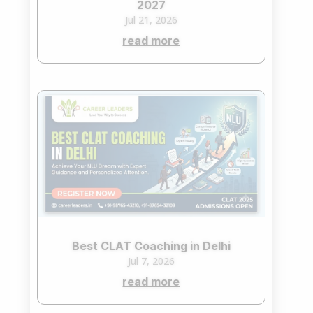
2027
Jul 21, 2026
read more
Best CLAT Coaching in Delhi
Jul 7, 2026
read more