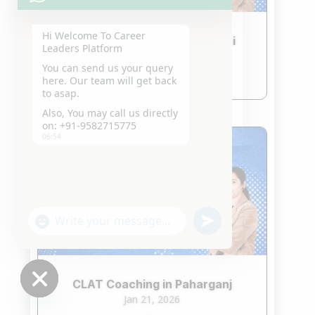
Hi Welcome To Career
CLAT Coaching in South Delhi
Leaders Platform
Jan 21, 2026
You can send us your query
read more
here. Our team will get back
to asap.
Also, You may call us directly
on: +91-9582715775
06:54
"+chaty_settings.lang.emoji_picker+"
undefined
WhatsApp
Message
CLAT Coaching in Paharganj
Jan 21, 2026
Hide
chaty