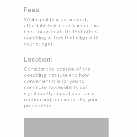
Fees:
While quality is paramount,
affordability is equally important.
Look for an institute that offers
coaching at fees that align with
your budget.
Location:
Consider the location of the
coaching institute and how
convenient it is for you to
commute. Accessibility can
significantly impact your daily
routine and, consequently, your
preparation