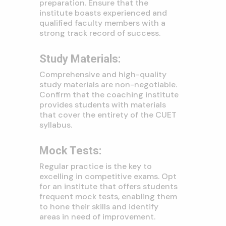
preparation. Ensure that the
institute boasts experienced and
qualified faculty members with a
strong track record of success.
Study Materials:
Comprehensive and high-quality
study materials are non-negotiable.
Confirm that the coaching institute
provides students with materials
that cover the entirety of the CUET
syllabus.
Mock Tests:
Regular practice is the key to
excelling in competitive exams. Opt
for an institute that offers students
frequent mock tests, enabling them
to hone their skills and identify
areas in need of improvement.