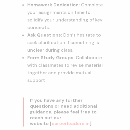
Homework Dedication:
Complete
your assignments on time to
solidify your understanding of key
concepts.
Ask Questions:
Don’t hesitate to
seek clarification if something is
unclear during class.
Form Study Groups:
Collaborate
with classmates to revise material
together and provide mutual
support
If you have any further
questions or need additional
guidance, please feel free to
reach out our
website
[
careerleaders.in
]