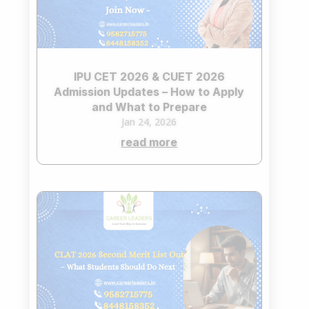
IPU CET 2026 & CUET 2026
Admission Updates – How to Apply
and What to Prepare
Jan 24, 2026
read more