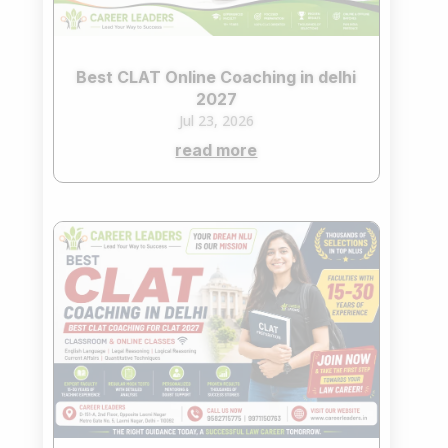
Best CLAT Online Coaching in delhi
2027
Jul 23, 2026
read more