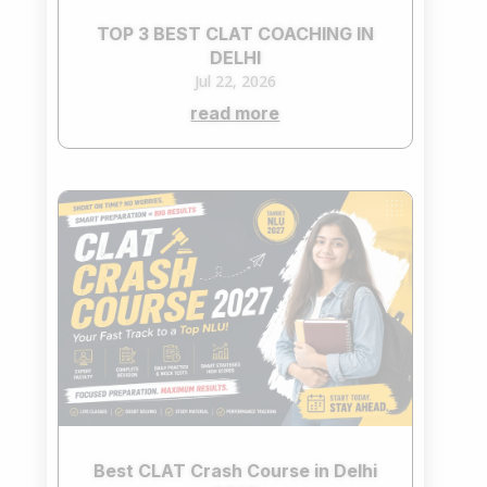
TOP 3 BEST CLAT COACHING IN
DELHI
Jul 22, 2026
read more
Best CLAT Crash Course in Delhi