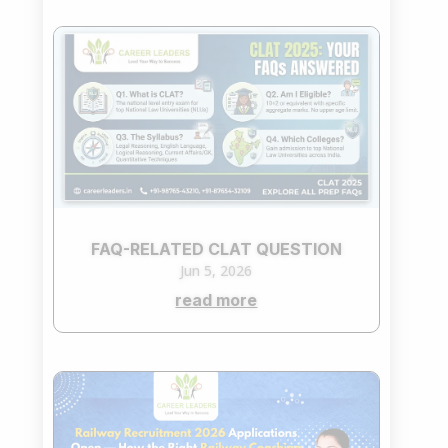
FAQ-RELATED CLAT QUESTION
Jun 5, 2026
read more