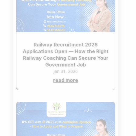
Railway Recruitment 2026
Applications Open — How the Right
Railway Coaching Can Secure Your
Government Job
Jan 31, 2026
read more