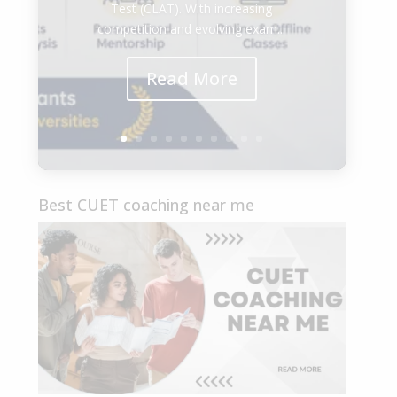
Test (CLAT). With increasing
competition and evolving exam...
Read More
Best CUET coaching near me