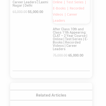
Career Leaders | Laxmi
Nagar | Delhi
Original
Current
65,000.00
55,000.00
price
price
was:
is:
After Class 10th and
₹65,000.00.
₹55,000.00.
Class 11th Appearing:
CLAT – 2 Year Course |
Online | Test Series | E-
Books | Recorded
Videos | Career
Leaders
Original
Current
75,000.00
65,000.00
price
price
was:
is:
₹75,000.00.
₹65,000.00.
Related Articles