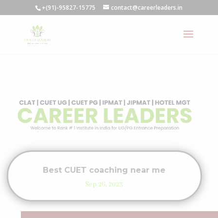
+(91)-95827-15775
contact@careerleaders.in
Best CUET coaching near me
Sep 26, 2023