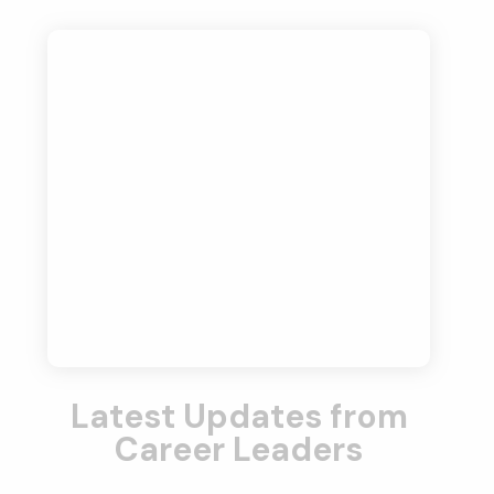
Latest Updates from
Career Leaders