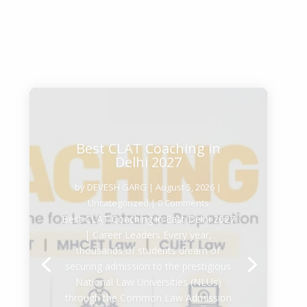
Best CLAT Coaching in
Delhi 2027
by
DEVESH GARG
|
August 5, 2026
|
Uncategorized
| 0 Comments
Best CLAT Coaching in East Delhi 2027
| Career Leaders Every year,
thousands of students dream of
securing admission to the prestigious
National Law Universities (NLUs)
through the Common Law Admission