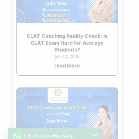
CLAT Coaching Reality Check: Is
CLAT Exam Hard for Average
Students?
Jan 22, 2026
read more
Let's chat on WhatsApp