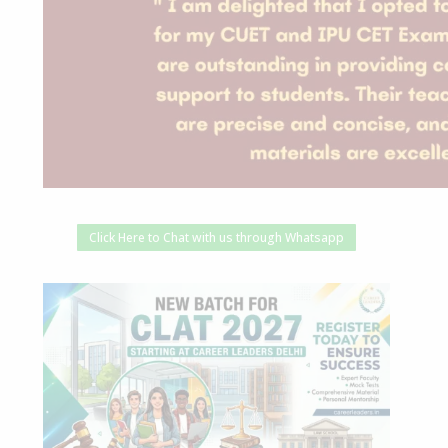
Click Here to Chat with us through Whatsapp