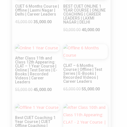
Sale!
CUET 6 Months Course |
BEST CUET ONLINE 1
Offline | Laxmi Nagar |
YEAR COURSE | ONLINE
Delhi | Career Leaders
COACHING | CAREER
LEADERS | LAXMI
Original
Current
45,000.00
35,000.00
NAGAR | DELHI
price
price
Original
Current
50,000.00
40,000.00
was:
is:
price
price
₹45,000.00.
₹35,000.00.
was:
is:
Sale!
Sale!
₹50,000.00.
₹40,000.00.
After Class 11th and
Class 12th Appearing:
CLAT – 6 Months
CLAT – 1 Year Course |
Course | Offline | Test
Online | Test Series | E-
Series | E-Books |
Books | Recorded
Recorded Videos |
Videos | Career
Career Leaders
Leaders
Original
Current
65,000.00
55,000.00
Original
Current
55,000.00
45,000.00
price
price
price
price
was:
is:
was:
is:
Sale!
Sale!
₹65,000.00.
₹55,000.00.
₹55,000.00.
₹45,000.00.
Best CUET Coaching 1
Year Course | CUET
Offline Coaching |