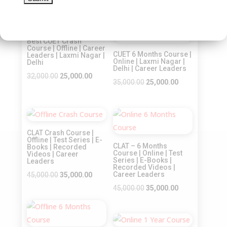
price
price
price
price
was:
is:
was:
is:
Sale!
Sale!
₹22,500.00.
₹18,000.00.
₹30,000.00.
₹20,000.00.
Best CUET Crash
Course | Offline | Career
CUET 6 Months Course |
Leaders | Laxmi Nagar |
Online | Laxmi Nagar |
Delhi
Delhi | Career Leaders
Original
Current
32,000.00
25,000.00
Original
Current
35,000.00
25,000.00
price
price
price
price
was:
is:
was:
is:
₹32,000.00.
₹25,000.00.
Sale!
Sale!
₹35,000.00.
₹25,000.00.
CLAT Crash Course |
Offline | Test Series | E-
CLAT – 6 Months
Books | Recorded
Course | Online | Test
Videos | Career
Series | E-Books |
Leaders
Recorded Videos |
Original
Current
Career Leaders
45,000.00
35,000.00
price
price
Original
Current
45,000.00
35,000.00
was:
is:
price
price
Sale!
₹45,000.00.
₹35,000.00.
was:
is:
₹45,000.00.
₹35,000.00.