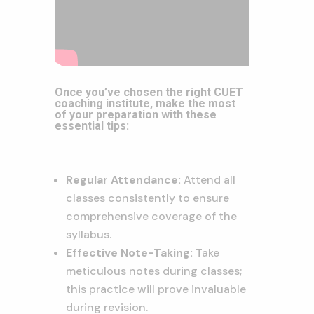
Once you’ve chosen the right CUET
coaching institute, make the most
of your preparation with these
essential tips:
Regular Attendance:
Attend all
classes consistently to ensure
comprehensive coverage of the
syllabus.
Effective Note-Taking:
Take
meticulous notes during classes;
this practice will prove invaluable
during revision.