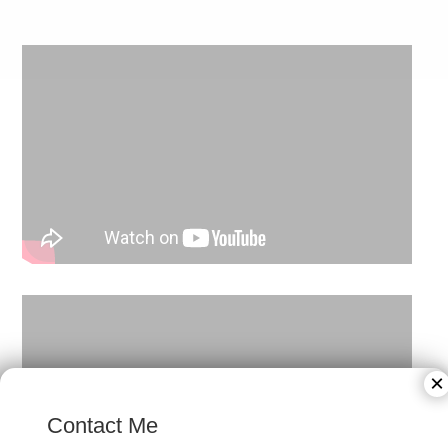
×
Contact Me