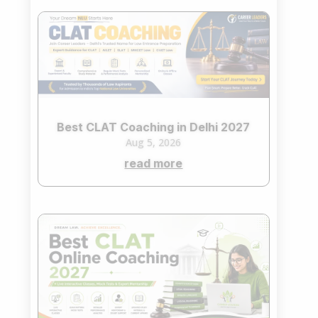
Best CLAT Coaching in Delhi 2027
Aug 5, 2026
read more