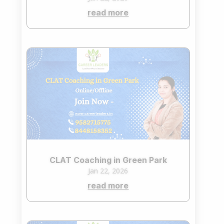
read more
CLAT Coaching in Green Park
Jan 22, 2026
read more