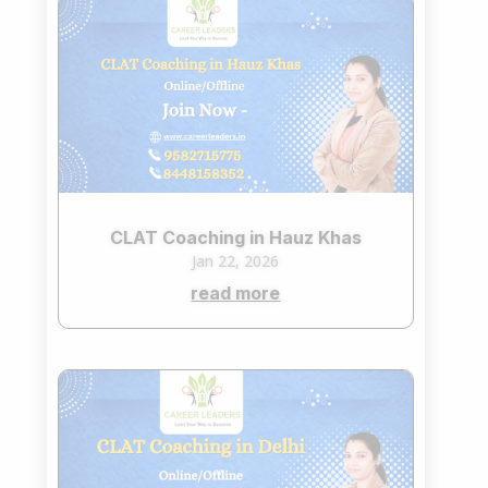
CLAT Coaching in Hauz Khas
Jan 22, 2026
read more