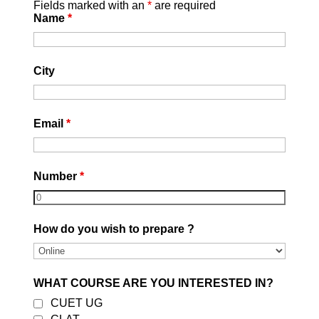
Fields marked with an
*
are required
Name
*
City
Email
*
Number
*
How do you wish to prepare ?
WHAT COURSE ARE YOU INTERESTED IN?
CUET UG