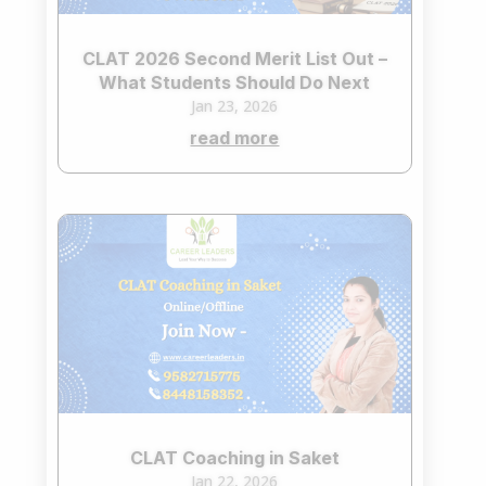
CLAT 2026 Second Merit List Out –
What Students Should Do Next
Jan 23, 2026
read more
CLAT Coaching in Saket
Jan 22, 2026