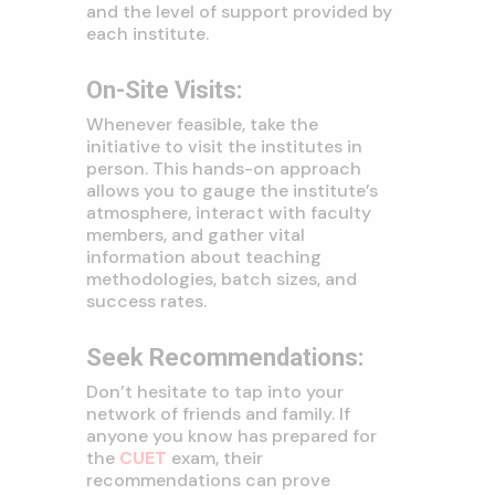
and the level of support provided by
each institute.
On-Site Visits:
Whenever feasible, take the
initiative to visit the institutes in
person. This hands-on approach
allows you to gauge the institute’s
atmosphere, interact with faculty
members, and gather vital
information about teaching
methodologies, batch sizes, and
success rates.
Seek Recommendations:
Don’t hesitate to tap into your
network of friends and family. If
anyone you know has prepared for
the
CUET
exam, their
recommendations can prove