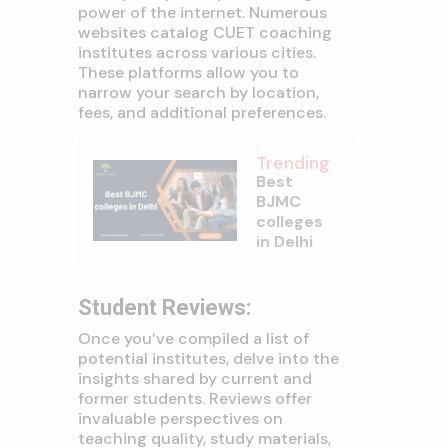
power of the internet. Numerous
websites catalog CUET coaching
institutes across various cities.
These platforms allow you to
narrow your search by location,
fees, and additional preferences.
Trending
Best
BJMC
colleges
in Delhi
Student Reviews:
Once you’ve compiled a list of
potential institutes, delve into the
insights shared by current and
former students. Reviews offer
invaluable perspectives on
teaching quality, study materials,