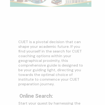
CUET is a pivotal decision that can
shape your academic future.
If you
find yourself in the search for CUET
coaching options within your
geographical proximity, this
comprehensive guide is designed to
be your guiding light, directing you
towards the optimal choice of
institute to commence your CUET
preparation journey.
Online Search
:
Start your quest by harnessing the