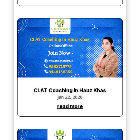
CLAT Coaching in Hauz Khas
Jan 22, 2026
read more