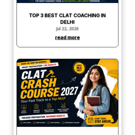
TOP 3 BEST CLAT COACHING IN
DELHI
Jul 22, 2026
read more