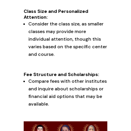
Class Size and Personalized
Attention:
Consider the class size, as smaller
classes may provide more
individual attention, though this
varies based on the specific center
and course.
Fee Structure and Scholarships:
Compare fees with other institutes
and inquire about scholarships or
financial aid options that may be
available.