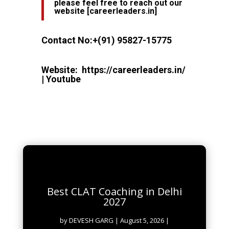
please feel free to reach out our
website
[
careerleaders.in
]
Contact No:
+(91) 95827-15775
Website:
https://careerleaders.in/
|
Youtube
Best CLAT Coaching in Delhi
2027
by
DEVESH GARG
|
August 5, 2026
|