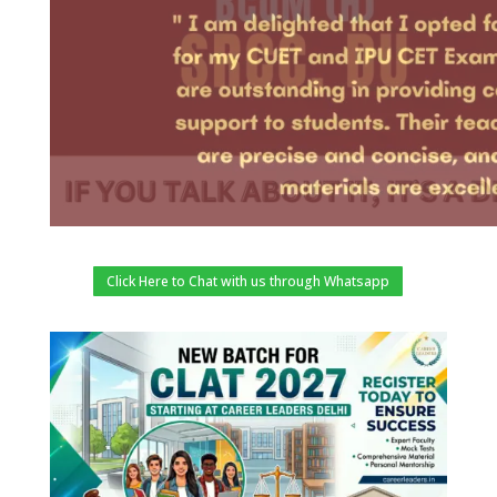
Click Here to Chat with us through Whatsapp