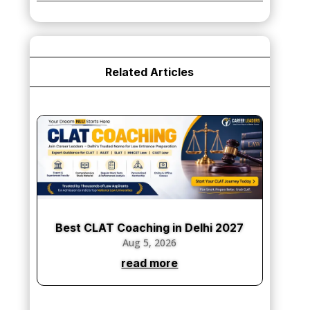
₹75,000.00.
₹65,000.00.
Related Articles
Best CLAT Coaching in Delhi 2027
Aug 5, 2026
read more