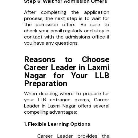
Step 6: Wait for Admission Offers
After completing the application
process, the next step is to wait for
the admission offers. Be sure to
check your email regularly and stay in
contact with the admissions office if
you have any questions.
Reasons to Choose
Career Leader in Laxmi
Nagar for Your LLB
Preparation
When deciding where to prepare for
your LLB entrance exams, Career
Leader in Laxmi Nagar offers several
compelling advantages:
Flexible Learning Options
Career Leader provides the