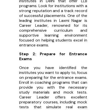
institutes in Delhi that offer LLB
programs. Look for institutions with a
strong reputation and a track record
of successful placements. One of the
leading institutes in Laxmi Nagar is
Career Leader, renowned for its
comprehensive curriculum and
supportive learning environment
focused on helping students excel in
entrance exams.
Step 2: Prepare for Entrance
Exams
Once you have identified the
institutes you want to apply to, focus
on preparing for the entrance exams.
Enroll in coaching programs that can
provide you with the necessary
study materials and mock tests.
Career Leader offers excellent
preparatory courses, including mock
tests that simulate real exam