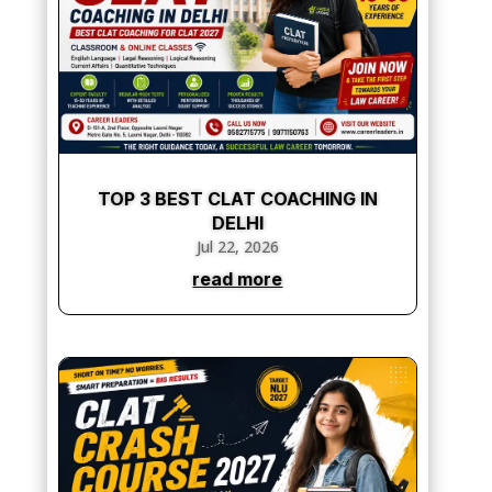
TOP 3 BEST CLAT COACHING IN
DELHI
Jul 22, 2026
read more