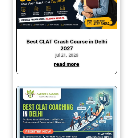
Best CLAT Crash Course in Delhi
2027
Jul 21, 2026
read more