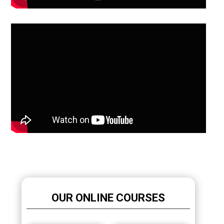
OUR ONLINE COURSES