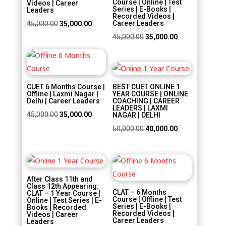
Videos | Career
Series | E-Books |
Leaders
Recorded Videos |
Original
Current
Career Leaders
45,000.00
35,000.00
price
price
Original
Current
45,000.00
35,000.00
was:
is:
price
price
Sale!
₹45,000.00.
₹35,000.00.
was:
is:
Sale!
₹45,000.00.
₹35,000.00.
CUET 6 Months Course |
BEST CUET ONLINE 1
Offline | Laxmi Nagar |
YEAR COURSE | ONLINE
Delhi | Career Leaders
COACHING | CAREER
LEADERS | LAXMI
Original
Current
45,000.00
35,000.00
NAGAR | DELHI
price
price
Original
Current
50,000.00
40,000.00
was:
is:
price
price
₹45,000.00.
₹35,000.00.
was:
is:
Sale!
Sale!
₹50,000.00.
₹40,000.00.
After Class 11th and
Class 12th Appearing:
CLAT – 6 Months
CLAT – 1 Year Course |
Course | Offline | Test
Online | Test Series | E-
Series | E-Books |
Books | Recorded
Recorded Videos |
Videos | Career
Career Leaders
Leaders