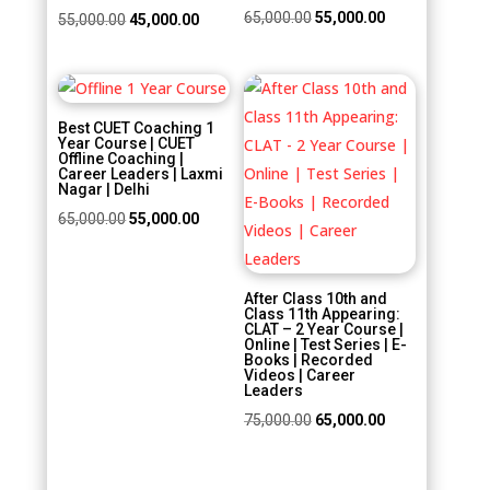
Original
Current
65,000.00
55,000.00
Original
Current
55,000.00
45,000.00
price
price
price
price
was:
is:
was:
is:
Sale!
Sale!
₹65,000.00.
₹55,000.00.
₹55,000.00.
₹45,000.00.
Best CUET Coaching 1
Year Course | CUET
Offline Coaching |
Career Leaders | Laxmi
Nagar | Delhi
Original
Current
65,000.00
55,000.00
price
price
was:
is:
After Class 10th and
₹65,000.00.
₹55,000.00.
Class 11th Appearing:
CLAT – 2 Year Course |
Online | Test Series | E-
Books | Recorded
Videos | Career
Leaders
Original
Current
75,000.00
65,000.00
price
price
was:
is: