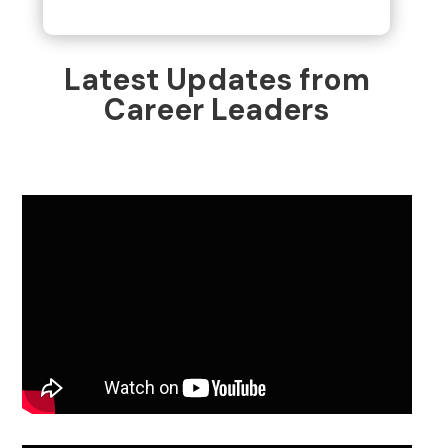
Latest Updates from
Career Leaders