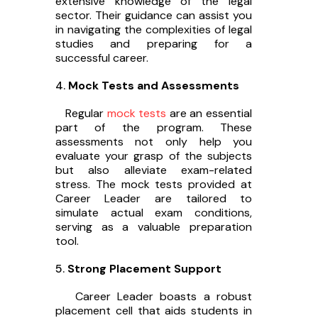
extensive knowledge of the legal
sector. Their guidance can assist you
in navigating the complexities of legal
studies and preparing for a
successful career.
Mock Tests and Assessments
Regular
mock tests
are an essential
part of the program. These
assessments not only help you
evaluate your grasp of the subjects
but also alleviate exam-related
stress. The mock tests provided at
Career Leader are tailored to
simulate actual exam conditions,
serving as a valuable preparation
tool.
Strong Placement Support
Career Leader boasts a robust
placement cell that aids students in