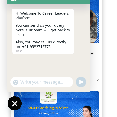
Hi Welcome To Career
Leaders Platform
You can send us your query
here. Our team will get back
to asap.
Also, You may call us directly
on: +91-9582715775
10:24
CLAT 2026 Second Merit List Out –
What Students Should Do Next
Jan 23, 2026
read more
"+chaty_settings.lang.emoji_picker+"
undefined
WhatsApp
Message
Hide
chaty