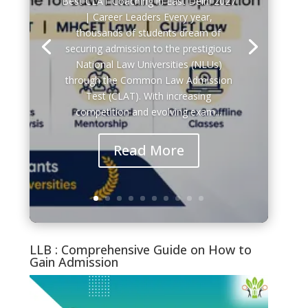
CLAT
| Career Leaders Every year,
IPMAT
thousands of students dream of
CUET PG (MBA/LLB)
securing admission to the prestigious
BBA
National Law Universities (NLUs)
BCA
through the Common Law Admission
BJMC
Test (CLAT). With increasing
HOTEL MANAGEMENT
competition and evolving exam...
Message
*
Read More
LLB : Comprehensive Guide on How to
Gain Admission