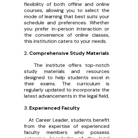
flexibility of both offline and online
courses, allowing you to select the
mode of learning that best suits your
schedule and preferences. Whether
you prefer in-person interaction or
the convenience of online classes,
this institution caters to your needs.
Comprehensive Study Materials
The institute offers top-notch
study materials and resources
designed to help students excel in
their exams. The curriculum is
regularly updated to incorporate the
latest advancements in the legal field.
Experienced Faculty
At Career Leader, students benefit
from the expertise of experienced
faculty members who possess