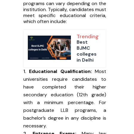
programs can vary depending on the
institution. Typically, candidates must
meet specific educational criteria,
which often include:
Trending
Best
BJMC
colleges
in Delhi
Educational Qualification:
Most
universities require candidates to
have completed their higher
secondary education (12th grade)
with a minimum percentage. For
postgraduate LLB programs, a
bachelor’s degree in any discipline is
necessary.
Entrance Exams:
Many law