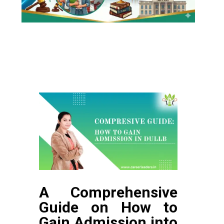
A Comprehensive
Guide on How to
Gain Admission into