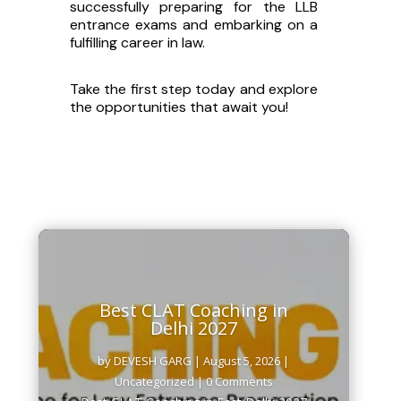
successfully preparing for the LLB
Fields marked with an
*
are required
Name
*
entrance exams and embarking on a
fulfilling career in law.
Take the first step today and explore
City
the opportunities that await you!
Email
*
Number
*
How do you wish to prepare ?
Best CLAT Coaching in
Delhi 2027
WHAT COURSE ARE YOU INTERESTED IN?
by
DEVESH GARG
|
August 5, 2026
|
Uncategorized
| 0 Comments
CUET UG
Best CLAT Coaching in East Delhi 2027