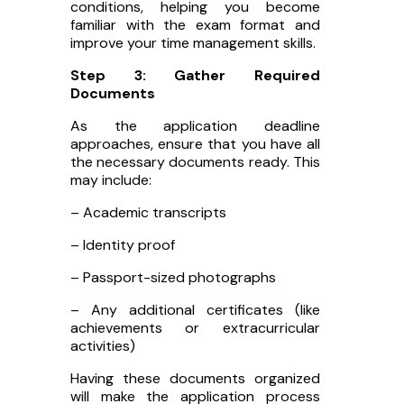
conditions, helping you become
familiar with the exam format and
improve your time management skills.
Step 3: Gather Required
Documents
As the application deadline
approaches, ensure that you have all
the necessary documents ready. This
may include:
– Academic transcripts
– Identity proof
– Passport-sized photographs
– Any additional certificates (like
achievements or extracurricular
activities)
Having these documents organized
will make the application process