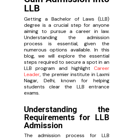
LLB
Getting a Bachelor of Laws (LLB)
degree is a crucial step for anyone
aiming to pursue a career in law.
Understanding the admission
process is essential, given the
numerous options available. In this
blog, we will explore the essential
steps required to secure a spot in an
LLB program and highlight
Career
Leader
, the premier institute in Laxmi
Nagar, Delhi, known for helping
students clear the LLB entrance
exams.
Understanding the
Requirements for LLB
Admission
The admission process for LLB