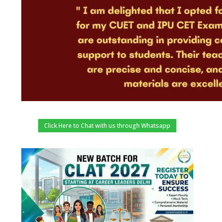
Click Here to Chat with us through Whatsapp