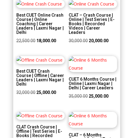
Sale!
Sale!
Best CUET Online Crash
CLAT – Crash Course |
Course | Online
Online | Test Series | E-
Coaching | Career
Books | Recorded
Leaders | Laxmi Nagar |
Videos | Career
Delhi
Leaders
Original
Current
Original
Current
22,500.00
18,000.00
30,000.00
20,000.00
price
price
price
price
was:
is:
was:
is:
Sale!
Sale!
₹22,500.00.
₹18,000.00.
₹30,000.00.
₹20,000.00.
Best CUET Crash
Course | Offline | Career
CUET 6 Months Course |
Leaders | Laxmi Nagar |
Online | Laxmi Nagar |
Delhi
Delhi | Career Leaders
Original
Current
32,000.00
25,000.00
Original
Current
35,000.00
25,000.00
price
price
price
price
was:
is:
was:
is:
₹32,000.00.
₹25,000.00.
Sale!
Sale!
₹35,000.00.
₹25,000.00.
CLAT Crash Course |
Offline | Test Series | E-
CLAT – 6 Months
Books | Recorded
Course | Online | Test