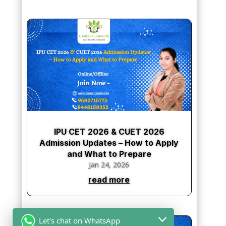
IPU CET 2026 & CUET 2026
Admission Updates – How to Apply
and What to Prepare
Jan 24, 2026
read more
Let's chat on WhatsApp