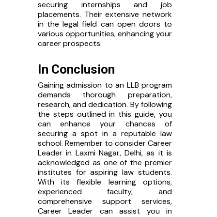
securing internships and job
placements. Their extensive network
in the legal field can open doors to
various opportunities, enhancing your
career prospects.
In Conclusion
Gaining admission to an LLB program
demands thorough preparation,
research, and dedication. By following
the steps outlined in this guide, you
can enhance your chances of
securing a spot in a reputable law
school. Remember to consider Career
Leader in Laxmi Nagar, Delhi, as it is
acknowledged as one of the premier
institutes for aspiring law students.
With its flexible learning options,
×
experienced faculty, and
comprehensive support services,
Contact Me
Career Leader can assist you in