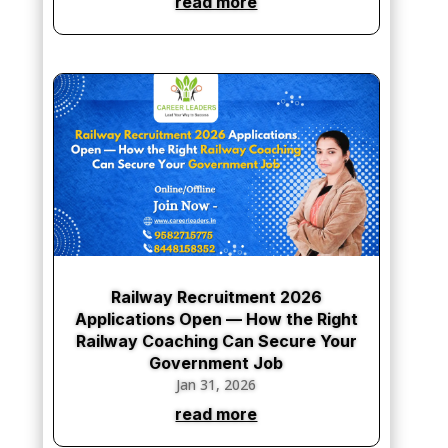
Railway Recruitment 2026
Applications Open — How the Right
Railway Coaching Can Secure Your
Government Job
Jan 31, 2026
read more