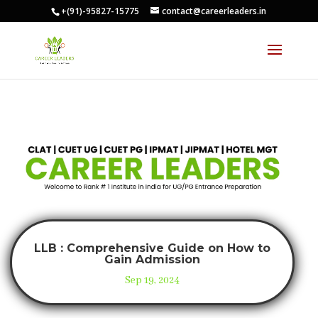
+(91)-95827-15775
contact@careerleaders.in
LLB : Comprehensive Guide on How to
Gain Admission
Sep 19, 2024