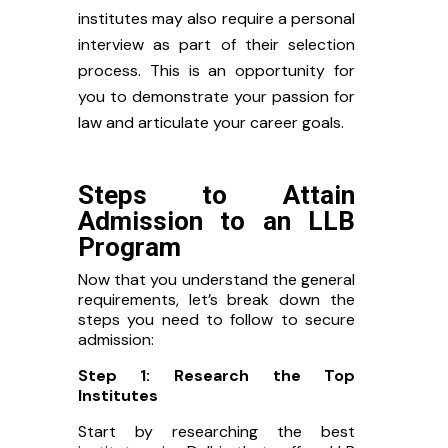
institutes may also require a personal
interview as part of their selection
process. This is an opportunity for
you to demonstrate your passion for
law and articulate your career goals.
Steps to Attain
Admission to an LLB
Program
Now that you understand the general
requirements, let’s break down the
steps you need to follow to secure
admission:
Step 1: Research the Top
Institutes
Start by researching the best