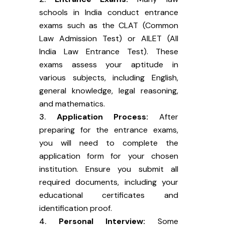
schools in India conduct entrance
exams such as the CLAT (Common
Law Admission Test) or AILET (All
India Law Entrance Test). These
exams assess your aptitude in
various subjects, including English,
general knowledge, legal reasoning,
and mathematics.
Application Process:
After
preparing for the entrance exams,
you will need to complete the
application form for your chosen
institution. Ensure you submit all
required documents, including your
educational certificates and
identification proof.
Personal Interview:
Some