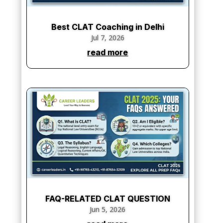
Best CLAT Coaching in Delhi
Jul 7, 2026
read more
FAQ-RELATED CLAT QUESTION
Jun 5, 2026
read more