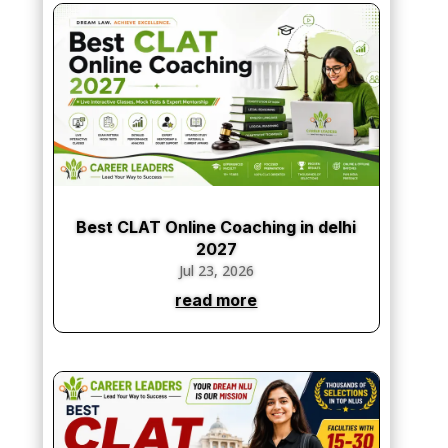
Best CLAT Online Coaching in delhi
2027
Jul 23, 2026
read more