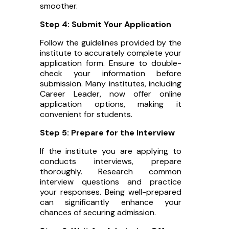
smoother.
Step 4: Submit Your Application
Follow the guidelines provided by the
institute to accurately complete your
application form. Ensure to double-
check your information before
submission. Many institutes, including
Career Leader, now offer online
application options, making it
convenient for students.
Step 5: Prepare for the Interview
If the institute you are applying to
conducts interviews, prepare
thoroughly. Research common
interview questions and practice
your responses. Being well-prepared
can significantly enhance your
chances of securing admission.