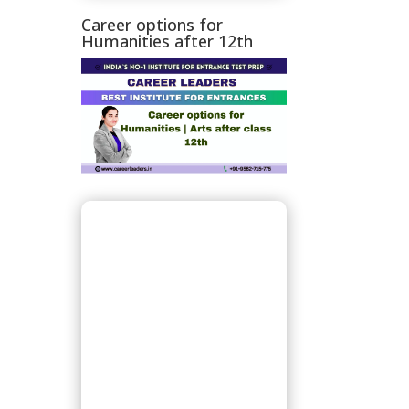
Career options for
Humanities after 12th