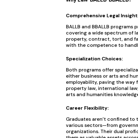
Comprehensive Legal Insight
BALLB and BBALLB programs pro
covering a wide spectrum of law
property, contract, tort, and f
with the competence to handle
Specialization Choices:
Both programs offer specializa
either business or arts and hu
employability, paving the way f
property law, international law,
arts and humanities knowledge
Career Flexibility:
Graduates aren’t confined to t
various sectors—from governm
organizations. Their dual profi
them as valuable assets across