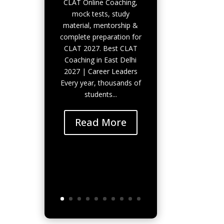
CLAT Online Coaching,
mock tests, study
material, mentorship &
complete preparation for
CLAT 2027. Best CLAT
Coaching in East Delhi
2027 | Career Leaders
Every year, thousands of
students...
Read More