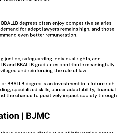
 BBALLB degrees often enjoy competitive salaries
 demand for adept lawyers remains high, and those
 command even better remuneration.
g justice, safeguarding individual rights, and
ALLB and BBALLB graduates contribute meaningfully
ileged and reinforcing the rule of law.
 or BBALLB degree is an investment in a future rich
ng, specialized skills, career adaptability, financial
, and the chance to positively impact society through
tion | BJMC