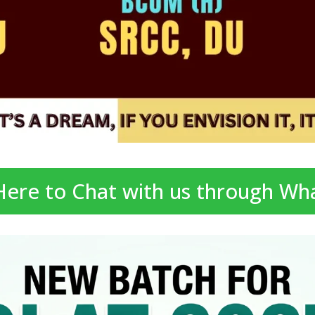
 Here to Chat with us through Wh