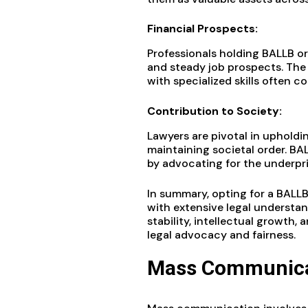
Financial Prospects:
Professionals holding BALLB or
and steady job prospects. The
with specialized skills often
Contribution to Society:
Lawyers are pivotal in upholdin
maintaining societal order. B
by advocating for the underpriv
In summary, opting for a BALLB
with extensive legal understandi
stability, intellectual growth
legal advocacy and fairness.
Mass Communica