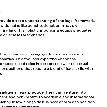
:
vide a deep understanding of the legal framework,
 domains like constitutional, criminal, civil,
amily law. This holistic grounding equips graduates
 diverse legal scenarios.
tion avenues, allowing graduates to delve into
manities. This focused expertise enhances
or specialized roles in corporate law, intellectual
 or positions that require a blend of legal skills with
.
raditional legal practice. They can venture into
ent and non-profits to academia and international
ciency in law alongside business or arts can position
 these diverse arenas.