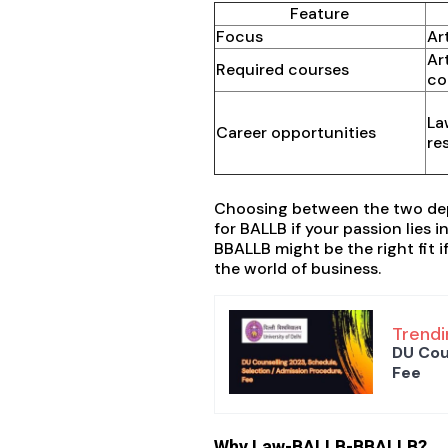
Feature
Focus
Ar
Ar
Required courses
co
La
Career opportunities
re
Choosing between the two depe
for BALLB if your passion lies 
BBALLB might be the right fit i
the world of business.
Trendi
DU Cou
Fee
Why Law-BALLB-BBALLB?