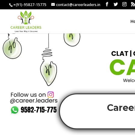
+(91)-95827-15775
contact@careerleaders.in
H
Caree