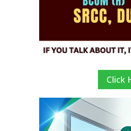
Click