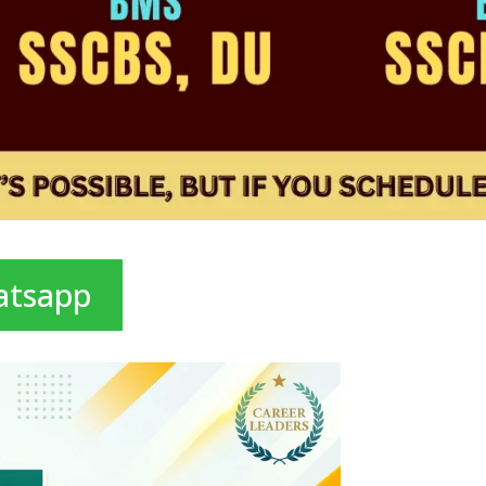
atsapp