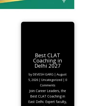
Best CLAT
Coaching in
Delhi 2027
by
DEVESH GARG
|
August
5, 2026
|
Uncategorized
| 0
Comments
Join Career Leaders, the
Best CLAT Coaching in
East Delhi. Expert faculty,