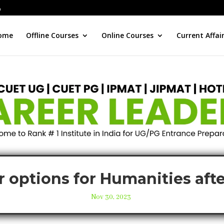
ome
Offline Courses
Online Courses
Current Affai
r options for Humanities afte
Nov 30, 2023