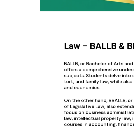
Law – BALLB & 
BALLB, or Bachelor of Arts and 
offers a comprehensive unders
subjects. Students delve into co
tort, and family law, while also 
and economics.
On the other hand, BBALLB, or
of Legislative Law, also extend
focus on business administrati
law, intellectual property law,
courses in accounting, financ