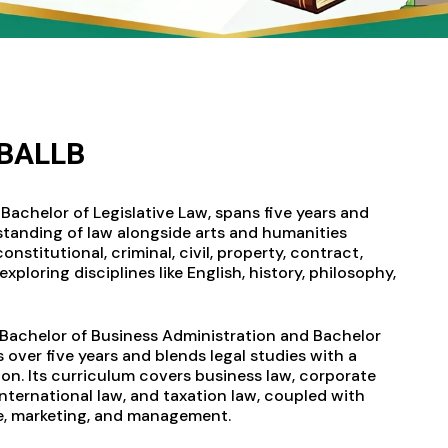
BBALLB
Bachelor of Legislative Law, spans five years and
tanding of law alongside arts and humanities
nstitutional, criminal, civil, property, contract,
exploring disciplines like English, history, philosophy,
 Bachelor of Business Administration and Bachelor
s over five years and blends legal studies with a
on. Its curriculum covers business law, corporate
 international law, and taxation law, coupled with
e, marketing, and management.