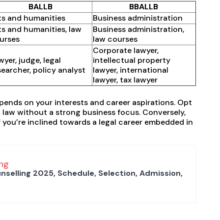
BALLB
BBALLB
ts and humanities
Business administration
ts and humanities, law
Business administration,
urses
law courses
Corporate lawyer,
wyer, judge, legal
intellectual property
searcher, policy analyst
lawyer, international
lawyer, tax lawyer
nds on your interests and career aspirations. Opt
in law without a strong business focus. Conversely,
f you’re inclined towards a legal career embedded in
ng
nselling 2025, Schedule, Selection, Admission,