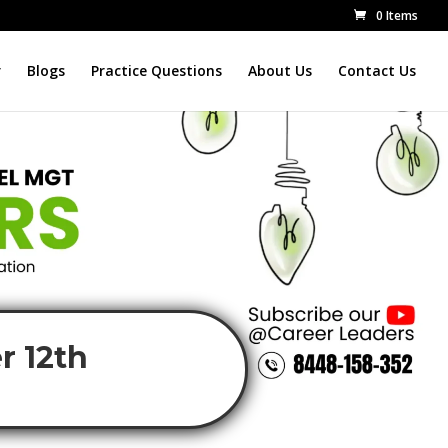
0 Items
r
Blogs
Practice Questions
About Us
Contact Us
r 12th