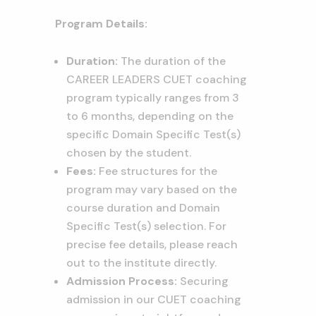
Program Details:
Duration:
The duration of the
CAREER LEADERS CUET coaching
program typically ranges from 3
to 6 months, depending on the
specific Domain Specific Test(s)
chosen by the student.
Fees:
Fee structures for the
program may vary based on the
course duration and Domain
Specific Test(s) selection. For
precise fee details, please reach
out to the institute directly.
Admission Process:
Securing
admission in our CUET coaching