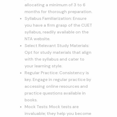
allocating a minimum of 3 to 6
months for thorough preparation.
Syllabus Familiarization: Ensure
you have a firm grasp of the CUET
syllabus, readily available on the
NTA website.
Select Relevant Study Materials:
Opt for study materials that align
with the syllabus and cater to
your learning style.
Regular Practice: Consistency is
key. Engage in regular practice by
accessing online resources and
practice questions available in
books.
Mock Tests: Mock tests are
invaluable; they help you become