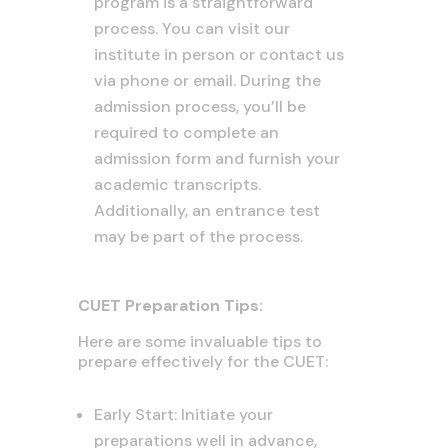
program is a straightforward
process. You can visit our
institute in person or contact us
via phone or email. During the
admission process, you’ll be
required to complete an
admission form and furnish your
academic transcripts.
Additionally, an entrance test
may be part of the process.
CUET Preparation Tips:
Here are some invaluable tips to
prepare effectively for the CUET:
Early Start: Initiate your
preparations well in advance,