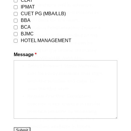
CLAT
preparations well in advance,
IPMAT
ideally allocating 6-8 months to
CUET PG (MBA/LLB)
get ready for the exam.
BBA
BCA
Syllabus Familiarization: Ensure a
BJMC
thorough understanding of the
HOTEL MANAGEMENT
IPMAT syllabus, which can be
found on the official IIM Indore
Message
*
and IIM Rohtak websites.
Select Relevant Study Materials:
Opt for study materials that align
with the syllabus and cater to
your learning style.
Regular Practice: Consistent
practice is key; engage in regular
practice sessions by accessing
online resources and practice
questions available in books.