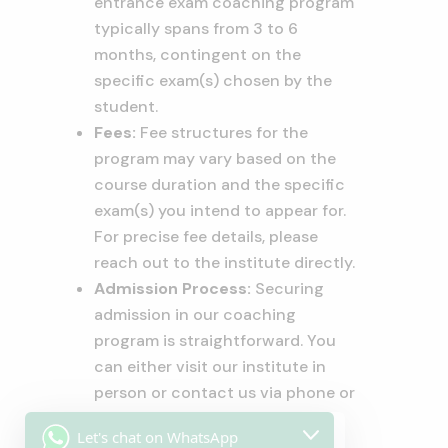
entrance exam coaching program
typically spans from 3 to 6
months, contingent on the
specific exam(s) chosen by the
student.
Fees:
Fee structures for the
program may vary based on the
course duration and the specific
exam(s) you intend to appear for.
For precise fee details, please
reach out to the institute directly.
Admission Process:
Securing
admission in our coaching
program is straightforward. You
can either visit our institute in
person or contact us via phone or
email. During the admission
Let's chat on WhatsApp
process, you’ll be required to