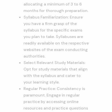
allocating a minimum of 3 to 6
months for thorough preparation.
Syllabus Familiarization: Ensure
you have a firm grasp of the
syllabus for the specific exams
you plan to take. Syllabuses are
readily available on the respective
websites of the exam conducting
authorities.
Select Relevant Study Materials:
Opt for study materials that align
with the syllabus and cater to
your learning style.
Regular Practice: Consistency is
paramount. Engage in regular
practice by accessing online
resources and practice questions