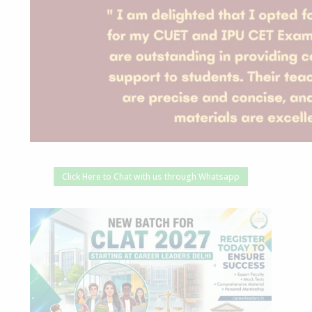
Click Here to Chat with us through Whatsapp