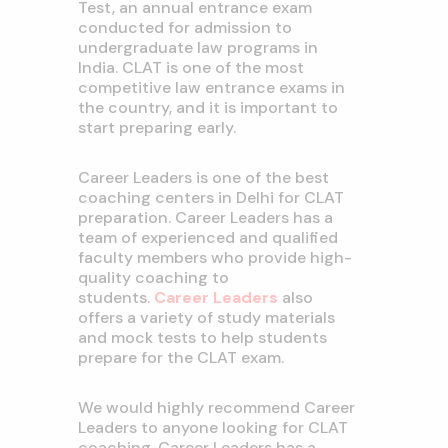
Test, an annual entrance exam
conducted for admission to
undergraduate law programs in
India. CLAT is one of the most
competitive law entrance exams in
the country, and it is important to
start preparing early.
Career Leaders is one of the best
coaching centers in Delhi for CLAT
preparation. Career Leaders has a
team of experienced and qualified
faculty members who provide high-
quality coaching to
students.
Career Leaders
also
offers a variety of study materials
and mock tests to help students
prepare for the CLAT exam.
We would highly recommend Career
Leaders to anyone looking for CLAT
coaching. Career Leaders has a