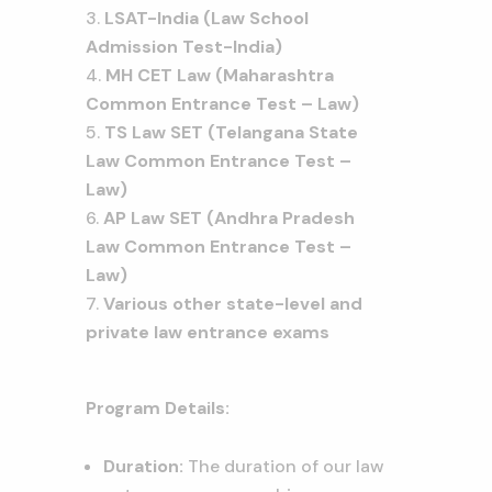
LSAT-India (Law School
Admission Test-India)
MH CET Law (Maharashtra
Common Entrance Test – Law)
TS Law SET (Telangana State
Law Common Entrance Test –
Law)
AP Law SET (Andhra Pradesh
Law Common Entrance Test –
Law)
Various other state-level and
private law entrance exams
Program Details:
Duration:
The duration of our law