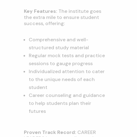
Key Features:
The institute goes
the extra mile to ensure student
success, offering:
Comprehensive and well-
structured study material
Regular mock tests and practice
sessions to gauge progress
Individualized attention to cater
to the unique needs of each
student
Career counseling and guidance
to help students plan their
futures
Proven Track Record:
CAREER