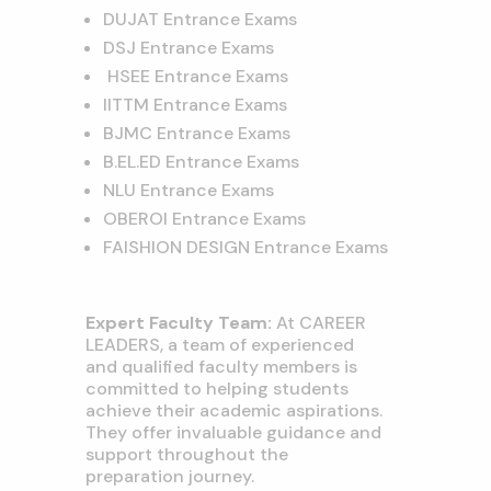
DUJAT Entrance Exams
DSJ Entrance Exams
HSEE Entrance Exams
IITTM Entrance Exams
BJMC Entrance Exams
B.EL.ED Entrance Exams
NLU Entrance Exams
OBEROI Entrance Exams
FAISHION DESIGN Entrance Exams
Expert Faculty Team:
At CAREER
LEADERS, a team of experienced
and qualified faculty members is
committed to helping students
achieve their academic aspirations.
They offer invaluable guidance and
support throughout the
preparation journey.