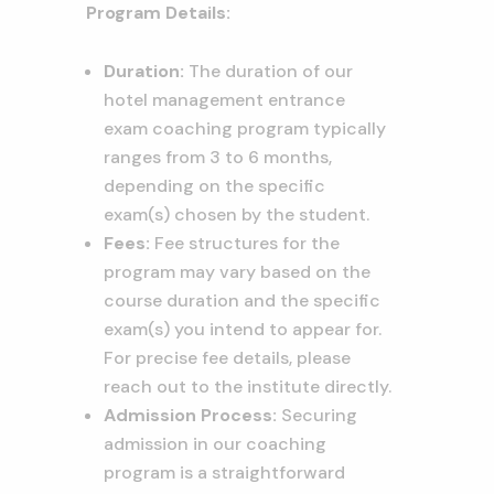
Program Details:
Duration:
The duration of our
hotel management entrance
exam coaching program typically
ranges from 3 to 6 months,
depending on the specific
exam(s) chosen by the student.
Fees:
Fee structures for the
program may vary based on the
course duration and the specific
exam(s) you intend to appear for.
For precise fee details, please
reach out to the institute directly.
Admission Process:
Securing
admission in our coaching
program is a straightforward