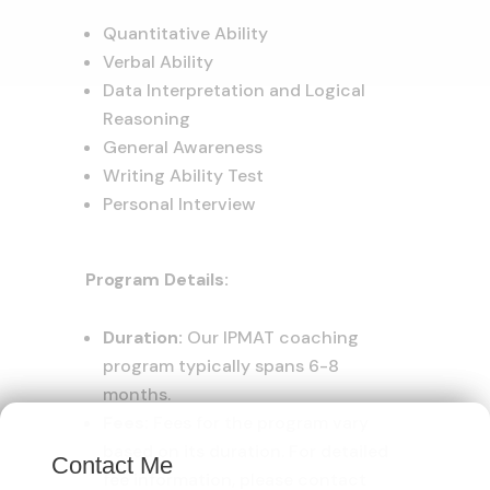
Quantitative Ability
Verbal Ability
Data Interpretation and Logical
Reasoning
General Awareness
Writing Ability Test
Personal Interview
Program Details:
Duration:
Our IPMAT coaching
program typically spans 6-8
months.
×
Fees:
Fees for the program vary
based on its duration. For detailed
Contact Me
fee information, please contact