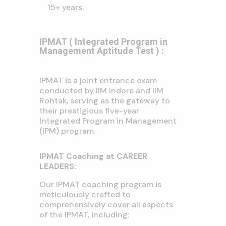
15+ years.
IPMAT ( Integrated Program in
Management Aptitude Test ) :
IPMAT is a joint entrance exam
conducted by IIM Indore and IIM
Rohtak, serving as the gateway to
their prestigious five-year
Integrated Program in Management
(IPM) program.
IPMAT Coaching at CAREER
LEADERS:
Our IPMAT coaching program is
meticulously crafted to
comprehensively cover all aspects
of the IPMAT, including: