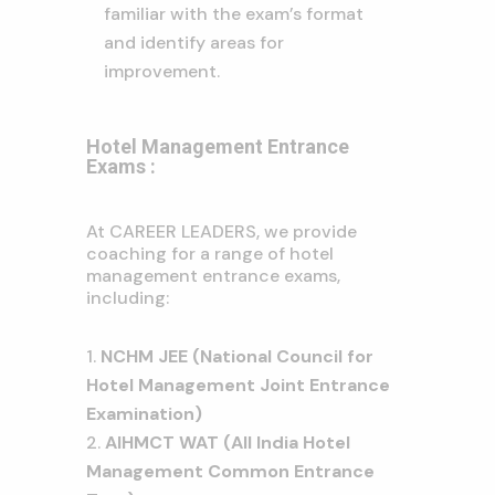
familiar with the exam’s format
and identify areas for
improvement.
Hotel Management Entrance
Exams :
At CAREER LEADERS, we provide
coaching for a range of hotel
management entrance exams,
including:
NCHM JEE (National Council for
Hotel Management Joint Entrance
Examination)
AIHMCT WAT (All India Hotel
Management Common Entrance