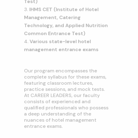
Test)
IHMS CET (Institute of Hotel
Management, Catering
Technology, and Applied Nutrition
Common Entrance Test)
Various state-level hotel
management entrance exams
Our program encompasses the
complete syllabus for these exams,
featuring classroom lectures,
practice sessions, and mock tests.
At CAREER LEADERS, our faculty
consists of experienced and
qualified professionals who possess
a deep understanding of the
nuances of hotel management
entrance exams.