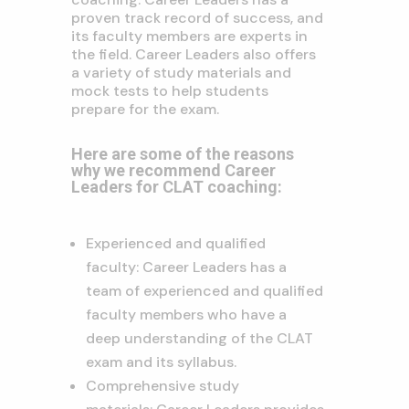
proven track record of success, and
its faculty members are experts in
the field. Career Leaders also offers
a variety of study materials and
mock tests to help students
prepare for the exam.
Here are some of the reasons
why we recommend Career
Leaders for CLAT coaching:
Experienced and qualified
faculty: Career Leaders has a
team of experienced and qualified
faculty members who have a
deep understanding of the CLAT
exam and its syllabus.
Comprehensive study