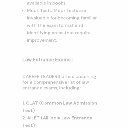
available in books.
Mock Tests: Mock tests are
invaluable for becoming familiar
with the exam format and
identifying areas that require
improvement.
Law Entrance Exams :
CAREER LEADERS offers coaching
for a comprehensive list of law
entrance exams, including:
CLAT (Common Law Admission
Test)
AILET (All India Law Entrance
Test)