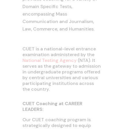
Domain Specific Tests,
encompassing Mass
Communication and Journalism,
Law, Commerce, and Humanities.
CUET is a national-level entrance
examination administered by the
National Testing Agency
(NTA). It
serves as the gateway to admission
in undergraduate programs offered
by central universities and various
participating institutions across
the country.
CUET Coaching at CAREER
LEADERS:
Our CUET coaching program is
strategically designed to equip