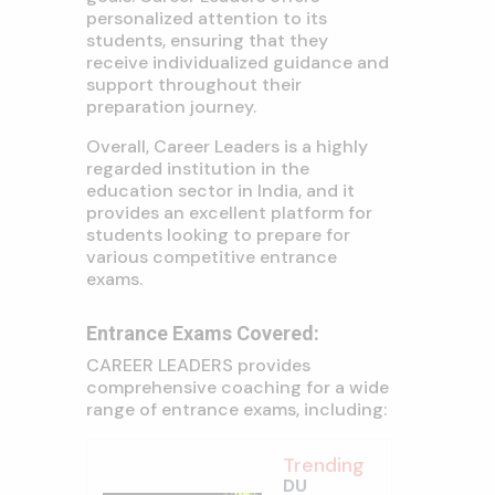
personalized attention to its
students, ensuring that they
receive individualized guidance and
support throughout their
preparation journey.
Overall, Career Leaders is a highly
regarded institution in the
education sector in India, and it
provides an excellent platform for
students looking to prepare for
various competitive entrance
exams.
Entrance Exams Covered:
CAREER LEADERS provides
comprehensive coaching for a wide
range of entrance exams, including:
Trending
DU