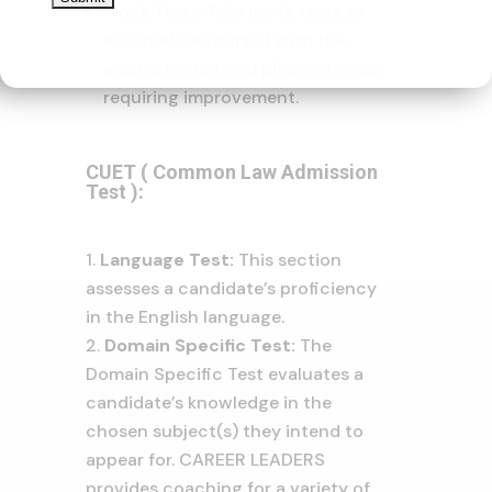
Mock Tests: Take mock tests to
acclimatize yourself with the
exam’s format and pinpoint areas
requiring improvement.
CUET ( Common Law Admission
Test ):
Language Test:
This section
assesses a candidate’s proficiency
in the English language.
Domain Specific Test:
The
Domain Specific Test evaluates a
candidate’s knowledge in the
chosen subject(s) they intend to
appear for. CAREER LEADERS
provides coaching for a variety of