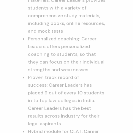
materials: Career Leaders provides
students with a variety of
comprehensive study materials,
including books, online resources,
and mock tests
Personalized coaching: Career
Leaders offers personalized
coaching to students, so that
they can focus on their individual
strengths and weaknesses.
Proven track record of
success: Career Leaders has
placed 9 out of every 10 students
in to top law colleges in India.
Career Leaders has the best
results across industry for their
legal aspirants.
Hybrid module for CLAT: Career