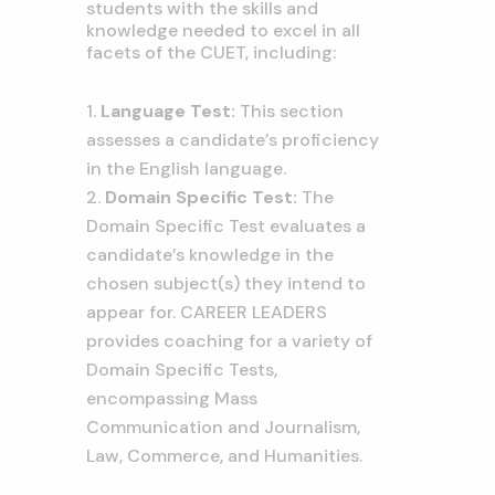
students with the skills and
knowledge needed to excel in all
facets of the CUET, including:
Language Test:
This section
assesses a candidate’s proficiency
in the English language.
Domain Specific Test:
The
Domain Specific Test evaluates a
candidate’s knowledge in the
chosen subject(s) they intend to
appear for. CAREER LEADERS
provides coaching for a variety of
Domain Specific Tests,
encompassing Mass
Communication and Journalism,
Law, Commerce, and Humanities.