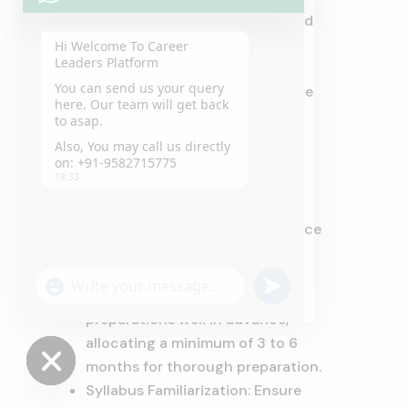
complete an admission form and
provide your academic
Hi Welcome To Career
Leaders Platform
transcripts. Additionally, an
You can send us your query
entrance test may be part of the
here. Our team will get back
process.
to asap.
Also, You may call us directly
on: +91-9582715775
Preparation Tips:
18:33
Here are some invaluable tips to
prepare effectively for law entrance
exams:
"+chaty_settings.lang.emoji_picker+"
undefined
Early Start: Initiate your
WhatsApp
Message
preparations well in advance,
allocating a minimum of 3 to 6
months for thorough preparation.
Syllabus Familiarization: Ensure
Hide
chaty