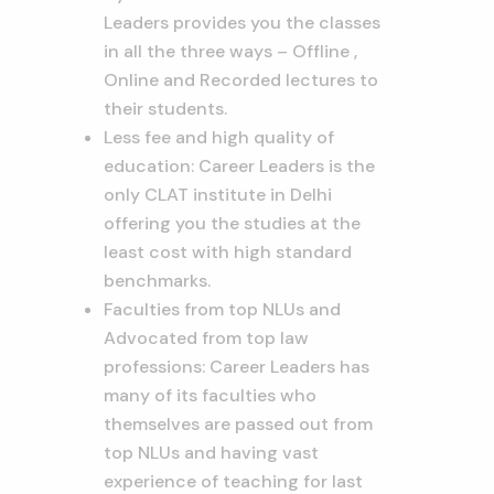
Leaders provides you the classes
in all the three ways – Offline ,
Online and Recorded lectures to
their students.
Less fee and high quality of
education: Career Leaders is the
only CLAT institute in Delhi
offering you the studies at the
least cost with high standard
benchmarks.
Faculties from top NLUs and
Advocated from top law
professions: Career Leaders has
many of its faculties who
themselves are passed out from
top NLUs and having vast
experience of teaching for last