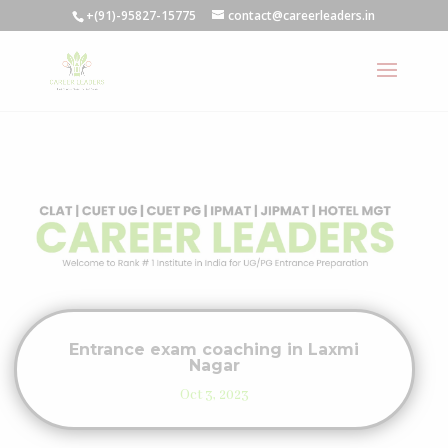
+(91)-95827-15775
contact@careerleaders.in
Entrance exam coaching in Laxmi
Nagar
Oct 3, 2023