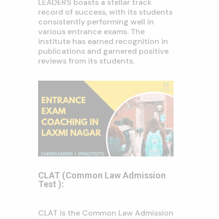
LEADERS boasts a stellar track
record of success, with its students
consistently performing well in
various entrance exams. The
institute has earned recognition in
publications and garnered positive
reviews from its students.
CLAT (Common Law Admission
Test ):
CLAT is the Common Law Admission