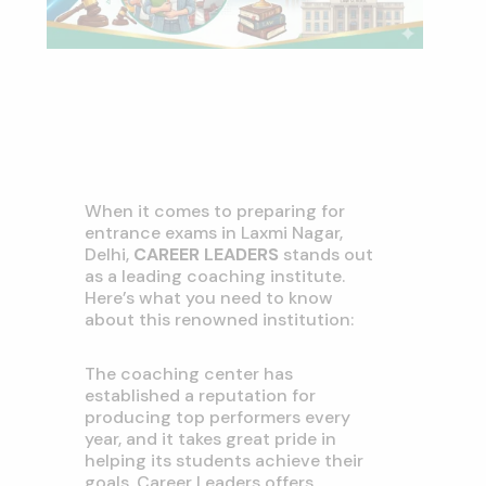
When it comes to preparing for
entrance exams in Laxmi Nagar,
Delhi,
CAREER LEADERS
stands out
as a leading coaching institute.
Here’s what you need to know
about this renowned institution:
The coaching center has
established a reputation for
producing top performers every
year, and it takes great pride in
helping its students achieve their
goals. Career Leaders offers