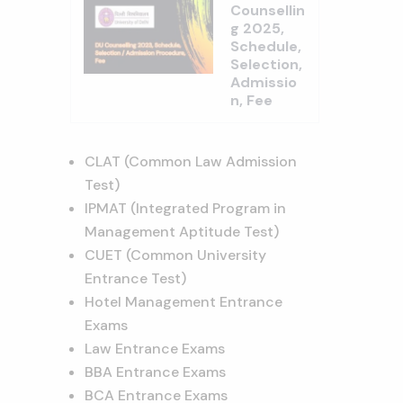
Counsellin
g 2025,
Schedule,
Selection,
Admissio
n, Fee
CLAT (Common Law Admission
Test)
IPMAT (Integrated Program in
Management Aptitude Test)
CUET (Common University
Entrance Test)
Hotel Management Entrance
Exams
Law Entrance Exams
BBA Entrance Exams
BCA Entrance Exams