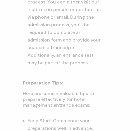
process. You can either visit our
institute in person or contact us
via phone or email. During the
admission process, you’ll be
required to complete an
admission form and provide your
academic transcripts.
Additionally, an entrance test
may be part of the process.
Preparation Tips:
Here are some invaluable tips to
prepare effectively for hotel
management entrance exams:
Early Start: Commence your
preparations well in advance,