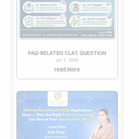
FAQ-RELATED CLAT QUESTION
Jun 5, 2026
read more