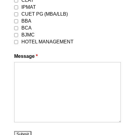
CLAT
thousands of students dream of
IPMAT
securing admission to the prestigious
CUET PG (MBA/LLB)
National Law Universities (NLUs)
BBA
through the Common Law Admission
BCA
Test (CLAT). With increasing
BJMC
competition and evolving exam...
HOTEL MANAGEMENT
Read More
Message
*
The Best SSC GD Coaching in Delhi |
Career Leaders