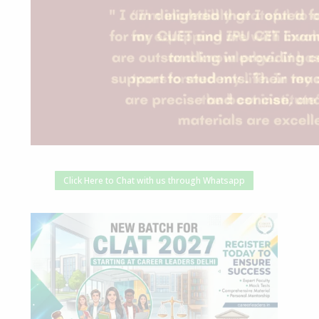
Click Here to Chat with us through Whatsapp