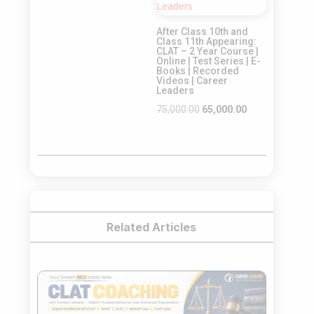
was:
is:
After Class 10th and
₹65,000.00.
₹55,000.00.
Class 11th Appearing:
CLAT – 2 Year Course |
Online | Test Series | E-
Books | Recorded
Videos | Career
Leaders
Original
Current
75,000.00
65,000.00
price
price
was:
is:
₹75,000.00.
₹65,000.00.
Related Articles