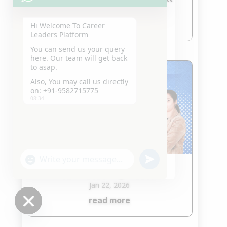
Jan 23, 2026
read more
Hi Welcome To Career
Leaders Platform
You can send us your query
here. Our team will get back
to asap.
Also, You may call us directly
on: +91-9582715775
08:34
"+chaty_settings.lang.emoji_picker+"
undefined
WhatsApp
CLAT Coaching in Saket
Message
Jan 22, 2026
read more
Hide
chaty