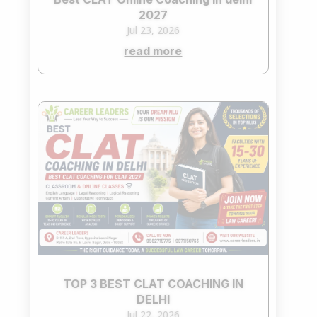
2027
Jul 23, 2026
read more
TOP 3 BEST CLAT COACHING IN
DELHI
Jul 22, 2026