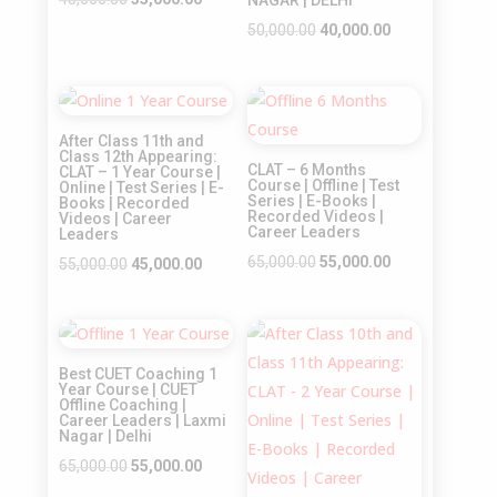
NAGAR | DELHI
price
price
Original
Current
50,000.00
40,000.00
was:
is:
price
price
₹45,000.00.
₹35,000.00.
was:
is:
Sale!
Sale!
₹50,000.00.
₹40,000.00.
After Class 11th and
Class 12th Appearing:
CLAT – 6 Months
CLAT – 1 Year Course |
Course | Offline | Test
Online | Test Series | E-
Series | E-Books |
Books | Recorded
Recorded Videos |
Videos | Career
Career Leaders
Leaders
Original
Current
65,000.00
55,000.00
Original
Current
55,000.00
45,000.00
price
price
price
price
was:
is:
was:
is:
Sale!
Sale!
₹65,000.00.
₹55,000.00.
₹55,000.00.
₹45,000.00.
Best CUET Coaching 1
Year Course | CUET
Offline Coaching |
Career Leaders | Laxmi
Nagar | Delhi
Original
Current
65,000.00
55,000.00
price
price