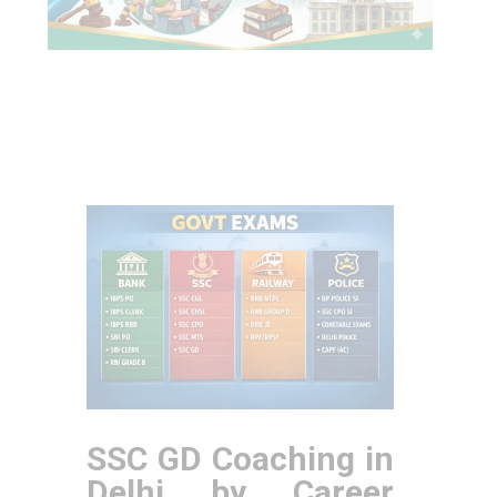
SSC GD Coaching in
Delhi by Career