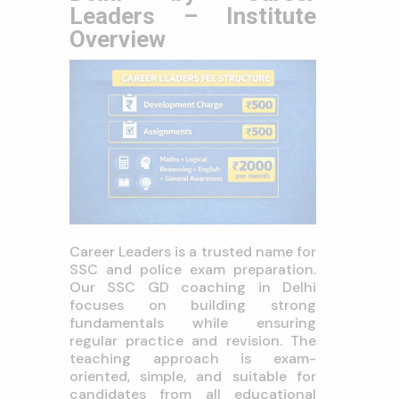
Leaders – Institute
Overview
Career Leaders is a trusted name for
SSC and police exam preparation.
Our SSC GD coaching in Delhi
focuses on building strong
fundamentals while ensuring
regular practice and revision. The
teaching approach is exam-
oriented, simple, and suitable for
candidates from all educational