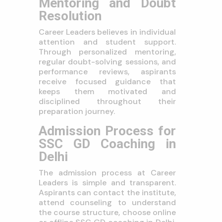
Mentoring and Doubt
Resolution
Career Leaders believes in individual
attention and student support.
Through personalized mentoring,
regular doubt-solving sessions, and
performance reviews, aspirants
receive focused guidance that
keeps them motivated and
disciplined throughout their
preparation journey.
Admission Process for
SSC GD Coaching in
Delhi
The admission process at Career
Leaders is simple and transparent.
Aspirants can contact the institute,
attend counseling to understand
the course structure, choose online