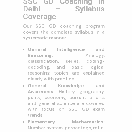
SSC GD Coaching in
Delhi – Syllabus
Coverage
Our SSC GD coaching program
covers the complete syllabus in a
systematic manner:
General Intelligence and
Reasoning:
Analogy,
classification, series, coding-
decoding, and basic logical
reasoning topics are explained
clearly with practice.
General Knowledge and
Awareness:
History, geography,
polity, economy, current affairs,
and general science are covered
with focus on SSC GD exam
trends.
Elementary Mathematics:
Number system, percentage, ratio,