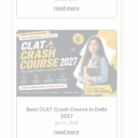
read more
Best CLAT Crash Course in Delhi
2027
Jul 21, 2026
read more