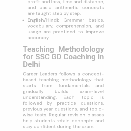
profit and loss, time and distance,
and basic arithmetic concepts
are taught step by step.
English/Hindi:
Grammar basics,
vocabulary, comprehension, and
usage are practiced to improve
accuracy.
Teaching Methodology
for SSC GD Coaching in
Delhi
Career Leaders follows a concept-
based teaching methodology that
starts from fundamentals and
gradually builds exam-level
understanding. Each topic is
followed by practice questions,
previous year questions, and topic-
wise tests. Regular revision classes
help students retain concepts and
stay confident during the exam.