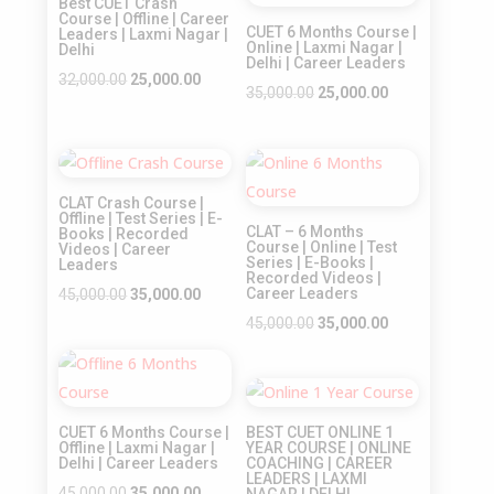
Best CUET Crash
Course | Offline | Career
CUET 6 Months Course |
Leaders | Laxmi Nagar |
Online | Laxmi Nagar |
Delhi
Delhi | Career Leaders
Original
Current
32,000.00
25,000.00
Original
Current
35,000.00
25,000.00
price
price
price
price
was:
is:
was:
is:
₹32,000.00.
₹25,000.00.
Sale!
Sale!
₹35,000.00.
₹25,000.00.
CLAT Crash Course |
Offline | Test Series | E-
CLAT – 6 Months
Books | Recorded
Course | Online | Test
Videos | Career
Series | E-Books |
Leaders
Recorded Videos |
Original
Current
Career Leaders
45,000.00
35,000.00
price
price
Original
Current
45,000.00
35,000.00
was:
is:
price
price
Sale!
₹45,000.00.
₹35,000.00.
was:
is:
Sale!
₹45,000.00.
₹35,000.00.
CUET 6 Months Course |
BEST CUET ONLINE 1
Offline | Laxmi Nagar |
YEAR COURSE | ONLINE
Delhi | Career Leaders
COACHING | CAREER
LEADERS | LAXMI
Original
Current
45,000.00
35,000.00