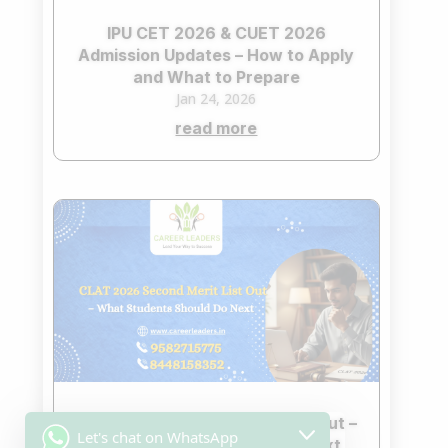
IPU CET 2026 & CUET 2026
Admission Updates – How to Apply
and What to Prepare
Jan 24, 2026
read more
CLAT 2026 Second Merit List Out –
Let's chat on WhatsApp
What Students Should Do Next