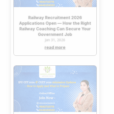
Railway Recruitment 2026
Applications Open — How the Right
Railway Coaching Can Secure Your
Government Job
Jan 31, 2026
read more