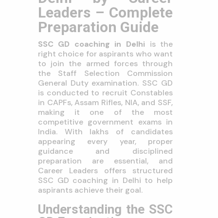
Leaders – Complete
Preparation Guide
SSC GD coaching in Delhi
is the
right choice for aspirants who want
to join the armed forces through
the Staff Selection Commission
General Duty examination. SSC GD
is conducted to recruit Constables
in CAPFs, Assam Rifles, NIA, and SSF,
making it one of the most
competitive government exams in
India. With lakhs of candidates
appearing every year, proper
guidance and disciplined
preparation are essential, and
Career Leaders offers structured
SSC GD coaching in Delhi to help
aspirants achieve their goal.
Understanding the SSC