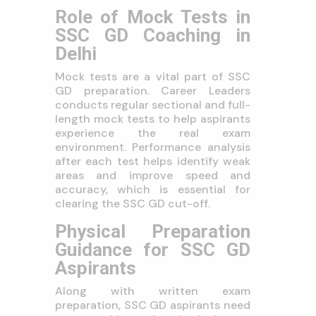
Role of Mock Tests in
SSC GD Coaching in
Delhi
Mock tests are a vital part of SSC
GD preparation. Career Leaders
conducts regular sectional and full-
length mock tests to help aspirants
experience the real exam
environment. Performance analysis
after each test helps identify weak
areas and improve speed and
accuracy, which is essential for
clearing the SSC GD cut-off.
Physical Preparation
Guidance for SSC GD
Aspirants
Along with written exam
preparation, SSC GD aspirants need