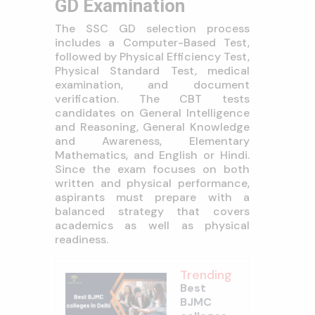
GD Examination
The SSC GD selection process
includes a Computer-Based Test,
followed by Physical Efficiency Test,
Physical Standard Test, medical
examination, and document
verification. The CBT tests
candidates on General Intelligence
and Reasoning, General Knowledge
and Awareness, Elementary
Mathematics, and English or Hindi.
Since the exam focuses on both
written and physical performance,
aspirants must prepare with a
balanced strategy that covers
academics as well as physical
readiness.
Trending
Best
BJMC