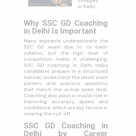
colleges
in Delhi
Why SSC GD Coaching
in Delhi Is Important
Many aspirants underestimate the
SSC GD exam due to its basic
syllabus, but the high level of
competition makes it challenging.
SSC GD coaching in Delhi helps
candidates prepare in a structured
manner, understand the latest exam
pattern, and practice questions
that match the actual exam level.
Coaching also plays a crucial role in
improving accuracy, speed, and
confidence, which are key factors in
clearing the cut-off.
SSC GD Coaching in
Delhi by Career