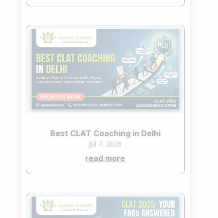
Best CLAT Coaching in Delhi
Jul 7, 2026
read more