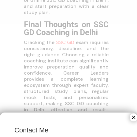
or offline SSC GD coaching in Delhi,
and start preparation with a clear
study plan.
Final Thoughts on SSC
GD Coaching in Delhi
Cracking the
SSC GD
exam requires
consistency, discipline, and the
right guidance. Choosing a reliable
coaching institute can significantly
improve preparation quality and
confidence. Career Leaders
provides a complete learning
ecosystem through expert faculty,
structured study plans, regular
mock tests, and personalized
support, making SSC GD coaching
in Delhi effective and result-
oriented for aspirants aiming to
×
serve the nation.
Contact Me