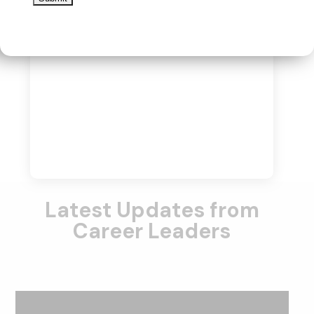
Latest Updates from
Career Leaders