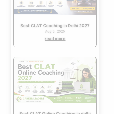
Best CLAT Coaching in Delhi 2027
Aug 5, 2026
read more
Best CLAT Online Coaching in delhi