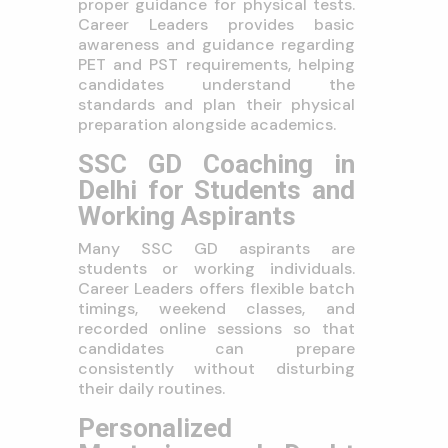
proper guidance for physical tests.
Career Leaders provides basic
awareness and guidance regarding
PET and PST requirements, helping
candidates understand the
standards and plan their physical
preparation alongside academics.
SSC GD Coaching in
Delhi for Students and
Working Aspirants
Many SSC GD aspirants are
students or working individuals.
Career Leaders offers flexible batch
timings, weekend classes, and
recorded online sessions so that
candidates can prepare
consistently without disturbing
their daily routines.
Personalized