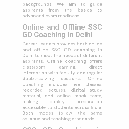
backgrounds. We aim to guide
aspirants from the basics to
advanced exam readiness.
Online and Offline SSC
GD Coaching in Delhi
Career Leaders provides both online
and offline SSC GD coaching in
Delhi to meet the needs of different
aspirants. Offline coaching offers
classroom learning, direct
interaction with faculty, and regular
doubt-solving sessions. Online
coaching includes live classes,
recorded lectures, digital study
material, and online mock tests,
making quality preparation
accessible to students across India.
Both modes follow the same
syllabus and teaching standards.