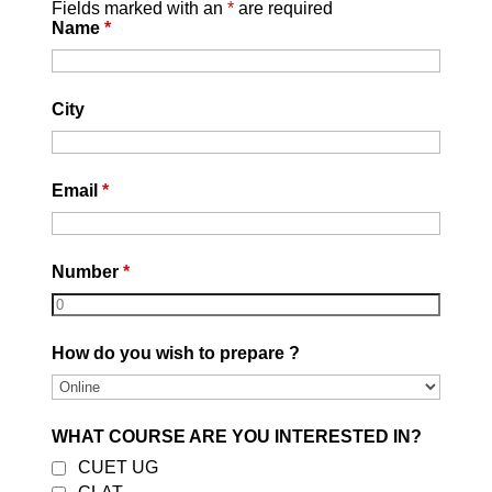
📞 Contact Career Leaders
Fields marked with an
*
are required
Name
*
Phone:
9582715775
Website:
https://careerleaders.in/
Mode:
Online & Offline SSC GD
City
Coaching Available
Email
*
Number
*
Best CLAT Coaching in
How do you wish to prepare ?
Delhi 2027
by
DEVESH GARG
|
August 5, 2026
|
Uncategorized
| 0 Comments
WHAT COURSE ARE YOU INTERESTED IN?
Best CLAT Coaching in East Delhi 2027
CUET UG
| Career Leaders Every year,