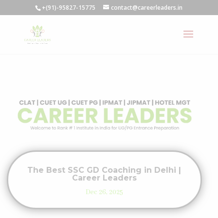
+(91)-95827-15775
contact@careerleaders.in
The Best SSC GD Coaching in Delhi |
Career Leaders
Dec 26, 2025