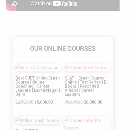
OUR ONLINE COURSES
Sale!
Sale!
Best CUET Online Crash
CLAT – Crash Course |
Course | Online
Online | Test Series | E-
Coaching | Career
Books | Recorded
Leaders | Laxmi Nagar |
Videos | Career
Delhi
Leaders
Original
Current
Original
Current
22,500.00
18,000.00
30,000.00
20,000.00
price
price
price
price
was:
is:
was:
is:
Sale!
Sale!
₹22,500.00.
₹18,000.00.
₹30,000.00.
₹20,000.00.