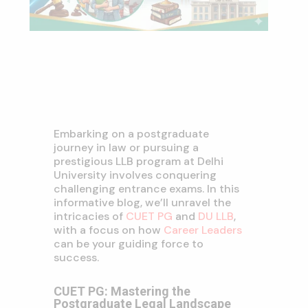
Embarking on a postgraduate
journey in law or pursuing a
prestigious LLB program at Delhi
University involves conquering
challenging entrance exams. In this
informative blog, we’ll unravel the
intricacies of
CUET PG
and
DU LLB
,
with a focus on how
Career Leaders
can be your guiding force to
success.
CUET PG: Mastering the
Postgraduate Legal Landscape