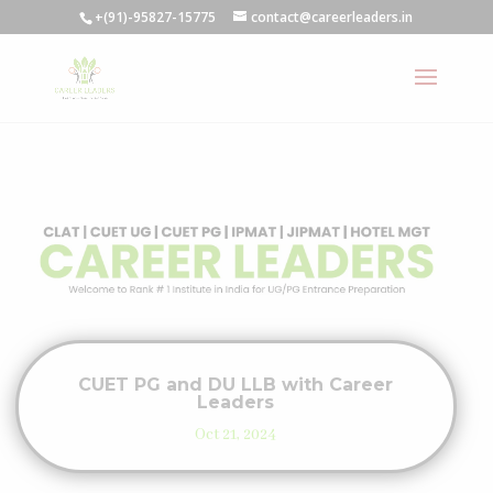
+(91)-95827-15775
contact@careerleaders.in
CUET PG and DU LLB with Career
Leaders
Oct 21, 2024