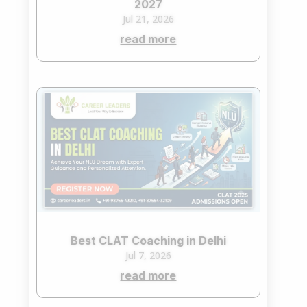
2027
Jul 21, 2026
read more
Best CLAT Coaching in Delhi
Jul 7, 2026
read more