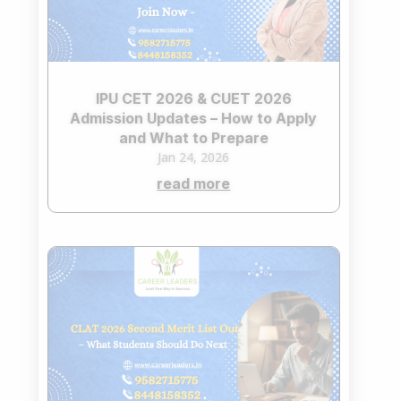
IPU CET 2026 & CUET 2026
Admission Updates – How to Apply
and What to Prepare
Jan 24, 2026
read more