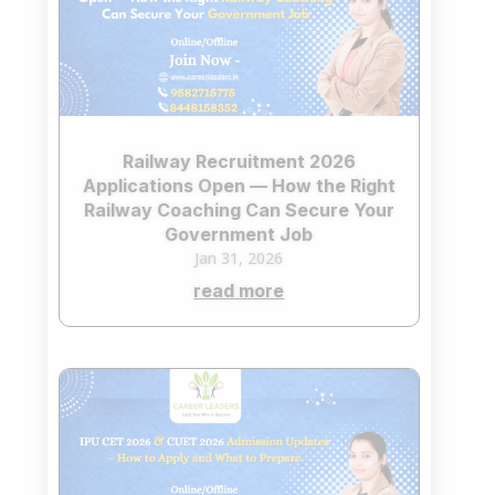
Railway Recruitment 2026
Applications Open — How the Right
Railway Coaching Can Secure Your
Government Job
Jan 31, 2026
read more