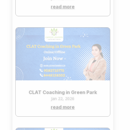
read more
CLAT Coaching in Green Park
Jan 22, 2026
read more