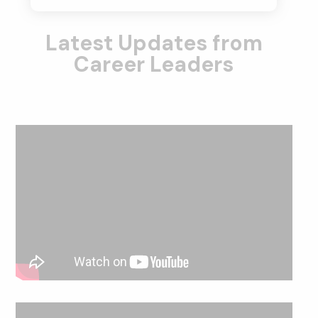
Latest Updates from
Career Leaders