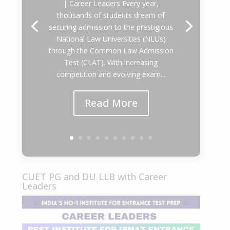
| Career Leaders Every year,
thousands of students dream of
securing admission to the prestigious
National Law Universities (NLUs)
through the Common Law Admission
Test (CLAT). With increasing
competition and evolving exam...
Read More
CUET PG and DU LLB with Career
Leaders