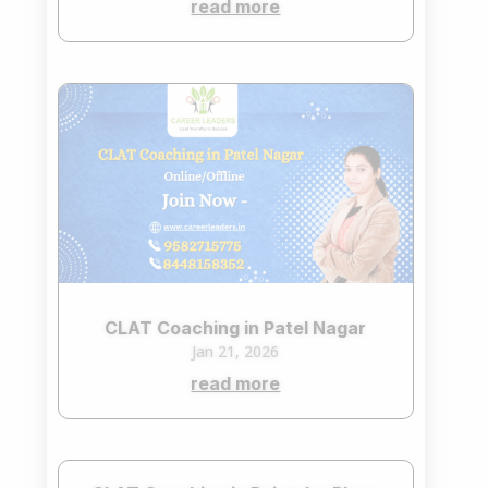
read more
CLAT Coaching in Patel Nagar
Jan 21, 2026
read more