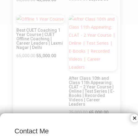
price
price
price
price
was:
is:
was:
is:
Sale!
Sale!
₹65,000.00.
₹55,000.00.
₹55,000.00.
₹45,000.00.
Best CUET Coaching 1
Year Course | CUET
Offline Coaching |
Career Leaders | Laxmi
Nagar | Delhi
Original
Current
65,000.00
55,000.00
price
price
was:
is:
After Class 10th and
₹65,000.00.
₹55,000.00.
Class 11th Appearing:
CLAT – 2 Year Course |
Online | Test Series | E-
Books | Recorded
Videos | Career
Leaders
Original
Current
75,000.00
65,000.00
×
price
price
was:
is:
Contact Me
₹75,000.00.
₹65,000.00.