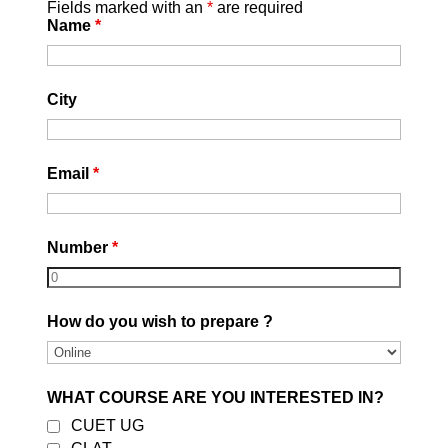
Fields marked with an
*
are required
Name
*
Related Articles
City
Email
*
Best CLAT Coaching in Delhi 2027
Aug 5, 2026
read more
Number
*
How do you wish to prepare ?
WHAT COURSE ARE YOU INTERESTED IN?
CUET UG