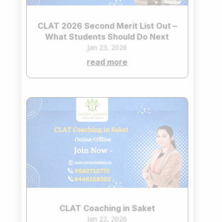
CLAT 2026 Second Merit List Out –
What Students Should Do Next
Jan 23, 2026
read more
CLAT Coaching in Saket
Jan 22, 2026