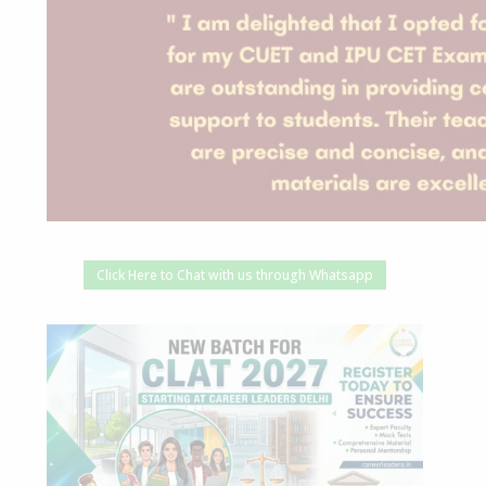
Click Here to Chat with us through Whatsapp