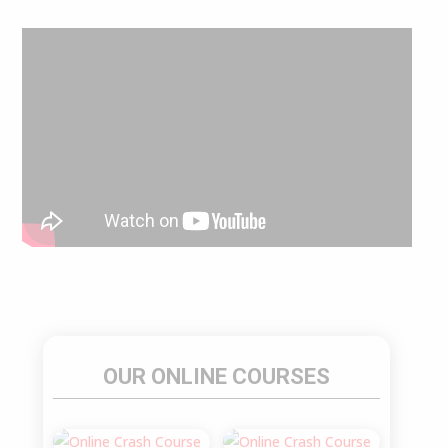
OUR ONLINE COURSES