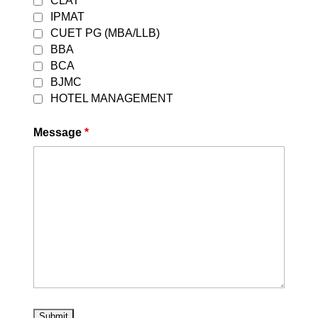
CLAT
IPMAT
CUET PG (MBA/LLB)
BBA
Best CLAT Online Coaching in delhi
BCA
2027
BJMC
Jul 23, 2026
HOTEL MANAGEMENT
read more
Message
*