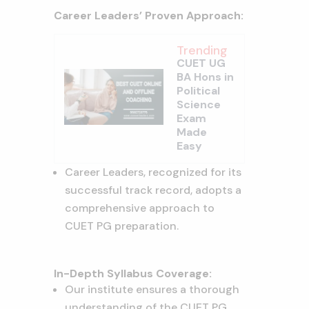
Career Leaders’ Proven Approach:
Trending
CUET UG
BA Hons in
Political
Science
Exam
Made
Easy
Career Leaders, recognized for its
successful track record, adopts a
comprehensive approach to
CUET PG preparation.
In-Depth Syllabus Coverage:
Our institute ensures a thorough
understanding of the CUET PG