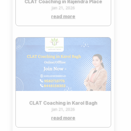
CLAT Coaching in Rajendra Place
Jan 21, 2026
read more
CLAT Coaching in Karol Bagh
Jan 21, 2026
read more