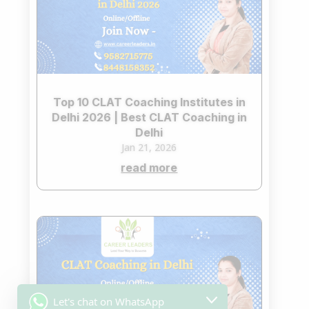
Top 10 CLAT Coaching Institutes in
Delhi 2026 | Best CLAT Coaching in
Delhi
Jan 21, 2026
read more
Let's chat on WhatsApp