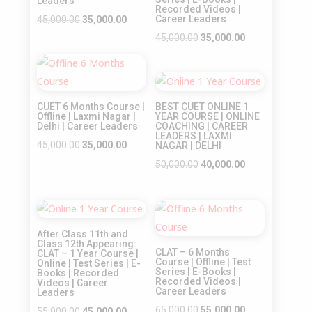
Leaders
Recorded Videos |
Original
Current
Career Leaders
45,000.00
35,000.00
price
price
Original
Current
45,000.00
35,000.00
was:
is:
price
price
Sale!
₹45,000.00.
₹35,000.00.
was:
is:
Sale!
₹45,000.00.
₹35,000.00.
CUET 6 Months Course |
BEST CUET ONLINE 1
Offline | Laxmi Nagar |
YEAR COURSE | ONLINE
Delhi | Career Leaders
COACHING | CAREER
LEADERS | LAXMI
Original
Current
45,000.00
35,000.00
NAGAR | DELHI
price
price
Original
Current
50,000.00
40,000.00
was:
is:
price
price
₹45,000.00.
₹35,000.00.
was:
is:
Sale!
Sale!
₹50,000.00.
₹40,000.00.
After Class 11th and
Class 12th Appearing:
CLAT – 6 Months
CLAT – 1 Year Course |
Course | Offline | Test
Online | Test Series | E-
Series | E-Books |
Books | Recorded
Recorded Videos |
Videos | Career
Career Leaders
Leaders
Original
Current
65,000.00
55,000.00
Original
Current
55,000.00
45,000.00