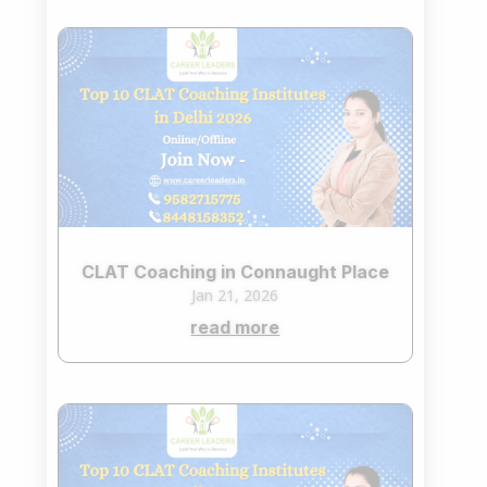
CLAT Coaching in Connaught Place
Jan 21, 2026
read more