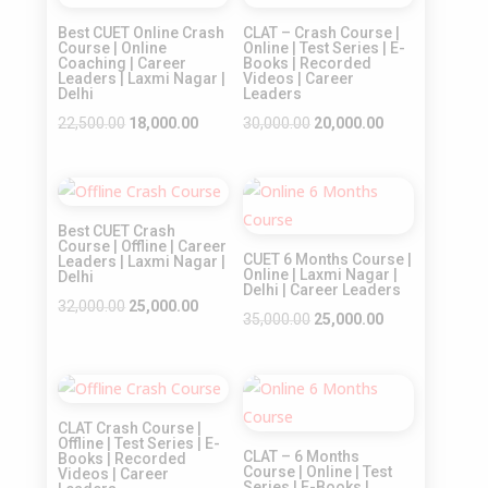
Sale!
Sale!
Best CUET Online Crash
CLAT – Crash Course |
Course | Online
Online | Test Series | E-
Coaching | Career
Books | Recorded
Leaders | Laxmi Nagar |
Videos | Career
Delhi
Leaders
Original
Current
Original
Current
22,500.00
18,000.00
30,000.00
20,000.00
price
price
price
price
was:
is:
was:
is:
Sale!
Sale!
₹22,500.00.
₹18,000.00.
₹30,000.00.
₹20,000.00.
Best CUET Crash
Course | Offline | Career
CUET 6 Months Course |
Leaders | Laxmi Nagar |
Online | Laxmi Nagar |
Delhi
Delhi | Career Leaders
Original
Current
32,000.00
25,000.00
Original
Current
35,000.00
25,000.00
price
price
price
price
was:
is:
was:
is:
₹32,000.00.
₹25,000.00.
Sale!
Sale!
₹35,000.00.
₹25,000.00.
CLAT Crash Course |
Offline | Test Series | E-
CLAT – 6 Months
Books | Recorded
Course | Online | Test
Videos | Career
Series | E-Books |