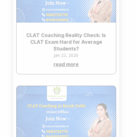
CLAT Coaching Reality Check: Is
CLAT Exam Hard for Average
Students?
Jan 22, 2026
read more