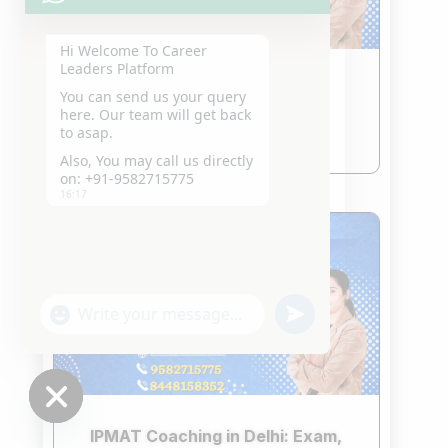
Hi Welcome To Career
Leaders Platform
CLAT Coaching in Delhi
You can send us your query
Jan 21, 2026
here. Our team will get back
to asap.
read more
Also, You may call us directly
on: +91-9582715775
16:17
"+chaty_settings.lang.emoji_picker+"
undefined
WhatsApp
Message
Hide
IPMAT Coaching in Delhi: Exam,
chaty