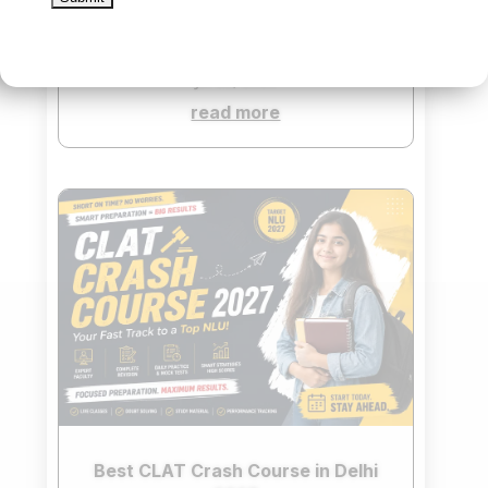
TOP 3 BEST CLAT COACHING IN
DELHI
Jul 22, 2026
read more
Best CLAT Crash Course in Delhi