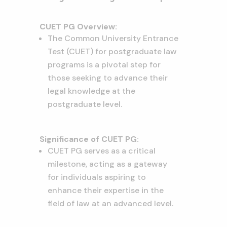
CUET PG Overview:
The Common University Entrance
Test (CUET) for postgraduate law
programs is a pivotal step for
those seeking to advance their
legal knowledge at the
postgraduate level.
Significance of CUET PG:
CUET PG serves as a critical
milestone, acting as a gateway
for individuals aspiring to
enhance their expertise in the
field of law at an advanced level.