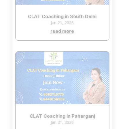
CLAT Coaching in South Delhi
Jan 21, 2026
read more
CLAT Coaching in Paharganj
Jan 21, 2026