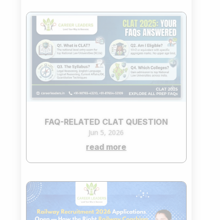
FAQ-RELATED CLAT QUESTION
Jun 5, 2026
read more