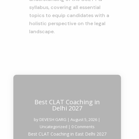
syllabus, covering all essential
topics to equip candidates with a
holistic perspective on the legal
landscape.
Best CLAT Coaching in
Delhi 2027
by
DEVESH GARG
|
August 5, 2026
|
Uncategorized
| 0 Comments
Best CLAT Coaching in East Delhi 2027