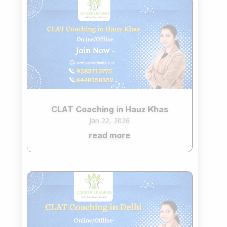
CLAT Coaching in Hauz Khas
Jan 22, 2026
read more