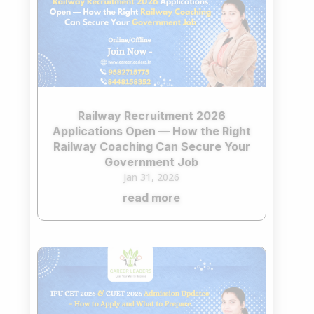
Railway Recruitment 2026
Applications Open — How the Right
Railway Coaching Can Secure Your
Government Job
Jan 31, 2026
read more