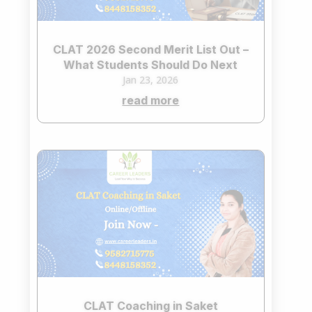
CLAT 2026 Second Merit List Out –
What Students Should Do Next
Jan 23, 2026
read more
CLAT Coaching in Saket