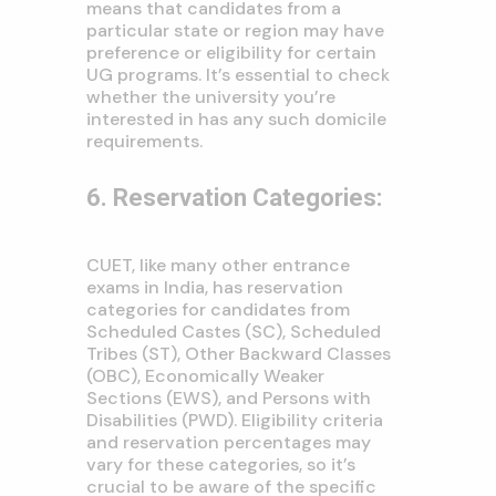
means that candidates from a
particular state or region may have
preference or eligibility for certain
UG programs. It’s essential to check
whether the university you’re
interested in has any such domicile
requirements.
6. Reservation Categories:
CUET, like many other entrance
exams in India, has reservation
categories for candidates from
Scheduled Castes (SC), Scheduled
Tribes (ST), Other Backward Classes
(OBC), Economically Weaker
Sections (EWS), and Persons with
Disabilities (PWD). Eligibility criteria
and reservation percentages may
vary for these categories, so it’s
crucial to be aware of the specific