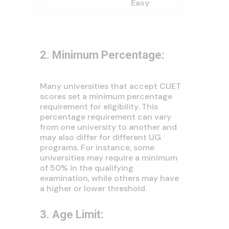
Easy
2. Minimum Percentage:
Many universities that accept CUET
scores set a minimum percentage
requirement for eligibility. This
percentage requirement can vary
from one university to another and
may also differ for different UG
programs. For instance, some
universities may require a minimum
of 50% in the qualifying
examination, while others may have
a higher or lower threshold.
3. Age Limit: