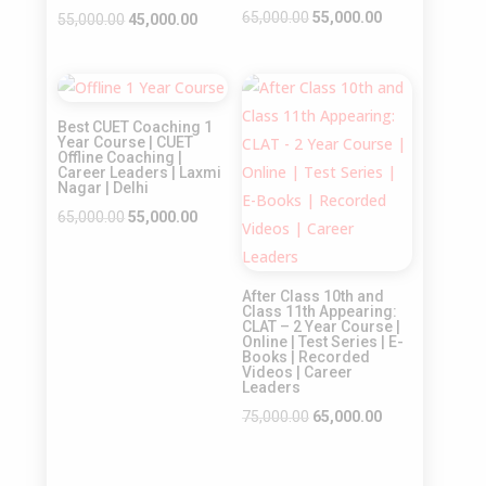
Original
Current
65,000.00
55,000.00
Original
Current
55,000.00
45,000.00
price
price
price
price
was:
is:
was:
is:
Sale!
Sale!
₹65,000.00.
₹55,000.00.
₹55,000.00.
₹45,000.00.
Best CUET Coaching 1
Year Course | CUET
Offline Coaching |
Career Leaders | Laxmi
Nagar | Delhi
Original
Current
65,000.00
55,000.00
price
price
was:
is:
After Class 10th and
₹65,000.00.
₹55,000.00.
Class 11th Appearing:
CLAT – 2 Year Course |
Online | Test Series | E-
Books | Recorded
Videos | Career
Leaders
Original
Current
75,000.00
65,000.00
price
price
was:
is: