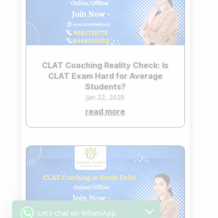
CLAT Coaching Reality Check: Is
CLAT Exam Hard for Average
Students?
Jan 22, 2026
read more
Let's chat on WhatsApp