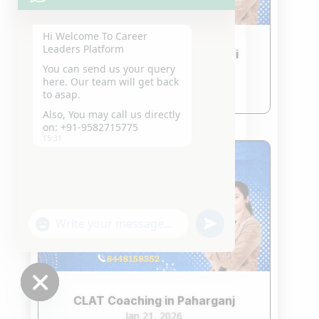
Hi Welcome To Career
Leaders Platform
CLAT Coaching in South Delhi
You can send us your query
Jan 21, 2026
here. Our team will get back
read more
to asap.
Also, You may call us directly
on: +91-9582715775
15:31
"+chaty_settings.lang.emoji_picker+"
undefined
WhatsApp
Message
CLAT Coaching in Paharganj
Hide
Jan 21, 2026
chaty