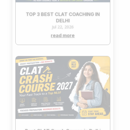
TOP 3 BEST CLAT COACHING IN
DELHI
Jul 22, 2026
read more