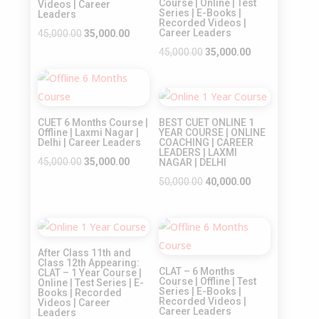
Course | Online | Test
Videos | Career
Series | E-Books |
Leaders
Recorded Videos |
Original
Current
Career Leaders
45,000.00
35,000.00
price
price
Original
Current
45,000.00
35,000.00
was:
is:
price
price
Sale!
₹45,000.00.
₹35,000.00.
was:
is:
Sale!
₹45,000.00.
₹35,000.00.
CUET 6 Months Course |
BEST CUET ONLINE 1
Offline | Laxmi Nagar |
YEAR COURSE | ONLINE
Delhi | Career Leaders
COACHING | CAREER
LEADERS | LAXMI
Original
Current
45,000.00
35,000.00
NAGAR | DELHI
price
price
Original
Current
50,000.00
40,000.00
was:
is:
price
price
₹45,000.00.
₹35,000.00.
was:
is:
Sale!
Sale!
₹50,000.00.
₹40,000.00.
After Class 11th and
Class 12th Appearing:
CLAT – 6 Months
CLAT – 1 Year Course |
Course | Offline | Test
Online | Test Series | E-
Series | E-Books |
Books | Recorded
Recorded Videos |
Videos | Career
Career Leaders
Leaders