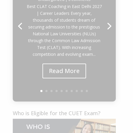
Best CLAT Coaching in East Delhi 2027
| Career Leaders Every year,
thousands of students dream of
securing admission to the prestigious
National Law Universities (NLUs)
through the Common Law Admission
Test (CLAT). With increasing
competition and evolving exam...
Read More
Who is Eligible for the CUET Exam?