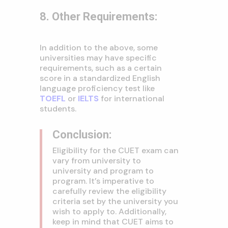
8. Other Requirements:
In addition to the above, some
universities may have specific
requirements, such as a certain
score in a standardized English
language proficiency test like
TOEFL
or
IELTS
for international
students.
Conclusion:
Eligibility for the CUET exam can
vary from university to
university and program to
program. It’s imperative to
carefully review the eligibility
criteria set by the university you
wish to apply to. Additionally,
keep in mind that CUET aims to