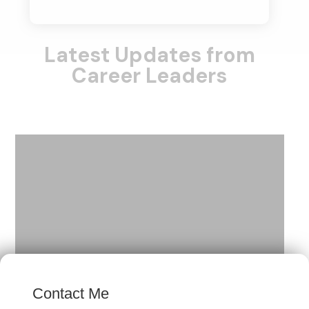
Latest Updates from
Career Leaders
×
Contact Me