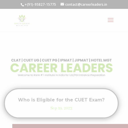
+(91)-95827-15775
contact@careerleaders.in
Who is Eligible for the CUET Exam?
Sep 19, 2023