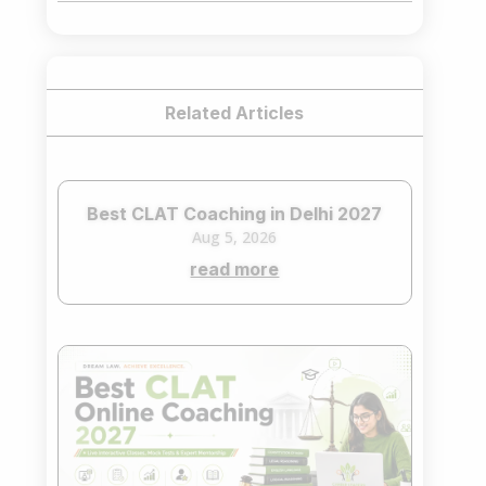
₹75,000.00.
₹65,000.00.
Related Articles
Best CLAT Coaching in Delhi 2027
Aug 5, 2026
read more