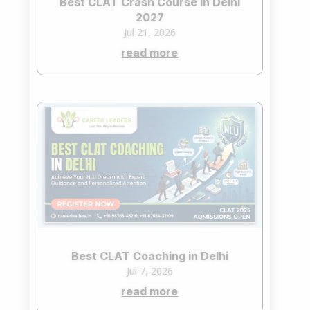
Best CLAT Crash Course in Delhi
2027
Jul 21, 2026
read more
Best CLAT Coaching in Delhi
Jul 7, 2026
read more