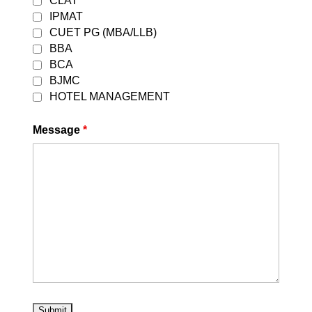
CLAT
IPMAT
CUET PG (MBA/LLB)
BBA
BCA
BJMC
HOTEL MANAGEMENT
Message
*
OUR ONLINE COURSES