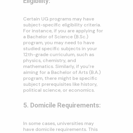
Eligibility:
Certain UG programs may have
subject-specific eligibility criteria.
For instance, if you are applying for
a Bachelor of Science (B.Sc.)
program, you may need to have
studied specific subjects in your
12th-grade curriculum, such as
physics, chemistry, and
mathematics. Similarly, if you’re
aiming for a Bachelor of Arts (B.A.)
program, there might be specific
subject prerequisites like history,
political science, or economics.
5. Domicile Requirements:
In some cases, universities may
have domicile requirements. This