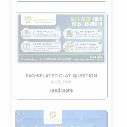
FAQ-RELATED CLAT QUESTION
Jun 5, 2026
read more