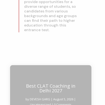
provide opportunities for a
diverse range of students, so
candidates from various
backgrounds and age groups
can find their path to higher
education through this
entrance test.
Best CLAT Coaching in
Delhi 2027
by
DEVESH GARG
|
August 5, 2026
|
Uncategorized
| 0 Comments