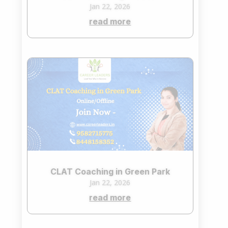
Jan 22, 2026
read more
CLAT Coaching in Green Park
Jan 22, 2026
read more