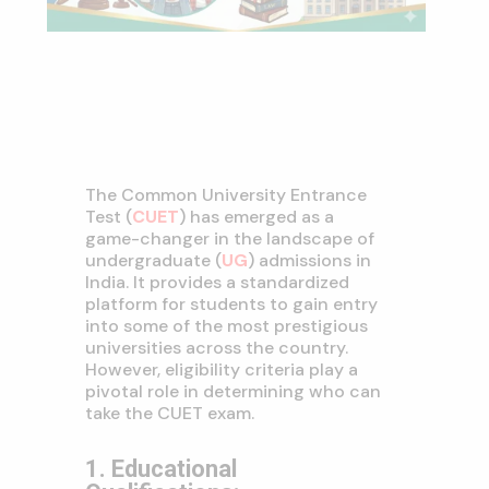
The Common University Entrance
Test (
CUET
) has emerged as a
game-changer in the landscape of
undergraduate (
UG
) admissions in
India. It provides a standardized
platform for students to gain entry
into some of the most prestigious
universities across the country.
However, eligibility criteria play a
pivotal role in determining who can
take the CUET exam.
1. Educational