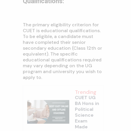
Qualifications:
The primary eligibility criterion for
CUET is educational qualifications.
To be eligible, a candidate must
have completed their senior
secondary education (Class 12th or
equivalent). The specific
educational qualifications required
may vary depending on the UG
program and university you wish to
apply to.
Trending
CUET UG
BA Hons in
Political
Science
Exam
Made