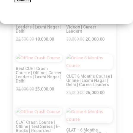
Sale!
Sale!
Best CUET Online Crash
CLAT – Crash Course |
Course | Online
Online | Test Series | E-
Coaching | Career
Books | Recorded
Leaders | Laxmi Nagar |
Videos | Career
Delhi
Leaders
Original
Current
Original
Current
22,500.00
18,000.00
30,000.00
20,000.00
price
price
price
price
was:
is:
was:
is:
Sale!
Sale!
₹22,500.00.
₹18,000.00.
₹30,000.00.
₹20,000.00.
Best CUET Crash
Course | Offline | Career
CUET 6 Months Course |
Leaders | Laxmi Nagar |
Online | Laxmi Nagar |
Delhi
Delhi | Career Leaders
Original
Current
32,000.00
25,000.00
Original
Current
35,000.00
25,000.00
price
price
price
price
was:
is:
was:
is:
₹32,000.00.
₹25,000.00.
Sale!
Sale!
₹35,000.00.
₹25,000.00.
CLAT Crash Course |
Offline | Test Series | E-
CLAT – 6 Months
Books | Recorded