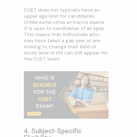
CUET does not typically have an
upper age limit for candidates.
Unlike some other entrance exams,
it is open to candidates of all ages.
This means that individuals who
may have taken a gap year or are
looking to change their field of
study later in life can still appear for
the CUET exam.
4. Subject-Specific