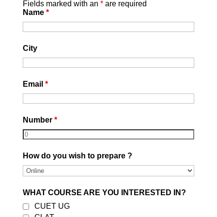
Fields marked with an
*
are required
Name
*
City
Email
*
Number
*
How do you wish to prepare ?
WHAT COURSE ARE YOU INTERESTED IN?
CUET UG