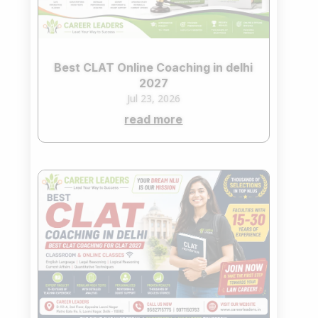
Best CLAT Online Coaching in delhi
2027
Jul 23, 2026
read more