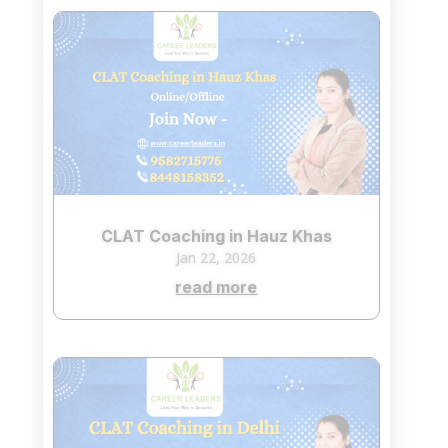
CLAT Coaching in Hauz Khas
Jan 22, 2026
read more