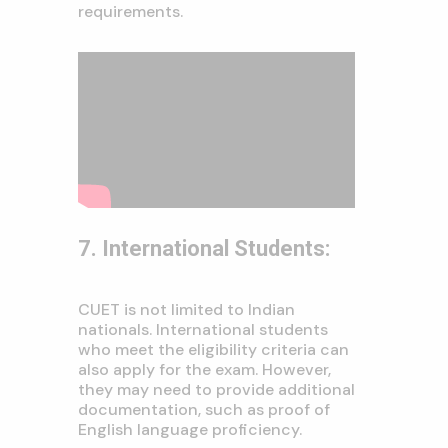
requirements.
7. International Students:
CUET is not limited to Indian
nationals. International students
who meet the eligibility criteria can
also apply for the exam. However,
they may need to provide additional
documentation, such as proof of
English language proficiency.