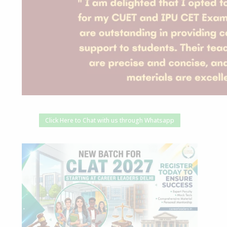
Click Here to Chat with us through Whatsapp