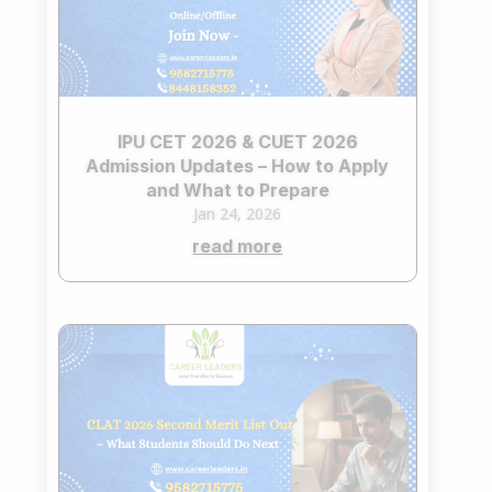
IPU CET 2026 & CUET 2026
Admission Updates – How to Apply
and What to Prepare
Jan 24, 2026
read more