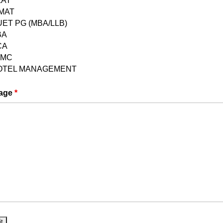
LAT
PMAT
ET PG (MBA/LLB)
Reasoning, General Knowledge, English Language,
BA
CA
.
JMC
OTEL MANAGEMENT
hoice questions.
age
*
g (30), General Knowledge (30), English Language
 Aptitude (20).
ng
G BA Hons in Political Science Exam Made Easy
courses, books, and practice tests.