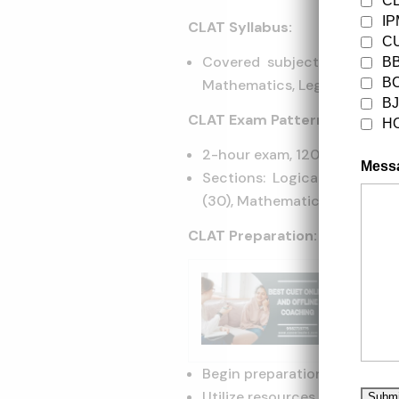
C
I
CLAT Syllabus:
CU
Covered subjects: Logical 
B
B
Mathematics, Legal Aptitude
B
CLAT Exam Pattern:
H
2-hour exam, 120 multiple-c
Mess
Sections: Logical Reasonin
(30), Mathematics (20), Legal
CLAT Preparation:
Trendi
CUET U
Begin preparation early.
Utilize resources like online 