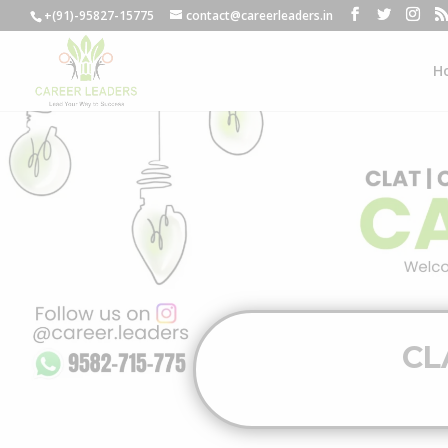
+(91)-95827-15775
contact@careerleaders.in
H
CL