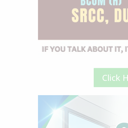
Click 