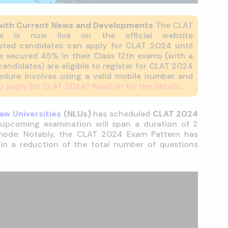
with Current News and Developments
The CLAT
ess is now live on the official website
rested candidates can apply for CLAT 2024 until
 secured 45% in their Class 12th exams (with a
andidates) are eligible to register for CLAT 2024
cedure involves using a valid mobile number and
o apply for CLAT 2024? Read on for the details
.
aw Universities
(NLUs)
has scheduled
CLAT 2024
 upcoming examination will span a duration of 2
 mode. Notably, the CLAT 2024 Exam Pattern has
 in a reduction of the total number of questions