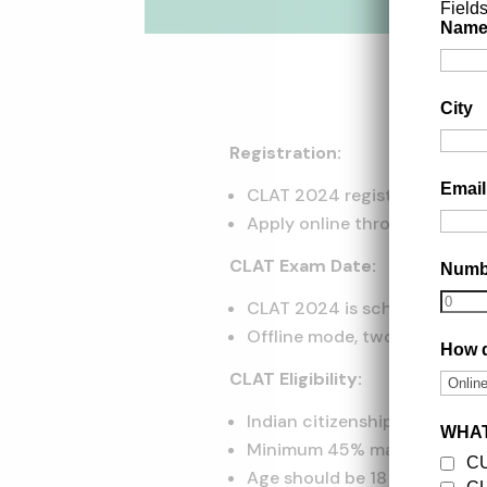
Field
Nam
City
Registration:
Emai
CLAT 2024 registration is op
Apply online through the Con
CLAT Exam Date:
Num
CLAT 2024 is scheduled for 
Offline mode, two sessions (
How d
CLAT Eligibility:
Indian citizenship required.
WHAT
Minimum 45% marks (40% for 
C
Age should be 18 or above b