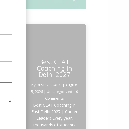
Best CLAT
Coaching in
Delhi 2027
by
DEVESH GARG
|
August
5, 2026
|
Uncategorized
| 0
Comments
Best CLAT Coaching in
East Delhi 2027 | Career
Leaders Every year,
thousands of students