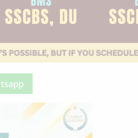
atsapp