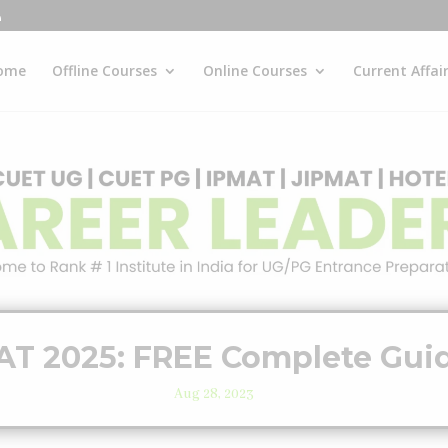
ome
Offline Courses
Online Courses
Current Affai
AT 2025: FREE Complete Gui
Aug 28, 2023