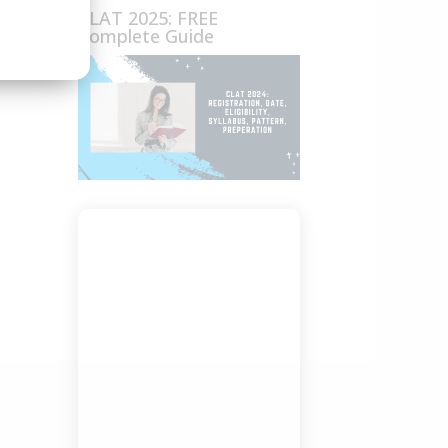
CLAT 2025: FREE
Complete Guide