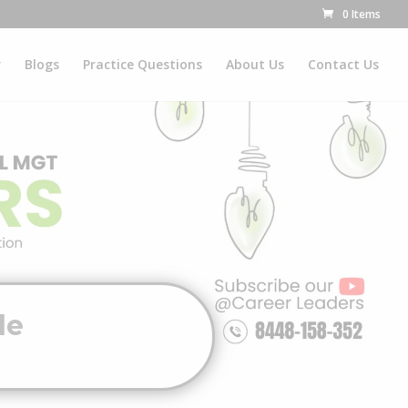
0 Items
r
Blogs
Practice Questions
About Us
Contact Us
de