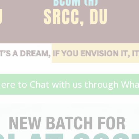
Here to Chat with us through Wh