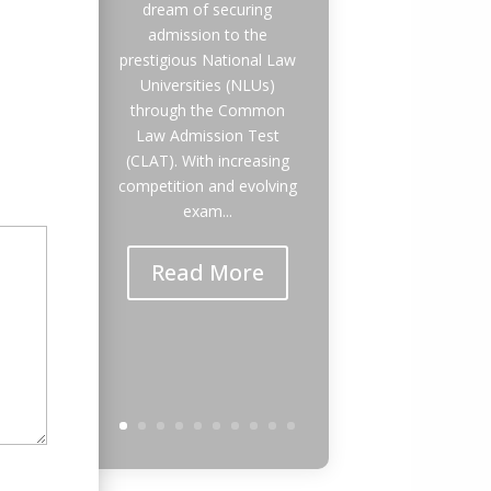
dream of securing
admission to the
prestigious National Law
Universities (NLUs)
through the Common
Law Admission Test
(CLAT). With increasing
competition and evolving
exam...
Read More