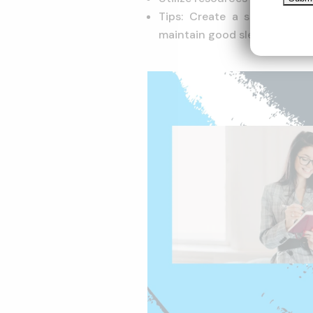
Tips: Create a study plan, 
maintain good sleep and diet