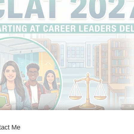
tact Me