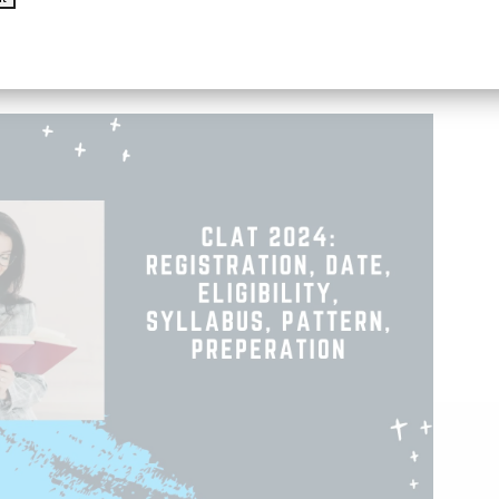
address weaknesses, take regular practice tests,
, stay confident on exam day.