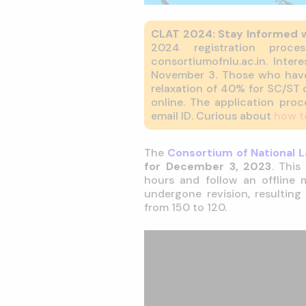
CLAT 2024: Stay Informed 
2024 registration proc
consortiumofnlu.ac.in. Inte
November 3. Those who have
relaxation of 40% for SC/ST c
online. The application pro
email ID. Curious about
how t
The
Consortium of National L
for December 3, 2023
. This
hours and follow an offline
undergone revision, resulting
from 150 to 120.