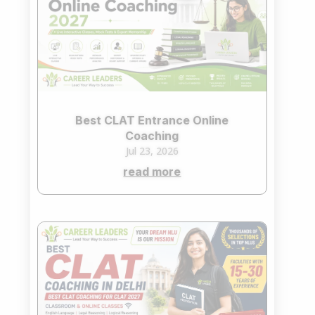
Best CLAT Entrance Online
Coaching
Jul 23, 2026
read more