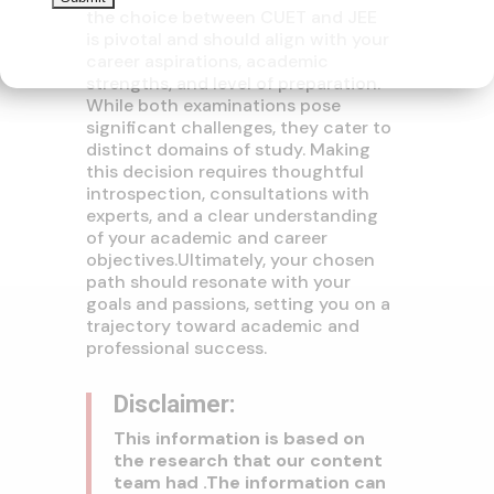
the choice between CUET and JEE
is pivotal and should align with your
career aspirations, academic
strengths, and level of preparation.
While both examinations pose
significant challenges, they cater to
distinct domains of study. Making
this decision requires thoughtful
introspection, consultations with
experts, and a clear understanding
of your academic and career
objectives.
Ultimately, your chosen
path should resonate with your
goals and passions, setting you on a
trajectory toward academic and
professional success.
Disclaimer:
This information is based on
the research that our content
team had .The information can