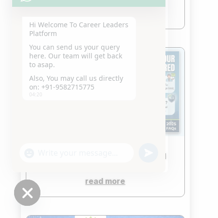
read more
Hi Welcome To Career
Leaders Platform
You can send us your query
here. Our team will get back
to asap.
Also, You may call us directly
on: +91-9582715775
04:20
"+chaty_settings.lang.emoji_picker+"
undefined
FAQ-RELATED CLAT QUESTION
WhatsApp
Jun 5, 2026
Message
read more
Hide
chaty