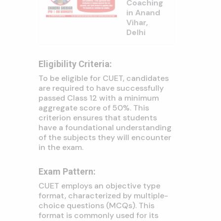
Coaching
in Anand
Vihar,
Delhi
Eligibility Criteria:
To be eligible for CUET, candidates
are required to have successfully
passed Class 12 with a minimum
aggregate score of 50%. This
criterion ensures that students
have a foundational understanding
of the subjects they will encounter
in the exam.
Exam Pattern:
CUET employs an objective type
format, characterized by multiple-
choice questions (MCQs). This
format is commonly used for its