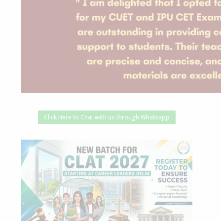
Click Here to Chat with us through Whatsapp