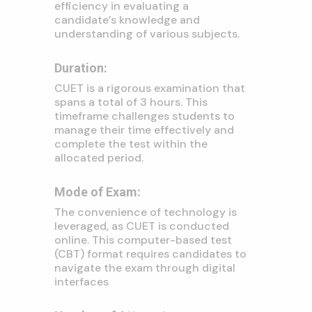
efficiency in evaluating a
candidate’s knowledge and
understanding of various subjects.
Duration:
CUET is a rigorous examination that
spans a total of 3 hours. This
timeframe challenges students to
manage their time effectively and
complete the test within the
allocated period.
Mode of Exam:
The convenience of technology is
leveraged, as CUET is conducted
online. This computer-based test
(CBT) format requires candidates to
navigate the exam through digital
interfaces