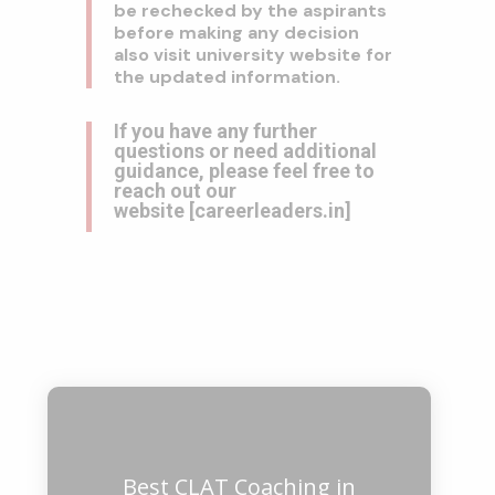
be rechecked by the aspirants
before making any decision
also visit university website for
the updated information.
If you have any further
questions or need additional
guidance, please feel free to
reach out our
website
[
careerleaders.in
]
Best CLAT Coaching in