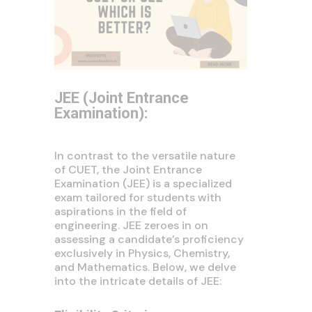
JEE (Joint Entrance
Examination):
In contrast to the versatile nature
of CUET, the Joint Entrance
Examination (JEE) is a specialized
exam tailored for students with
aspirations in the field of
engineering. JEE zeroes in on
assessing a candidate’s proficiency
exclusively in Physics, Chemistry,
and Mathematics. Below, we delve
into the intricate details of JEE: