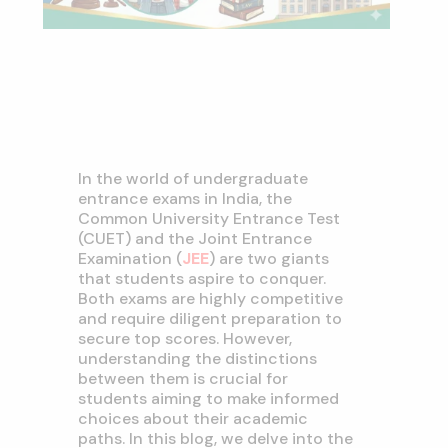
In the world of undergraduate
entrance exams in India, the
Common University Entrance Test
(CUET) and the Joint Entrance
Examination (
JEE
) are two giants
that students aspire to conquer.
Both exams are highly competitive
and require diligent preparation to
secure top scores. However,
understanding the distinctions
between them is crucial for
students aiming to make informed
choices about their academic
paths. In this blog, we delve into the