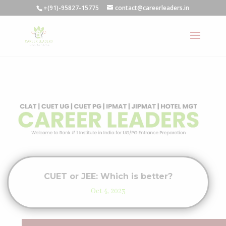
+(91)-95827-15775
contact@careerleaders.in
CUET or JEE: Which is better?
Oct 4, 2023