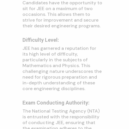
Candidates have the opportunity to
sit for JEE on a maximum of two
occasions. This allows them to
strive for improvement and secure
their desired engineering programs.
Difficulty Level:
JEE has garnered a reputation for
its high level of difficulty,
particularly in the subjects of
Mathematics and Physics. This
challenging nature underscores the
need for rigorous preparation and
in-depth understanding of these
core engineering disciplines.
Exam Conducting Authority:
The National Testing Agency (NTA)
is entrusted with the responsibility
of conducting JEE, ensuring that
the examination adheres to the