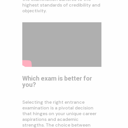
highest standards of credibility and
objectivity.
Which exam is better for
you?
Selecting the right entrance
examination is a pivotal decision
that hinges on your unique career
aspirations and academic
strengths. The choice between