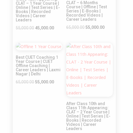
CLAT – 6 Months
CLAT – 1 Year Course |
Course | Offline | Test
Online | Test Series | E-
Series | E-Books |
Books | Recorded
Recorded Videos |
Videos | Career
Career Leaders
Leaders
Original
Current
65,000.00
55,000.00
Original
Current
55,000.00
45,000.00
price
price
price
price
was:
is:
was:
is:
Sale!
Sale!
₹65,000.00.
₹55,000.00.
₹55,000.00.
₹45,000.00.
Best CUET Coaching 1
Year Course | CUET
Offline Coaching |
Career Leaders | Laxmi
Nagar | Delhi
Original
Current
65,000.00
55,000.00
price
price
was:
is:
After Class 10th and
₹65,000.00.
₹55,000.00.
Class 11th Appearing:
CLAT – 2 Year Course |
Online | Test Series | E-
Books | Recorded
Videos | Career
Leaders