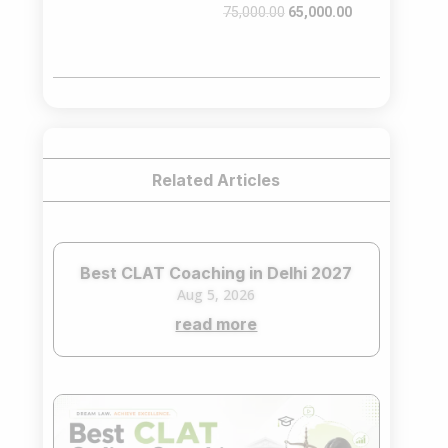
Original
Current
75,000.00
65,000.00
price
price
was:
is:
₹75,000.00.
₹65,000.00.
Related Articles
Best CLAT Coaching in Delhi 2027
Aug 5, 2026
read more