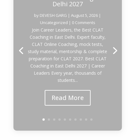
Delhi 2027
by
DEVESH GARG
|
August 5, 2026
|
Uncategorized
| 0 Comments
Join Career Leaders, the Best CLAT
Coaching in East Delhi. Expert faculty,
CLAT Online Coaching, mock tests,
study material, mentorship & complete
preparation for CLAT 2027. Best CLAT
Coaching in East Delhi 2027 | Career
Leaders Every year, thousands of
students...
Read More