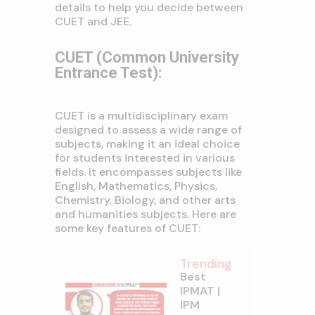
details to help you decide between
CUET and JEE.
CUET (Common University
Entrance Test):
CUET is a multidisciplinary exam
designed to assess a wide range of
subjects, making it an ideal choice
for students interested in various
fields. It encompasses subjects like
English, Mathematics, Physics,
Chemistry, Biology, and other arts
and humanities subjects. Here are
some key features of CUET:
Trending
Best
IPMAT |
IPM