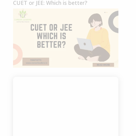
CUET or JEE: Which is better?