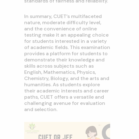
standards of fairness and reliability.
In summary, CUET’s multifaceted
nature, moderate difficulty level,
and the convenience of online
testing make it an appealing choice
for students interested in a variety
of academic fields. This examination
provides a platform for students to
demonstrate their knowledge and
skills across subjects such as
English, Mathematics, Physics,
Chemistry, Biology, and the arts and
humanities. As students explore
their academic interests and career
paths, CUET offers a versatile and
challenging avenue for evaluation
and selection.