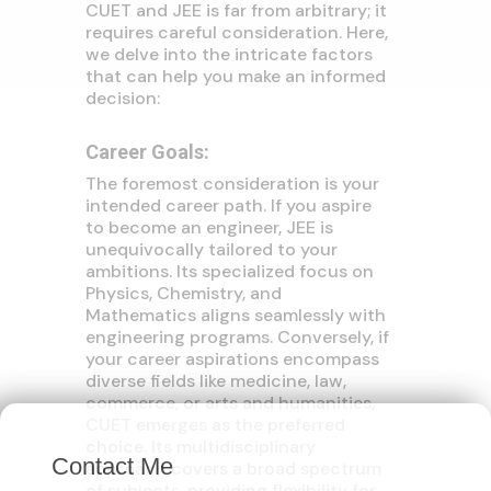
CUET and JEE is far from arbitrary; it
requires careful consideration. Here,
we delve into the intricate factors
that can help you make an informed
decision:
Career Goals:
The foremost consideration is your
intended career path. If you aspire
to become an engineer, JEE is
unequivocally tailored to your
ambitions. Its specialized focus on
Physics, Chemistry, and
Mathematics aligns seamlessly with
engineering programs. Conversely, if
your career aspirations encompass
diverse fields like medicine, law,
commerce, or arts and humanities,
×
CUET emerges as the preferred
choice. Its multidisciplinary
Contact Me
approach covers a broad spectrum
of subjects, providing flexibility for