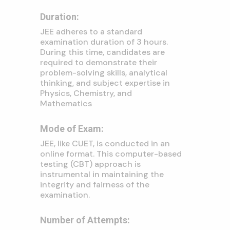
Duration:
JEE adheres to a standard
examination duration of 3 hours.
During this time, candidates are
required to demonstrate their
problem-solving skills, analytical
thinking, and subject expertise in
Physics, Chemistry, and
Mathematics
Mode of Exam:
JEE, like CUET, is conducted in an
online format. This computer-based
testing (CBT) approach is
instrumental in maintaining the
integrity and fairness of the
examination.
Number of Attempts: