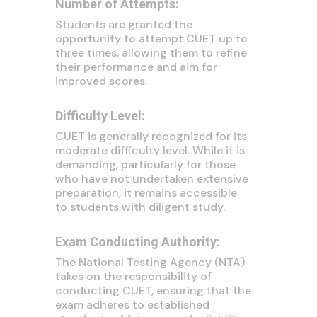
Number of Attempts:
Students are granted the
opportunity to attempt CUET up to
three times, allowing them to refine
their performance and aim for
improved scores.
Difficulty Level:
CUET is generally recognized for its
moderate difficulty level. While it is
demanding, particularly for those
who have not undertaken extensive
preparation, it remains accessible
to students with diligent study.
Exam Conducting Authority:
The National Testing Agency (NTA)
takes on the responsibility of
conducting CUET, ensuring that the
exam adheres to established