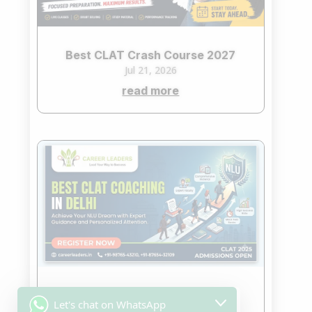
Best CLAT Crash Course 2027
Jul 21, 2026
read more
Best CLAT Coaching in Delhi
Let's chat on WhatsApp
Jul 7, 2026