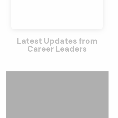
Latest Updates from
Career Leaders