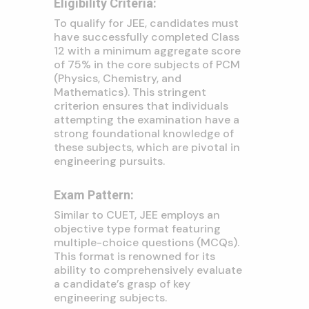
Eligibility Criteria:
To qualify for JEE, candidates must
have successfully completed Class
12 with a minimum aggregate score
of 75% in the core subjects of PCM
(Physics, Chemistry, and
Mathematics). This stringent
criterion ensures that individuals
attempting the examination have a
strong foundational knowledge of
these subjects, which are pivotal in
engineering pursuits.
Exam Pattern:
Similar to CUET, JEE employs an
objective type format featuring
multiple-choice questions (MCQs).
This format is renowned for its
ability to comprehensively evaluate
a candidate’s grasp of key
engineering subjects.