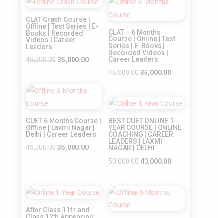
₹32,000.00.
₹25,000.00.
Sale!
Sale!
₹35,000.00.
₹25,000.00.
CLAT Crash Course |
Offline | Test Series | E-
CLAT – 6 Months
Books | Recorded
Course | Online | Test
Videos | Career
Series | E-Books |
Leaders
Recorded Videos |
Original
Current
Career Leaders
45,000.00
35,000.00
price
price
Original
Current
45,000.00
35,000.00
was:
is:
price
price
Sale!
₹45,000.00.
₹35,000.00.
was:
is:
Sale!
₹45,000.00.
₹35,000.00.
CUET 6 Months Course |
BEST CUET ONLINE 1
Offline | Laxmi Nagar |
YEAR COURSE | ONLINE
Delhi | Career Leaders
COACHING | CAREER
LEADERS | LAXMI
Original
Current
45,000.00
35,000.00
NAGAR | DELHI
price
price
Original
Current
50,000.00
40,000.00
was:
is:
price
price
₹45,000.00.
₹35,000.00.
was:
is:
Sale!
Sale!
₹50,000.00.
₹40,000.00.
After Class 11th and
Class 12th Appearing: