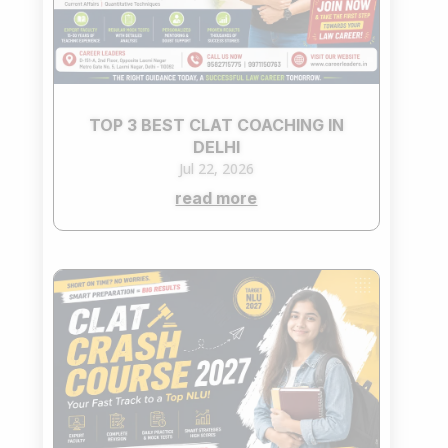
TOP 3 BEST CLAT COACHING IN
DELHI
Jul 22, 2026
read more