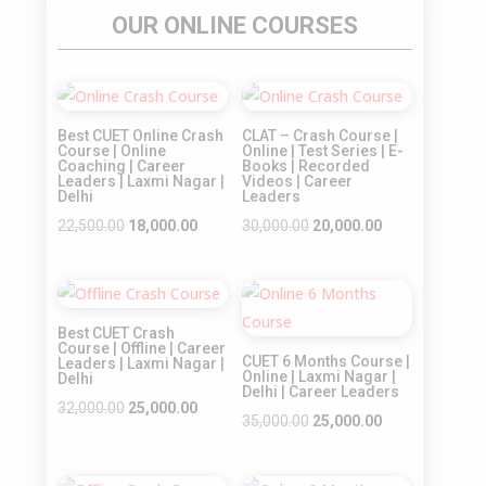
OUR ONLINE COURSES
Sale!
Sale!
Best CUET Online Crash
CLAT – Crash Course |
Course | Online
Online | Test Series | E-
Coaching | Career
Books | Recorded
Leaders | Laxmi Nagar |
Videos | Career
Delhi
Leaders
Original
Current
Original
Current
22,500.00
18,000.00
30,000.00
20,000.00
price
price
price
price
was:
is:
was:
is:
Sale!
Sale!
₹22,500.00.
₹18,000.00.
₹30,000.00.
₹20,000.00.
Best CUET Crash
Course | Offline | Career
CUET 6 Months Course |
Leaders | Laxmi Nagar |
Online | Laxmi Nagar |
Delhi
Delhi | Career Leaders
Original
Current
32,000.00
25,000.00
Original
Current
35,000.00
25,000.00
price
price
price
price
was:
is:
was:
is: