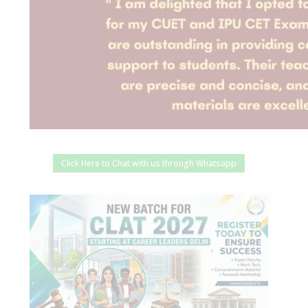
Click Here to Chat with us through Whatsapp