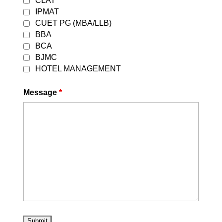
CLAT
IPMAT
CUET PG (MBA/LLB)
Best CLAT Coaching in Preet Vihar
BBA
BCA
BJMC
HOTEL MANAGEMENT
Message
*