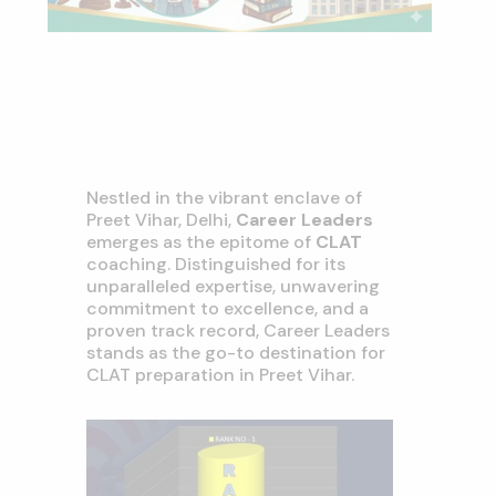
Nestled in the vibrant enclave of
Preet Vihar, Delhi,
Career Leaders
emerges as the epitome of
CLAT
coaching. Distinguished for its
unparalleled expertise, unwavering
commitment to excellence, and a
proven track record, Career Leaders
stands as the go-to destination for
CLAT preparation in Preet Vihar.