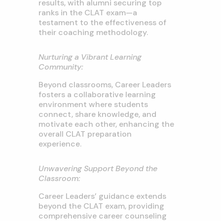
results, with alumni securing top
ranks in the CLAT exam—a
testament to the effectiveness of
their coaching methodology.
Nurturing a Vibrant Learning
Community:
Beyond classrooms, Career Leaders
fosters a collaborative learning
environment where students
connect, share knowledge, and
motivate each other, enhancing the
overall CLAT preparation
experience.
Unwavering Support Beyond the
Classroom:
Career Leaders’ guidance extends
beyond the CLAT exam, providing
comprehensive career counseling