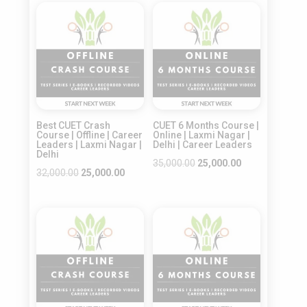
was:
is:
was:
is:
Sale!
Sale!
₹22,500.00.
₹18,000.00.
₹30,000.00.
₹20,000.00.
Best CUET Crash
CUET 6 Months Course |
Course | Offline | Career
Online | Laxmi Nagar |
Leaders | Laxmi Nagar |
Delhi | Career Leaders
Delhi
Original
Current
35,000.00
25,000.00
Original
Current
32,000.00
25,000.00
price
price
price
price
was:
is:
was:
is:
₹35,000.00.
₹25,000.00.
Sale!
Sale!
₹32,000.00.
₹25,000.00.