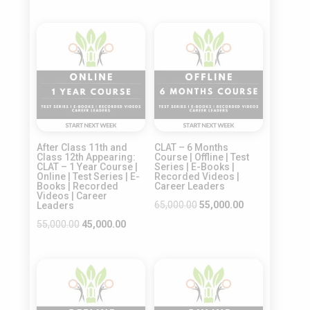
was:
is:
price
price
₹45,000.00.
₹35,000.00.
was:
is:
Sale!
Sale!
₹50,000.00.
₹40,000.00.
After Class 11th and
CLAT – 6 Months
Class 12th Appearing:
Course | Offline | Test
CLAT – 1 Year Course |
Series | E-Books |
Online | Test Series | E-
Recorded Videos |
Books | Recorded
Career Leaders
Videos | Career
Original
Current
65,000.00
55,000.00
Leaders
price
price
Original
Current
55,000.00
45,000.00
was:
is:
price
price
₹65,000.00.
₹55,000.00.
was:
is:
Sale!
Sale!
₹55,000.00.
₹45,000.00.