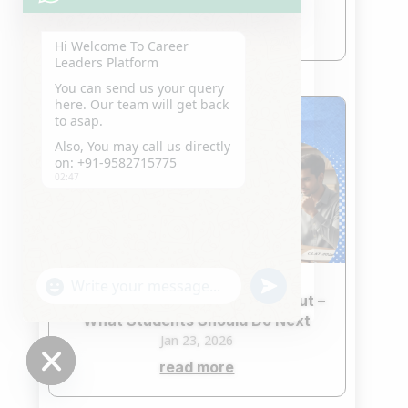
Jan 24, 2026
read more
Hi Welcome To Career
Leaders Platform
You can send us your query
here. Our team will get back
to asap.
Also, You may call us directly
on: +91-9582715775
02:47
"+chaty_settings.lang.emoji_picker+"
undefined
WhatsApp
CLAT 2026 Second Merit List Out –
Message
What Students Should Do Next
Jan 23, 2026
read more
Hide
chaty