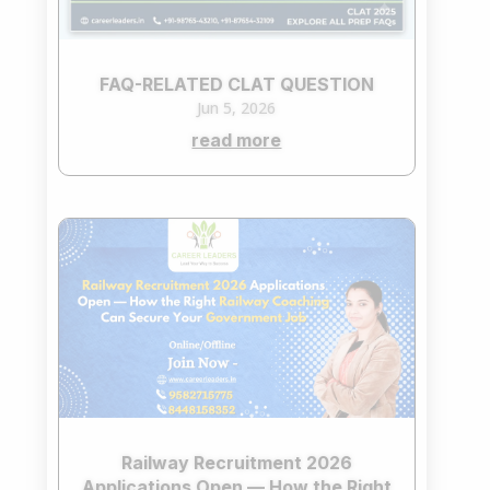
FAQ-RELATED CLAT QUESTION
Jun 5, 2026
read more
Railway Recruitment 2026
Applications Open — How the Right