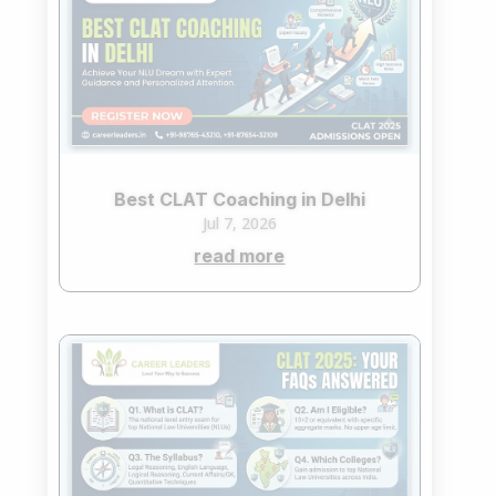
Best CLAT Coaching in Delhi
Jul 7, 2026
read more