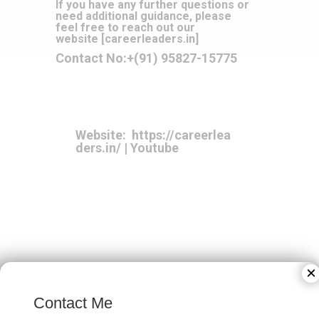
If you have any further questions or
need additional guidance, please
feel free to reach out our
website
[
careerleaders.in
]
Contact No:
+(91) 95827-15775
Website:
https://careerlea
ders.in/
|
Youtube
×
Contact Me