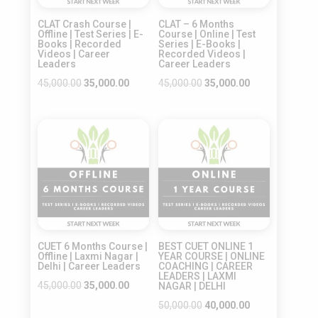
CLAT Crash Course |
CLAT – 6 Months
Offline | Test Series | E-
Course | Online | Test
Books | Recorded
Series | E-Books |
Videos | Career
Recorded Videos |
Leaders
Career Leaders
Original
Current
Original
Current
45,000.00
35,000.00
45,000.00
35,000.00
price
price
price
price
was:
is:
was:
is:
Sale!
Sale!
₹45,000.00.
₹35,000.00.
₹45,000.00.
₹35,000.00.
CUET 6 Months Course |
BEST CUET ONLINE 1
Offline | Laxmi Nagar |
YEAR COURSE | ONLINE
Delhi | Career Leaders
COACHING | CAREER
LEADERS | LAXMI
Original
Current
45,000.00
35,000.00
NAGAR | DELHI
price
price
Original
Current
50,000.00
40,000.00