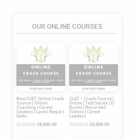
OUR ONLINE COURSES
Sale!
Sale!
Best CUET Online Crash
CLAT – Crash Course |
Course | Online
Online | Test Series | E-
Coaching | Career
Books | Recorded
Leaders | Laxmi Nagar |
Videos | Career
Delhi
Leaders
Original
Current
Original
Current
22,500.00
18,000.00
30,000.00
20,000.00
price
price
price
price