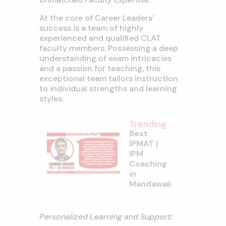
At the core of Career Leaders’
success is a team of highly
experienced and qualified CLAT
faculty members. Possessing a deep
understanding of exam intricacies
and a passion for teaching, this
exceptional team tailors instruction
to individual strengths and learning
styles.
Trending
Best
IPMAT |
IPM
Coaching
in
Mandawali
Personalized Learning and Support: