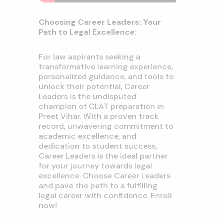
Choosing Career Leaders: Your
Path to Legal Excellence:
For law aspirants seeking a
transformative learning experience,
personalized guidance, and tools to
unlock their potential, Career
Leaders is the undisputed
champion of CLAT preparation in
Preet Vihar. With a proven track
record, unwavering commitment to
academic excellence, and
dedication to student success,
Career Leaders is the ideal partner
for your journey towards legal
excellence. Choose Career Leaders
and pave the path to a fulfilling
legal career with confidence. Enroll
now!