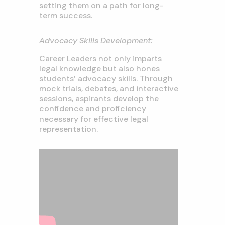
setting them on a path for long-
term success.
Advocacy Skills Development:
Career Leaders not only imparts
legal knowledge but also hones
students’ advocacy skills. Through
mock trials, debates, and interactive
sessions, aspirants develop the
confidence and proficiency
necessary for effective legal
representation.