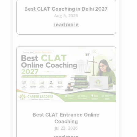
Best CLAT Coaching in Delhi 2027
Aug 5, 2026
read more
Best CLAT Entrance Online
Coaching
Jul 23, 2026