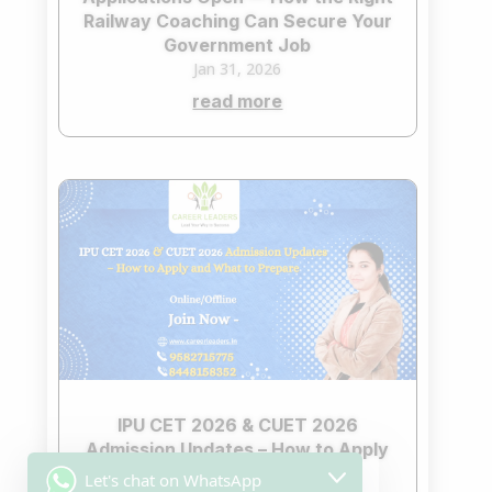
Railway Coaching Can Secure Your
Government Job
Jan 31, 2026
read more
IPU CET 2026 & CUET 2026
Admission Updates – How to Apply
and What to Prepare
Let's chat on WhatsApp