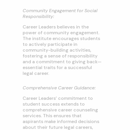
Community Engagement for Social
Responsibility:
Career Leaders believes in the
power of community engagement.
The institute encourages students
to actively participate in
community-building activities,
fostering a sense of responsibility
and a commitment to giving back—
essential traits for a successful
legal career.
Comprehensive Career Guidance:
Career Leaders’ commitment to
student success extends to
comprehensive career counseling
services. This ensures that
aspirants make informed decisions
about their future legal careers,