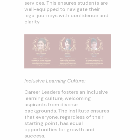
services. This ensures students are
well-equipped to navigate their
legal journeys with confidence and
clarity.
Inclusive Learning Culture:
Career Leaders fosters an inclusive
learning culture, welcoming
aspirants from diverse
backgrounds. The institute ensures
that everyone, regardless of their
starting point, has equal
opportunities for growth and
success.