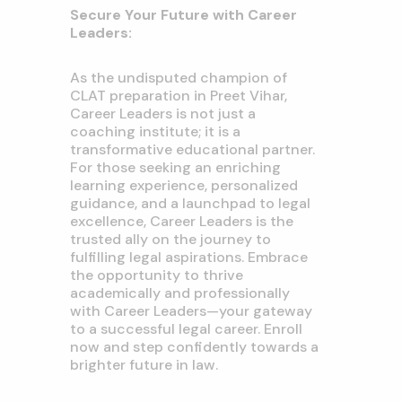
Secure Your Future with Career
Leaders:
As the undisputed champion of
CLAT preparation in Preet Vihar,
Career Leaders is not just a
coaching institute; it is a
transformative educational partner.
For those seeking an enriching
learning experience, personalized
guidance, and a launchpad to legal
excellence, Career Leaders is the
trusted ally on the journey to
fulfilling legal aspirations. Embrace
the opportunity to thrive
academically and professionally
with Career Leaders—your gateway
to a successful legal career. Enroll
now and step confidently towards a
brighter future in law.