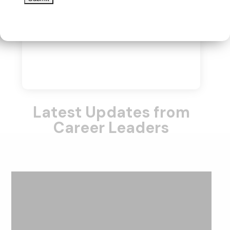
Latest Updates from
Career Leaders