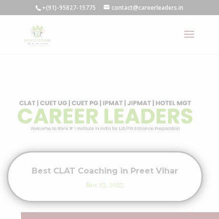
+(91)-95827-15775
contact@careerleaders.in
Best CLAT Coaching in Preet Vihar
Nov 13, 2023