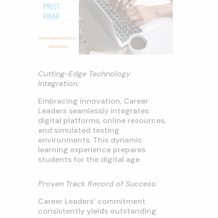
Cutting-Edge Technology
Integration:
Embracing innovation, Career
Leaders seamlessly integrates
digital platforms, online resources,
and simulated testing
environments. This dynamic
learning experience prepares
students for the digital age.
Proven Track Record of Success:
Career Leaders’ commitment
consistently yields outstanding