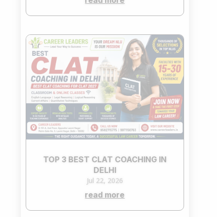
read more
TOP 3 BEST CLAT COACHING IN
DELHI
Jul 22, 2026
read more