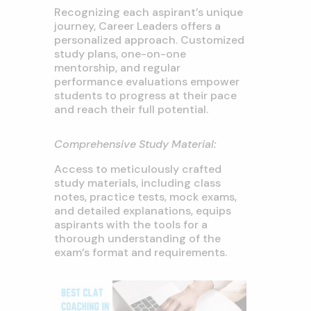
Recognizing each aspirant’s unique
journey, Career Leaders offers a
personalized approach. Customized
study plans, one-on-one
mentorship, and regular
performance evaluations empower
students to progress at their pace
and reach their full potential.
Comprehensive Study Material:
Access to meticulously crafted
study materials, including class
notes, practice tests, mock exams,
and detailed explanations, equips
aspirants with the tools for a
thorough understanding of the
exam’s format and requirements.