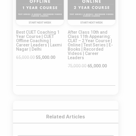
Best CUET Coaching 1
After Class 10th and
Year Course | CUET
Class 11th Appearing:
Offline Coaching |
CLAT – 2 Year Course |
Career Leaders | Laxmi
Online | Test Series | E-
Nagar | Delhi
Books | Recorded
Videos | Career
Original
Current
65,000.00
55,000.00
Leaders
price
price
Original
Current
75,000.00
65,000.00
was:
is:
price
price
₹65,000.00.
₹55,000.00.
was:
is:
₹75,000.00.
₹65,000.00.
Related Articles