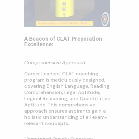
A Beacon of CLAT Preparation
Excellence:
Comprehensive Approach:
Career Leaders’ CLAT coaching
program is meticulously designed,
covering English Language, Reading
Comprehension, Legal Aptitude,
Logical Reasoning, and Quantitative
Aptitude. This comprehensive
approach ensures aspirants gain a
holistic understanding of all exam-
relevant concepts.
Unmatched Faculty Expertise: