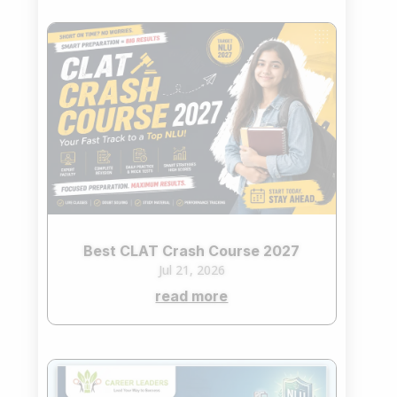
Best CLAT Crash Course 2027
Jul 21, 2026
read more