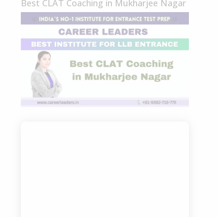
Best CLAT Coaching in Mukharjee Nagar