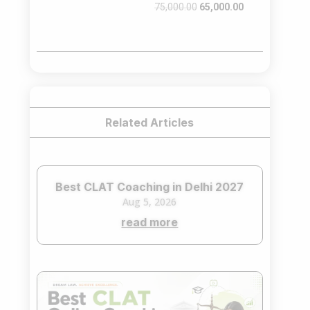
Original
Current
75,000.00
65,000.00
price
price
was:
is:
₹75,000.00.
₹65,000.00.
Related Articles
Best CLAT Coaching in Delhi 2027
Aug 5, 2026
read more