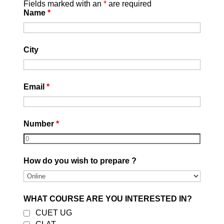
Fields marked with an
*
are required
Name
*
Stay Healthy and Manage
Stress:
Maintain a healthy
City
lifestyle, including proper sleep,
nutrition, and exercise. Managing
stress is crucial for effective
Email
*
exam preparation. Incorporate
relaxation techniques into your
routine.
Number
*
How do you wish to prepare ?
WHAT COURSE ARE YOU INTERESTED IN?
CUET UG