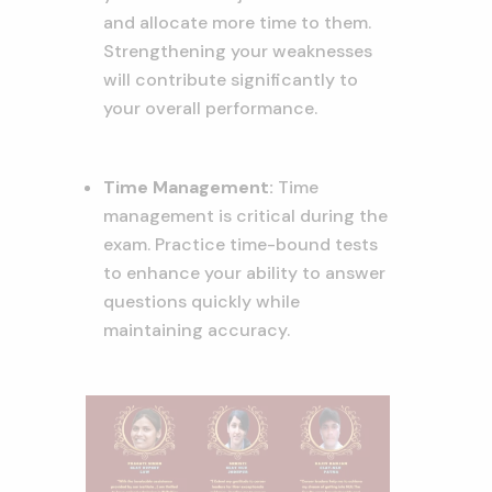
and allocate more time to them.
Strengthening your weaknesses
will contribute significantly to
your overall performance.
Time Management:
Time
management is critical during the
exam. Practice time-bound tests
to enhance your ability to answer
questions quickly while
maintaining accuracy.