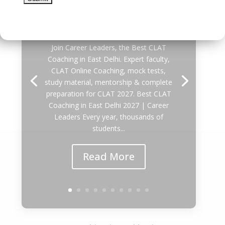
Delhi 2027
by
DEVESH GARG
|
August 5, 2026
|
Uncategorized
| 0 Comments
Join Career Leaders, the Best CLAT
Coaching in East Delhi. Expert faculty,
CLAT Online Coaching, mock tests,
study material, mentorship & complete
preparation for CLAT 2027. Best CLAT
Coaching in East Delhi 2027 | Career
Leaders Every year, thousands of
students...
Read More