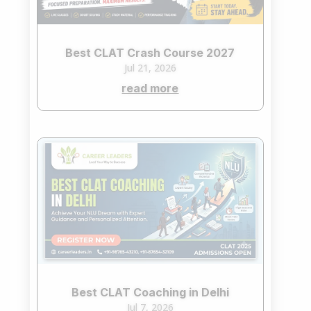
Best CLAT Crash Course 2027
Jul 21, 2026
read more
Best CLAT Coaching in Delhi
Jul 7, 2026