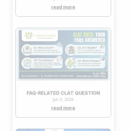
read more
FAQ-RELATED CLAT QUESTION
Jun 5, 2026
read more