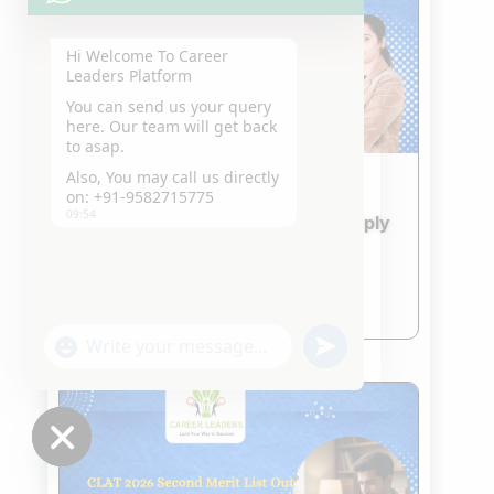
Hi Welcome To Career
Leaders Platform
You can send us your query
here. Our team will get back
to asap.
Also, You may call us directly
on: +91-9582715775
IPU CET 2026 & CUET 2026
09:54
Admission Updates – How to Apply
and What to Prepare
Jan 24, 2026
read more
"+chaty_settings.lang.emoji_picker+"
undefined
WhatsApp
Message
Hide
chaty