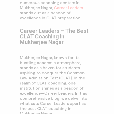
numerous coaching centers in
Mukherjee Nagar,
Career Leaders
stands out as a beacon of
excellence in CLAT preparation
Career Leaders – The Best
CLAT Coaching in
Mukherjee Nagar
Mukherjee Nagar, known for its
bustling academic atmosphere,
stands as a haven for students
aspiring to conquer the Common
Law Admission Test (CLAT). In the
realm of CLAT coaching, one
institution shines as a beacon of
excellence—Career Leaders. In this
comprehensive blog, we delve into
what sets Career Leaders apart as
the best CLAT coaching in
Mukherjee Nagar.