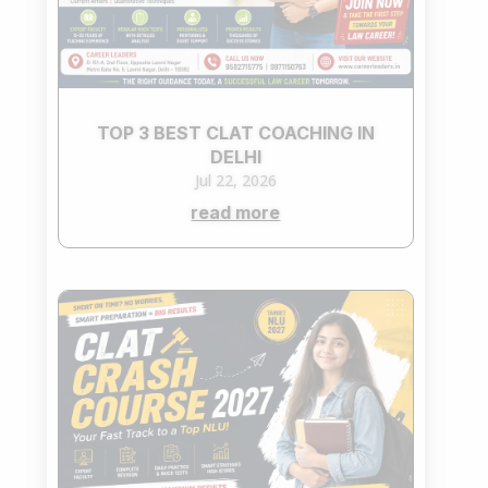
TOP 3 BEST CLAT COACHING IN
DELHI
Jul 22, 2026
read more