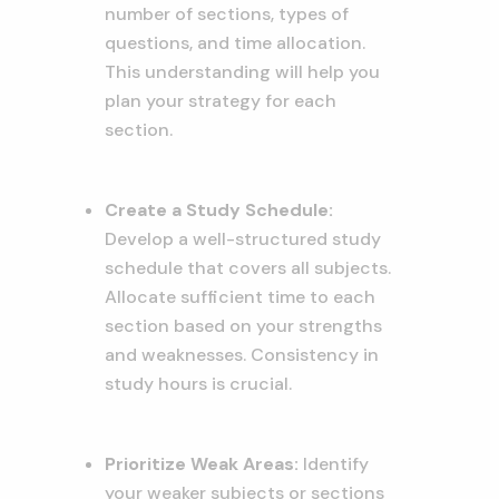
number of sections, types of
questions, and time allocation.
This understanding will help you
plan your strategy for each
section.
Create a Study Schedule:
Develop a well-structured study
schedule that covers all subjects.
Allocate sufficient time to each
section based on your strengths
and weaknesses. Consistency in
study hours is crucial.
Prioritize Weak Areas:
Identify
your weaker subjects or sections