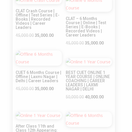
₹32,000.00.
₹25,000.00.
Sale!
Sale!
₹35,000.00.
₹25,000.00.
CLAT Crash Course |
Offline | Test Series | E-
CLAT – 6 Months
Books | Recorded
Course | Online | Test
Videos | Career
Series | E-Books |
Leaders
Recorded Videos |
Original
Current
Career Leaders
45,000.00
35,000.00
price
price
Original
Current
45,000.00
35,000.00
was:
is:
price
price
Sale!
₹45,000.00.
₹35,000.00.
was:
is:
Sale!
₹45,000.00.
₹35,000.00.
CUET 6 Months Course |
BEST CUET ONLINE 1
Offline | Laxmi Nagar |
YEAR COURSE | ONLINE
Delhi | Career Leaders
COACHING | CAREER
LEADERS | LAXMI
Original
Current
45,000.00
35,000.00
NAGAR | DELHI
price
price
Original
Current
50,000.00
40,000.00
was:
is:
price
price
₹45,000.00.
₹35,000.00.
was:
is:
Sale!
Sale!
₹50,000.00.
₹40,000.00.
After Class 11th and
Class 12th Appearing: