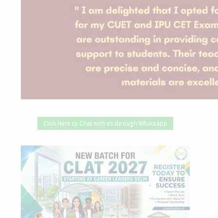
Click Here to Chat with us through Whatsapp