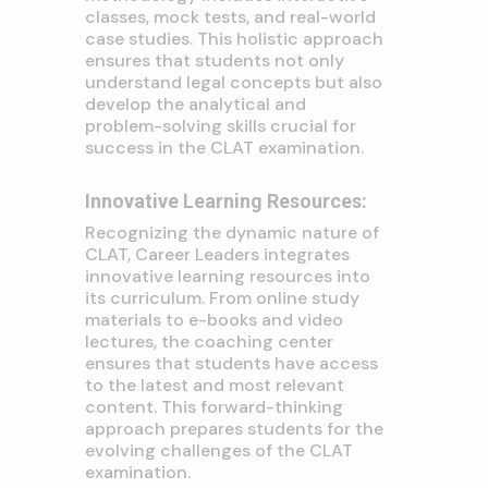
classes, mock tests, and real-world
case studies. This holistic approach
ensures that students not only
understand legal concepts but also
develop the analytical and
problem-solving skills crucial for
success in the CLAT examination.
Innovative Learning Resources:
Recognizing the dynamic nature of
CLAT, Career Leaders integrates
innovative learning resources into
its curriculum. From online study
materials to e-books and video
lectures, the coaching center
ensures that students have access
to the latest and most relevant
content. This forward-thinking
approach prepares students for the
evolving challenges of the CLAT
examination.