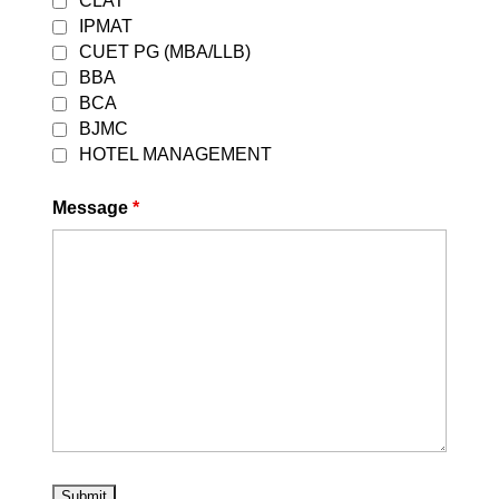
CLAT
IPMAT
If you have any further questions
CUET PG (MBA/LLB)
or need additional guidance,
BBA
please feel free to reach out our
website
[
careerleaders.in
]
BCA
BJMC
HOTEL MANAGEMENT
Contact No:
+(91) 95827-15775
Message
*
Website:
https://careerleaders.in
/
|
Youtube
Best CLAT Coaching in