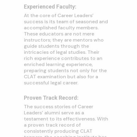
Experienced Faculty:
At the core of Career Leaders’
success is its team of seasoned and
accomplished faculty members.
These educators are not mere
instructors; they are mentors who
guide students through the
intricacies of legal studies. Their
rich experience contributes to an
enriched learning experience,
preparing students not only for the
CLAT examination but also for a
successful legal career.
Proven Track Record:
The success stories of Career
Leaders’ alumni serve as a
testament to its effectiveness. With
a proven track record of
consistently producing CLAT