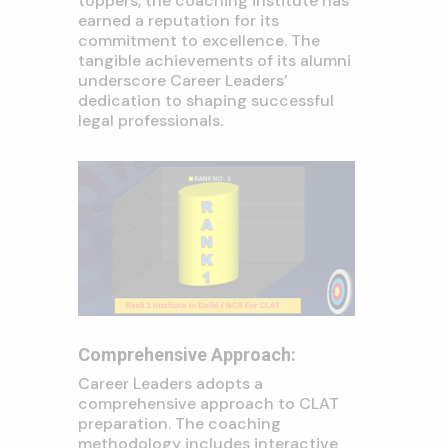
toppers, the coaching institute has
earned a reputation for its
commitment to excellence. The
tangible achievements of its alumni
underscore Career Leaders’
dedication to shaping successful
legal professionals.
Comprehensive Approach:
Career Leaders adopts a
comprehensive approach to CLAT
preparation. The coaching
methodology includes interactive