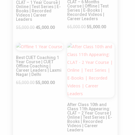
CLAT – 6 Months
CLAT – 1 Year Course |
Course | Offline | Test
Online | Test Series | E-
Series | E-Books |
Books | Recorded
Recorded Videos |
Videos | Career
Career Leaders
Leaders
Original
Current
65,000.00
55,000.00
Original
Current
55,000.00
45,000.00
price
price
price
price
was:
is:
was:
is:
Sale!
Sale!
₹65,000.00.
₹55,000.00.
₹55,000.00.
₹45,000.00.
Best CUET Coaching 1
Year Course | CUET
Offline Coaching |
Career Leaders | Laxmi
Nagar | Delhi
Original
Current
65,000.00
55,000.00
price
price
was:
is:
After Class 10th and
₹65,000.00.
₹55,000.00.
Class 11th Appearing:
CLAT – 2 Year Course |
Online | Test Series | E-
Books | Recorded
Videos | Career
Leaders