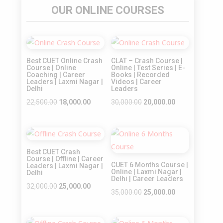
OUR ONLINE COURSES
Sale!
Sale!
Best CUET Online Crash
CLAT – Crash Course |
Course | Online
Online | Test Series | E-
Coaching | Career
Books | Recorded
Leaders | Laxmi Nagar |
Videos | Career
Delhi
Leaders
Original
Current
Original
Current
22,500.00
18,000.00
30,000.00
20,000.00
price
price
price
price
was:
is:
was:
is:
Sale!
Sale!
₹22,500.00.
₹18,000.00.
₹30,000.00.
₹20,000.00.
Best CUET Crash
Course | Offline | Career
CUET 6 Months Course |
Leaders | Laxmi Nagar |
Online | Laxmi Nagar |
Delhi
Delhi | Career Leaders
Original
Current
32,000.00
25,000.00
Original
Current
35,000.00
25,000.00
price
price
price
price
was:
is:
was:
is: