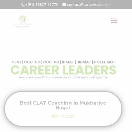
+(91)-95827-15775
contact@careerleaders.in
Best CLAT Coaching in Mukharjee
Nagar
Nov 17, 2023