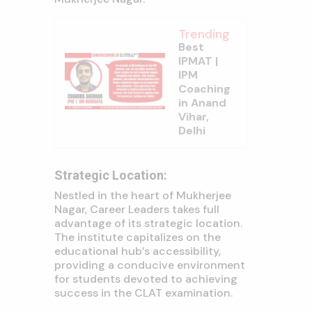
Trending
Best
IPMAT |
IPM
Coaching
in Anand
Vihar,
Delhi
Strategic Location:
Nestled in the heart of Mukherjee
Nagar, Career Leaders takes full
advantage of its strategic location.
The institute capitalizes on the
educational hub’s accessibility,
providing a conducive environment
for students devoted to achieving
success in the CLAT examination.