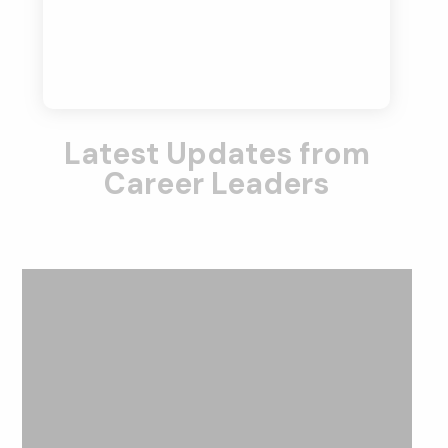
Latest Updates from
Career Leaders