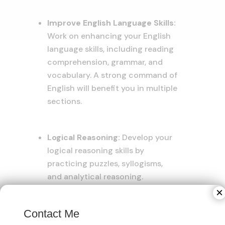
Improve English Language Skills:
Work on enhancing your English
language skills, including reading
comprehension, grammar, and
vocabulary. A strong command of
English will benefit you in multiple
sections.
Logical Reasoning:
Develop your
logical reasoning skills by
practicing puzzles, syllogisms,
and analytical reasoning.
Understanding different types of
×
logical reasoning questions will
Contact Me
improve your performance.