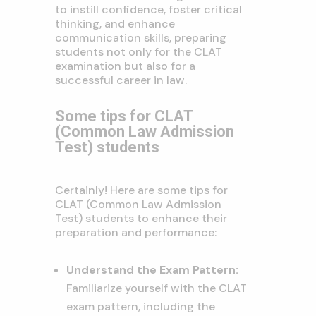
to instill confidence, foster critical
thinking, and enhance
communication skills, preparing
students not only for the CLAT
examination but also for a
successful career in law.
Some tips for CLAT
(Common Law Admission
Test) students
Certainly! Here are some tips for
CLAT (Common Law Admission
Test) students to enhance their
preparation and performance:
Understand the Exam Pattern:
Familiarize yourself with the CLAT
exam pattern, including the