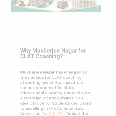
Why Mukherjee Nagar for
CLAT Coaching?
Mukherjee Nagar
has emerged as
the nucleus for CLAT coaching,
attracting law enthusiasts from
various corners of Delhi. Its
educational vibrancy, coupled with
a strategic location, makes it an
ideal choice for students dedicated
to excelling in the Common Law
Admission Test (
CLAT
). Amidst the