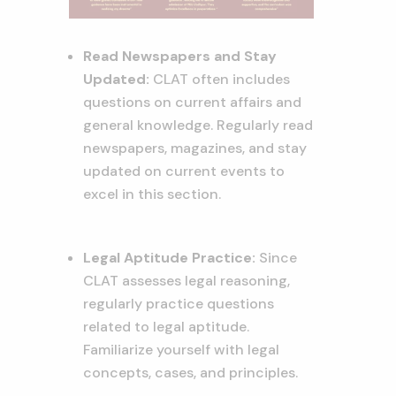
Read Newspapers and Stay
Updated:
CLAT often includes
questions on current affairs and
general knowledge. Regularly read
newspapers, magazines, and stay
updated on current events to
excel in this section.
Legal Aptitude Practice:
Since
CLAT assesses legal reasoning,
regularly practice questions
related to legal aptitude.
Familiarize yourself with legal
concepts, cases, and principles.