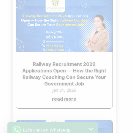
Railway Recruitment 2026
Applications Open — How the Right
Railway Coaching Can Secure Your
Government Job
Jan 31, 2026
read more
Let's chat on WhatsApp