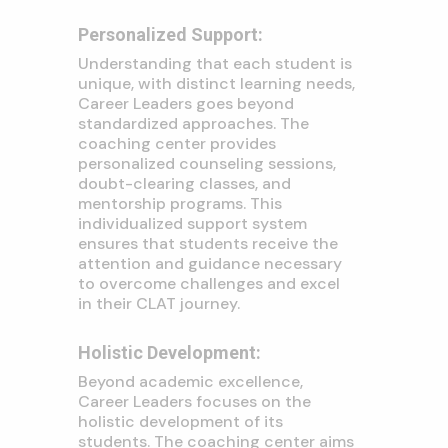
Personalized Support:
Understanding that each student is
unique, with distinct learning needs,
Career Leaders goes beyond
standardized approaches. The
coaching center provides
personalized counseling sessions,
doubt-clearing classes, and
mentorship programs. This
individualized support system
ensures that students receive the
attention and guidance necessary
to overcome challenges and excel
in their CLAT journey.
Holistic Development:
Beyond academic excellence,
Career Leaders focuses on the
holistic development of its
students. The coaching center aims