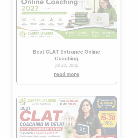
Best CLAT Entrance Online
Coaching
Jul 23, 2026
read more