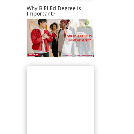
Why B.EI.Ed Degree is
Important?