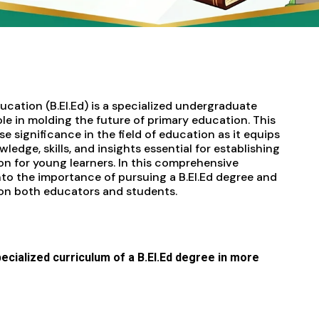
cation (B.EI.Ed) is a specialized undergraduate
ole in molding the future of primary education. This
 significance in the field of education as it equips
ledge, skills, and insights essential for establishing
n for young learners. In this comprehensive
nto the importance of pursuing a B.EI.Ed degree and
 on both educators and students.
specialized curriculum of a B.EI.Ed degree in more