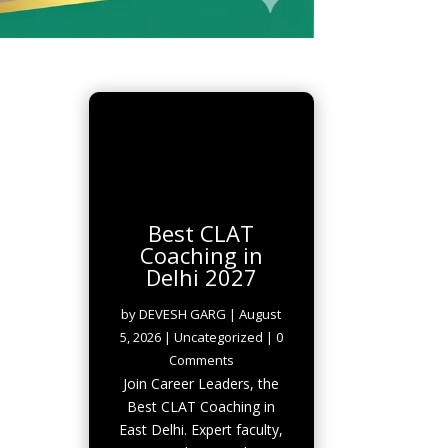
Best CLAT
Coaching in
Delhi 2027
by
DEVESH GARG
|
August
5, 2026
|
Uncategorized
| 0
Comments
Join Career Leaders, the
Best CLAT Coaching in
East Delhi. Expert faculty,