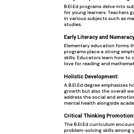
B.EI.Ed programs delve into s
for young learners. Teachers g
in various subjects such as ma
studies.
Early Literacy and Numeracy 
Elementary education forms the
programs place a strong empha
skills. Educators learn how to 
love for reading and mathemati
Holistic Development:
A B.EI.Ed degree emphasizes h
growth but also the overall we
address the social and emotion
mental health alongside acade
Critical Thinking Promotion
The B.EI.Ed curriculum encour
problem-solving skills among 