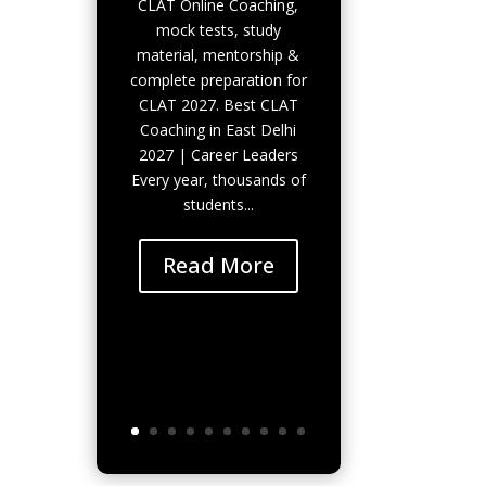
CLAT Online Coaching,
mock tests, study
material, mentorship &
complete preparation for
CLAT 2027. Best CLAT
Coaching in East Delhi
2027 | Career Leaders
Every year, thousands of
students...
Read More