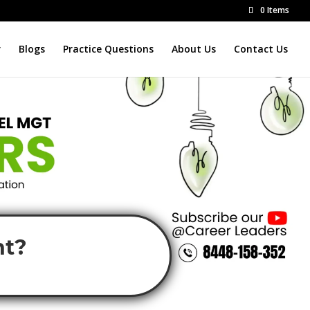
0 Items
r
Blogs
Practice Questions
About Us
Contact Us
nt?