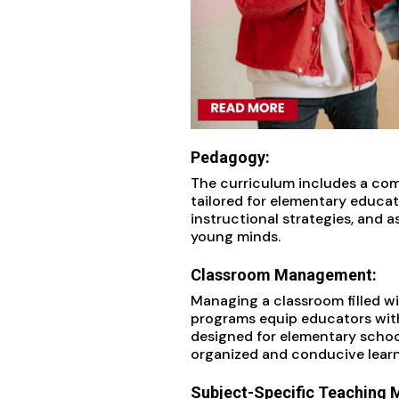
Pedagogy:
The curriculum includes a co
tailored for elementary educat
instructional strategies, and
young minds.
Classroom Management:
Managing a classroom filled wi
programs equip educators wit
designed for elementary school
organized and conducive lear
Subject-Specific Teaching 