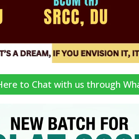
 Here to Chat with us through Wh