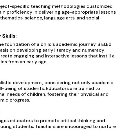
ubject-specific teaching methodologies customized
ain proficiency in delivering age-appropriate lessons
thematics, science, language arts, and social
Skills:
 foundation of a child’s academic journey. B.EI.Ed
sis on developing early literacy and numeracy
create engaging and interactive lessons that instill a
cs from an early age.
olistic development, considering not only academic
ll-being of students. Educators are trained to
al needs of children, fostering their physical and
mic progress.
:
ages educators to promote critical thinking and
young students. Teachers are encouraged to nurture