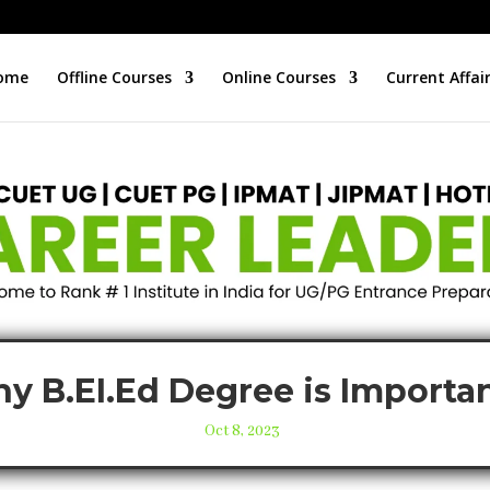
ome
Offline Courses
Online Courses
Current Affai
y B.EI.Ed Degree is Importa
Oct 8, 2023