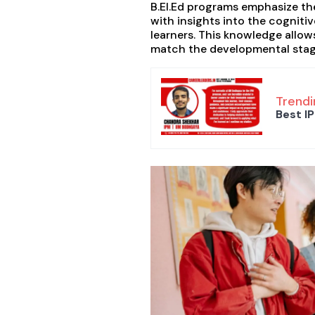
B.EI.Ed programs emphasize th
with insights into the cogniti
learners. This knowledge allo
match the developmental stage
Trendi
Best IP