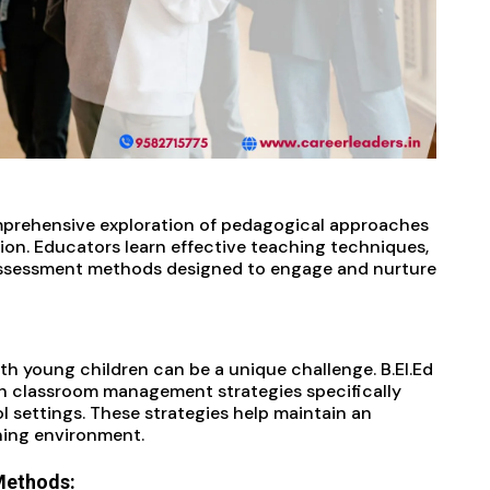
mprehensive exploration of pedagogical approaches
ion. Educators learn effective teaching techniques,
 assessment methods designed to engage and nurture
th young children can be a unique challenge. B.EI.Ed
h classroom management strategies specifically
 settings. These strategies help maintain an
ning environment.
Methods: