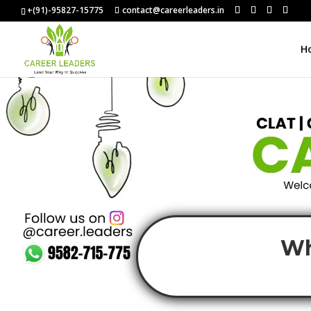
+(91)-95827-15775
contact@careerleaders.in
H
Wh