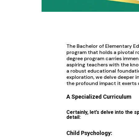
The Bachelor of Elementary Edu
program that holds a pivotal r
degree program carries immense
aspiring teachers with the know
a robust educational foundatio
exploration, we delve deeper i
the profound impact it exerts
A Specialized Curriculum
Certainly, let’s delve into the 
detail:
Child Psychology: