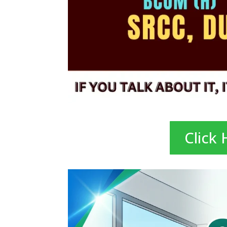
Click