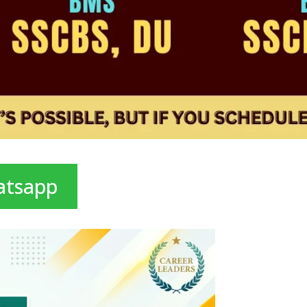
atsapp