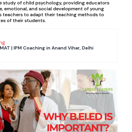
e study of child psychology, providing educators
ve, emotional, and social development of young
ws teachers to adapt their teaching methods to
s of their students.
ng
MAT | IPM Coaching in Anand Vihar, Delhi