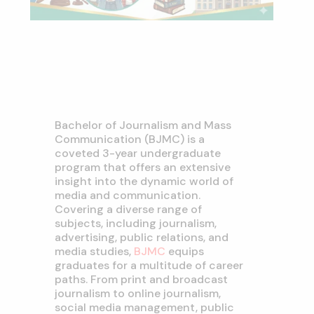
Bachelor of Journalism and Mass
Communication (BJMC) is a
coveted 3-year undergraduate
program that offers an extensive
insight into the dynamic world of
media and communication.
Covering a diverse range of
subjects, including journalism,
advertising, public relations, and
media studies,
BJMC
equips
graduates for a multitude of career
paths. From print and broadcast
journalism to online journalism,
social media management, public