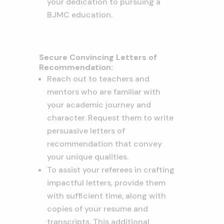
your dedication to pursuing a
BJMC education.
Secure Convincing Letters of
Recommendation:
Reach out to teachers and
mentors who are familiar with
your academic journey and
character. Request them to write
persuasive letters of
recommendation that convey
your unique qualities.
To assist your referees in crafting
impactful letters, provide them
with sufficient time, along with
copies of your resume and
transcripts. This additional