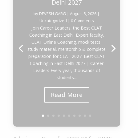
Delhi 2027
by
DEVESH GARG
|
August 5, 2026
|
Uncategorized
| 0 Comments
Join Career Leaders, the Best CLAT
Coaching in East Delhi. Expert faculty,
CLAT Online Coaching, mock tests,
study material, mentorship & complete
preparation for CLAT 2027. Best CLAT
Coaching in East Delhi 2027 | Career
Leaders Every year, thousands of
students...
Read More