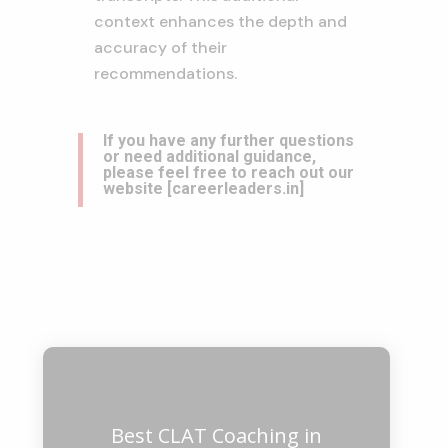
context enhances the depth and
accuracy of their
recommendations.
If you have any further questions
or need additional guidance,
please feel free to reach out our
website
[
careerleaders.in
]
Best CLAT Coaching in