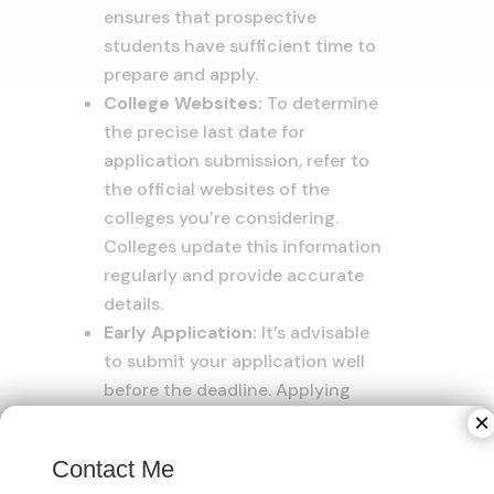
ensures that prospective
students have sufficient time to
prepare and apply.
College Websites:
To determine
the precise last date for
application submission, refer to
the official websites of the
colleges you’re considering.
Colleges update this information
regularly and provide accurate
details.
Early Application:
It’s advisable
to submit your application well
before the deadline. Applying
early not only demonstrates your
×
enthusiasm for the program but
Contact Me
also allows you to address any