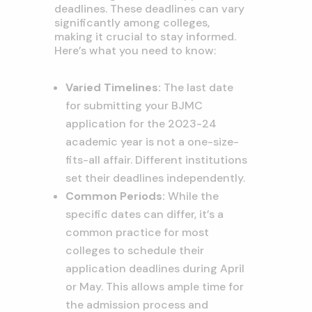
deadlines. These deadlines can vary
significantly among colleges,
making it crucial to stay informed.
Here’s what you need to know:
Varied Timelines:
The last date
for submitting your BJMC
application for the 2023-24
academic year is not a one-size-
fits-all affair. Different institutions
set their deadlines independently.
Common Periods:
While the
specific dates can differ, it’s a
common practice for most
colleges to schedule their
application deadlines during April
or May. This allows ample time for
the admission process and