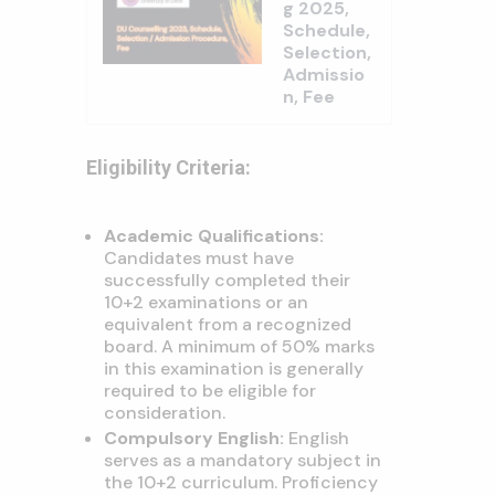
g 2025,
Schedule,
Selection,
Admissio
n, Fee
Eligibility Criteria:
Academic Qualifications:
Candidates must have
successfully completed their
10+2 examinations or an
equivalent from a recognized
board. A minimum of 50% marks
in this examination is generally
required to be eligible for
consideration.
Compulsory English:
English
serves as a mandatory subject in
the 10+2 curriculum. Proficiency