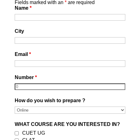
Fields marked with an
*
are required
unforeseen issues that might
Name
*
arise during the application
process.
Deadline Awareness:
Missing the
City
application deadline can be a
major setback. It’s essential to
stay informed and set up
Email
*
reminders to ensure you meet the
cutoff dates of your preferred
institutions.
Number
*
How do you wish to prepare ?
WHAT COURSE ARE YOU INTERESTED IN?
CUET UG