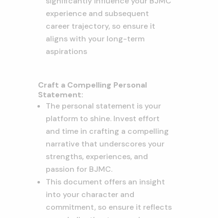
significantly influence your BJMC
experience and subsequent
career trajectory, so ensure it
aligns with your long-term
aspirations
Craft a Compelling Personal
Statement:
The personal statement is your
platform to shine. Invest effort
and time in crafting a compelling
narrative that underscores your
strengths, experiences, and
passion for BJMC.
This document offers an insight
into your character and
commitment, so ensure it reflects