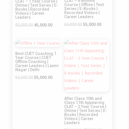
CLAT – 6 Months
CLAT – 1 Year Course |
Course | Offline | Test
Online | Test Series | E-
Series | E-Books |
Books | Recorded
Recorded Videos |
Videos | Career
Career Leaders
Leaders
Original
Current
65,000.00
55,000.00
Original
Current
55,000.00
45,000.00
price
price
price
price
was:
is:
was:
is:
Sale!
Sale!
₹65,000.00.
₹55,000.00.
₹55,000.00.
₹45,000.00.
Best CUET Coaching 1
Year Course | CUET
Offline Coaching |
Career Leaders | Laxmi
Nagar | Delhi
Original
Current
65,000.00
55,000.00
price
price
was:
is:
After Class 10th and
₹65,000.00.
₹55,000.00.
Class 11th Appearing:
CLAT – 2 Year Course |
Online | Test Series | E-
Books | Recorded
Videos | Career
Leaders