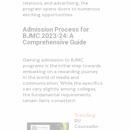
relations, and advertising, the
program opens doors to numerous
exciting opportunities.
Admission Process for
BJMC 2023-24: A
Comprehensive Guide
Gaining admission to BJMC
programs is the initial step towards
embarking on a rewarding journey
in the world of media and
communication. While the specifics
can vary slightly among colleges,
the fundamental requirements
remain fairly consistent:
Trending
DU
Counsellin