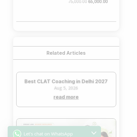
Original
Current
75,000.00
65,000.00
price
price
was:
is:
₹75,000.00.
₹65,000.00.
Related Articles
Best CLAT Coaching in Delhi 2027
Aug 5, 2026
read more
Let's chat on WhatsApp