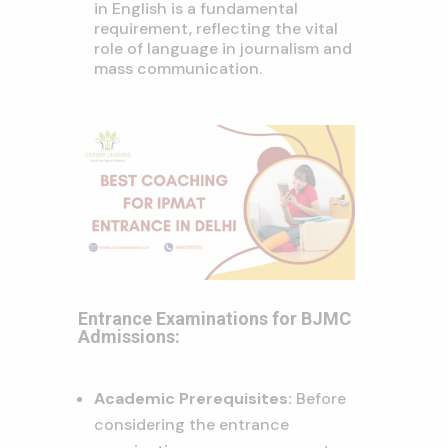
in English is a fundamental
requirement, reflecting the vital
role of language in journalism and
mass communication.
Entrance Examinations for BJMC
Admissions:
Academic Prerequisites:
Before
considering the entrance