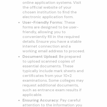
online application systems. Visit
the official website of your
chosen institution to find the
electronic application form.
User-Friendly Forms:
These
forms are designed to be user-
friendly, allowing you to
conveniently fill in the required
details. Ensure you have a stable
internet connection and a
working email address to proceed.
Document Upload:
Be prepared
to upload scanned copies of
essential documents. These
typically include mark sheets and
certificates from your 10+2
examinations. Some colleges may
request additional documents,
such as entrance exam results if
applicable.
Ensuring Accuracy:
Pay careful
attention to the information you