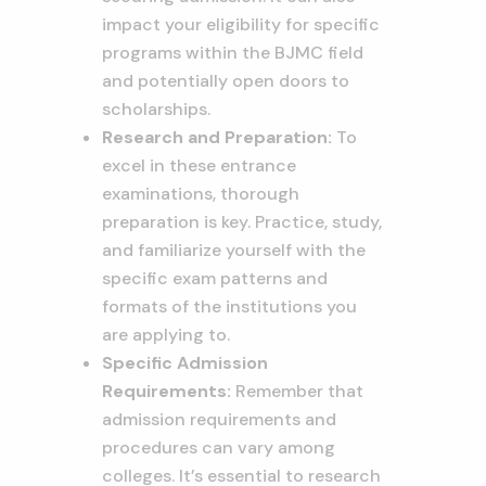
impact your eligibility for specific
programs within the BJMC field
and potentially open doors to
scholarships.
Research and Preparation:
To
excel in these entrance
examinations, thorough
preparation is key. Practice, study,
and familiarize yourself with the
specific exam patterns and
formats of the institutions you
are applying to.
Specific Admission
Requirements:
Remember that
admission requirements and
procedures can vary among
colleges. It’s essential to research