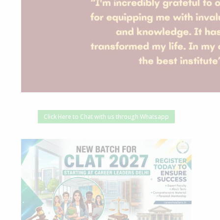
Click Here to Chat with us through Whatsapp