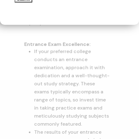
alleviate last-minute rush and
errors that might affect your
prospects
Entrance Exam Excellence:
If your preferred college
conducts an entrance
examination, approach it with
dedication and a well-thought-
out study strategy. These
exams typically encompass a
range of topics, so invest time
in taking practice exams and
meticulously studying subjects
commonly featured.
The results of your entrance