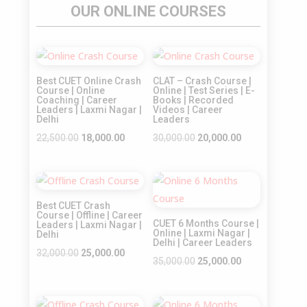
OUR ONLINE COURSES
Sale!
Sale!
Best CUET Online Crash
CLAT – Crash Course |
Course | Online
Online | Test Series | E-
Coaching | Career
Books | Recorded
Leaders | Laxmi Nagar |
Videos | Career
Delhi
Leaders
Original
Current
Original
Current
22,500.00
18,000.00
30,000.00
20,000.00
price
price
price
price
was:
is:
was:
is:
Sale!
Sale!
₹22,500.00.
₹18,000.00.
₹30,000.00.
₹20,000.00.
Best CUET Crash
Course | Offline | Career
CUET 6 Months Course |
Leaders | Laxmi Nagar |
Online | Laxmi Nagar |
Delhi
Delhi | Career Leaders
Original
Current
32,000.00
25,000.00
Original
Current
35,000.00
25,000.00
price
price
price
price
was:
is:
was:
is:
₹32,000.00.
₹25,000.00.