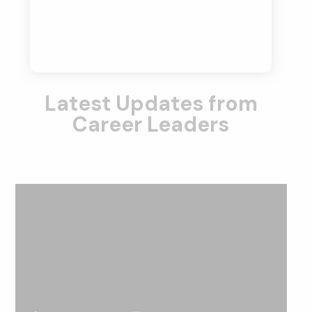
Latest Updates from
Career Leaders