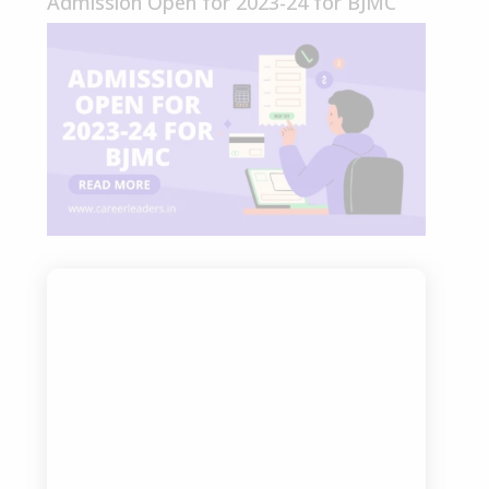
Admission Open for 2023-24 for BJMC