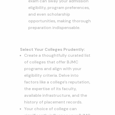
exam can sway your admission
eligibility, program preferences,
and even scholarship
opportunities, making thorough
preparation indispensable.
Select Your Colleges Prudently:
Create a thoughtfully curated list
of colleges that offer BJMC
programs and align with your
eligibility criteria. Delve into
factors like a college’s reputation,
the expertise of its faculty,
available infrastructure, and the
history of placement records.
Your choice of college can