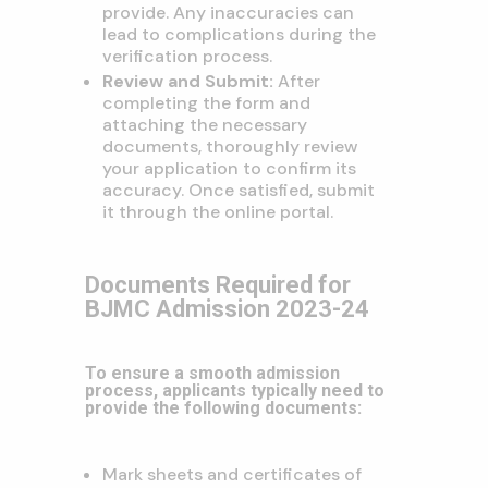
provide. Any inaccuracies can
lead to complications during the
verification process.
Review and Submit:
After
completing the form and
attaching the necessary
documents, thoroughly review
your application to confirm its
accuracy. Once satisfied, submit
it through the online portal.
Documents Required for
BJMC Admission 2023-24
To ensure a smooth admission
process, applicants typically need to
provide the following documents:
Mark sheets and certificates of