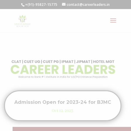
+(91)-95827-15775
contact@careerleaders.in
Admission Open for 2023-24 for BJMC
Oct 12, 2023