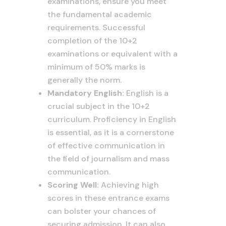
examinations, ensure you meet
the fundamental academic
requirements. Successful
completion of the 10+2
examinations or equivalent with a
minimum of 50% marks is
generally the norm.
Mandatory English:
English is a
crucial subject in the 10+2
curriculum. Proficiency in English
is essential, as it is a cornerstone
of effective communication in
the field of journalism and mass
communication.
Scoring Well:
Achieving high
scores in these entrance exams
can bolster your chances of
securing admission. It can also