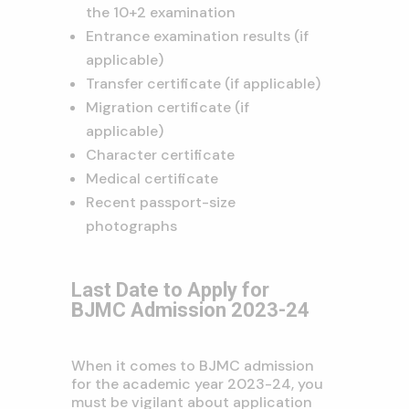
the 10+2 examination
Entrance examination results (if
applicable)
Transfer certificate (if applicable)
Migration certificate (if
applicable)
Character certificate
Medical certificate
Recent passport-size
photographs
Last Date to Apply for
BJMC Admission 2023-24
When it comes to BJMC admission
for the academic year 2023-24, you
must be vigilant about application