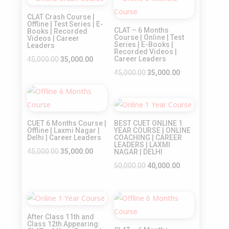
Sale!
Sale!
₹35,000.00.
₹25,000.00.
CLAT Crash Course |
Offline | Test Series | E-
CLAT – 6 Months
Books | Recorded
Course | Online | Test
Videos | Career
Series | E-Books |
Leaders
Recorded Videos |
Original
Current
Career Leaders
45,000.00
35,000.00
price
price
Original
Current
45,000.00
35,000.00
was:
is:
price
price
Sale!
₹45,000.00.
₹35,000.00.
was:
is:
Sale!
₹45,000.00.
₹35,000.00.
CUET 6 Months Course |
BEST CUET ONLINE 1
Offline | Laxmi Nagar |
YEAR COURSE | ONLINE
Delhi | Career Leaders
COACHING | CAREER
LEADERS | LAXMI
Original
Current
45,000.00
35,000.00
NAGAR | DELHI
price
price
Original
Current
50,000.00
40,000.00
was:
is:
price
price
₹45,000.00.
₹35,000.00.
was:
is:
Sale!
Sale!
₹50,000.00.
₹40,000.00.
After Class 11th and
Class 12th Appearing: