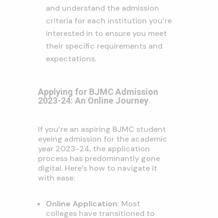
and understand the admission
criteria for each institution you’re
interested in to ensure you meet
their specific requirements and
expectations.
Applying for BJMC Admission
2023-24: An Online Journey
If you’re an aspiring BJMC student
eyeing admission for the academic
year 2023-24, the application
process has predominantly gone
digital. Here’s how to navigate it
with ease:
Online Application:
Most
colleges have transitioned to