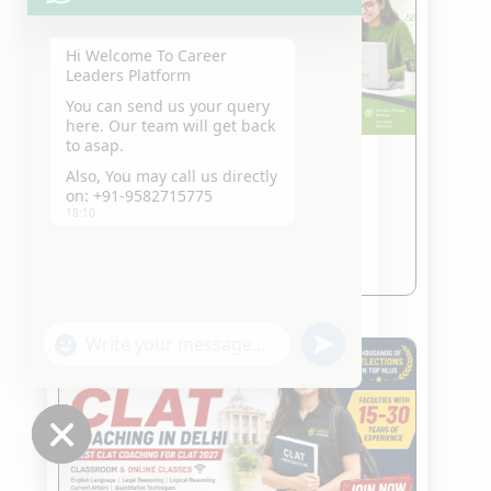
Hi Welcome To Career
Leaders Platform
You can send us your query
here. Our team will get back
to asap.
Also, You may call us directly
Best CLAT Entrance Online
on: +91-9582715775
Coaching
18:10
Jul 23, 2026
read more
"+chaty_settings.lang.emoji_picker+"
undefined
WhatsApp
Message
Hide
chaty