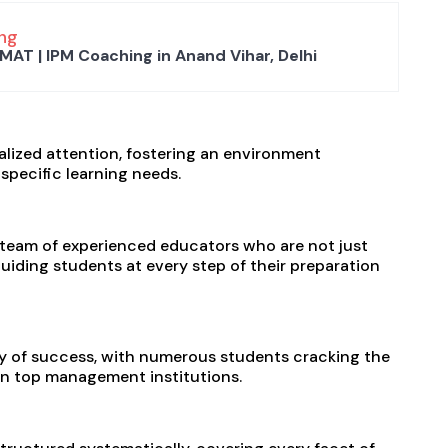
ng
MAT | IPM Coaching in Anand Vihar, Delhi
alized attention, fostering an environment
specific learning needs.
 a team of experienced educators who are not just
uiding students at every step of their preparation
ry of success, with numerous students cracking the
in top management institutions.