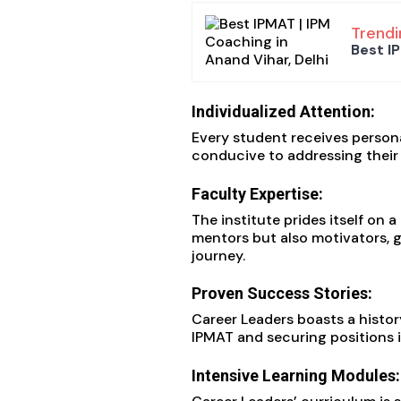
Trendi
Best IP
Individualized Attention:
Every student receives person
conducive to addressing their 
Faculty Expertise:
The institute prides itself on
mentors but also motivators, g
journey.
Proven Success Stories:
Career Leaders boasts a histo
IPMAT and securing positions 
Intensive Learning Modules: