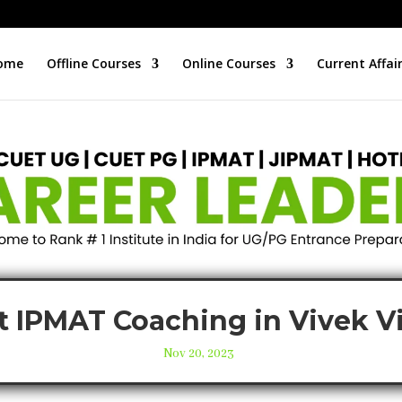
ome
Offline Courses
Online Courses
Current Affai
t IPMAT Coaching in Vivek V
Nov 20, 2023