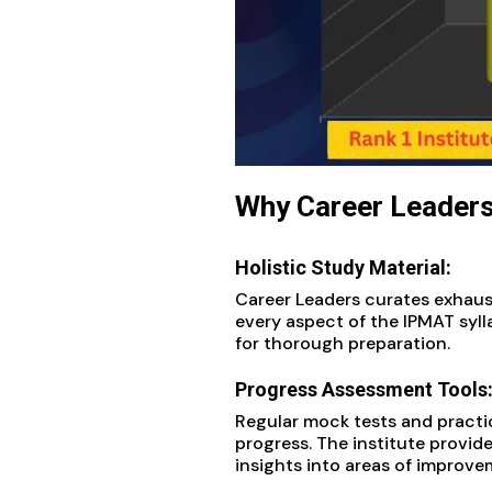
Why Career Leaders
Holistic Study Material:
Career Leaders curates exhau
every aspect of the IPMAT syl
for thorough preparation.
Progress Assessment Tools
Regular mock tests and practi
progress. The institute provide
insights into areas of improve