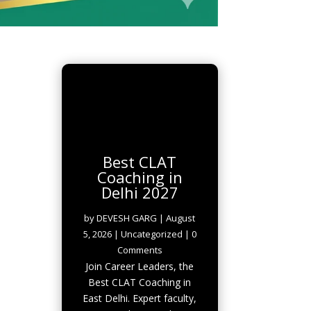
Best CLAT
Coaching in
Delhi 2027
by
DEVESH GARG
|
August
5, 2026
|
Uncategorized
| 0
Comments
Join Career Leaders, the
Best CLAT Coaching in
East Delhi. Expert faculty,