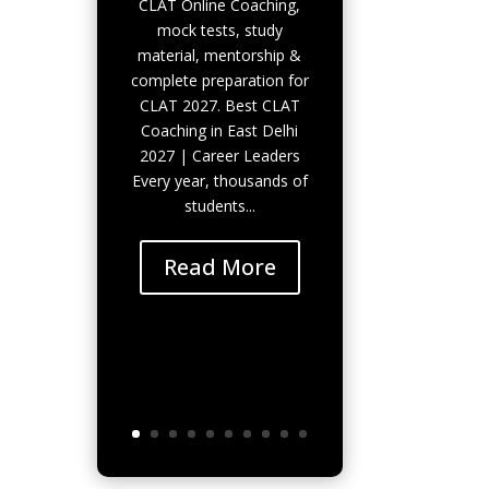
CLAT Online Coaching,
mock tests, study
material, mentorship &
complete preparation for
CLAT 2027. Best CLAT
Coaching in East Delhi
2027 | Career Leaders
Every year, thousands of
students...
Read More