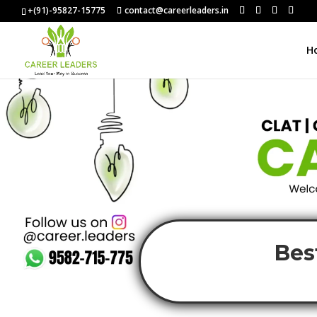
+(91)-95827-15775
contact@careerleaders.in
H
Bes