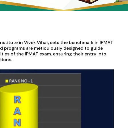
 institute in Vivek Vihar, sets the benchmark in IPMAT
ed programs are meticulously designed to guide
ies of the IPMAT exam, ensuring their entry into
ions.