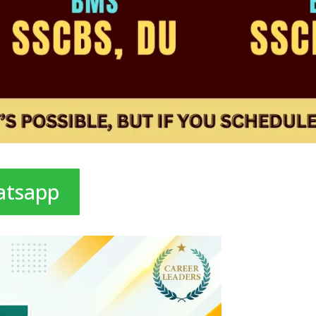
atsapp