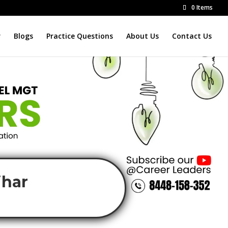
0 Items
r
Blogs
Practice Questions
About Us
Contact Us
ihar