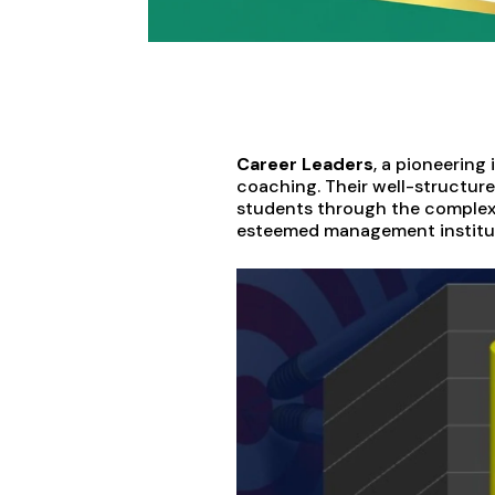
Career Leaders
, a pioneering
coaching. Their well-structur
students through the complexit
esteemed management institut