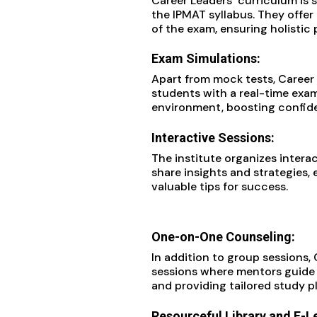
Career Leaders’ curriculum is 
the IPMAT syllabus. They offer
of the exam, ensuring holistic 
Exam Simulations:
Apart from mock tests, Career
students with a real-time exa
environment, boosting confiden
Interactive Sessions:
The institute organizes interac
share insights and strategies,
valuable tips for success.
One-on-One Counseling:
In addition to group sessions,
sessions where mentors guide 
and providing tailored study p
Resourceful Library and E-L