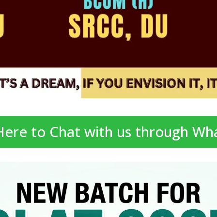
 Here to Chat with us through Wh