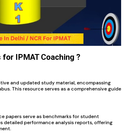
 for IPMAT Coaching ?
stive and updated study material, encompassing
labus. This resource serves as a comprehensive guide
:
ce papers serve as benchmarks for student
s detailed performance analysis reports, offering
ment.