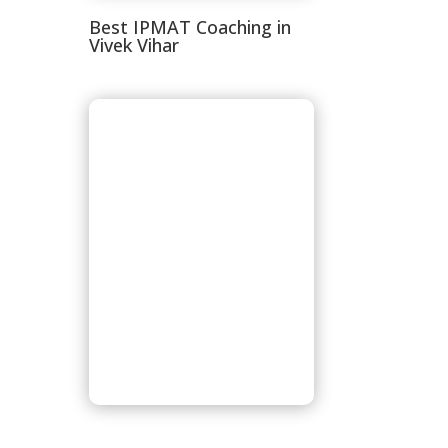
Best IPMAT Coaching in
Vivek Vihar