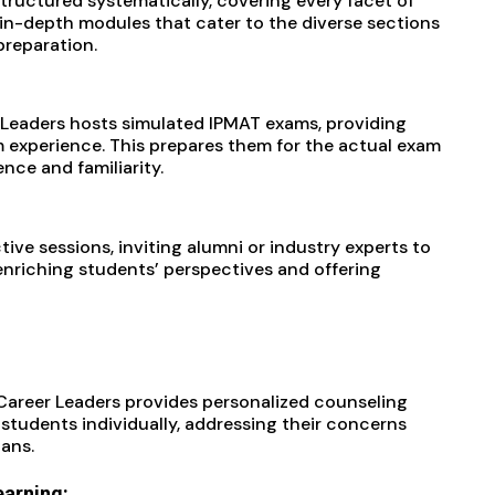
structured systematically, covering every facet of
 in-depth modules that cater to the diverse sections
preparation.
 Leaders hosts simulated IPMAT exams, providing
m experience. This prepares them for the actual exam
ce and familiarity.
tive sessions, inviting alumni or industry experts to
 enriching students’ perspectives and offering
 Career Leaders provides personalized counseling
students individually, addressing their concerns
lans.
earning: