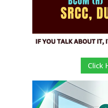
Click