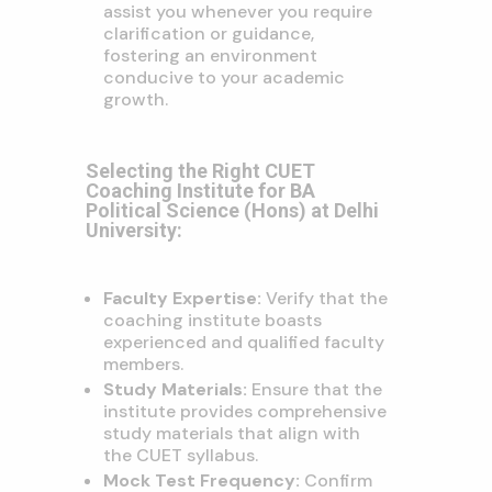
assist you whenever you require
clarification or guidance,
fostering an environment
conducive to your academic
growth.
Selecting the Right CUET
Coaching Institute for BA
Political Science (Hons) at Delhi
University:
Faculty Expertise:
Verify that the
coaching institute boasts
experienced and qualified faculty
members.
Study Materials:
Ensure that the
institute provides comprehensive
study materials that align with
the CUET syllabus.
Mock Test Frequency:
Confirm