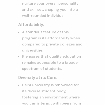
nurture your overall personality
and skill set, shaping you into a
well-rounded individual.
Affordability:
A standout feature of this
program is its affordability when
compared to private colleges and
universities.
It ensures that quality education
remains accessible to a broader
spectrum of students.
Diversity at its Core:
Delhi University is renowned for
its diverse student body,
fostering an environment where
you can interact with peers from