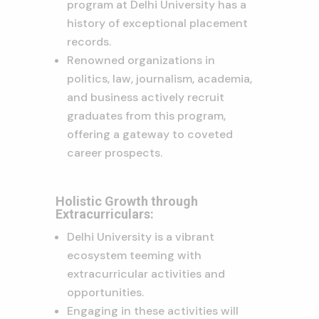
program at Delhi University has a
history of exceptional placement
records.
Renowned organizations in
politics, law, journalism, academia,
and business actively recruit
graduates from this program,
offering a gateway to coveted
career prospects.
Holistic Growth through
Extracurriculars:
Delhi University is a vibrant
ecosystem teeming with
extracurricular activities and
opportunities.
Engaging in these activities will