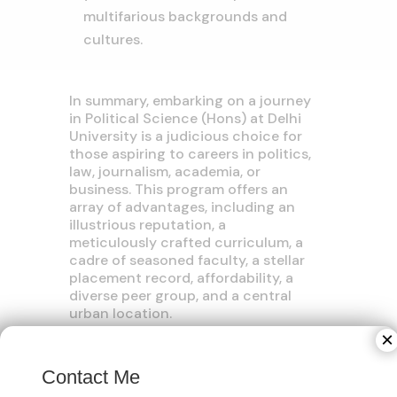
multifarious backgrounds and
cultures.
In summary, embarking on a journey
in Political Science (Hons) at Delhi
University is a judicious choice for
those aspiring to careers in politics,
law, journalism, academia, or
business. This program offers an
array of advantages, including an
illustrious reputation, a
meticulously crafted curriculum, a
cadre of seasoned faculty, a stellar
placement record, affordability, a
diverse peer group, and a central
urban location.
×
If you are considering this academic
path, we strongly recommend
Contact Me
initiating your preparations for the