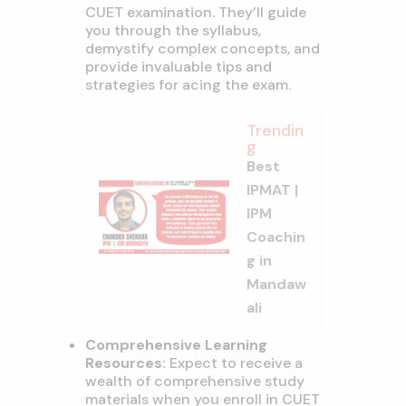
CUET examination. They’ll guide
you through the syllabus,
demystify complex concepts, and
provide invaluable tips and
strategies for acing the exam.
Trendin
g
Best
IPMAT |
IPM
Coachin
g in
Mandaw
ali
Comprehensive Learning
Resources:
Expect to receive a
wealth of comprehensive study
materials when you enroll in CUET