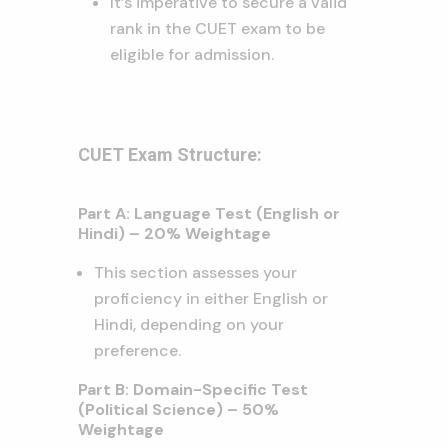
It’s imperative to secure a valid
rank in the CUET exam to be
eligible for admission.
CUET Exam Structure:
Part A: Language Test (English or
Hindi) – 20% Weightage
This section assesses your
proficiency in either English or
Hindi, depending on your
preference.
Part B: Domain-Specific Test
(Political Science) – 50%
Weightage