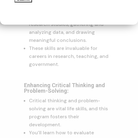
honing your research skills.
You’ll gain proficiency in
designing and conducting
research studies, gathering and
analyzing data, and drawing
meaningful conclusions.
These skills are invaluable for
careers in research, teaching, and
government.
Enhancing Critical Thinking and
Problem-Solving:
Critical thinking and problem-
solving are vital life skills, and this
program fosters their
development.
You’ll learn how to evaluate