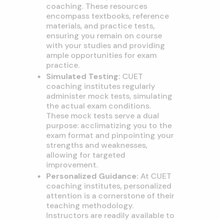
coaching. These resources
encompass textbooks, reference
materials, and practice tests,
ensuring you remain on course
with your studies and providing
ample opportunities for exam
practice.
Simulated Testing:
CUET
coaching institutes regularly
administer mock tests, simulating
the actual exam conditions.
These mock tests serve a dual
purpose: acclimatizing you to the
exam format and pinpointing your
strengths and weaknesses,
allowing for targeted
improvement.
Personalized Guidance:
At CUET
coaching institutes, personalized
attention is a cornerstone of their
teaching methodology.
Instructors are readily available to