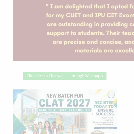
Click Here to Chat with us through Whatsapp