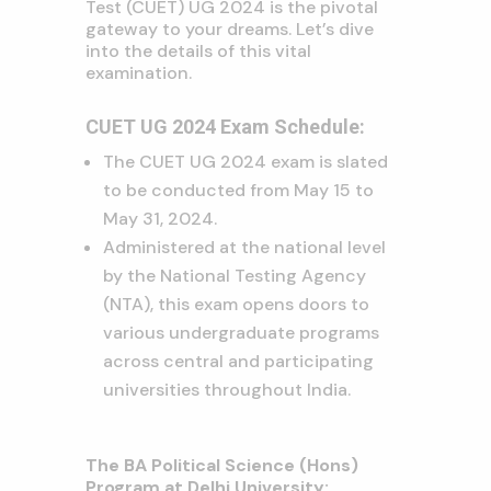
Test (CUET) UG 2024 is the pivotal
gateway to your dreams. Let’s dive
into the details of this vital
examination.
CUET UG 2024 Exam Schedule:
The CUET UG 2024 exam is slated
to be conducted from May 15 to
May 31, 2024.
Administered at the national level
by the National Testing Agency
(NTA), this exam opens doors to
various undergraduate programs
across central and participating
universities throughout India.
The BA Political Science (Hons)
Program at Delhi University: