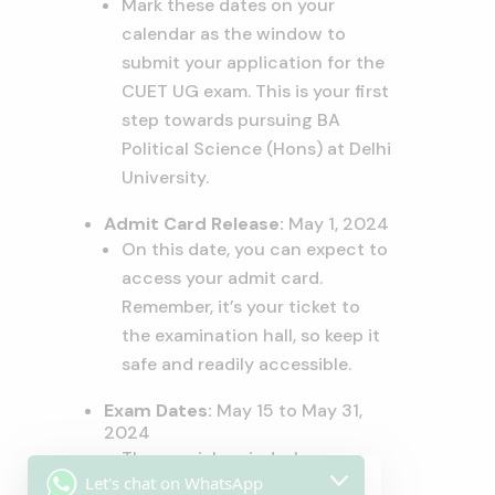
Mark these dates on your
calendar as the window to
submit your application for the
CUET UG exam. This is your first
step towards pursuing BA
Political Science (Hons) at Delhi
University.
Admit Card Release:
May 1, 2024
On this date, you can expect to
access your admit card.
Remember, it’s your ticket to
the examination hall, so keep it
safe and readily accessible.
Exam Dates:
May 15 to May 31,
2024
The crucial period when you
Let's chat on WhatsApp
will be evaluated on your