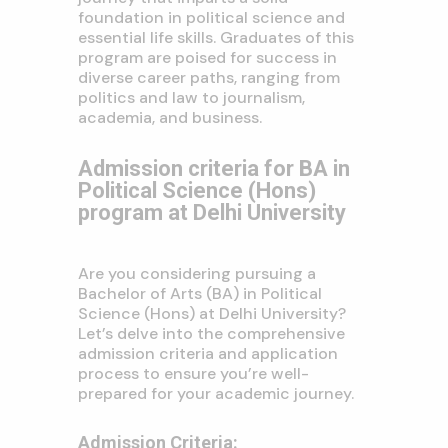
foundation in political science and
essential life skills. Graduates of this
program are poised for success in
diverse career paths, ranging from
politics and law to journalism,
academia, and business.
Admission criteria for BA in
Political Science (Hons)
program at Delhi University
Are you considering pursuing a
Bachelor of Arts (BA) in Political
Science (Hons) at Delhi University?
Let’s delve into the comprehensive
admission criteria and application
process to ensure you’re well-
prepared for your academic journey.
Admission Criteria: