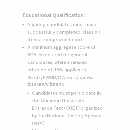
Educational Qualification:
Aspiring candidates must have
successfully completed Class XII
from a recognized board.
A minimum aggregate score of
60% is required for general
candidates, while a relaxed
criterion of 55% applies to
SC/ST/PWBD/CW candidates.
Entrance Exam:
Candidates must participate in
the Common University
Entrance Test (CUET) organized
by the National Testing Agency
(NTA).