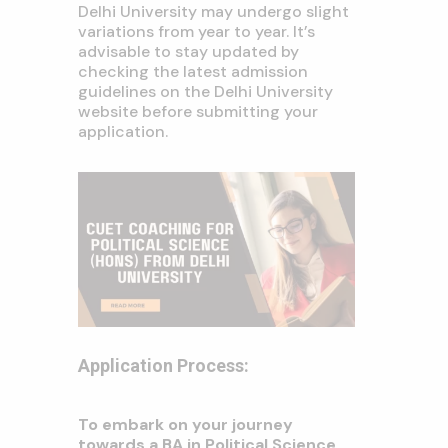
Delhi University may undergo slight
variations from year to year. It’s
advisable to stay updated by
checking the latest admission
guidelines on the Delhi University
website before submitting your
application.
Application Process:
To embark on your journey
towards a BA in Political Science