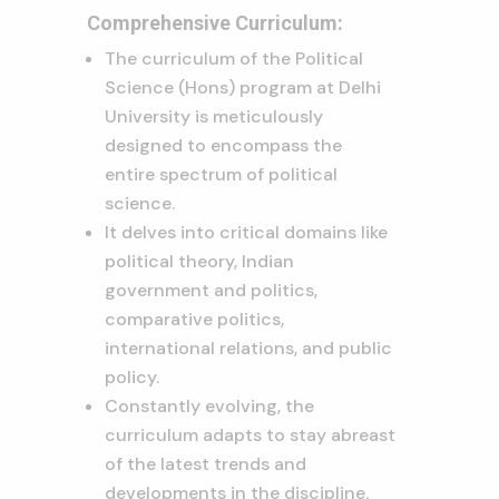
Comprehensive Curriculum:
The curriculum of the Political
Science (Hons) program at Delhi
University is meticulously
designed to encompass the
entire spectrum of political
science.
It delves into critical domains like
political theory, Indian
government and politics,
comparative politics,
international relations, and public
policy.
Constantly evolving, the
curriculum adapts to stay abreast
of the latest trends and
developments in the discipline.