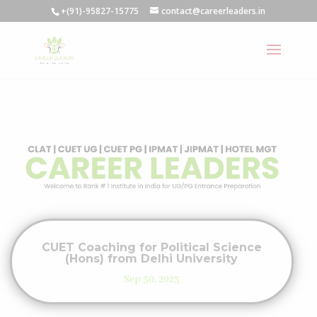
+(91)-95827-15775
contact@careerleaders.in
CUET Coaching for Political Science
(Hons) from Delhi University
Sep 30, 2023