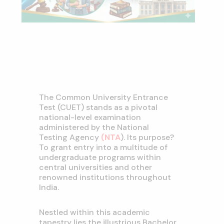
The Common University Entrance
Test (CUET) stands as a pivotal
national-level examination
administered by the National
Testing Agency
(NTA
). Its purpose?
To grant entry into a multitude of
undergraduate programs within
central universities and other
renowned institutions throughout
India.
Nestled within this academic
tapestry lies the illustrious Bachelor