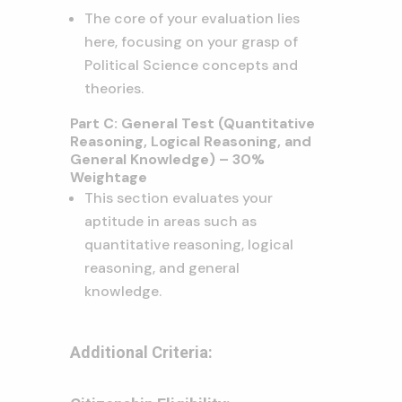
The core of your evaluation lies
here, focusing on your grasp of
Political Science concepts and
theories.
Part C: General Test (Quantitative
Reasoning, Logical Reasoning, and
General Knowledge) – 30%
Weightage
This section evaluates your
aptitude in areas such as
quantitative reasoning, logical
reasoning, and general
knowledge.
Additional Criteria: