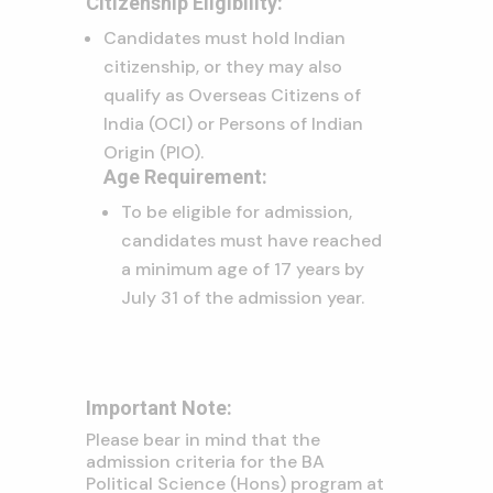
Citizenship Eligibility:
Candidates must hold Indian
citizenship, or they may also
qualify as Overseas Citizens of
India (OCI) or Persons of Indian
Origin (PIO).
Age Requirement:
To be eligible for admission,
candidates must have reached
a minimum age of 17 years by
July 31 of the admission year.
Important Note:
Please bear in mind that the
admission criteria for the BA
Political Science (Hons) program at