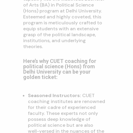
of Arts (BA) in Political Science
(Hons) program at Delhi University.
Esteemed and highly coveted, this
program is meticulously crafted to
equip students with an extensive
grasp of the political landscape,
institutions, and underlying
theories.
Here’s why CUET coaching for
political science (Hons) from
Delhi University can be your
golden ticket:
Seasoned Instructors:
CUET
coaching institutes are renowned
for their cadre of experienced
faculty. These experts not only
possess deep knowledge of
political science but are also
well-versed in the nuances of the