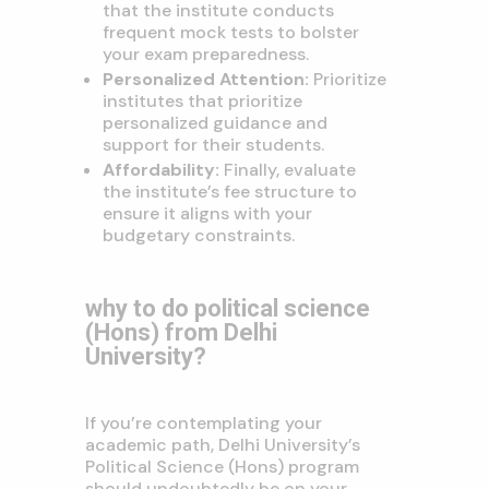
that the institute conducts
frequent mock tests to bolster
your exam preparedness.
Personalized Attention:
Prioritize
institutes that prioritize
personalized guidance and
support for their students.
Affordability:
Finally, evaluate
the institute’s fee structure to
ensure it aligns with your
budgetary constraints.
why to do political science
(Hons) from Delhi
University?
If you’re contemplating your
academic path, Delhi University’s
Political Science (Hons) program
should undoubtedly be on your