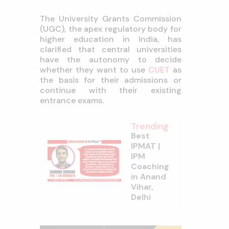
The University Grants Commission
(UGC), the apex regulatory body for
higher education in India, has
clarified that central universities
have the autonomy to decide
whether they want to use
CUET
as
the basis for their admissions or
continue with their existing
entrance exams.
Trending
Best
IPMAT |
IPM
Coaching
in Anand
Vihar,
Delhi