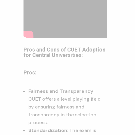
Pros and Cons of CUET Adoption
for Central Universities:
Pros:
Fairness and Transparency
:
CUET offers a level playing field
by ensuring fairness and
transparency in the selection
process.
Standardization
: The exam is