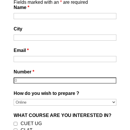
Fields marked with an
*
are required
Name
*
City
Email
*
Number
*
OUR ONLINE COURSES
How do you wish to prepare ?
Sale!
Sale!
WHAT COURSE ARE YOU INTERESTED IN?
Best CUET Online Crash
CLAT – Crash Course |
CUET UG
Course | Online
Online | Test Series | E-
Coaching | Career
Books | Recorded