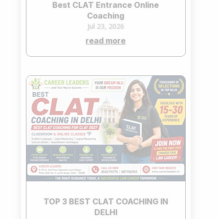
Best CLAT Entrance Online
Coaching
Jul 23, 2026
read more
TOP 3 BEST CLAT COACHING IN
DELHI