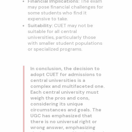
Financial Implications
: The exam
may pose financial challenges for
some students who find it
expensive to take.
Suitability
: CUET may not be
suitable for all central
universities, particularly those
with smaller student populations
or specialized programs.
In conclusion, the decision to
adopt CUET for admissions to
central universities is a
complex and multifaceted one.
Each central university must
weigh the pros and cons,
considering its unique
circumstances and goals. The
UGC has emphasized that
there is no universal right or
wrong answer, emphasizing