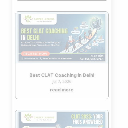
Best CLAT Coaching in Delhi
Jul 7, 2026
read more