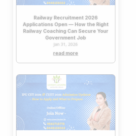
Railway Recruitment 2026
Applications Open — How the Right
Railway Coaching Can Secure Your
Government Job
Jan 31, 2026
read more