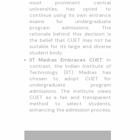
most prominent central
universities, has opted to
continue using its own entrance
exams for undergraduate
program admissions. The
rationale behind this decision is
the belief that CUET may not be
suitable for its large and diverse
student body.
IIT Madras Embraces CUET
: In
contrast, the Indian Institute of
Technology (IIT) Madras has
chosen to adopt CUET for
undergraduate program
admissions. The institute views
CUET as a fair and transparent
method to select students,
enhancing the admission process.