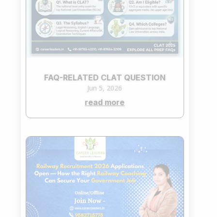
FAQ-RELATED CLAT QUESTION
Jun 5, 2026
read more