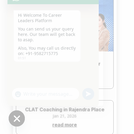
Hi Welcome To Career
Leaders Platform
You can send us your query
here. Our team will get back
to asap.
Also, You may call us directly
on: +91-9582715775
01:51
CLAT Coaching in Patel Nagar
Jan 21, 2026
read more
"+chaty_settings.lang.emoji_picker+"
undefined
WhatsApp
Message
CLAT Coaching in Rajendra Place
Jan 21, 2026
read more
Hide
chaty