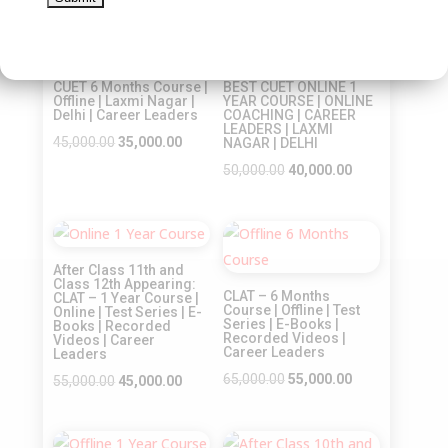
was:
is:
price
price
Sale!
₹45,000.00.
₹35,000.00.
was:
is:
Sale!
₹45,000.00.
₹35,000.00.
CUET 6 Months Course |
BEST CUET ONLINE 1
Offline | Laxmi Nagar |
YEAR COURSE | ONLINE
Delhi | Career Leaders
COACHING | CAREER
LEADERS | LAXMI
Original
Current
45,000.00
35,000.00
NAGAR | DELHI
price
price
Original
Current
50,000.00
40,000.00
was:
is:
price
price
₹45,000.00.
₹35,000.00.
was:
is:
Sale!
Sale!
₹50,000.00.
₹40,000.00.
After Class 11th and
Class 12th Appearing:
CLAT – 6 Months
CLAT – 1 Year Course |
Course | Offline | Test
Online | Test Series | E-
Series | E-Books |
Books | Recorded
Recorded Videos |
Videos | Career
Career Leaders
Leaders
Original
Current
65,000.00
55,000.00
Original
Current
55,000.00
45,000.00
price
price
price
price
was:
is:
was:
is: