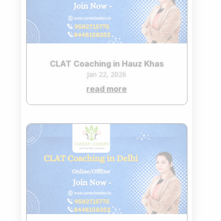
CLAT Coaching in Hauz Khas
Jan 22, 2026
read more