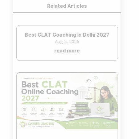
Related Articles
Best CLAT Coaching in Delhi 2027
Aug 5, 2026
read more