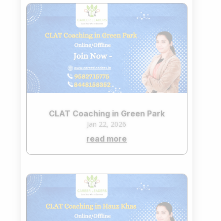
CLAT Coaching in Green Park
Jan 22, 2026
read more