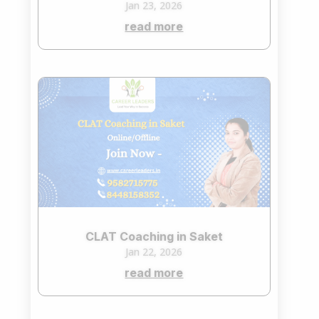
Jan 23, 2026
read more
CLAT Coaching in Saket
Jan 22, 2026
read more