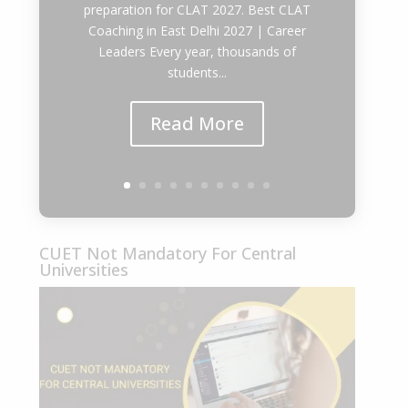
preparation for CLAT 2027. Best CLAT
Coaching in East Delhi 2027 | Career
Leaders Every year, thousands of
students...
Read More
CUET Not Mandatory For Central
Universities