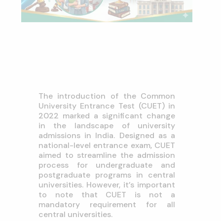
The introduction of the Common
University Entrance Test (CUET) in
2022 marked a significant change
in the landscape of university
admissions in India. Designed as a
national-level entrance exam, CUET
aimed to streamline the admission
process for undergraduate and
postgraduate programs in central
universities. However, it’s important
to note that CUET is not a
mandatory requirement for all
central universities.