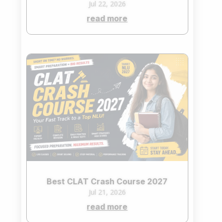
Jul 22, 2026
read more
Best CLAT Crash Course 2027
Jul 21, 2026
read more