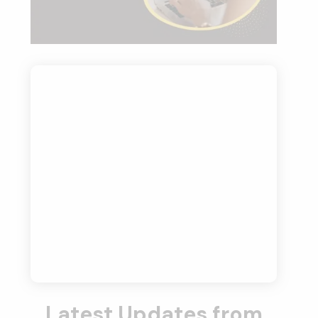
Latest Updates from