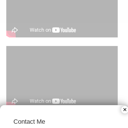
×
Contact Me