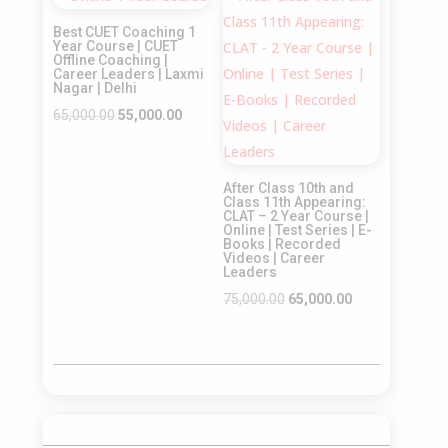
Sale!
Sale!
₹65,000.00.
₹55,000.00.
₹55,000.00.
₹45,000.00.
Best CUET Coaching 1
Year Course | CUET
Offline Coaching |
Career Leaders | Laxmi
Nagar | Delhi
Original
Current
65,000.00
55,000.00
price
price
was:
is:
After Class 10th and
₹65,000.00.
₹55,000.00.
Class 11th Appearing:
CLAT – 2 Year Course |
Online | Test Series | E-
Books | Recorded
Videos | Career
Leaders
Original
Current
75,000.00
65,000.00
price
price
was:
is:
₹75,000.00.
₹65,000.00.