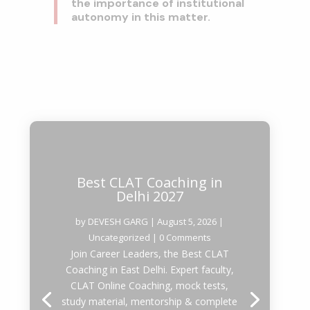
the importance of institutional
autonomy in this matter.
Best CLAT Coaching in
Delhi 2027
by
DEVESH GARG
|
August 5, 2026
|
Uncategorized
| 0 Comments
Join Career Leaders, the Best CLAT
Coaching in East Delhi. Expert faculty,
CLAT Online Coaching, mock tests,
study material, mentorship & complete