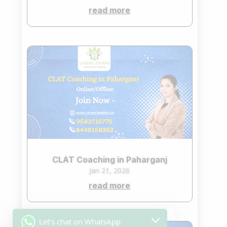
read more
CLAT Coaching in Paharganj
Jan 21, 2026
read more
Let's chat on WhatsApp