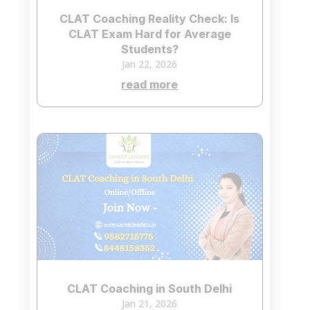
CLAT Coaching Reality Check: Is
CLAT Exam Hard for Average
Students?
Jan 22, 2026
read more
CLAT Coaching in South Delhi
Jan 21, 2026