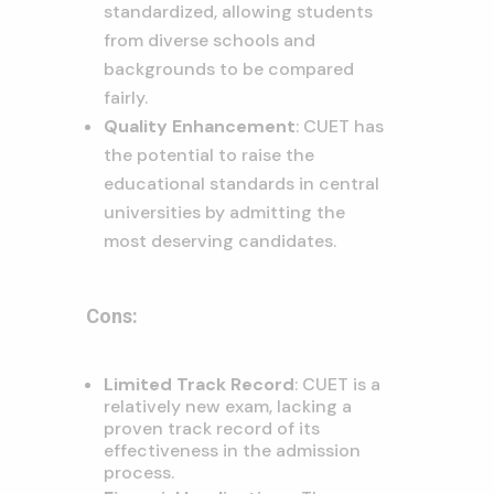
standardized, allowing students
from diverse schools and
backgrounds to be compared
fairly.
Quality Enhancement
: CUET has
the potential to raise the
educational standards in central
universities by admitting the
most deserving candidates
.
Cons:
Limited Track Record
: CUET is a
relatively new exam, lacking a
proven track record of its
effectiveness in the admission
process.