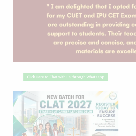
Click Here to Chat with us through Whatsapp