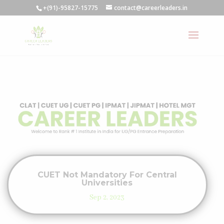
+(91)-95827-15775
contact@careerleaders.in
CUET Not Mandatory For Central
Universities
Sep 2, 2023