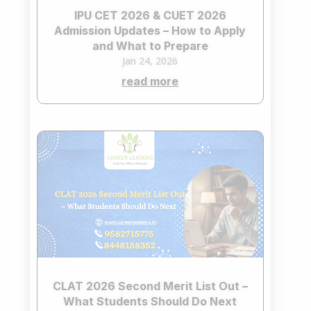
IPU CET 2026 & CUET 2026
Admission Updates – How to Apply
and What to Prepare
Jan 24, 2026
read more
CLAT 2026 Second Merit List Out –
What Students Should Do Next