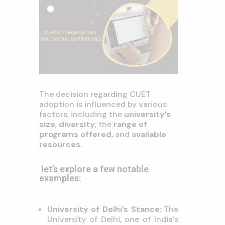
The decision regarding CUET
adoption is influenced by various
factors, including the
university’s
size
,
diversity
, the
range of
programs offered
, and a
vailable
resources
.
let’s explore a few notable
examples:
University of Delhi’s Stance
: The
University of Delhi, one of India’s