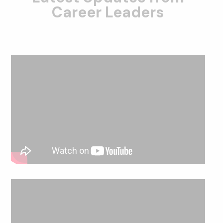
Career Leaders