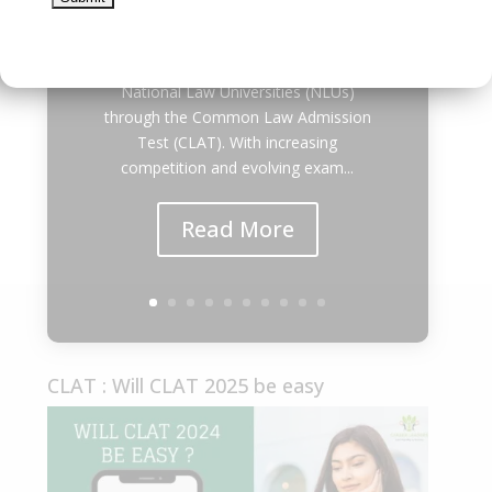
| Career Leaders Every year,
thousands of students dream of
securing admission to the prestigious
National Law Universities (NLUs)
through the Common Law Admission
Test (CLAT). With increasing
competition and evolving exam...
Read More
CLAT : Will CLAT 2025 be easy