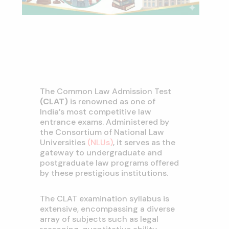
The Common Law Admission Test
(CLAT)
is renowned as one of
India’s most competitive law
entrance exams. Administered by
the Consortium of National Law
Universities
(NLUs)
, it serves as the
gateway to undergraduate and
postgraduate law programs offered
by these prestigious institutions.
The CLAT examination syllabus is
extensive, encompassing a diverse
array of subjects such as legal