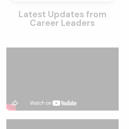
Latest Updates from
Career Leaders