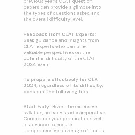
previous year’s CLAT question
papers can provide a glimpse into
the types of questions asked and
the overall difficulty level.
Feedback from CLAT Experts
:
Seek guidance and insights from
CLAT experts who can offer
valuable perspectives on the
potential difficulty of the CLAT
2024 exam.
To prepare effectively for CLAT
2024, regardless of its difficulty,
consider the following tips:
Start Early
: Given the extensive
syllabus, an early start is imperative.
Commence your preparations well
in advance to ensure
comprehensive coverage of topics