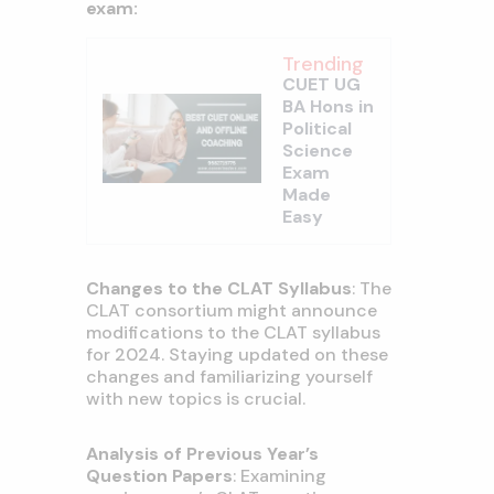
exam:
Trending
CUET UG
BA Hons in
Political
Science
Exam
Made
Easy
Changes to the CLAT Syllabus
: The
CLAT consortium might announce
modifications to the CLAT syllabus
for 2024. Staying updated on these
changes and familiarizing yourself
with new topics is crucial.
Analysis of Previous Year’s
Question Papers
: Examining