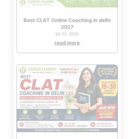
Best CLAT Online Coaching in delhi
2027
Jul 23, 2026
read more