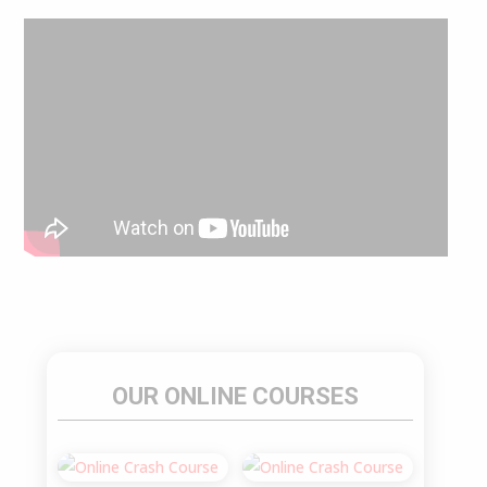
OUR ONLINE COURSES
Sale!
Sale!