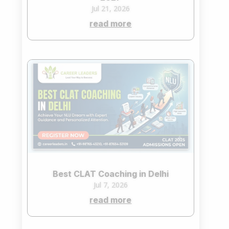
Jul 21, 2026
read more
Best CLAT Coaching in Delhi
Jul 7, 2026
read more