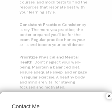
courses, and mock tests to find the
resources that resonate best with
your learning style.
Consistent Practice:
Consistency
is key. The more you practice, the
better prepared you’ll be for the
exam. Regular practice hones your
skills and boosts your confidence.
Prioritize Physical and Mental
Health:
Don’t neglect your well-
being. Maintain a balanced diet,
ensure adequate sleep, and engage
in regular exercise. A healthy body
and mind are vital for staying
focused and motivated.
×
Section-Specific Tips:
Contact Me