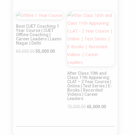
price
price
price
price
was:
is:
was:
is:
Sale!
Sale!
₹65,000.00.
₹55,000.00.
₹55,000.00.
₹45,000.00.
Best CUET Coaching 1
Year Course | CUET
Offline Coaching |
Career Leaders | Laxmi
Nagar | Delhi
Original
Current
65,000.00
55,000.00
price
price
was:
is:
After Class 10th and
₹65,000.00.
₹55,000.00.
Class 11th Appearing:
CLAT – 2 Year Course |
Online | Test Series | E-
Books | Recorded
Videos | Career
Leaders
Original
Current
75,000.00
65,000.00
price
price
was:
is:
₹75,000.00.
₹65,000.00.