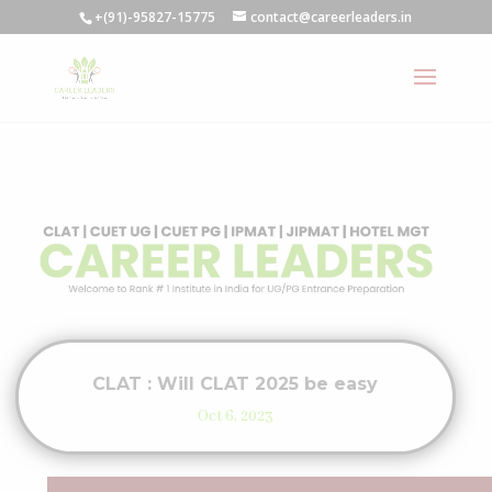
+(91)-95827-15775
contact@careerleaders.in
CLAT : Will CLAT 2025 be easy
Oct 6, 2023