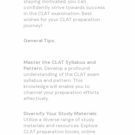
staying motivated, you can
confidently strive towards success
in the CLAT examination. Best
wishes for your CLAT preparation
journey!
General Tips:
Master the CLAT Syllabus and
Pattern:
Develop a profound
understanding of the CLAT exam
syllabus and pattern. This
knowledge will enable you to
channel your preparation efforts
effectively.
Diversify Your Study Materials:
Utilize a diverse range of study
materials and resources. Explore
CLAT preparation books, online