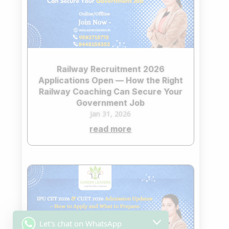
Railway Recruitment 2026
Applications Open — How the Right
Railway Coaching Can Secure Your
Government Job
Jan 31, 2026
read more
Let's chat on WhatsApp