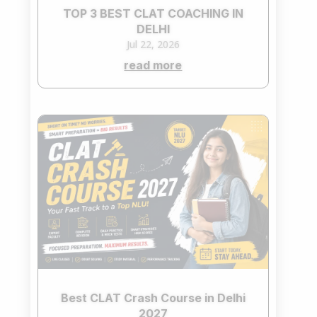
TOP 3 BEST CLAT COACHING IN
DELHI
Jul 22, 2026
read more
Best CLAT Crash Course in Delhi
2027