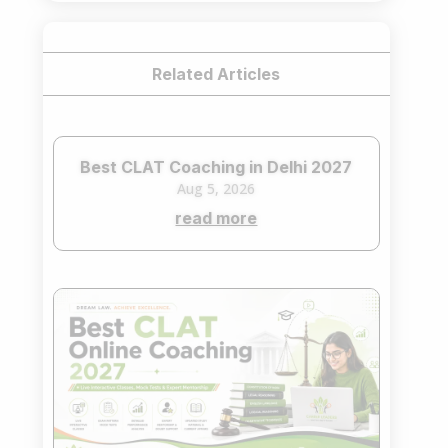
Related Articles
Best CLAT Coaching in Delhi 2027
Aug 5, 2026
read more