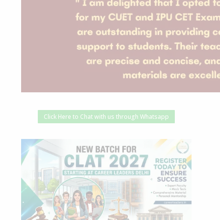
Click Here to Chat with us through Whatsapp