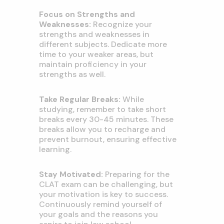
Focus on Strengths and
Weaknesses:
Recognize your
strengths and weaknesses in
different subjects. Dedicate more
time to your weaker areas, but
maintain proficiency in your
strengths as well.
Take Regular Breaks:
While
studying, remember to take short
breaks every 30-45 minutes. These
breaks allow you to recharge and
prevent burnout, ensuring effective
learning.
Stay Motivated:
Preparing for the
CLAT exam can be challenging, but
your motivation is key to success.
Continuously remind yourself of
your goals and the reasons you