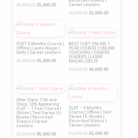
Recorded Videos |
Original
Current
Career Leaders
45,000.00
35,000.00
price
price
Original
Current
45,000.00
35,000.00
was:
is:
price
price
Sale!
₹45,000.00.
₹35,000.00.
was:
is:
Sale!
₹45,000.00.
₹35,000.00.
CUET 6 Months Course |
BEST CUET ONLINE 1
Offline | Laxmi Nagar |
YEAR COURSE | ONLINE
Delhi | Career Leaders
COACHING | CAREER
LEADERS | LAXMI
Original
Current
45,000.00
35,000.00
NAGAR | DELHI
price
price
Original
Current
50,000.00
40,000.00
was:
is:
price
price
₹45,000.00.
₹35,000.00.
was:
is:
Sale!
Sale!
₹50,000.00.
₹40,000.00.
After Class 11th and
Class 12th Appearing:
CLAT – 6 Months
CLAT – 1 Year Course |
Course | Offline | Test
Online | Test Series | E-
Series | E-Books |
Books | Recorded
Recorded Videos |
Videos | Career
Career Leaders
Leaders
Original
Current
65,000.00
55,000.00
Original
Current
55,000.00
45,000.00