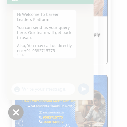
Hi Welcome To Career
Leaders Platform
You can send us your query
IPU CET 2026 & CUET 2026
here. Our team will get back
Admission Updates – How to Apply
to asap.
and What to Prepare
Also, You may call us directly
Jan 24, 2026
on: +91-9582715775
read more
13:32
"+chaty_settings.lang.emoji_picker+"
undefined
WhatsApp
Message
Hide
chaty