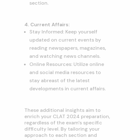
section.
4. Current Affairs:
Stay Informed: Keep yourself
updated on current events by
reading newspapers, magazines,
and watching news channels.
Online Resources: Utilize online
and social media resources to
stay abreast of the latest
developments in current affairs.
These additional insights aim to
enrich your CLAT 2024 preparation,
regardless of the exam’s specific
difficulty level. By tailoring your
approach to each section and