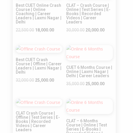
Best CUET Online Crash
CLAT – Crash Course |
Course | Online
Online | Test Series | E-
Coaching | Career
Books | Recorded
Leaders | Laxmi Nagar |
Videos | Career
Delhi
Leaders
Original
Current
Original
Current
22,500.00
18,000.00
30,000.00
20,000.00
price
price
price
price
was:
is:
was:
is:
Sale!
Sale!
₹22,500.00.
₹18,000.00.
₹30,000.00.
₹20,000.00.
Best CUET Crash
Course | Offline | Career
CUET 6 Months Course |
Leaders | Laxmi Nagar |
Online | Laxmi Nagar |
Delhi
Delhi | Career Leaders
Original
Current
32,000.00
25,000.00
Original
Current
35,000.00
25,000.00
price
price
price
price
was:
is:
was:
is:
₹32,000.00.
₹25,000.00.
Sale!
Sale!
₹35,000.00.
₹25,000.00.
CLAT Crash Course |
Offline | Test Series | E-
CLAT – 6 Months
Books | Recorded
Course | Online | Test
Videos | Career
Series | E-Books |
Leaders