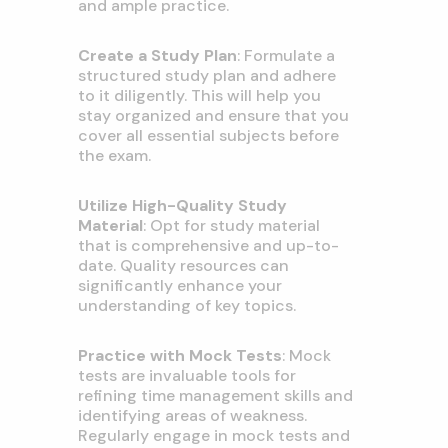
and ample practice.
Create a Study Plan
: Formulate a
structured study plan and adhere
to it diligently. This will help you
stay organized and ensure that you
cover all essential subjects before
the exam.
Utilize High-Quality Study
Material
: Opt for study material
that is comprehensive and up-to-
date. Quality resources can
significantly enhance your
understanding of key topics.
Practice with Mock Tests
: Mock
tests are invaluable tools for
refining time management skills and
identifying areas of weakness.
Regularly engage in mock tests and