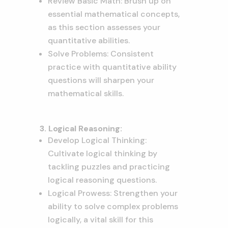
Review Basic Math: Brush up on
essential mathematical concepts,
as this section assesses your
quantitative abilities.
Solve Problems: Consistent
practice with quantitative ability
questions will sharpen your
mathematical skills.
3. Logical Reasoning:
Develop Logical Thinking:
Cultivate logical thinking by
tackling puzzles and practicing
logical reasoning questions.
Logical Prowess: Strengthen your
ability to solve complex problems
logically, a vital skill for this