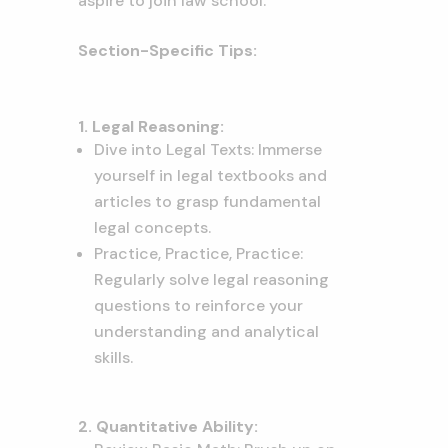
aspire to join law school.
Section-Specific Tips:
1. Legal Reasoning:
Dive into Legal Texts: Immerse
yourself in legal textbooks and
articles to grasp fundamental
legal concepts.
Practice, Practice, Practice:
Regularly solve legal reasoning
questions to reinforce your
understanding and analytical
skills.
2. Quantitative Ability: