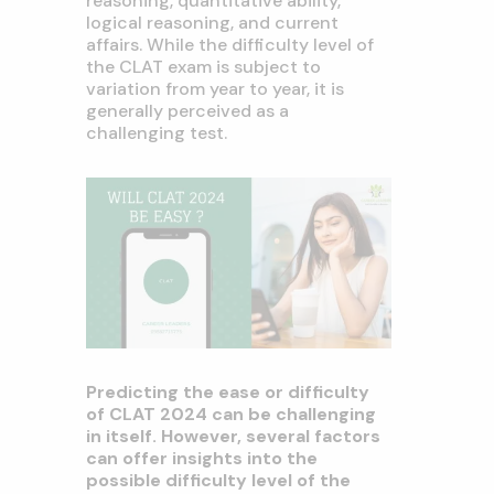
reasoning, quantitative ability,
logical reasoning, and current
affairs. While the difficulty level of
the CLAT exam is subject to
variation from year to year, it is
generally perceived as a
challenging test.
Predicting the ease or difficulty
of CLAT 2024 can be challenging
in itself. However, several factors
can offer insights into the
possible difficulty level of the