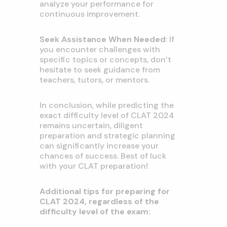
analyze your performance for
continuous improvement.
Seek Assistance When Needed
: If
you encounter challenges with
specific topics or concepts, don’t
hesitate to seek guidance from
teachers, tutors, or mentors.
In conclusion, while predicting the
exact difficulty level of CLAT 2024
remains uncertain, diligent
preparation and strategic planning
can significantly increase your
chances of success. Best of luck
with your CLAT preparation!
Additional tips for preparing for
CLAT 2024, regardless of the
difficulty level of the exam: