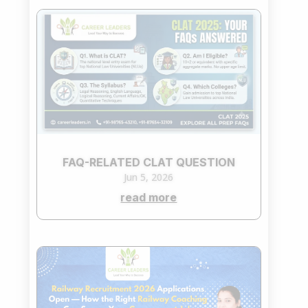
FAQ-RELATED CLAT QUESTION
Jun 5, 2026
read more