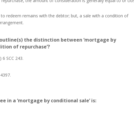
of repurchase, the amount of consideration is generally equal to or clo
 to redeem remains with the debtor; but, a sale with a condition of
arrangement.
outline(s) the distinction between ‘mortgage by
dition of repurchase’?
) 6 SCC 243.
 4397.
 in a ‘mortgage by conditional sale’ is: