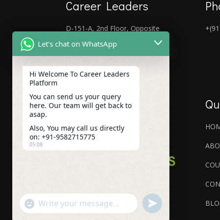
Career Leaders
Ph
D-151-A, 2nd Floor, Opposite
+(91
Laxmi Nagar Metro Gate No-5,
Let's chat on WhatsApp
Laxmi Nagar, New Delhi, Delhi
110092
Hi Welcome To Career Leaders
Platform
You can send us your query
Qu
here. Our team will get back to
asap.
HO
Also, You may call us directly
on: +91-9582715775
ABO
05:08
COU
CON
"+chaty_settings.lang.emoji_picker+"
undefined
BLO
WhatsApp
Message