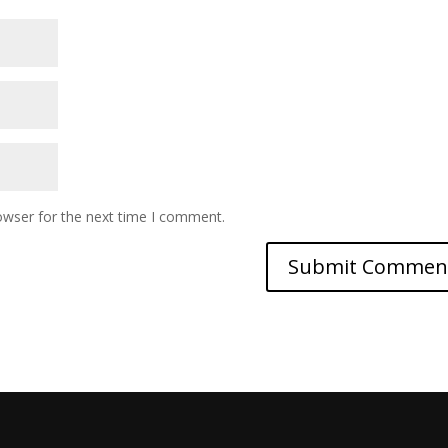
owser for the next time I comment.