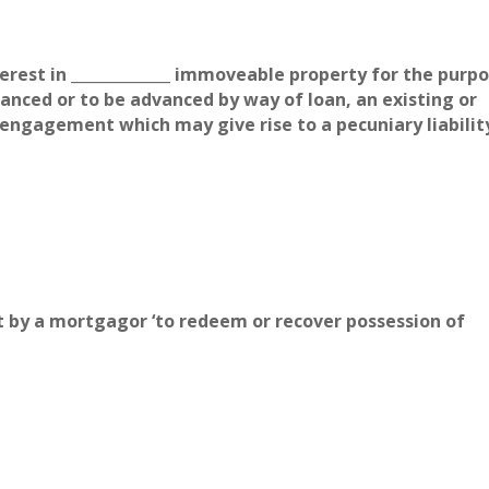
erest in _____________ immoveable property for the purp
nced or to be advanced by way of loan, an existing or
engagement which may give rise to a pecuniary liabilit
uit by a mortgagor ‘to redeem or recover possession of