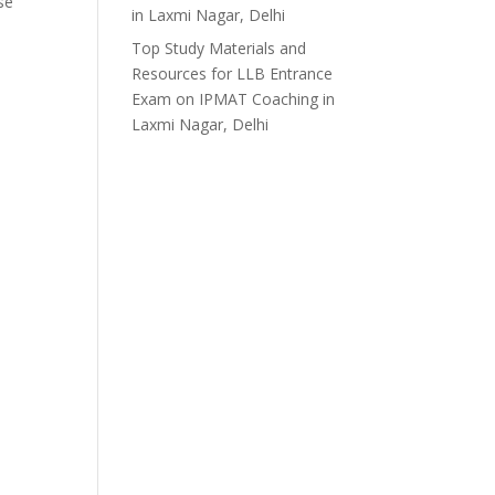
se
in Laxmi Nagar, Delhi
Top Study Materials and
Resources for LLB Entrance
Exam
on
IPMAT Coaching in
Laxmi Nagar, Delhi