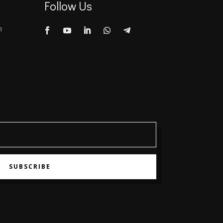
Follow Us
m
SUBSCRIBE