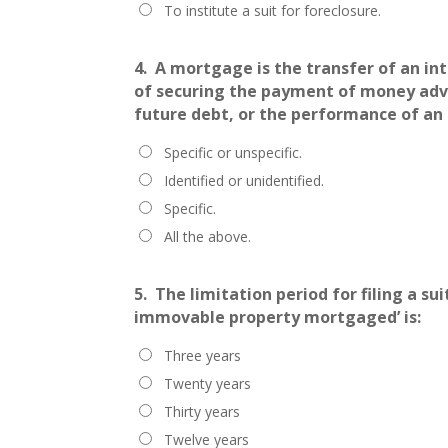
To institute a suit for foreclosure.
4.
A mortgage is the transfer of an int
of securing the payment of money adva
future debt, or the performance of an 
Specific or unspecific.
Identified or unidentified.
Specific.
All the above.
5.
The limitation period for filing a s
immovable property mortgaged’ is:
Three years
Twenty years
Thirty years
Twelve years