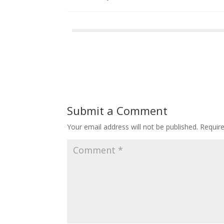
Submit a Comment
Your email address will not be published.
Requir