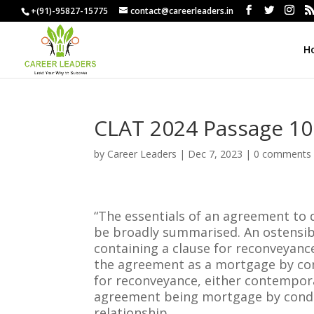
+(91)-95827-15775
contact@careerleaders.in
H
CLAT 2024 Passage 10
by
Career Leaders
|
Dec 7, 2023
|
0 comments
“The essentials of an agreement to q
be broadly summarised. An ostensibl
containing a clause for reconveyance 
the agreement as a mortgage by con
for reconveyance, either contempora
agreement being mortgage by condit
relationship.