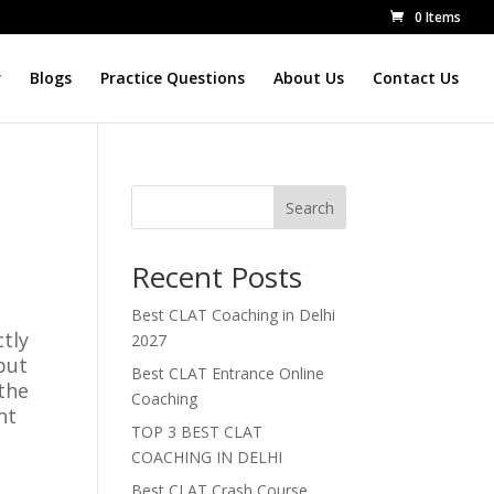
0 Items
r
Blogs
Practice Questions
About Us
Contact Us
Search
Recent Posts
Best CLAT Coaching in Delhi
ctly
2027
but
Best CLAT Entrance Online
othe
Coaching
nt
TOP 3 BEST CLAT
COACHING IN DELHI
Best CLAT Crash Course