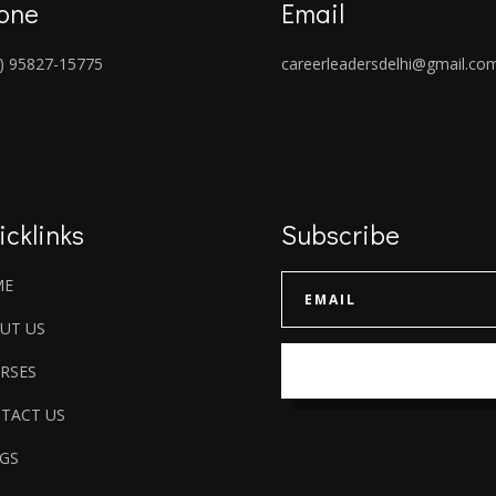
one
Email
) 95827-15775
careerleadersdelhi@gmail.co
icklinks
Subscribe
ME
UT US
RSES
TACT US
GS