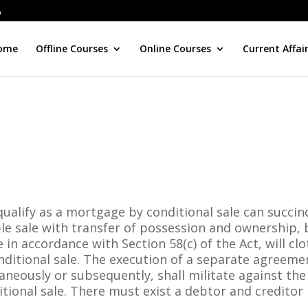
ome
Offline Courses
Online Courses
Current Affai
ualify as a mortgage by conditional sale can succin
e sale with transfer of possession and ownership, 
in accordance with Section 58(c) of the Act, will cl
ditional sale. The execution of a separate agreeme
neously or subsequently, shall militate against the
ional sale. There must exist a debtor and creditor