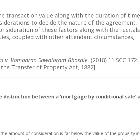
he transaction value along with the duration of tim
iderations to decide the nature of the agreement.
onsideration of these factors along with the recitals
ties, coupled with other attendant circumstances,
am v. Vamanrao Sawalaram Bhosale
, (2018) 11 SCC 172. 
o the Transfer of Property Act, 1882].
e distinction between a ‘mortgage by conditional sale’ 
 the amount of consideration is far below the value of the property in