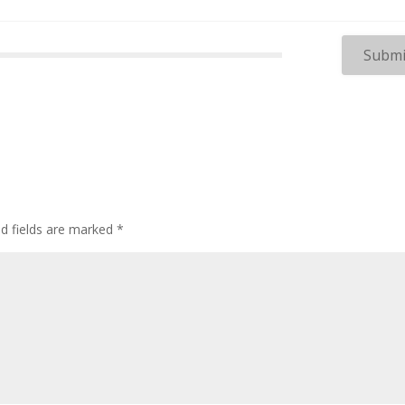
ed fields are marked
*