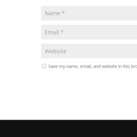
Save my name, email, and website in this br