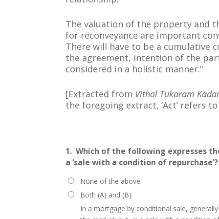
The valuation of the property and t
for reconveyance are important cons
There will have to be a cumulative c
the agreement, intention of the par
considered in a holistic manner.”
[Extracted from
Vithal Tukaram Kad
the foregoing extract, ‘Act’ refers t
1.
Which of the following expresses th
a ‘sale with a condition of repurchase’?
None of the above.
Both (A) and (B).
In a mortgage by conditional sale, generally