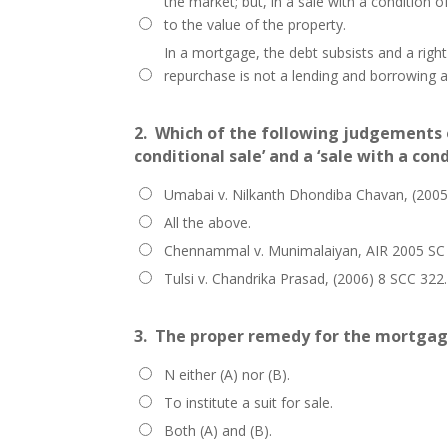
the market; but, in a sale with a condition 
to the value of the property.
In a mortgage, the debt subsists and a right
repurchase is not a lending and borrowing 
2.
Which of the following judgements 
conditional sale’ and a ‘sale with a con
Umabai v. Nilkanth Dhondiba Chavan, (2005
All the above.
Chennammal v. Munimalaiyan, AIR 2005 SC
Tulsi v. Chandrika Prasad, (2006) 8 SCC 322.
3.
The proper remedy for the mortgagee
N either (A) nor (B).
To institute a suit for sale.
Both (A) and (B).