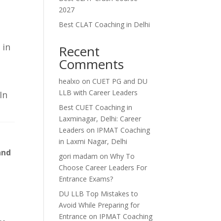
2027
e
Best CLAT Coaching in Delhi
 in
Recent
Comments
healxo
on
CUET PG and DU
LLB with Career Leaders
In
Best CUET Coaching in
Laxminagar, Delhi: Career
Leaders
on
IPMAT Coaching
in Laxmi Nagar, Delhi
and
gori madam
on
Why To
Choose Career Leaders For
Entrance Exams?
DU LLB Top Mistakes to
Avoid While Preparing for
Entrance
on
IPMAT Coaching