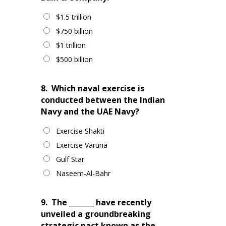
$1.5 trillion
$750 billion
$1 trillion
$500 billion
8.
Which naval exercise is
conducted between the Indian
Navy and the UAE Navy?
Exercise Shakti
Exercise Varuna
Gulf Star
Naseem-Al-Bahr
9.
The _______ have recently
unveiled a groundbreaking
strategic pact known as the