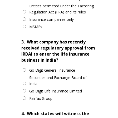
Entities permitted under the Factoring
Regulation Act (FRA) and its rules
Insurance companies only
MSMEs
3.
What company has recently
received regulatory approval from
IRDAI to enter the life insurance
business in India?
Go Digit General Insurance
Securities and Exchange Board of
India
Go Digit Life Insurance Limited
Fairfax Group
4.
Which states will witness the