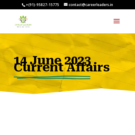
+(91)-95827-15775
contact@careerleaders.in
00:09:54
14 June 2023
Current Affairs