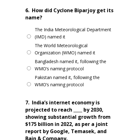
6.
How did Cyclone Biparjoy get its
name?
The India Meteorological Department
(IMD) named it
The World Meteorological
Organization (WMO) named it
Bangladesh named it, following the
WMO’s naming protocol
Pakistan named it, following the
WMO’s naming protocol
7.
India’s internet economy is
projected to reach ____ by 2030,
showing substantial growth from
$175 billion in 2022, as per a joint
report by Google, Temasek, and
Bain & Company.