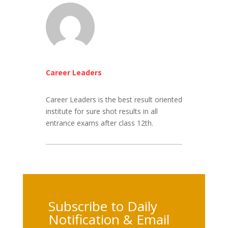
Career Leaders
Career Leaders is the best result oriented
institute for sure shot results in all
entrance exams after class 12th.
Subscribe to Daily
Notification & Email