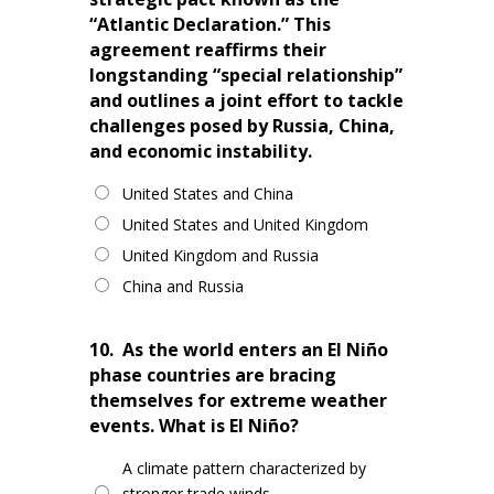
“Atlantic Declaration.” This
agreement reaffirms their
longstanding “special relationship”
and outlines a joint effort to tackle
challenges posed by Russia, China,
and economic instability.
United States and China
United States and United Kingdom
United Kingdom and Russia
China and Russia
10.
As the world enters an El Niño
phase countries are bracing
themselves for extreme weather
events. What is El Niño?
A climate pattern characterized by
stronger trade winds