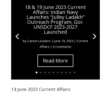
18 & 19 June 2023 Current
Affairs: Indian Navy
Launches “Julley Ladakh”
Outreach Program, GoI-
UNSDCF 2023-2027
Launched
by
Career Leaders
|
June 19, 2023
|
Current
Affairs
| 0 Comments
Read More
14 June 2023 Current Affairs