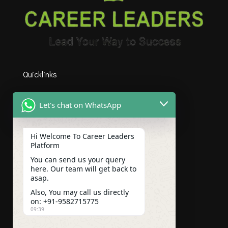
Quicklinks
HOME
Let's chat on WhatsApp
ABOUT US
COURSES
Hi Welcome To Career Leaders
Platform
CONTACT US
You can send us your query
here. Our team will get back to
BLOGS
asap.
Also, You may call us directly
CAREER
on: +91-9582715775
09:39
Subscribe