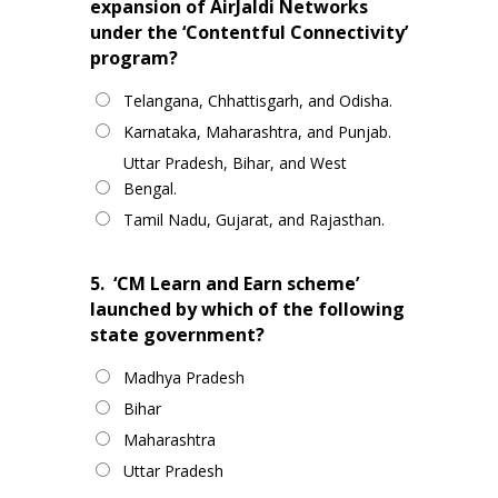
expansion of AirJaldi Networks
under the ‘Contentful Connectivity’
program?
Telangana, Chhattisgarh, and Odisha.
Karnataka, Maharashtra, and Punjab.
Uttar Pradesh, Bihar, and West
Bengal.
Tamil Nadu, Gujarat, and Rajasthan.
5.
‘CM Learn and Earn scheme’
launched by which of the following
state government?
Madhya Pradesh
Bihar
Maharashtra
Uttar Pradesh