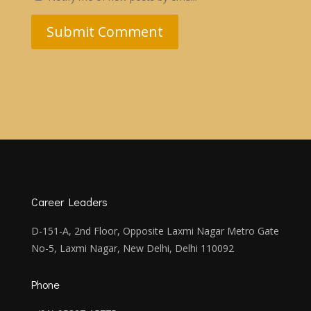
Submit Comment
Career Leaders
D-151-A, 2nd Floor, Opposite Laxmi Nagar Metro Gate
No-5, Laxmi Nagar, New Delhi, Delhi 110092
Phone