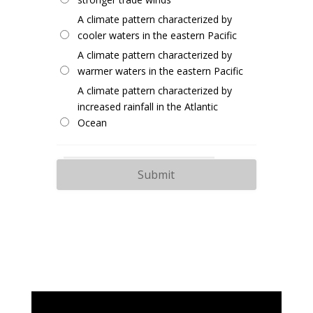
A climate pattern characterized by
cooler waters in the eastern Pacific
A climate pattern characterized by
warmer waters in the eastern Pacific
A climate pattern characterized by
increased rainfall in the Atlantic
Ocean