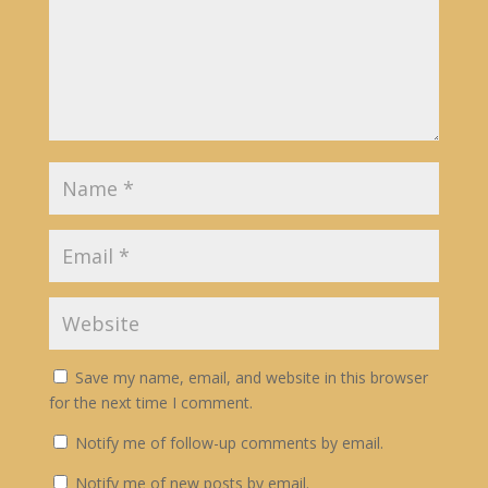
Save my name, email, and website in this browser
for the next time I comment.
Notify me of follow-up comments by email.
Notify me of new posts by email.