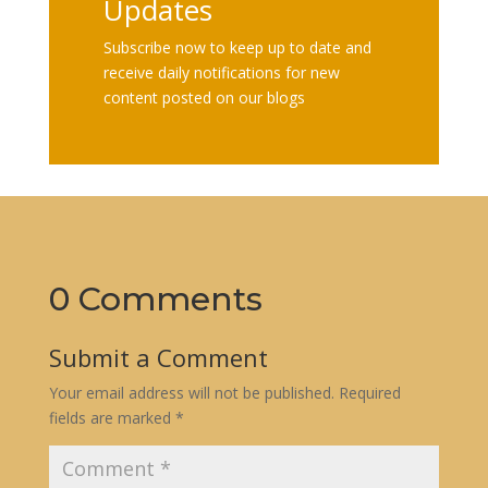
Updates
Subscribe now to keep up to date and
receive daily notifications for new
content posted on our blogs
0 Comments
Submit a Comment
Your email address will not be published.
Required
fields are marked
*