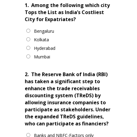
1.
Among the following which city
Tops the List as India’s Costliest
City for Expatriates?
Bengaluru
Kolkata
Hyderabad
Mumbai
2.
The Reserve Bank of India (RBI)
has taken a significant step to
enhance the trade receivables
discounting system (TReDS) by
allowing insurance companies to
participate as stakeholders. Under
the expanded TReDS guidelines,
who can participate as financiers?
Banks and NBFC-Factors only