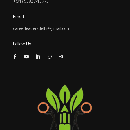
+(91) 95827-15775
Email
careerleadersdelhi@gmail.com
Follow Us