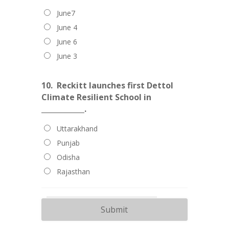
June7
June 4
June 6
June 3
10.
Reckitt launches first Dettol
Climate Resilient School in
____________.
Uttarakhand
Punjab
Odisha
Rajasthan