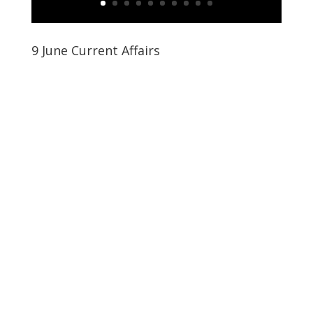
9 June Current Affairs