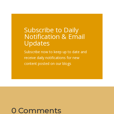
Subscribe to Daily
Notification & Email
Updates
Subscribe now to keep up to date and
receive daily notifications for new
content posted on our blogs
0 Comments