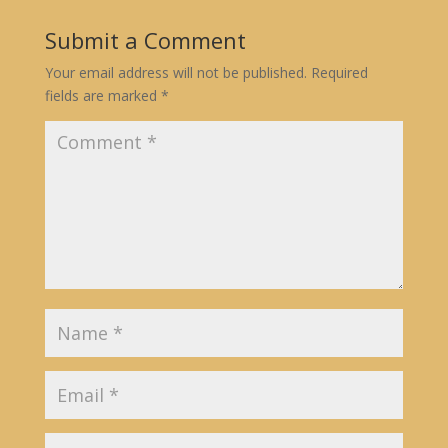
Submit a Comment
Your email address will not be published.
Required
fields are marked
*