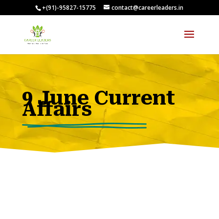
+(91)-95827-15775
contact@careerleaders.in
00:09:55
9 June Current
Affairs