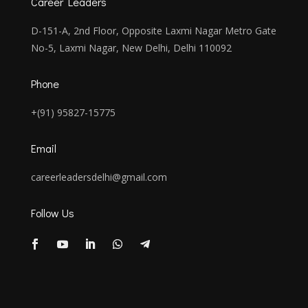
Career Leaders
D-151-A, 2nd Floor, Opposite Laxmi Nagar Metro Gate
No-5, Laxmi Nagar, New Delhi, Delhi 110092
Phone
+(91) 95827-15775
Email
careerleadersdelhi@gmail.com
Follow Us