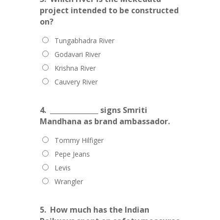
project intended to be constructed
on?
Tungabhadra River
Godavari River
Krishna River
Cauvery River
4.
______________ signs Smriti
Mandhana as brand ambassador.
Tommy Hilfiger
Pepe Jeans
Levis
Wrangler
5.
How much has the Indian