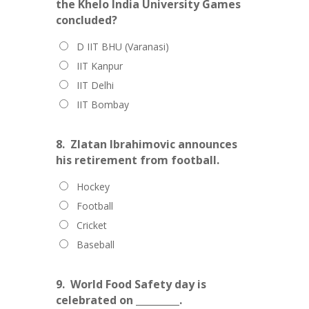
the Khelo India University Games
concluded?
D IIT BHU (Varanasi)
IIT Kanpur
IIT Delhi
IIT Bombay
8.
Zlatan Ibrahimovic announces
his retirement from football.
Hockey
Football
Cricket
Baseball
9.
World Food Safety day is
celebrated on _________.