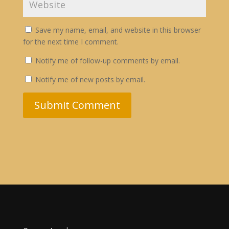
Save my name, email, and website in this browser
for the next time I comment.
Notify me of follow-up comments by email.
Notify me of new posts by email.
Submit Comment