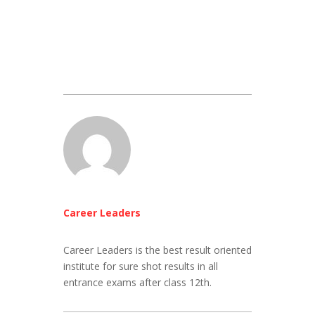
Career Leaders
Career Leaders is the best result oriented
institute for sure shot results in all
entrance exams after class 12th.