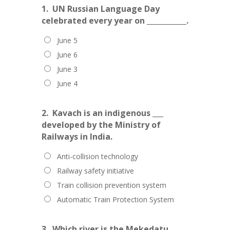
1.
UN Russian Language Day
celebrated every year on ___________.
June 5
June 6
June 3
June 4
2.
Kavach is an indigenous ___
developed by the Ministry of
Railways in India.
Anti-collision technology
Railway safety initiative
Train collision prevention system
Automatic Train Protection System
3.
Which river is the Mekedatu