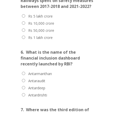
Railways spent on safety measures
between 2017-2018 and 2021-2022?
Rs 5 lakh crore
Rs 10,000 crore
Rs 50,000 crore
Rs 1 lakh crore
6.
What is the name of the
financial inclusion dashboard
recently launched by RBI?
Antarmanthan
Antaraudit
Antardeep
Antardrishti
7.
Where was the third edition of