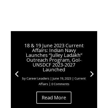
18 & 19 June 2023 Current
Affairs: Indian Navy
Launches “Julley Ladakh”
Outreach Program, GoI-
UNSDCF 2023-2027
Launched
by
Career Leaders
|
June 19, 2023
|
Current
Affairs
| 0 Comments
Read More