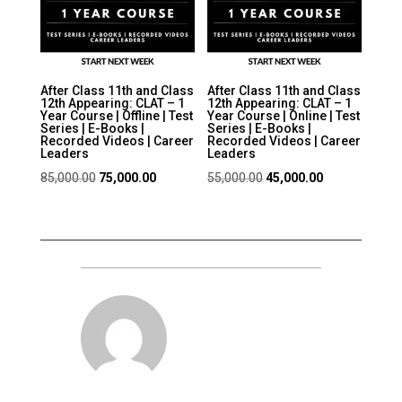
After Class 11th and Class
After Class 11th and Class
12th Appearing: CLAT – 1
12th Appearing: CLAT – 1
Year Course | Offline | Test
Year Course | Online | Test
Series | E-Books |
Series | E-Books |
Recorded Videos | Career
Recorded Videos | Career
Leaders
Leaders
Original
Current
Original
Current
85,000.00
75,000.00
55,000.00
45,000.00
price
price
price
price
was:
is:
was:
is:
₹85,000.00.
₹75,000.00.
₹55,000.00.
₹45,000.00.