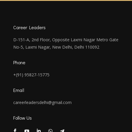
Career Leaders
D-151-A, 2nd Floor, Opposite Laxmi Nagar Metro Gate
No-5, Laxmi Nagar, New Delhi, Delhi 110092
Phone
+(91) 95827-15775
Email
careerleadersdelhi@gmail.com
Follow Us