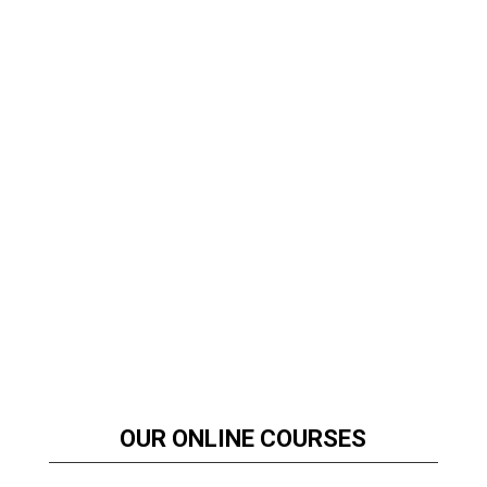
OUR ONLINE COURSES