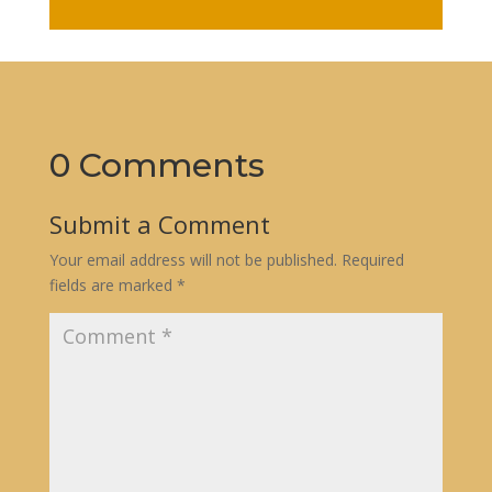
0 Comments
Submit a Comment
Your email address will not be published.
Required
fields are marked
*