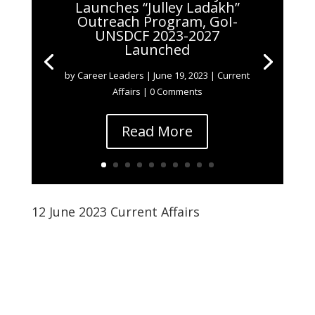
Launches “Julley Ladakh”
Outreach Program, GoI-
UNSDCF 2023-2027
Launched
by
Career Leaders
|
June 19, 2023
|
Current
Affairs
| 0 Comments
Read More
12 June 2023 Current Affairs