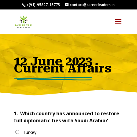
+(91)-95827-15775
contact@careerleaders.in
00:09:54
12 June 2023
Current Affairs
1.
Which country has announced to restore
full diplomatic ties with Saudi Arabia?
Turkey