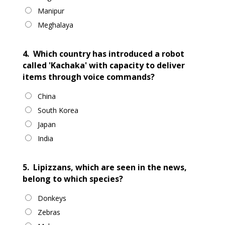
Manipur
Meghalaya
4.
Which country has introduced a robot
called 'Kachaka' with capacity to deliver
items through voice commands?
China
South Korea
Japan
India
5.
Lipizzans, which are seen in the news,
belong to which species?
Donkeys
Zebras