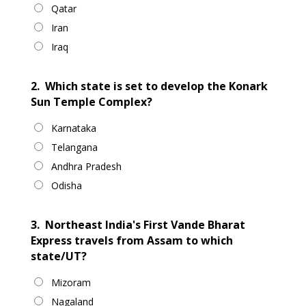
Qatar
Iran
Iraq
2.
Which state is set to develop the Konark
Sun Temple Complex?
Karnataka
Telangana
Andhra Pradesh
Odisha
3.
Northeast India's First Vande Bharat
Express travels from Assam to which
state/UT?
Mizoram
Nagaland