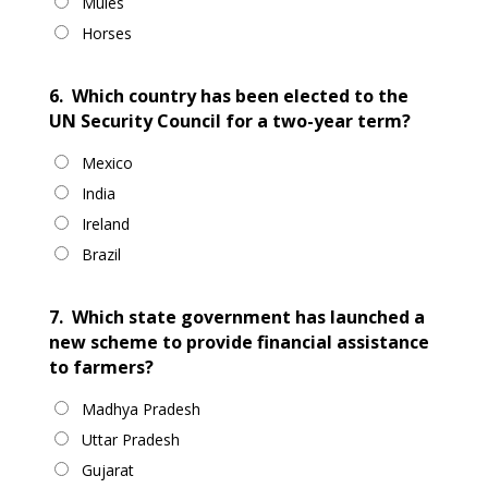
Mules
Horses
6.
Which country has been elected to the
UN Security Council for a two-year term?
Mexico
India
Ireland
Brazil
7.
Which state government has launched a
new scheme to provide financial assistance
to farmers?
Madhya Pradesh
Uttar Pradesh
Gujarat