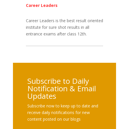
Career Leaders
Career Leaders is the best result oriented
institute for sure shot results in all
entrance exams after class 12th.
Subscribe to Daily
Notification & Email
Updates
Subscribe now to keep up to date and
receive daily notifications for new
content posted on our blogs