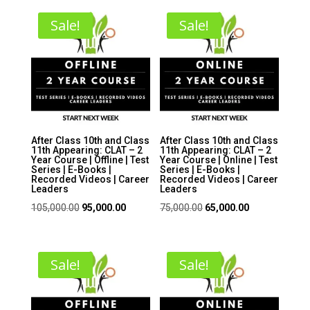
Sale!
Sale!
After Class 10th and Class
After Class 10th and Class
11th Appearing: CLAT – 2
11th Appearing: CLAT – 2
Year Course | Offline | Test
Year Course | Online | Test
Series | E-Books |
Series | E-Books |
Recorded Videos | Career
Recorded Videos | Career
Leaders
Leaders
Original
Current
Original
Current
105,000.00
95,000.00
75,000.00
65,000.00
price
price
price
price
was:
is:
was:
is:
₹105,000.00.
₹95,000.00.
₹75,000.00.
₹65,000.00.
Sale!
Sale!