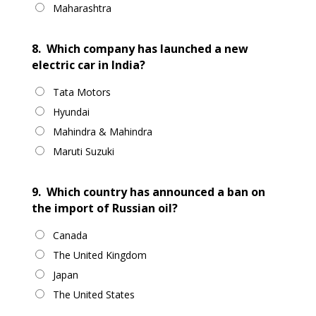
Maharashtra
8.
Which company has launched a new
electric car in India?
Tata Motors
Hyundai
Mahindra & Mahindra
Maruti Suzuki
9.
Which country has announced a ban on
the import of Russian oil?
Canada
The United Kingdom
Japan
The United States