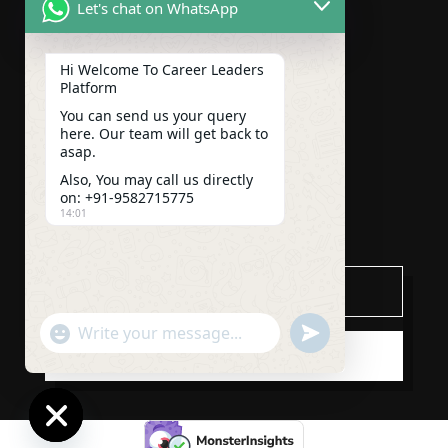
Let's chat on WhatsApp
ABOUT US
COURSES
Hi Welcome To Career Leaders
Platform
CONTACT US
You can send us your query
here. Our team will get back to
BLOGS
asap.
Also, You may call us directly
CAREER
on: +91-9582715775
14:01
Subscribe
"+chaty_settings.lang.emoji_picker+"
undefined
WhatsApp
SUBSCRIBE
Message