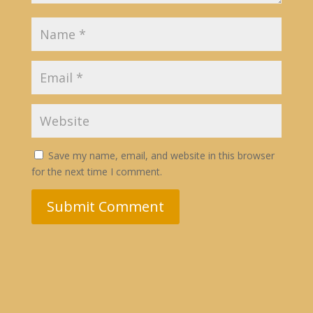
Save my name, email, and website in this browser
for the next time I comment.
Submit Comment