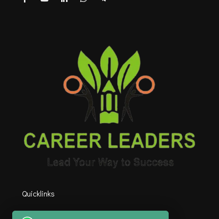
Quicklinks
HOME