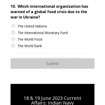
10.
Which international organization has
warned of a global food crisis due to the
war in Ukraine?
The United Nations
The International Monetary Fund
The World Food
The World Bank
18 & 19 June 2023 Current
Affairs: Indian Navy