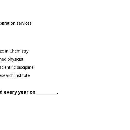
itration services
ze in Chemistry
ed physicist
ientific discipline
esearch institute
 every year on __________.