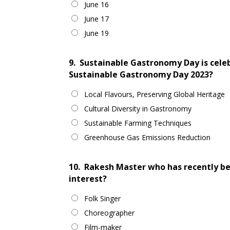
June 16
June 17
June 19
9.
Sustainable Gastronomy Day is celeb
Sustainable Gastronomy Day 2023?
Local Flavours, Preserving Global Heritage
Cultural Diversity in Gastronomy
Sustainable Farming Techniques
Greenhouse Gas Emissions Reduction
10.
Rakesh Master who has recently be
interest?
Folk Singer
Choreographer
Film-maker