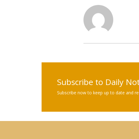
Subscribe to Daily No
Subscribe now to keep up to date and rec