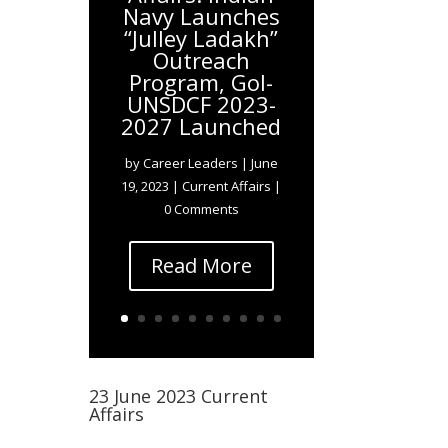
Navy Launches
“Julley Ladakh”
Outreach
Program, GoI-
UNSDCF 2023-
2027 Launched
by
Career Leaders
|
June
19, 2023
|
Current Affairs
|
0 Comments
Read More
23 June 2023 Current
Affairs