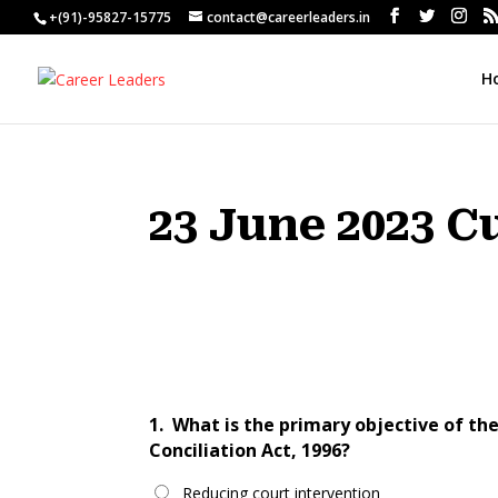
+(91)-95827-15775
contact@careerleaders.in
H
23 June 2023 C
1.
What is the primary objective of t
Conciliation Act, 1996?
Reducing court intervention