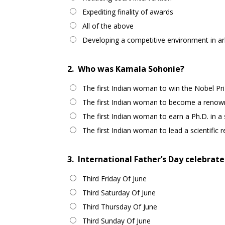
Expediting finality of awards
All of the above
Developing a competitive environment in arb
2.
Who was Kamala Sohonie?
The first Indian woman to win the Nobel Pri
The first Indian woman to become a renown
The first Indian woman to earn a Ph.D. in a sc
The first Indian woman to lead a scientific r
3.
International Father’s Day celebrated
Third Friday Of June
Third Saturday Of June
Third Thursday Of June
Third Sunday Of June