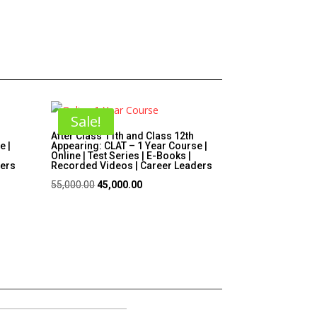
Sale!
After Class 11th and Class 12th
e |
Appearing: CLAT – 1 Year Course |
Online | Test Series | E-Books |
ders
Recorded Videos | Career Leaders
Original
Current
55,000.00
45,000.00
price
price
was:
is:
₹55,000.00.
₹45,000.00.