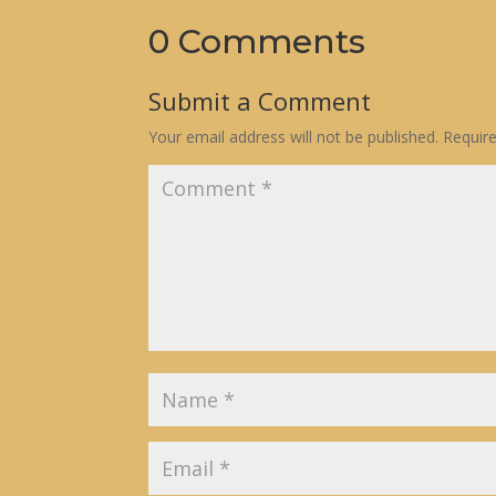
0 Comments
Submit a Comment
Your email address will not be published.
Requir