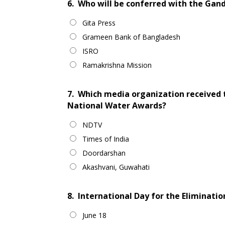
6.
Who will be conferred with the Gand
Gita Press
Grameen Bank of Bangladesh
ISRO
Ramakrishna Mission
7.
Which media organization received 
National Water Awards?
NDTV
Times of India
Doordarshan
Akashvani, Guwahati
8.
International Day for the Elimination
June 18