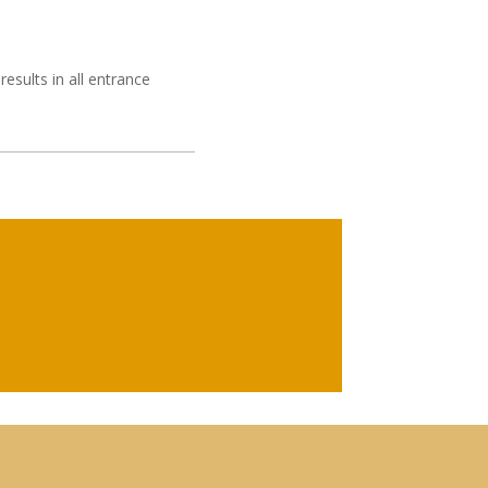
results in all entrance