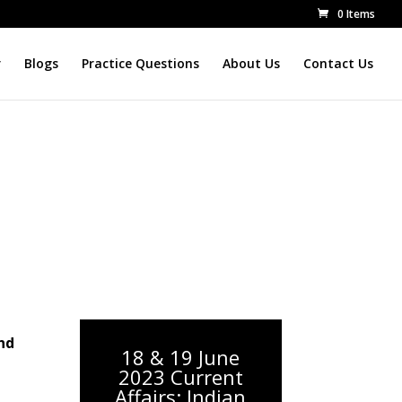
0 Items
r
Blogs
Practice Questions
About Us
Contact Us
nd
18 & 19 June
2023 Current
Affairs: Indian