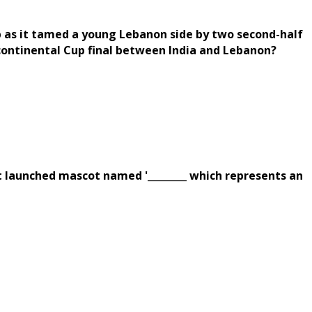
up as it tamed a young Lebanon side by two second-half
continental Cup final between India and Lebanon?
 launched mascot named '________ which represents an