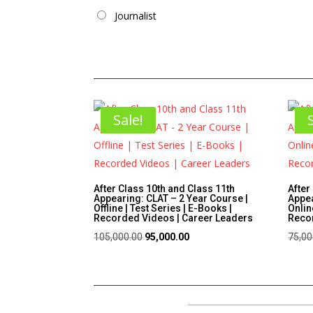
Journalist
Sale!
After Class 10th and Class 11th
After
Appearing: CLAT – 2 Year Course |
Appea
Offline | Test Series | E-Books |
Onlin
Recorded Videos | Career Leaders
Recor
Original
Current
105,000.00
95,000.00
75,00
price
price
was:
is:
₹105,000.00.
₹95,000.00.