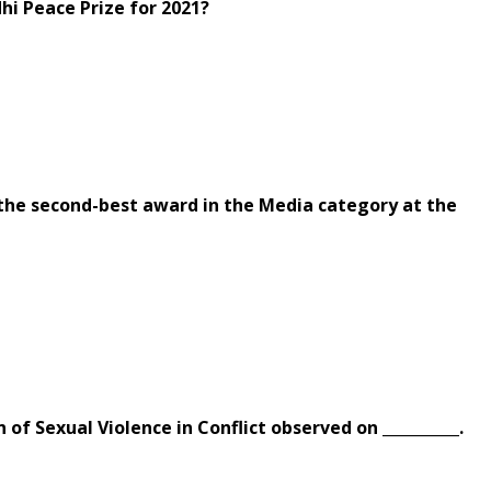
hi Peace Prize for 2021?
the second-best award in the Media category at the
 of Sexual Violence in Conflict observed on __________.