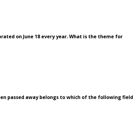
rated on June 18 every year. What is the theme for
en passed away belongs to which of the following field