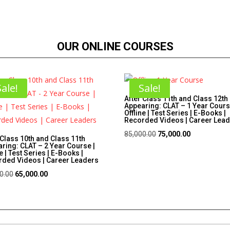
OUR ONLINE COURSES
Sale!
Sale!
After Class 11th and Class 12th
Appearing: CLAT – 1 Year Cours
Offline | Test Series | E-Books |
Recorded Videos | Career Lea
Original
Current
85,000.00
75,000.00
 Class 10th and Class 11th
ring: CLAT – 2 Year Course |
price
price
e | Test Series | E-Books |
ded Videos | Career Leaders
was:
is:
Original
Current
₹85,000.00.
₹75,000.00.
0.00
65,000.00
price
price
was:
is:
₹75,000.00.
₹65,000.00.