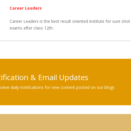
Career Leaders
Career Leaders is the best result oriented institute for sure shot 
exams after class 12th.
tification & Email Updates
eive daily notifications for new content posted on our blogs