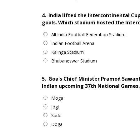
4.
India lifted the Intercontinental C
goals. Which stadium hosted the Inter
All India Football Federation Stadium
Indian Football Arena
Kalinga Stadium
Bhubaneswar Stadium
5.
Goa's Chief Minister Pramod Sawant
Indian upcoming 37th National Games.
Moga
Jogi
Sudo
Doga