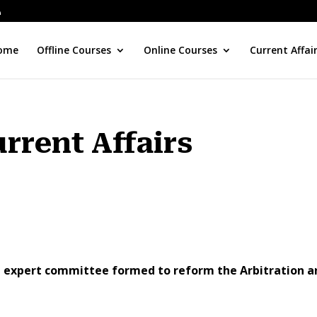
ome
Offline Courses
Online Courses
Current Affai
urrent Affairs
he expert committee formed to reform the Arbitration a