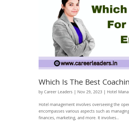
Which Is The Best Coachi
by
Career Leaders
|
Nov 29, 2023
|
Hotel Man
Hotel management involves overseeing the operat
encompasses various aspects such as managing sta
finances, marketing, and more. It involves...