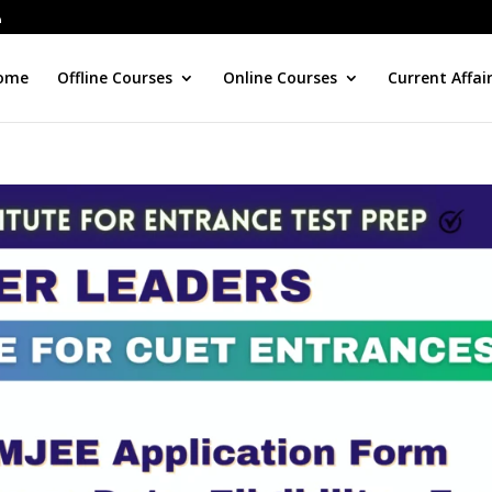
ome
Offline Courses
Online Courses
Current Affai