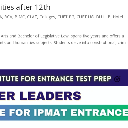
ties after 12th
A
,
BCA
,
BJMC
,
CLAT
,
Colleges
,
CUET PG
,
CUET UG
,
DU LLB
,
Hotel
s and Bachelor of Legislative Law, spans five years and offers a
s and humanities subjects. Students delve into constitutional, crimin