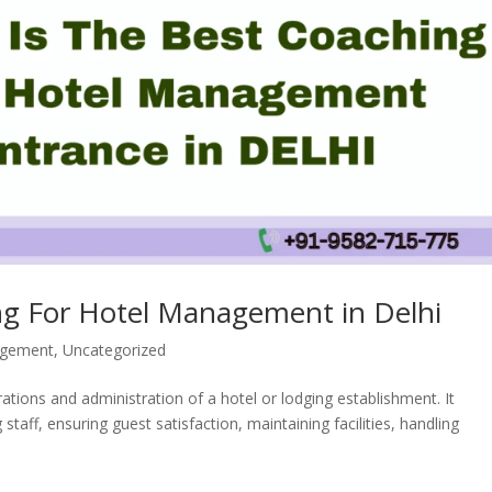
ng For Hotel Management in Delhi
agement
,
Uncategorized
ions and administration of a hotel or lodging establishment. It
ff, ensuring guest satisfaction, maintaining facilities, handling