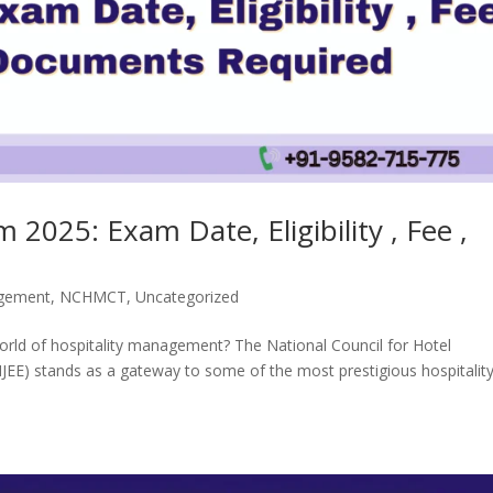
2025: Exam Date, Eligibility , Fee ,
gement
,
NCHMCT
,
Uncategorized
 world of hospitality management? The National Council for Hotel
E) stands as a gateway to some of the most prestigious hospitalit