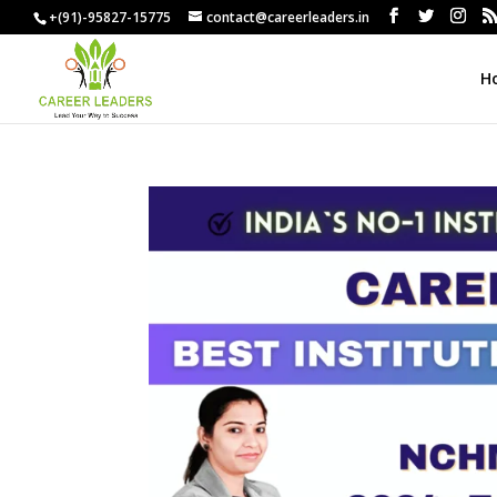
+(91)-95827-15775
contact@careerleaders.in
H