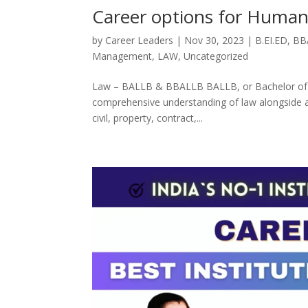
Career options for Humani
by
Career Leaders
|
Nov 30, 2023
|
B.EI.ED
,
BB
Management
,
LAW
,
Uncategorized
Law – BALLB & BBALLB BALLB, or Bachelor of Art
comprehensive understanding of law alongside art
civil, property, contract,...