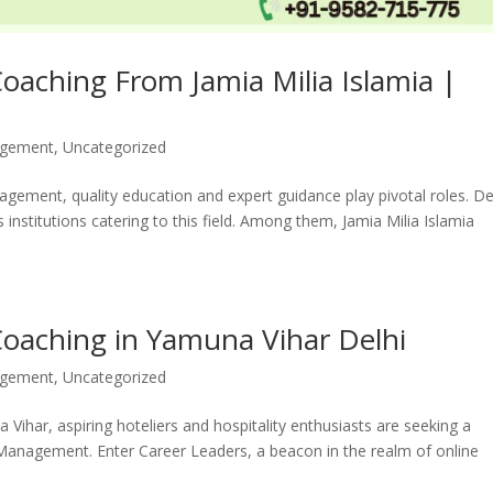
aching From Jamia Milia Islamia |
agement
,
Uncategorized
nagement, quality education and expert guidance play pivotal roles. De
institutions catering to this field. Among them, Jamia Milia Islamia
oaching in Yamuna Vihar Delhi
agement
,
Uncategorized
na Vihar, aspiring hoteliers and hospitality enthusiasts are seeking a
el Management. Enter Career Leaders, a beacon in the realm of online