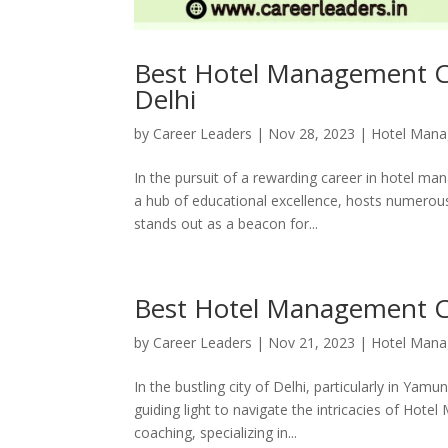
Best Hotel Management Co
Delhi
by
Career Leaders
|
Nov 28, 2023
|
Hotel Man
In the pursuit of a rewarding career in hotel ma
a hub of educational excellence, hosts numerous 
stands out as a beacon for...
Best Hotel Management C
by
Career Leaders
|
Nov 21, 2023
|
Hotel Man
In the bustling city of Delhi, particularly in Yamu
guiding light to navigate the intricacies of Hot
coaching, specializing in...