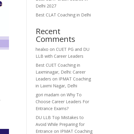
Delhi 2027
Best CLAT Coaching in Delhi
Recent
Comments
healxo
on
CUET PG and DU
LLB with Career Leaders
Best CUET Coaching in
Laxminagar, Delhi: Career
Leaders
on
IPMAT Coaching
in Laxmi Nagar, Delhi
gori madam
on
Why To
y
Choose Career Leaders For
Entrance Exams?
DU LLB Top Mistakes to
Avoid While Preparing for
Entrance
on
IPMAT Coaching