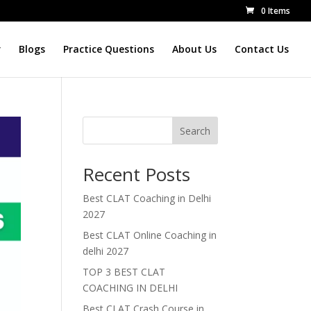
0 Items
r
Blogs
Practice Questions
About Us
Contact Us
Search
Recent Posts
Best CLAT Coaching in Delhi
2027
Best CLAT Online Coaching in
delhi 2027
TOP 3 BEST CLAT
COACHING IN DELHI
Best CLAT Crash Course in