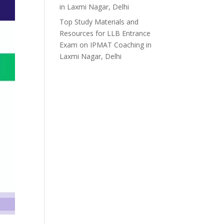
in Laxmi Nagar, Delhi
Top Study Materials and
Resources for LLB Entrance
Exam
on
IPMAT Coaching in
Laxmi Nagar, Delhi