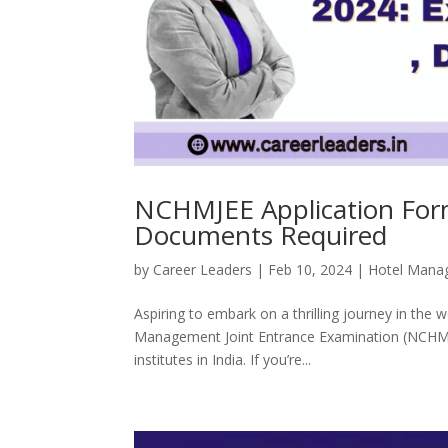
NCHMJEE Application Form 
Documents Required
by
Career Leaders
|
Feb 10, 2024
|
Hotel Mana
Aspiring to embark on a thrilling journey in the
Management Joint Entrance Examination (NCHMJE
institutes in India. If you’re...