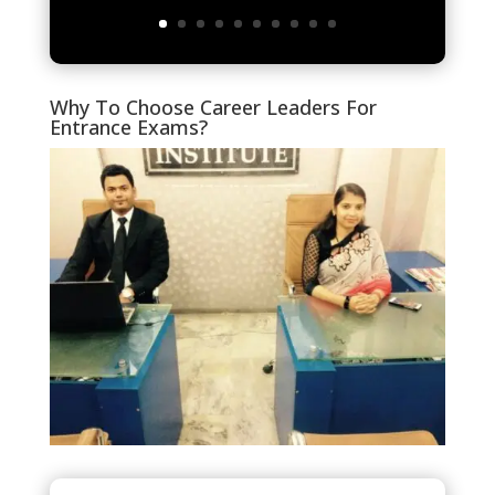
Why To Choose Career Leaders For
Entrance Exams?