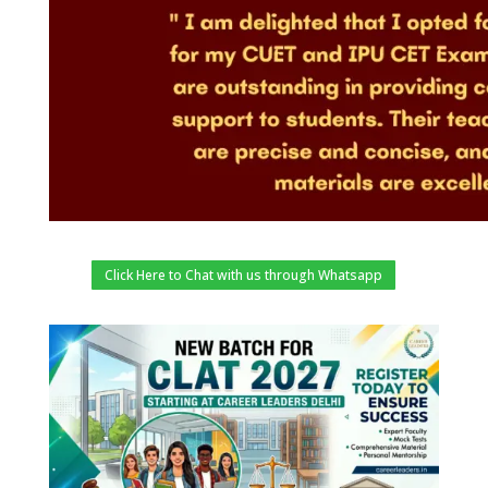
Click Here to Chat with us through Whatsapp