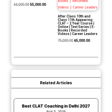
Original
Current
65,000.00
55,000.00
price
price
After Class 10th and
was:
is:
Class 11th Appearing:
CLAT – 2 Year Course |
₹65,000.00.
₹55,000.00.
Online | Test Series | E-
Books | Recorded
Videos | Career Leaders
Original
Current
75,000.00
65,000.00
price
price
was:
is:
₹75,000.00.
₹65,000.00.
Related Articles
Best CLAT Coaching in Delhi 2027
Aug 5, 2026