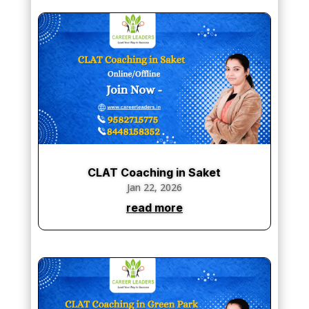
CLAT Coaching in Saket
Jan 22, 2026
read more