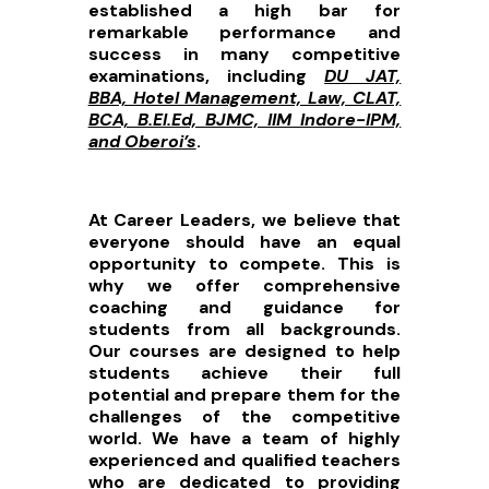
established a high bar for
remarkable performance and
success in many competitive
examinations, including
DU JAT,
BBA, Hotel Management, Law, CLAT,
BCA, B.El.Ed, BJMC, IIM Indore-IPM,
and Oberoi’s
.
At Career Leaders, we believe that
everyone should have an equal
opportunity to compete. This is
why we offer comprehensive
coaching and guidance for
students from all backgrounds.
Our courses are designed to help
students achieve their full
potential and prepare them for the
challenges of the competitive
world. We have a team of highly
experienced and qualified teachers
who are dedicated to providing