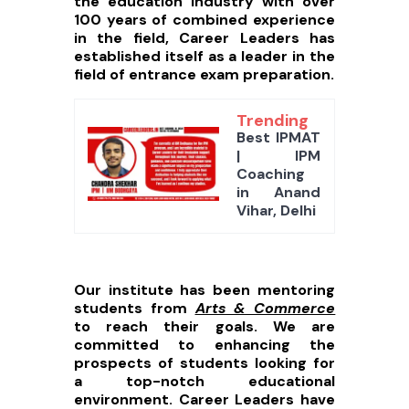
the education industry with over
100 years of combined experience
in the field, Career Leaders has
established itself as a leader in the
field of entrance exam preparation.
Trending
Best IPMAT
| IPM
Coaching
in Anand
Vihar, Delhi
Our institute has been mentoring
students from
Arts & Commerce
to reach their goals. We are
committed to enhancing the
prospects of students looking for
a top-notch educational
environment. Career Leaders have