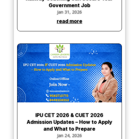
Government Job
Jan 31, 2026
read more
IPU CET 2026 & CUET 2026
Admission Updates – How to Apply
and What to Prepare
Jan 24, 2026