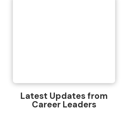
Latest Updates from
Career Leaders