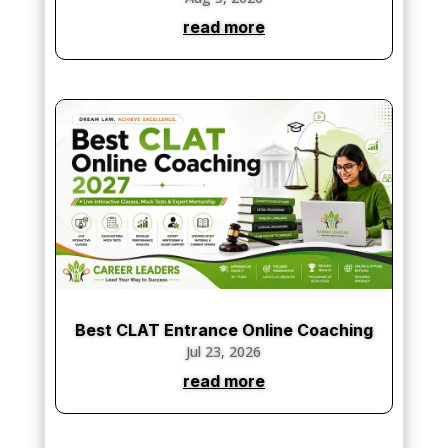
read more
Best CLAT Entrance Online Coaching
Jul 23, 2026
read more