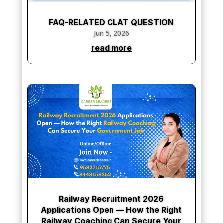
FAQ-RELATED CLAT QUESTION
Jun 5, 2026
read more
Railway Recruitment 2026
Applications Open — How the Right
Railway Coaching Can Secure Your