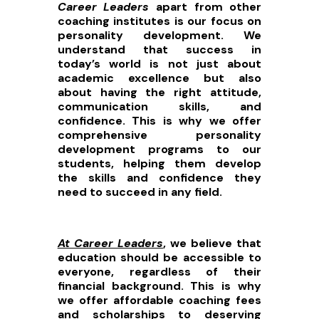
Career Leaders
apart from other
coaching institutes is our focus on
personality development. We
understand that success in
today’s world is not just about
academic excellence but also
about having the right attitude,
communication skills, and
confidence. This is why we offer
comprehensive personality
development programs to our
students, helping them develop
the skills and confidence they
need to succeed in any field.
At Career Leaders
, we believe that
education should be accessible to
everyone, regardless of their
financial background. This is why
we offer affordable coaching fees
and scholarships to deserving