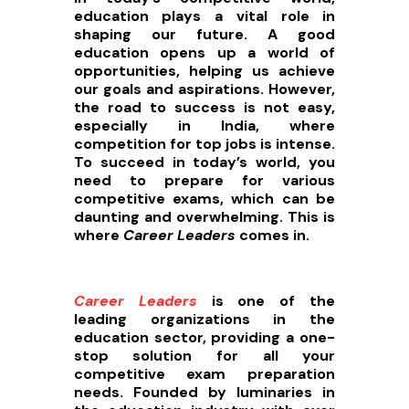
education plays a vital role in
shaping our future. A good
education opens up a world of
opportunities, helping us achieve
our goals and aspirations. However,
the road to success is not easy,
especially in India, where
competition for top jobs is intense.
To succeed in today’s world, you
need to prepare for various
competitive exams, which can be
daunting and overwhelming. This is
where
Career Leaders
comes in.
Career Leaders
is one of the
leading organizations in the
education sector, providing a one-
stop solution for all your
competitive exam preparation
needs. Founded by luminaries in