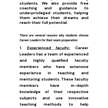
students. We also provide free
coaching and guidance to
underprivileged students, helping
them achieve their dreams and
reach their full potential.
There are several reasons why students choose
Career Leaders for their exam preparation:
Experienced faculty:
Career
Leaders has a team of experienced
and highly qualified faculty
members who have extensive
experience in teaching and
mentoring students. These faculty
members have in-depth
knowledge of their respective
subjects and use innovative
teaching methods to help