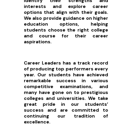
identify their strengths and
interests and explore career
options that align with their goals.
We also provide guidance on higher
education options, helping
students choose the right college
and course for their career
aspirations.
Career Leaders has a track record
of producing top performers every
year. Our students have achieved
remarkable success in various
competitive examinations, and
many have gone on to prestigious
colleges and universities. We take
great pride in our students’
success and are committed to
continuing our tradition of
excellence.