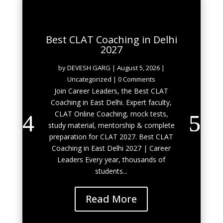
Best CLAT Coaching in Delhi
2027
by
DEVESH GARG
|
August 5, 2026
|
Uncategorized
| 0 Comments
Join Career Leaders, the Best CLAT
Coaching in East Delhi. Expert faculty,
CLAT Online Coaching, mock tests,
study material, mentorship & complete
preparation for CLAT 2027. Best CLAT
Coaching in East Delhi 2027 | Career
Leaders Every year, thousands of
students...
Read More