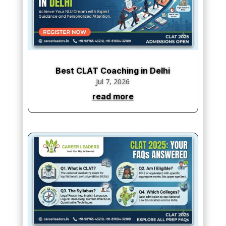
Best CLAT Coaching in Delhi
Jul 7, 2026
read more