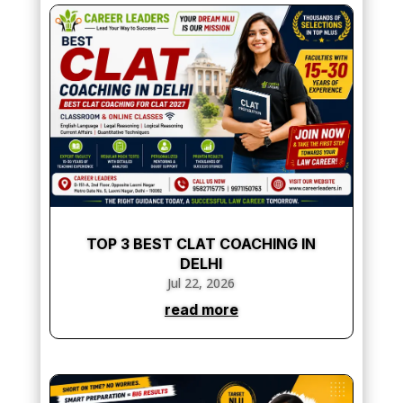
TOP 3 BEST CLAT COACHING IN
DELHI
Jul 22, 2026
read more