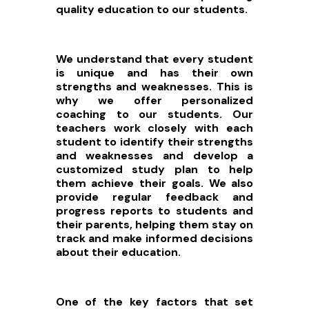
quality education to our students.
We understand that every student
is unique and has their own
strengths and weaknesses. This is
why we offer personalized
coaching to our students. Our
teachers work closely with each
student to identify their strengths
and weaknesses and develop a
customized study plan to help
them achieve their goals. We also
provide regular feedback and
progress reports to students and
their parents, helping them stay on
track and make informed decisions
about their education.
One of the key factors that set