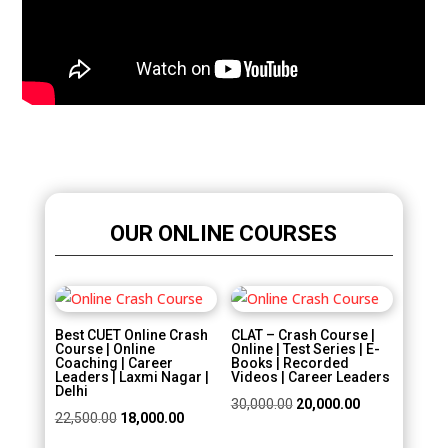
OUR ONLINE COURSES
Sale!
Sale!
Best CUET Online Crash
CLAT – Crash Course |
Course | Online
Online | Test Series | E-
Coaching | Career
Books | Recorded
Leaders | Laxmi Nagar |
Videos | Career Leaders
Delhi
Original
Current
30,000.00
20,000.00
Original
Current
22,500.00
18,000.00
price
price
price
price