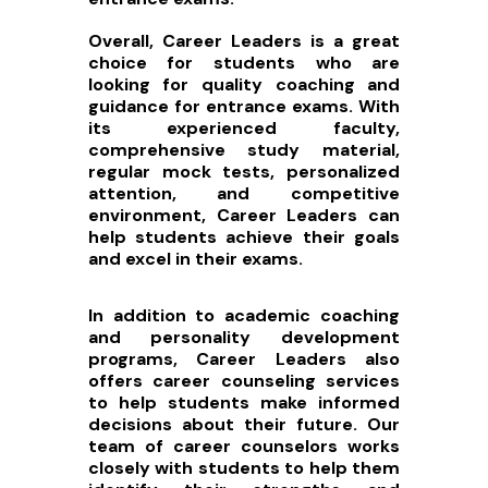
Overall, Career Leaders is a great
choice for students who are
looking for quality coaching and
guidance for entrance exams. With
its experienced faculty,
comprehensive study material,
regular mock tests, personalized
attention, and competitive
environment, Career Leaders can
help students achieve their goals
and excel in their exams.
In addition to academic coaching
and personality development
programs, Career Leaders also
offers career counseling services
to help students make informed
decisions about their future. Our
team of career counselors works
closely with students to help them