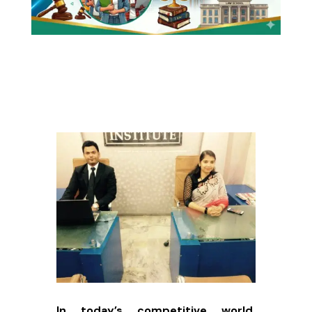
In today’s competitive world,