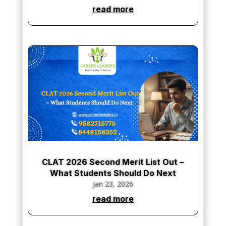
read more
CLAT 2026 Second Merit List Out –
What Students Should Do Next
Jan 23, 2026
read more