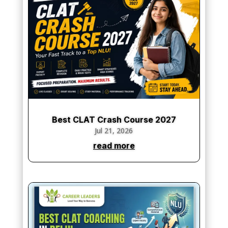
Best CLAT Crash Course 2027
Jul 21, 2026
read more