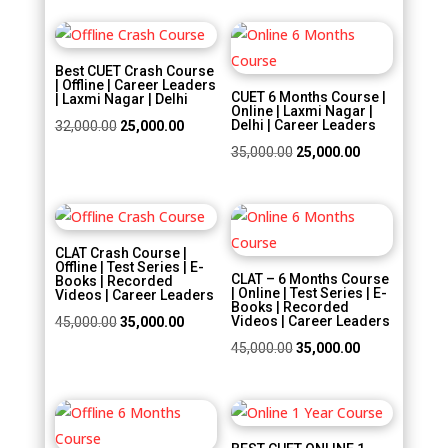
was:
is:
was:
is:
₹30,000.00.
₹20,000.00.
Sale!
Sale!
₹22,500.00.
₹18,000.00.
Best CUET Crash Course
| Offline | Career Leaders
CUET 6 Months Course |
| Laxmi Nagar | Delhi
Online | Laxmi Nagar |
Original
Current
Delhi | Career Leaders
32,000.00
25,000.00
price
price
Original
Current
35,000.00
25,000.00
was:
is:
price
price
₹32,000.00.
₹25,000.00.
was:
is:
Sale!
Sale!
₹35,000.00.
₹25,000.00.
CLAT Crash Course |
Offline | Test Series | E-
CLAT – 6 Months Course
Books | Recorded
| Online | Test Series | E-
Videos | Career Leaders
Books | Recorded
Original
Current
Videos | Career Leaders
45,000.00
35,000.00
price
price
Original
Current
45,000.00
35,000.00
was:
is:
price
price
₹45,000.00.
₹35,000.00.
was:
is:
Sale!
Sale!
₹45,000.00.
₹35,000.00.