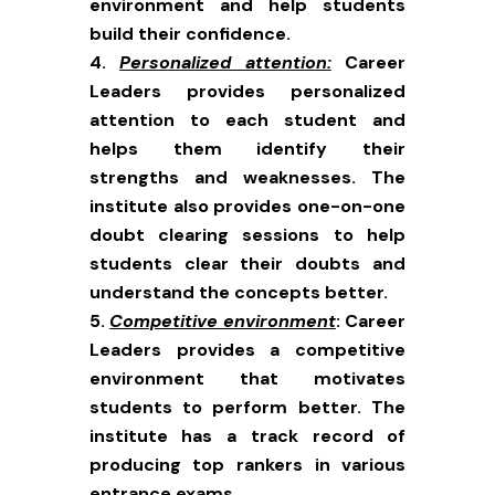
environment and help students
build their confidence.
Personalized attention:
Career
Leaders provides personalized
attention to each student and
helps them identify their
strengths and weaknesses. The
institute also provides one-on-one
doubt clearing sessions to help
students clear their doubts and
understand the concepts better.
Competitive environment
: Career
Leaders provides a competitive
environment that motivates
students to perform better. The
institute has a track record of
producing top rankers in various
entrance exams.