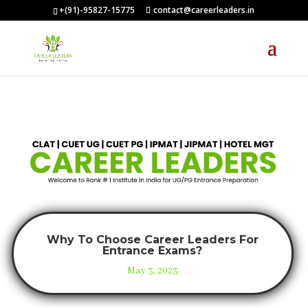
+(91)-95827-15775
contact@careerleaders.in
Why To Choose Career Leaders For
Entrance Exams?
May 3, 2023