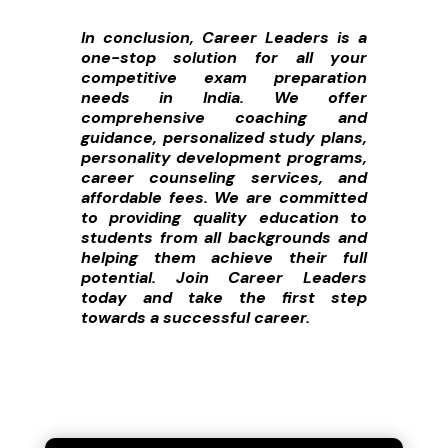
In conclusion, Career Leaders is a
one-stop solution for all your
competitive exam preparation
needs in India. We offer
comprehensive coaching and
guidance, personalized study plans,
personality development programs,
career counseling services, and
affordable fees. We are committed
to providing quality education to
students from all backgrounds and
helping them achieve their full
potential. Join Career Leaders
today and take the first step
towards a successful career.