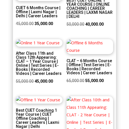
BEST CUET ONLINE 1
YEAR COURSE | ONLINE
CUET 6 Months Course |
COACHING | CAREER
Offline | Laxmi Nagar |
LEADERS | LAXMI NAGAR
Delhi | Career Leaders
| DELHI
Original
Current
45,000.00
35,000.00
Original
Current
50,000.00
40,000.00
price
price
price
price
was:
is:
was:
is:
Sale!
Sale!
₹45,000.00.
₹35,000.00.
₹50,000.00.
₹40,000.00.
After Class 11th and
Class 12th Appearing:
CLAT – 6 Months Course
CLAT – 1 Year Course |
| Offline | Test Series | E-
Online | Test Series | E-
Books | Recorded
Books | Recorded
Videos | Career Leaders
Videos | Career Leaders
Original
Current
65,000.00
55,000.00
Original
Current
55,000.00
45,000.00
price
price
price
price
was:
is:
was:
is:
Sale!
Sale!
₹65,000.00.
₹55,000.00.
₹55,000.00.
₹45,000.00.
Best CUET Coaching 1
Year Course | CUET
Offline Coaching |
Career Leaders | Laxmi
Nagar | Delhi