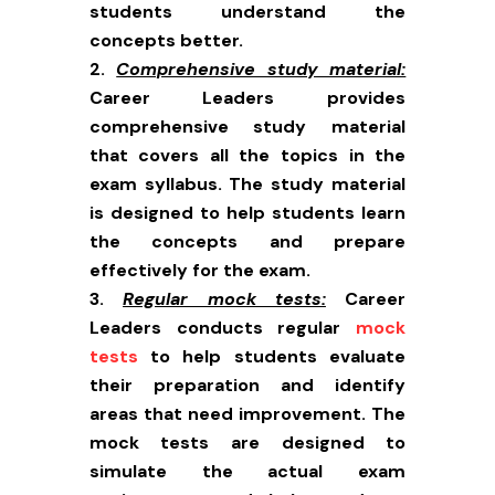
students understand the
concepts better.
Comprehensive study material:
Career Leaders provides
comprehensive study material
that covers all the topics in the
exam syllabus. The study material
is designed to help students learn
the concepts and prepare
effectively for the exam.
Regular mock tests:
Career
Leaders conducts regular
mock
tests
to help students evaluate
their preparation and identify
areas that need improvement. The
mock tests are designed to
simulate the actual exam