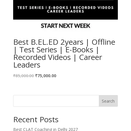
Best B.EL.ED 2years | Offline
| Test Series | E-Books |
Recorded Videos | Career
Leaders
Original
Current
₹
85,000.00
₹
75,000.00
price
price
was:
is:
₹85,000.00.
₹75,000.00.
Search
Recent Posts
Best CLAT Coaching in Delhi 2027