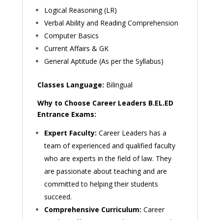
Logical Reasoning (LR)
Verbal Ability and Reading Comprehension
Computer Basics
Current Affairs & GK
General Aptitude (As per the Syllabus)
Classes Language:
Bilingual
Why to Choose Career Leaders B.EL.ED
Entrance Exams:
Expert Faculty:
Career Leaders has a
team of experienced and qualified faculty
who are experts in the field of law. They
are passionate about teaching and are
committed to helping their students
succeed.
Comprehensive Curriculum:
Career