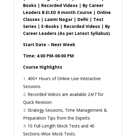
Books | Recorded Videos | By Career
Leaders B.EI.ED 6 month Course | Online
Classes | Laxmi Nagar | Delhi | Test
Series | E-Books | Recorded Videos | By
Career Leaders (As per Latest Syllabus)
Start Date – Next Week
Time: 4:00 PM-06:00 PM
Course Highlights
400+ Hours of Online Live Interactive
Sessions.
Recorded Videos are available 24/7 for
Quick Revision.
Strategy Sessions, Time Management &
Preparation Tips from the Experts.
10 Full-Length Mock Tests and 40
Sections-Wise Mock Tests.