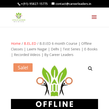
+(91)-95827-15775
contact@careerleaders.in
Home
/
B.EL.ED
/ B.EI.ED 6 month Course | Offline
Classes | Laxmi Nagar | Delhi | Test Series | E-Books
| Recorded Videos | By Career Leaders
Sale!