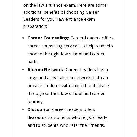
on the law entrance exam. Here are some
additional benefits of choosing Career
Leaders for your law entrance exam
preparation:
Career Counseling:
Career Leaders offers
career counseling services to help students
choose the right law school and career
path.
Alumni Network:
Career Leaders has a
large and active alumni network that can
provide students with support and advice
throughout their law school and career
journey.
Discounts:
Career Leaders offers
discounts to students who register early
and to students who refer their friends.