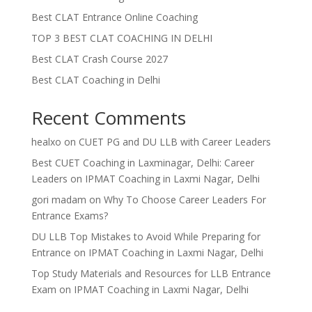
Best CLAT Entrance Online Coaching
TOP 3 BEST CLAT COACHING IN DELHI
Best CLAT Crash Course 2027
Best CLAT Coaching in Delhi
Recent Comments
healxo
on
CUET PG and DU LLB with Career Leaders
Best CUET Coaching in Laxminagar, Delhi: Career
Leaders
on
IPMAT Coaching in Laxmi Nagar, Delhi
gori madam
on
Why To Choose Career Leaders For
Entrance Exams?
DU LLB Top Mistakes to Avoid While Preparing for
Entrance
on
IPMAT Coaching in Laxmi Nagar, Delhi
Top Study Materials and Resources for LLB Entrance
Exam
on
IPMAT Coaching in Laxmi Nagar, Delhi