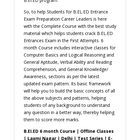
B.EI.ED program.
|
By
So, to help Students for B.EL.ED Entrance
Career
Exam Preparation Career Leaders is here
Leaders
with the Complete Course with the best study
quantity
material which helps students crack B.EL.ED
Entrances Exam in the First Attempts. 6
month Course includes interactive classes for
Computer Basics and Logical Reasoning and
General Aptitude, Verbal Ability and Reading
Comprehension, and General Knowledge/
Awareness, sections as per the latest
updated exam pattern. Its basic framework
will help you to build the basic concepts of all
the above subjects and patterns, helping
students of any background to understand
any question in a better way, thereby helping
them to score more marks.
B.EI.ED 6 month Course | Offline Classes
| Laxmi Nagar | Delhi | Test Series | E-