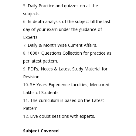
Daily Practice and quizzes on all the
subjects.
In-depth analysis of the subject till the last
day of your exam under the guidance of
Experts.
Daily & Month Wise Current Affairs.
1000+ Questions Collection for practice as
per latest pattern.
PDFs, Notes & Latest Study Material for
Revision.
5+ Years Experience faculties, Mentored
Lakhs of Students.
The curriculum is based on the Latest
Pattern.
Live doubt sessions with experts.
Subject Covered