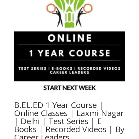
B.EL.ED 1 Year Course |
Online Classes | Laxmi Nagar
| Delhi | Test Series | E-
Books | Recorded Videos | By
Career Leaders