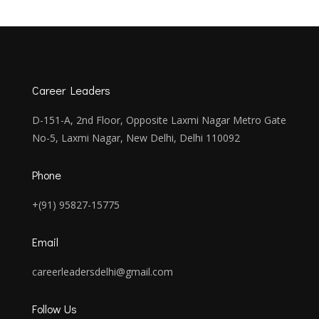
Career Leaders
D-151-A, 2nd Floor, Opposite Laxmi Nagar Metro Gate
No-5, Laxmi Nagar, New Delhi, Delhi 110092
Phone
+(91) 95827-15775
Email
careerleadersdelhi@gmail.com
Follow Us