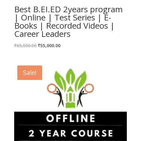
Best B.EI.ED 2years program
| Online | Test Series | E-
Books | Recorded Videos |
Career Leaders
Original
Current
₹
65,000.00
₹
55,000.00
price
price
was:
is:
₹65,000.00.
₹55,000.00.
Sale!