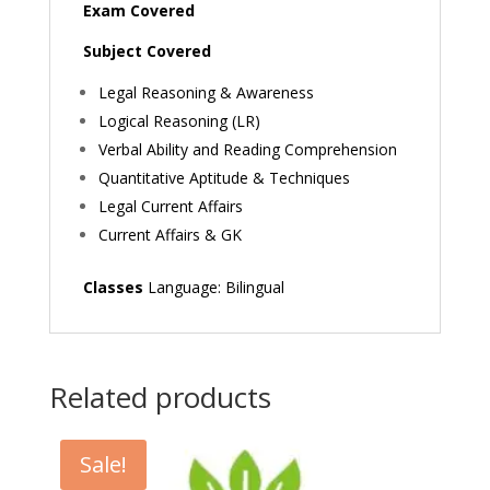
Exam Covered
Subject Covered
Legal Reasoning & Awareness
Logical Reasoning (LR)
Verbal Ability and Reading Comprehension
Quantitative Aptitude & Techniques
Legal Current Affairs
Current Affairs & GK
Classes
Language: Bilingual
Related products
Sale!