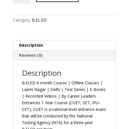
month
Course
|
Category:
B.EL.ED
Offline
Classes
|
Laxmi
Description
Nagar
Reviews (0)
|
Delhi
|
Description
Test
B.EI.ED 6 month Course | Offline Classes |
Series
Laxmi Nagar | Delhi | Test Series | E-Books
|
| Recorded Videos | By Career Leaders
E-
Entrances 1 Year Course (CUET, SET, IPU-
Books
CET), CUET is a national-level entrance exam
|
that will be conducted by the National
Recorded
Testing Agency (NTA) for a three-year
Videos