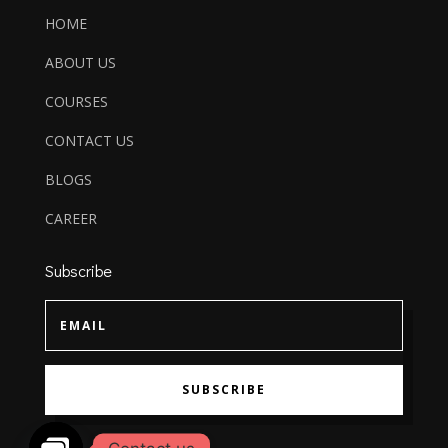
HOME
ABOUT US
COURSES
CONTACT US
BLOGS
CAREER
Subscribe
SUBSCRIBE