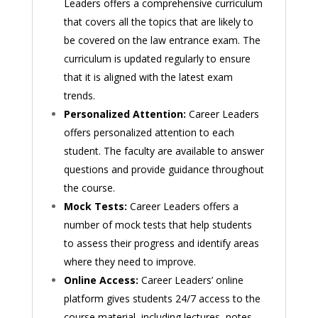
Leaders offers a comprehensive curriculum
that covers all the topics that are likely to
be covered on the law entrance exam. The
curriculum is updated regularly to ensure
that it is aligned with the latest exam
trends.
Personalized Attention:
Career Leaders
offers personalized attention to each
student. The faculty are available to answer
questions and provide guidance throughout
the course.
Mock Tests:
Career Leaders offers a
number of mock tests that help students
to assess their progress and identify areas
where they need to improve.
Online Access:
Career Leaders’ online
platform gives students 24/7 access to the
course material, including lectures, notes,