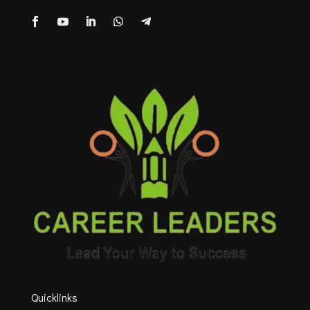
Quicklinks