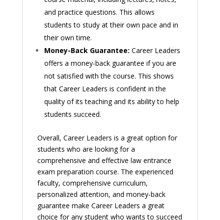
and practice questions. This allows
students to study at their own pace and in
their own time.
Money-Back Guarantee:
Career Leaders
offers a money-back guarantee if you are
not satisfied with the course. This shows
that Career Leaders is confident in the
quality of its teaching and its ability to help
students succeed.
Overall, Career Leaders is a great option for
students who are looking for a
comprehensive and effective law entrance
exam preparation course. The experienced
faculty, comprehensive curriculum,
personalized attention, and money-back
guarantee make Career Leaders a great
choice for any student who wants to succeed