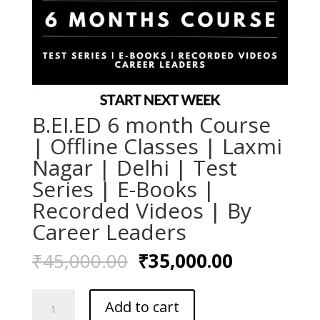
B.EI.ED 6 month Course
| Offline Classes | Laxmi
Nagar | Delhi | Test
Series | E-Books |
Recorded Videos | By
Career Leaders
Original
Current
₹
45,000.00
₹
35,000.00
price
price
was:
is:
B.EI.ED
₹45,000.00.
₹35,000.0
Add to cart
6