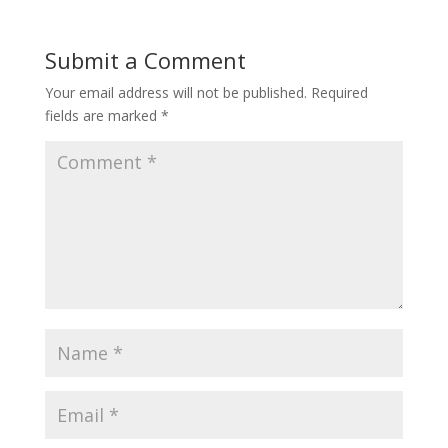
Submit a Comment
Your email address will not be published.
Required
fields are marked
*