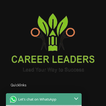
Quicklinks
HOME
Let's chat on WhatsApp
ABOUT US