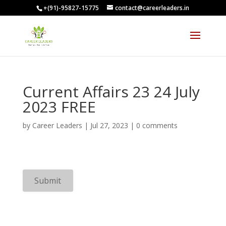
+(91)-95827-15775
contact@careerleaders.in
00:09:55
Current Affairs 23 24 July
2023 FREE
by
Career Leaders
|
Jul 27, 2023
|
0 comments