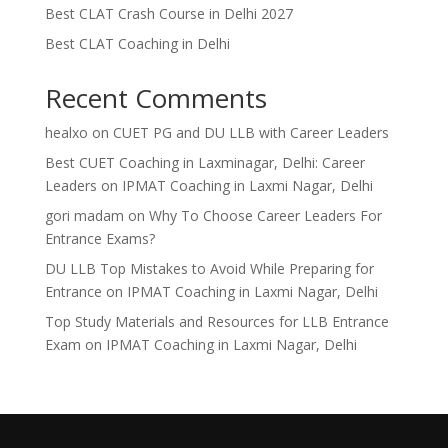
Best CLAT Crash Course in Delhi 2027
Best CLAT Coaching in Delhi
Recent Comments
healxo
on
CUET PG and DU LLB with Career Leaders
Best CUET Coaching in Laxminagar, Delhi: Career
Leaders
on
IPMAT Coaching in Laxmi Nagar, Delhi
gori madam
on
Why To Choose Career Leaders For
Entrance Exams?
DU LLB Top Mistakes to Avoid While Preparing for
Entrance
on
IPMAT Coaching in Laxmi Nagar, Delhi
Top Study Materials and Resources for LLB Entrance
Exam
on
IPMAT Coaching in Laxmi Nagar, Delhi