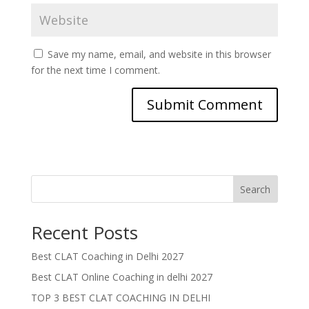
Save my name, email, and website in this browser
for the next time I comment.
Search
Recent Posts
Best CLAT Coaching in Delhi 2027
Best CLAT Online Coaching in delhi 2027
TOP 3 BEST CLAT COACHING IN DELHI