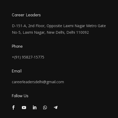
Career Leaders
D-151-A, 2nd Floor, Opposite Laxmi Nagar Metro Gate
No-5, Laxmi Nagar, New Delhi, Delhi 110092
Phone
+(91) 95827-15775
Email
careerleadersdelhi@gmail.com
Follow Us